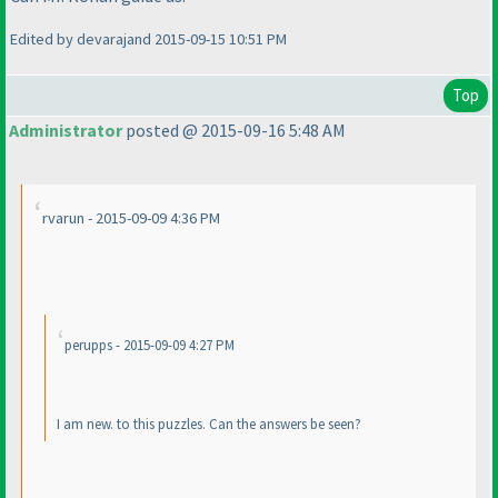
Edited by devarajand 2015-09-15 10:51 PM
Top
Administrator
posted @ 2015-09-16 5:48 AM
rvarun - 2015-09-09 4:36 PM
perupps - 2015-09-09 4:27 PM
I am new. to this puzzles. Can the answers be seen?