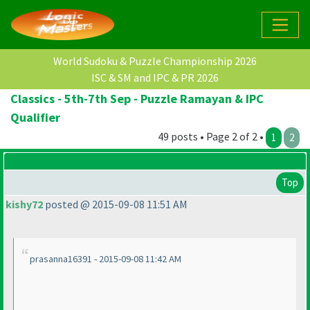
World Sudoku & Puzzle Championship 2026
ISC & SM and IPC & PR 2026
Classics - 5th-7th Sep - Puzzle Ramayan & IPC
Qualifier
49 posts • Page 2 of 2 •
1
2
Top
kishy72
posted @ 2015-09-08 11:51 AM
prasanna16391 - 2015-09-08 11:42 AM