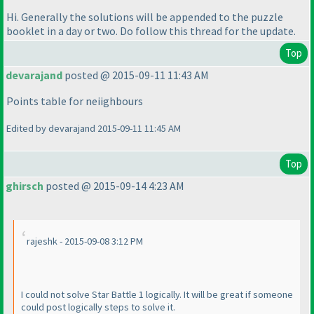
Hi. Generally the solutions will be appended to the puzzle
booklet in a day or two. Do follow this thread for the update.
Top
devarajand
posted @ 2015-09-11 11:43 AM
Points table for neiighbours
Edited by devarajand 2015-09-11 11:45 AM
Top
ghirsch
posted @ 2015-09-14 4:23 AM
rajeshk - 2015-09-08 3:12 PM
I could not solve Star Battle 1 logically. It will be great if someone
could post logically steps to solve it.