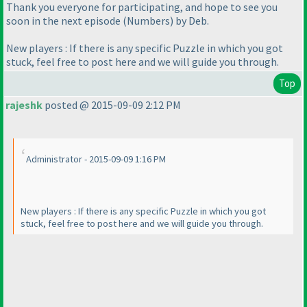
Thank you everyone for participating, and hope to see you
soon in the next episode
(Numbers
) by Deb.
New players : If there is any specific Puzzle in which you got
stuck, feel free to post here and we will guide you through.
Top
rajeshk
posted @ 2015-09-09 2:12 PM
Administrator - 2015-09-09 1:16 PM
New players : If there is any specific Puzzle in which you got
stuck, feel free to post here and we will guide you through.