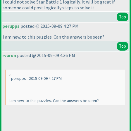
I could not solve Star Battle 1 logically. It will be great if
someone could post logically steps to solve it.
Top
perupps
posted @ 2015-09-09 4:27 PM
I am new. to this puzzles. Can the answers be seen?
Top
rvarun
posted @ 2015-09-09 4:36 PM
perupps - 2015-09-09 4:27 PM
I am new. to this puzzles. Can the answers be seen?