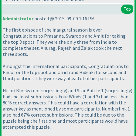
Top
Administrator
posted @ 2015-09-09 1:16 PM
The first episode of the inaugural season is over.
Congratulations to Prasanna, Swaroop and Amit for taking
the top 3 spots. They were the only three from India to
complete the set. Anurag, Rajesh and Zalak took the next
three spots.
Amongst the international participants, Congratulations to
Endo for the top spot and Ulrich and Hideaki for second and
third positions. They were way ahead of other participants.
Hitori Blocks
(not surprisingly
) and Star Battle 1
(surprisingly
)
had the least submissions. Four Winds
(1 and 3
) had less than
80% correct answers. This could have a correlation with the
answer key as mentioned by some participants. Numberlink 1
also had 67% correct submissions. This could be due to the
puzzle being the first one and most participants would have
attempted this puzzle.