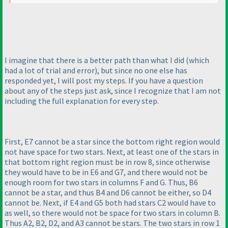
I imagine that there is a better path than what I did
(which
had a lot of trial and error
), but since no one else has
responded yet, I will post my steps. If you have a question
about any of the steps just ask, since I recognize that I am not
including the full explanation for every step.
First, E7 cannot be a star since the bottom right region would
not have space for two stars. Next, at least one of the stars in
that bottom right region must be in row 8, since otherwise
they would have to be in E6 and G7, and there would not be
enough room for two stars in columns F and G. Thus, B6
cannot be a star, and thus B4 and D6 cannot be either, so D4
cannot be. Next, if E4 and G5 both had stars C2 would have to
as well, so there would not be space for two stars in column B.
Thus A2, B2, D2, and A3 cannot be stars. The two stars in row 1