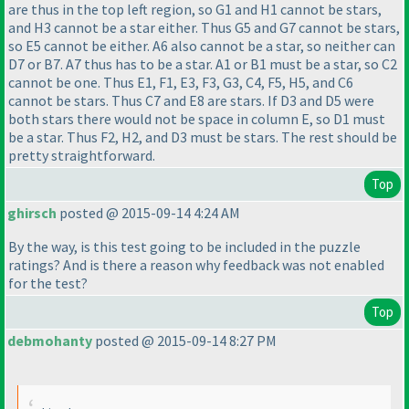
are thus in the top left region, so G1 and H1 cannot be stars,
and H3 cannot be a star either. Thus G5 and G7 cannot be stars,
so E5 cannot be either. A6 also cannot be a star, so neither can
D7 or B7. A7 thus has to be a star. A1 or B1 must be a star, so C2
cannot be one. Thus E1, F1, E3, F3, G3, C4, F5, H5, and C6
cannot be stars. Thus C7 and E8 are stars. If D3 and D5 were
both stars there would not be space in column E, so D1 must
be a star. Thus F2, H2, and D3 must be stars. The rest should be
pretty straightforward.
Top
ghirsch
posted @ 2015-09-14 4:24 AM
By the way, is this test going to be included in the puzzle
ratings? And is there a reason why feedback was not enabled
for the test?
Top
debmohanty
posted @ 2015-09-14 8:27 PM