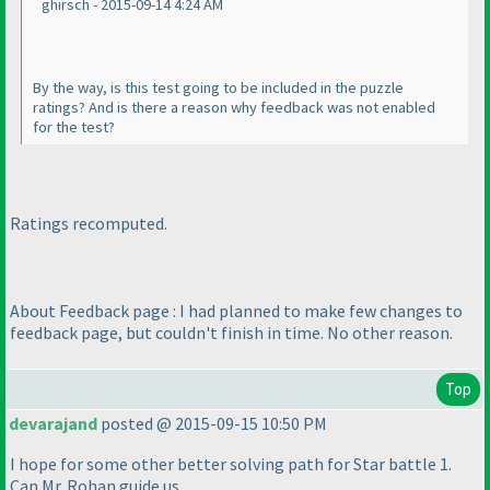
ghirsch - 2015-09-14 4:24 AM
By the way, is this test going to be included in the puzzle
ratings? And is there a reason why feedback was not enabled
for the test?
Ratings recomputed.
About Feedback page : I had planned to make few changes to
feedback page, but couldn't finish in time. No other reason.
Top
devarajand
posted @ 2015-09-15 10:50 PM
I hope for some other better solving path for Star battle 1.
Can Mr. Rohan guide us.