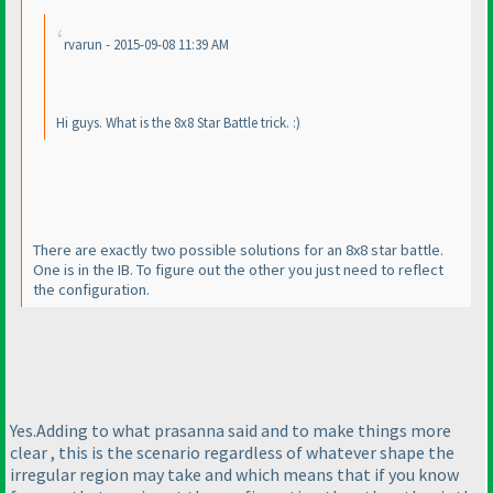
rvarun - 2015-09-08 11:39 AM
Hi guys. What is the 8x8 Star Battle trick. :
)
There are exactly two possible solutions for an 8x8 star battle.
One is in the IB. To figure out the other you just need to reflect
the configuration.
Yes.Adding to what prasanna said and to make things more
clear , this is the scenario regardless of whatever shape the
irregular region may take and which means that if you know