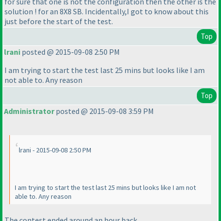
for sure that one is not the configuration then the other is the
solution ! for an 8X8 SB. Incidentally,I got to know about this
just before the start of the test.
Top
lrani
posted @ 2015-09-08 2:50 PM
I am trying to start the test last 25 mins but looks like I am
not able to. Any reason
Top
Administrator
posted @ 2015-09-08 3:59 PM
lrani - 2015-09-08 2:50 PM
I am trying to start the test last 25 mins but looks like I am not
able to. Any reason
The contest ended around an hour back.