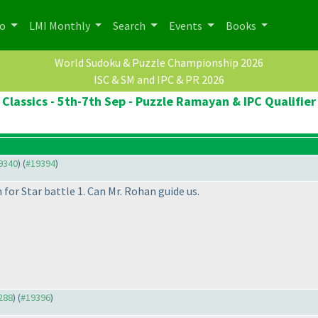
po
LMI Monthly
Search
Events
Books
World Sudoku & Puzzle Championship 2026
ISC & SM and IPC & PR 2026
Classics - 5th-7th Sep - Puzzle Ramayan & IPC Qualifier
19340
) (
#19394
)
for Star battle 1. Can Mr. Rohan guide us.
9288
) (
#19396
)