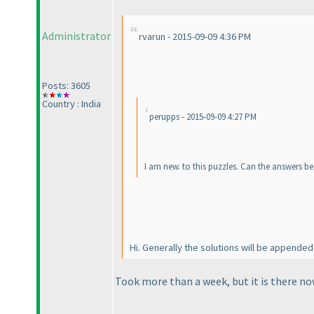
Administrator
rvarun - 2015-09-09 4:36 PM
Posts: 3605
Country : India
perupps - 2015-09-09 4:27 PM
I am new. to this puzzles. Can the answers be
Hi. Generally the solutions will be appended
Took more than a week, but it is there no