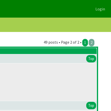
Login
49 posts • Page 2 of 2 •
1
2
Top
Top