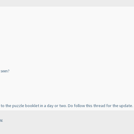
 seen?
 to the puzzle booklet in a day or two. Do follow this thread for the update.
w.