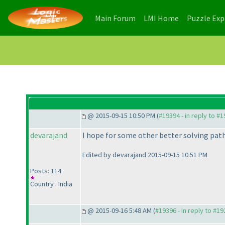
(current)
(current)
Main Forum
LMI Home
Puzzle Ex
@ 2015-09-15 10:50 PM (
#19394 - in reply to #
devarajand
I hope for some other better solving path 
Edited by devarajand 2015-09-15 10:51 PM
Posts: 114
Country : India
@ 2015-09-16 5:48 AM (
#19396 - in reply to #1