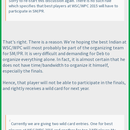
Sorry to re-start this discussion again. There is no such rule
which specifies that best players at WSC/WPC 2015 will have to
participate in SM/PR.
That's right. There is a reason. We're hoping the best Indian at
WSC/WPC will most probably be part of the organizing team
for SM/PR. It is very difficult and demanding for Deb to
organize everything alone. In fact, it is almost certain that he
does not have time/bandwidth to organize it himself,
especially the finals.
Hence, that player will not be able to participate in the finals,
and rightly receives a wild card for next year.
Currently we are giving two wild card entries. One for best
players at WSC/WPC 2015 and another for top 3 NRI player. My