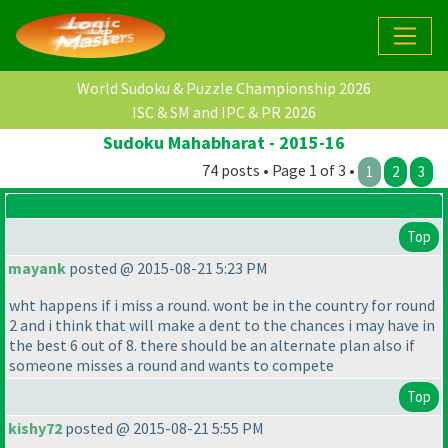
World Sudoku & Puzzle Championship 2026
ISC & SM and IPC & PR 2026
Sudoku Mahabharat - 2015-16
74 posts • Page 1 of 3 •
1
2
3
Top
mayank
posted @ 2015-08-21 5:23 PM
wht happens if i miss a round. wont be in the country for round
2 and i think that will make a dent to the chances i may have in
the best 6 out of 8. there should be an alternate plan also if
someone misses a round and wants to compete
Top
kishy72
posted @ 2015-08-21 5:55 PM