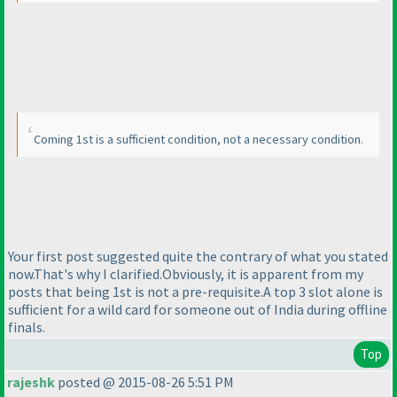
Coming 1st is a sufficient condition, not a necessary condition.
Your first post suggested quite the contrary of what you stated
now.That's why I clarified.Obviously, it is apparent from my
posts that being 1st is not a pre-requisite.A top 3 slot alone is
sufficient for a wild card for someone out of India during offline
finals.
Top
rajeshk
posted @ 2015-08-26 5:51 PM