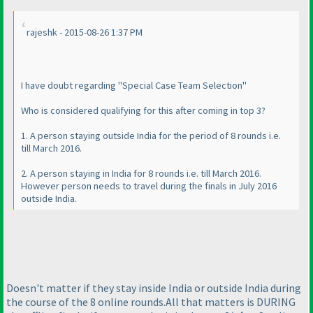
rajeshk - 2015-08-26 1:37 PM
I have doubt regarding "Special Case Team Selection"
Who is considered qualifying for this after coming in top 3?
1. A person staying outside India for the period of 8 rounds i.e.
till March 2016.
2. A person staying in India for 8 rounds i.e. till March 2016.
However person needs to travel during the finals in July 2016
outside India.
Doesn't matter if they stay inside India or outside India during
the course of the 8 online rounds.All that matters is DURING