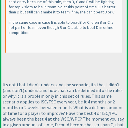
card entry because of this rule, then B, C and E will be fighting
for top 2 slots to be in team. So at this point of time E is better
than D but still can't make it to team if he/she can't beat B or C.
In the same case in case E is able to beat B or C. then B or C is
not part of team even though B or C is able to beat D in online
competition.
Its not that I didn't understand the scenario, its that I didn't
(and don't
) understand how that can be defined into the rules
or why it is a problem only in this set of rules. This same
scenario applies to ISC/TSC every year, be it 4 months or 2
months or 2 weeks between rounds. What is a defined amount
of time for a player to improve? Have the best 4 of ISC/IPC
always been the best 4 at the WSC/WPC? The moment you say,
in a given amount of time, D could become better than C, that