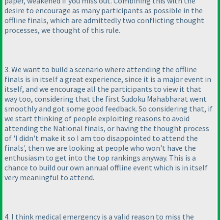
paper, weakened if you miss out. Combining this with the
desire to encourage as many participants as possible in the
offline finals, which are admittedly two conflicting thought
processes, we thought of this rule.
3. We want to build a scenario where attending the offline
finals is in itself a great experience, since it is a major event in
itself, and we encourage all the participants to view it that
way too, considering that the first Sudoku Mahabharat went
smoothly and got some good feedback. So considering that, if
we start thinking of people exploiting reasons to avoid
attending the National finals, or having the thought process
of 'I didn't make it so I am too disappointed to attend the
finals', then we are looking at people who won't have the
enthusiasm to get into the top rankings anyway. This is a
chance to build our own annual offline event which is in itself
very meaningful to attend.
4. I think medical emergency is a valid reason to miss the