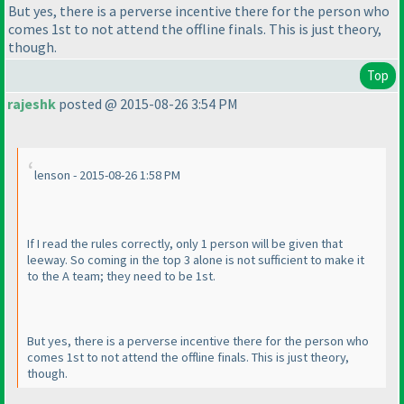
But yes, there is a perverse incentive there for the person who
comes 1st to not attend the offline finals. This is just theory,
though.
Top
rajeshk
posted @ 2015-08-26 3:54 PM
lenson - 2015-08-26 1:58 PM
If I read the rules correctly, only 1 person will be given that
leeway. So coming in the top 3 alone is not sufficient to make it
to the A team; they need to be 1st.
But yes, there is a perverse incentive there for the person who
comes 1st to not attend the offline finals. This is just theory,
though.