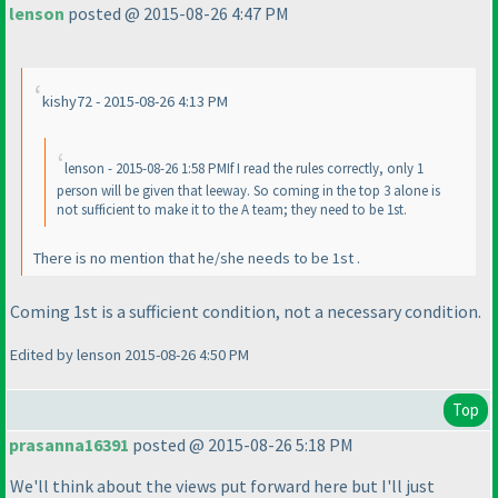
lenson
posted @ 2015-08-26 4:47 PM
kishy72 - 2015-08-26 4:13 PM
lenson - 2015-08-26 1:58 PMIf I read the rules correctly, only 1
person will be given that leeway. So coming in the top 3 alone is
not sufficient to make it to the A team; they need to be 1st.
There is no mention that he/she needs to be 1st .
Coming 1st is a sufficient condition, not a necessary condition.
Edited by lenson 2015-08-26 4:50 PM
Top
prasanna16391
posted @ 2015-08-26 5:18 PM
We'll think about the views put forward here but I'll just