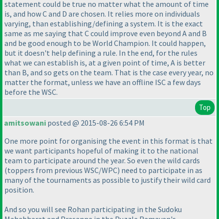
statement could be true no matter what the amount of time
is, and how C and D are chosen. It relies more on individuals
varying, than establishing/defining a system. It is the exact
same as me saying that C could improve even beyond A and B
and be good enough to be World Champion. It could happen,
but it doesn't help defining a rule. In the end, for the rules
what we can establish is, at a given point of time, A is better
than B, and so gets on the team. That is the case every year, no
matter the format, unless we have an offline ISC a few days
before the WSC.
Top
amitsowani
posted @ 2015-08-26 6:54 PM
One more point for organising the event in this format is that
we want participants hopeful of making it to the national
team to participate around the year. So even the wild cards
(toppers from previous WSC/WPC
) need to participate in as
many of the tournaments as possible to justify their wild card
position.
And so you will see Rohan participating in the Sudoku