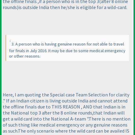
the offline finals ,if a person who is in the top 3
(after 8 online
rounds
)is outside India then he/she is eligible for a wild-card.
3. A person who is having genuine reason for not able to travel
for finals in July 2016. It may be due to some medical emergency
or other reasons.
Here, I am quoting the Special case Team Selection for clarity
." If an Indian citizen is living outside India and cannot attend
the offline finals due to THIS REASON , AND that Indian is in
the National top 3 after the 8 online rounds,that Indian will
get a wild card into the National A-team ".There is no mention
of such thing like medical emergency or any genuine reasons
as such.The only scenario where the wild card can be availed IS