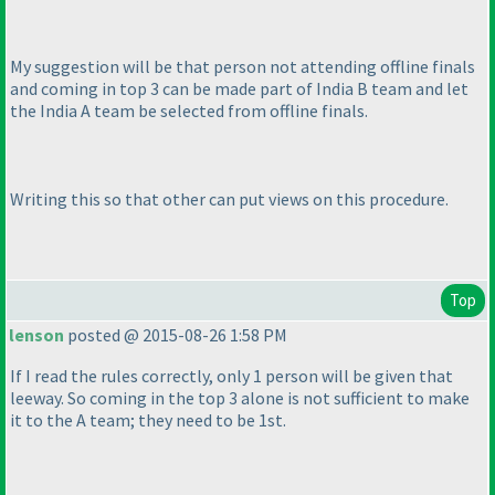
My suggestion will be that person not attending offline finals
and coming in top 3 can be made part of India B team and let
the India A team be selected from offline finals.
Writing this so that other can put views on this procedure.
Top
lenson
posted @ 2015-08-26 1:58 PM
If I read the rules correctly, only 1 person will be given that
leeway. So coming in the top 3 alone is not sufficient to make
it to the A team; they need to be 1st.