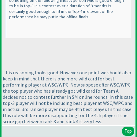
something on the following lines.A person who is good enough
to be in top-3 in a contest over a duration of 8 months is
certainly good enough to fit in the Top-4 irrelevant of the
performance he may put in the offline finals.
This reasoning looks good. However one point we should also
keep in mind that there is one more wild card for best
performing player at WSC/WPC. Now suppose after WSC/WPC
the top player who has already got wild card for Team A
decides not to contest further in SM online rounds. In this case
top-3 player will not be including best player at WSC/WPC and
in actual 3rd ranked player may be 4th best player. In this case
this rule will be more disappointing for the 4th player if the
score gap between rank 3 and rank 4 is very less.
Top