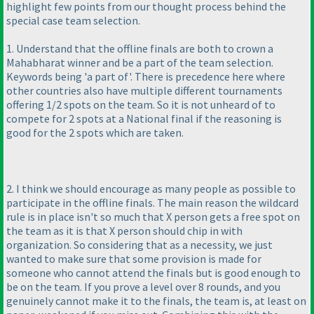
highlight few points from our thought process behind the
special case team selection.
1. Understand that the offline finals are both to crown a
Mahabharat winner and be a part of the team selection.
Keywords being 'a part of'. There is precedence here where
other countries also have multiple different tournaments
offering 1/2 spots on the team. So it is not unheard of to
compete for 2 spots at a National final if the reasoning is
good for the 2 spots which are taken.
2. I think we should encourage as many people as possible to
participate in the offline finals. The main reason the wildcard
rule is in place isn't so much that X person gets a free spot on
the team as it is that X person should chip in with
organization. So considering that as a necessity, we just
wanted to make sure that some provision is made for
someone who cannot attend the finals but is good enough to
be on the team. If you prove a level over 8 rounds, and you
genuinely cannot make it to the finals, the team is, at least on