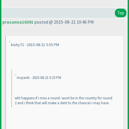
Top
prasanna16391
posted @ 2015-08-21 10:46 PM
kishy72 - 2015-08-21 5:55 PM
mayank - 2015-08-21 5:23 PM
wht happens if i miss a round. wont be in the country for round
2 and i think that will make a dent to the chances i may have .