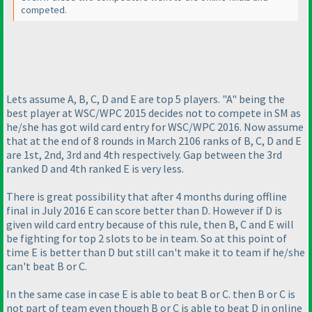
competed.
Lets assume A, B, C, D and E are top 5 players. "A" being the
best player at WSC/WPC 2015 decides not to compete in SM as
he/she has got wild card entry for WSC/WPC 2016. Now assume
that at the end of 8 rounds in March 2106 ranks of B, C, D and E
are 1st, 2nd, 3rd and 4th respectively. Gap between the 3rd
ranked D and 4th ranked E is very less.
There is great possibility that after 4 months during offline
final in July 2016 E can score better than D. However if D is
given wild card entry because of this rule, then B, C and E will
be fighting for top 2 slots to be in team. So at this point of
time E is better than D but still can't make it to team if he/she
can't beat B or C.
In the same case in case E is able to beat B or C. then B or C is
not part of team even though B or C is able to beat D in online