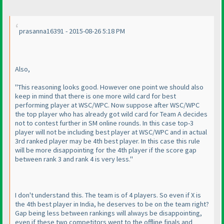
prasanna16391 - 2015-08-26 5:18 PM
Also,
"This reasoning looks good. However one point we should also
keep in mind that there is one more wild card for best
performing player at WSC/WPC. Now suppose after WSC/WPC
the top player who has already got wild card for Team A decides
not to contest further in SM online rounds. In this case top-3
player will not be including best player at WSC/WPC and in actual
3rd ranked player may be 4th best player. In this case this rule
will be more disappointing for the 4th player if the score gap
between rank 3 and rank 4 is very less."
I don't understand this. The team is of 4 players. So even if X is
the 4th best player in India, he deserves to be on the team right?
Gap being less between rankings will always be disappointing,
even if these two competitors went to the offline finals and