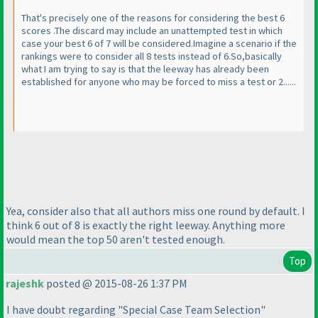
That's precisely one of the reasons for considering the best 6
scores .The discard may include an unattempted test in which
case your best 6 of 7 will be considered.Imagine a scenario if the
rankings were to consider all 8 tests instead of 6.So,basically
what I am trying to say is that the leeway has already been
established for anyone who may be forced to miss a test or 2......
Yea, consider also that all authors miss one round by default. I
think 6 out of 8 is exactly the right leeway. Anything more
would mean the top 50 aren't tested enough.
Top
rajeshk
posted @ 2015-08-26 1:37 PM
I have doubt regarding "Special Case Team Selection"