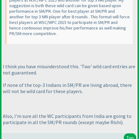
suggestion is both these wild card can be given based upon
performance in SM/PR. One for best player at SM/PR and
another for top 3 NRI player after 8 rounds . This format will force
best players at WSC/WPC 2015 to participate in SM/PR and
hence continuous improve his/her performance as well making
PR/SM more competitive.
I think you have misunderstood this. 'Two' wild card entries are
not guaranteed.
If none of the top-3 Indians in SM/PR are living abroad, there
will not be wild card for these players.
Also, I'm sure all the WC participants from India are going to
participate in all the SM/PR rounds
(except maybe Rishi
).
Top