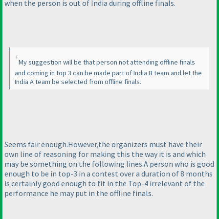
when the person is out of India during offline finals.
My suggestion will be that person not attending offline finals
and coming in top 3 can be made part of India B team and let the
India A team be selected from offline finals.
Seems fair enough.However,the organizers must have their
own line of reasoning for making this the way it is and which
may be something on the following lines.A person who is good
enough to be in top-3 in a contest over a duration of 8 months
is certainly good enough to fit in the Top-4 irrelevant of the
performance he may put in the offline finals.