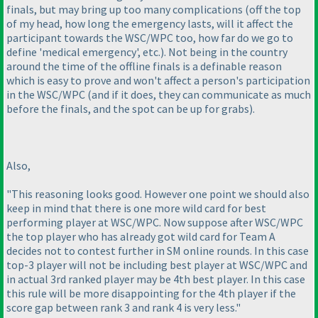
finals, but may bring up too many complications
(off the top
of my head, how long the emergency lasts, will it affect the
participant towards the WSC/WPC too, how far do we go to
define 'medical emergency', etc.
). Not being in the country
around the time of the offline finals is a definable reason
which is easy to prove and won't affect a person's participation
in the WSC/WPC
(and if it does, they can communicate as much
before the finals, and the spot can be up for grabs
).
Also,
"This reasoning looks good. However one point we should also
keep in mind that there is one more wild card for best
performing player at WSC/WPC. Now suppose after WSC/WPC
the top player who has already got wild card for Team A
decides not to contest further in SM online rounds. In this case
top-3 player will not be including best player at WSC/WPC and
in actual 3rd ranked player may be 4th best player. In this case
this rule will be more disappointing for the 4th player if the
score gap between rank 3 and rank 4 is very less."