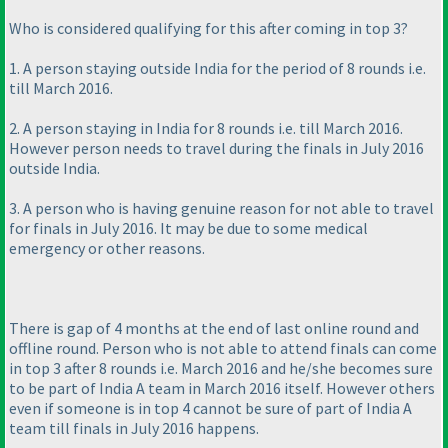
Who is considered qualifying for this after coming in top 3?
1. A person staying outside India for the period of 8 rounds i.e.
till March 2016.
2. A person staying in India for 8 rounds i.e. till March 2016.
However person needs to travel during the finals in July 2016
outside India.
3. A person who is having genuine reason for not able to travel
for finals in July 2016. It may be due to some medical
emergency or other reasons.
There is gap of 4 months at the end of last online round and
offline round. Person who is not able to attend finals can come
in top 3 after 8 rounds i.e. March 2016 and he/she becomes sure
to be part of India A team in March 2016 itself. However others
even if someone is in top 4 cannot be sure of part of India A
team till finals in July 2016 happens.