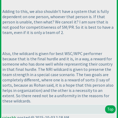
Adding to this, we also shouldn't have a system that is fully
dependent on one person, whoever that person is. If that
person is unable, then what? We cancel it? I am sure that is
not good for competitiveness of SM/PR. So it is best to have a
team, even if it is only a team of 2.
Also, the wildcard is given for best WSC/WPC performer
because that is the final hurdle and it is, in a way, a reward for
someone who has done well while representing their country
in that final hurdle. The NRI wildcard is given to preserve the
team strength in a special case scenario. The two goals are
completely different, where one is a reward of sorts
(I say of
sorts, because as Rohan said, it is a hope that this person also
helps in organization
) and the other is a necessity to an
extent. So there need not be a uniformity in the reasons for
these wildcards.
Top
rajeshk
posted @ 2015-10-03 1:18 AM