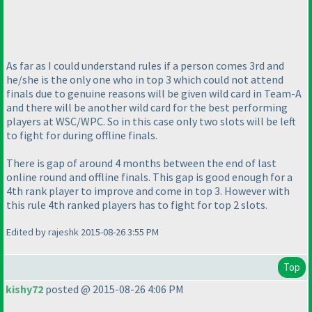
As far as I could understand rules if a person comes 3rd and
he/she is the only one who in top 3 which could not attend
finals due to genuine reasons will be given wild card in Team-A
and there will be another wild card for the best performing
players at WSC/WPC. So in this case only two slots will be left
to fight for during offline finals.
There is gap of around 4 months between the end of last
online round and offline finals. This gap is good enough for a
4th rank player to improve and come in top 3. However with
this rule 4th ranked players has to fight for top 2 slots.
Edited by rajeshk 2015-08-26 3:55 PM
Top
kishy72
posted @ 2015-08-26 4:06 PM