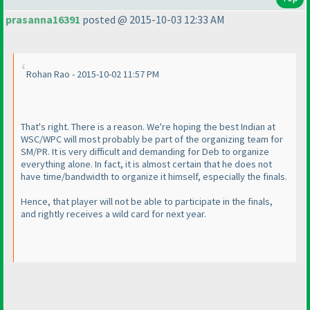
prasanna16391
posted @ 2015-10-03 12:33 AM
Rohan Rao - 2015-10-02 11:57 PM
That's right. There is a reason. We're hoping the best Indian at
WSC/WPC will most probably be part of the organizing team for
SM/PR. It is very difficult and demanding for Deb to organize
everything alone. In fact, it is almost certain that he does not
have time/bandwidth to organize it himself, especially the finals.
Hence, that player will not be able to participate in the finals,
and rightly receives a wild card for next year.