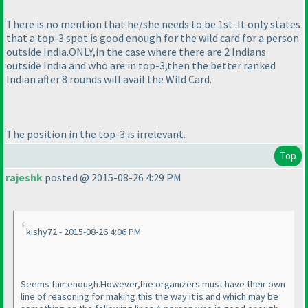
There is no mention that he/she needs to be 1st .It only states
that a top-3 spot is good enough for the wild card for a person
outside India.ONLY,in the case where there are 2 Indians
outside India and who are in top-3,then the better ranked
Indian after 8 rounds will avail the Wild Card.
The position in the top-3 is irrelevant.
Top
rajeshk
posted @ 2015-08-26 4:29 PM
kishy72 - 2015-08-26 4:06 PM
Seems fair enough.However,the organizers must have their own
line of reasoning for making this the way it is and which may be