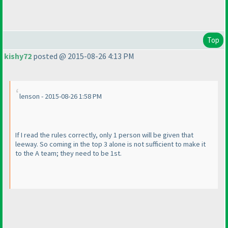
Top
kishy72
posted @ 2015-08-26 4:13 PM
lenson - 2015-08-26 1:58 PM
If I read the rules correctly, only 1 person will be given that
leeway. So coming in the top 3 alone is not sufficient to make it
to the A team; they need to be 1st.