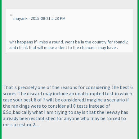
mayank - 2015-08-21 5:23 PM
wht happens if i miss a round. wont be in the country for round 2
and i think that will make a dent to the chances i may have .
That's precisely one of the reasons for considering the best 6
scores .The discard may include an unattempted test in which
case your best 6 of 7 will be considered.Imagine a scenario if
the rankings were to consider all 8 tests instead of
6.So,basically what I am trying to say is that the leeway has
already been established for anyone who may be forced to
miss a test or 2......