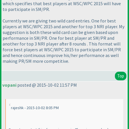
which specifies that best players at WSC/WPC 2015 will have
to participate in SM/PR.
Currently we are giving two wild card entries. One for best
players at WSC/WPC 2015 and another for top 3 NRI player. My
suggestion is both these wild card can be given based upon
performance in SM/PR. One for best player at SM/PR and
another for top 3 NRI player after 8 rounds . This format will
force best players at WSC/WPC 2015 to participate in SM/PR
and hence continuous improve his/her performance as well
making PR/SM more competitive.
Top
vopani
posted @ 2015-10-02 11:57 PM
rajeshk - 2015-10-02 8:05 PM