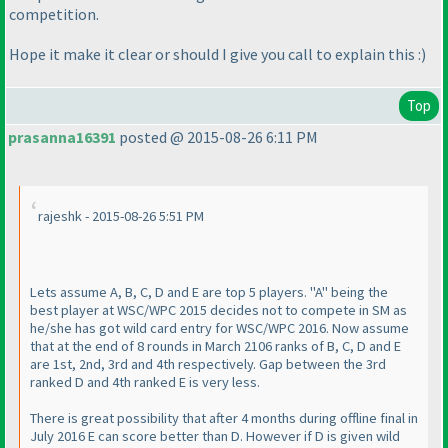
competition.
Hope it make it clear or should I give you call to explain this :
)
Top
prasanna16391
posted @ 2015-08-26 6:11 PM
rajeshk - 2015-08-26 5:51 PM
Lets assume A, B, C, D and E are top 5 players. "A" being the
best player at WSC/WPC 2015 decides not to compete in SM as
he/she has got wild card entry for WSC/WPC 2016. Now assume
that at the end of 8 rounds in March 2106 ranks of B, C, D and E
are 1st, 2nd, 3rd and 4th respectively. Gap between the 3rd
ranked D and 4th ranked E is very less.
There is great possibility that after 4 months during offline final in
July 2016 E can score better than D. However if D is given wild