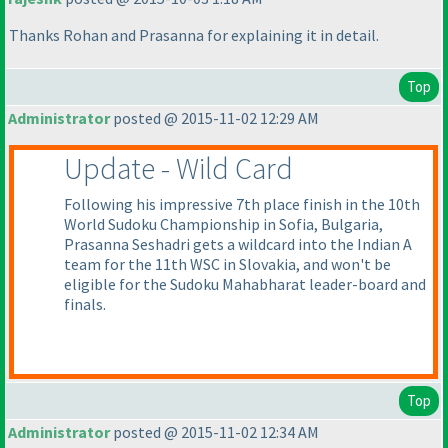
Thanks Rohan and Prasanna for explaining it in detail.
Top
Administrator
posted @ 2015-11-02 12:29 AM
Update - Wild Card
Following his impressive 7th place finish in the 10th
World Sudoku Championship in Sofia, Bulgaria,
Prasanna Seshadri gets a wildcard into the Indian A
team for the 11th WSC in Slovakia, and won't be
eligible for the Sudoku Mahabharat leader-board and
finals.
Top
Administrator
posted @ 2015-11-02 12:34 AM