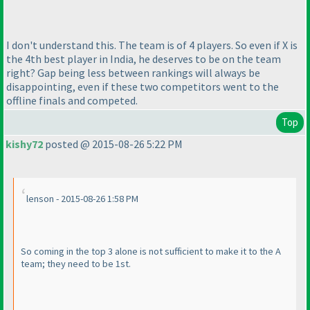
I don't understand this. The team is of 4 players. So even if X is
the 4th best player in India, he deserves to be on the team
right? Gap being less between rankings will always be
disappointing, even if these two competitors went to the
offline finals and competed.
Top
kishy72
posted @ 2015-08-26 5:22 PM
lenson - 2015-08-26 1:58 PM
So coming in the top 3 alone is not sufficient to make it to the A
team; they need to be 1st.