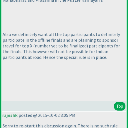
Mahabharat and Prasanna in the Puzzle Ramayan's
Also we definitely want all the top participants to definitely
participate in the offline finals and are planning to sponsor
travel for top X
(number yet to be finalized
) participants for
the finals. This however will not be possible for Indian
participants abroad. Hence the special rule is in place.
Top
rajeshk
posted @ 2015-10-02 8:05 PM
Sorry to re-start this discussion again. There is no such rule