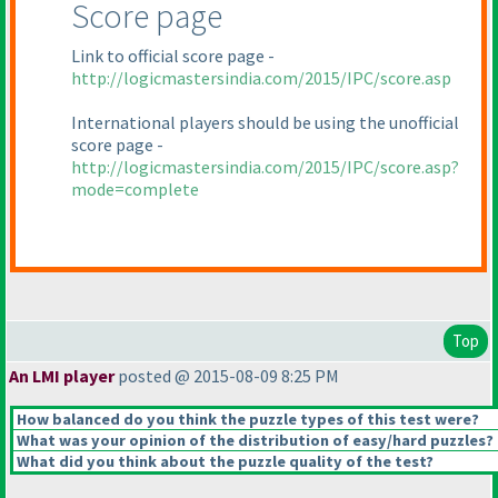
Score page
Link to official score page -
http://logicmastersindia.com/2015/IPC/score.asp
International players should be using the unofficial
score page -
http://logicmastersindia.com/2015/IPC/score.asp?
mode=complete
Top
An LMI player
posted @ 2015-08-09 8:25 PM
How balanced do you think the puzzle types of this test were?
What was your opinion of the distribution of easy/hard puzzles?
What did you think about the puzzle quality of the test?