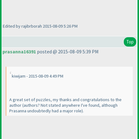
Edited by rajibrborah 2015-08-09 5:26 PM
Top
prasanna16391
posted @ 2015-08-09 5:39 PM
kiwijam - 2015-08-09 4:49 PM
A great set of puzzles, my thanks and congratulations to the
author
(authors? Not stated anywhere I've found, although
Prasanna undoubtedly had a major role
).