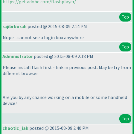
https://get.adobe.com/flashplayer/
Top
rajibrborah
posted @ 2015-08-09 2:14 PM
Nope ...cannot see a login box anywhere
Top
Administrator
posted @ 2015-08-09 2:18 PM
Please install flash first - link in previous post. May be try from
different browser.
Are you by any chance working on a mobile or some handheld
device?
Top
chaotic_iak
posted @ 2015-08-09 2:40 PM