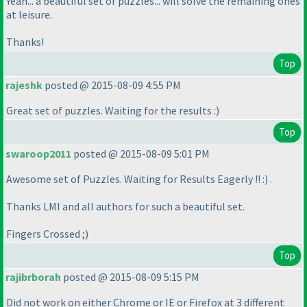
Yeah... a beautiful set of puzzles... will solve the remaining ones
at leisure.
Thanks!
Top
rajeshk
posted @ 2015-08-09 4:55 PM
Great set of puzzles. Waiting for the results :
)
Top
swaroop2011
posted @ 2015-08-09 5:01 PM
Awesome set of Puzzles. Waiting for Results Eagerly !! :
) .
Thanks LMI and all authors for such a beautiful set.
Fingers Crossed ;
)
Top
rajibrborah
posted @ 2015-08-09 5:15 PM
Did not work on either Chrome or IE or Firefox at 3 different