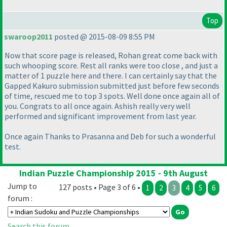
Top
swaroop2011
posted @ 2015-08-09 8:55 PM
Now that score page is released, Rohan great come back with
such whooping score. Rest all ranks were too close , and just a
matter of 1 puzzle here and there. I can certainly say that the
Gapped Kakuro submission submitted just before few seconds
of time, rescued me to top 3 spots. Well done once again all of
you. Congrats to all once again. Ashish really very well
performed and significant improvement from last year.
Once again Thanks to Prasanna and Deb for such a wonderful
test.
Indian Puzzle Championship 2015 - 9th August
Jump to
127 posts • Page 3 of 6 •
1
2
3
4
5
6
forum :
Search this forum