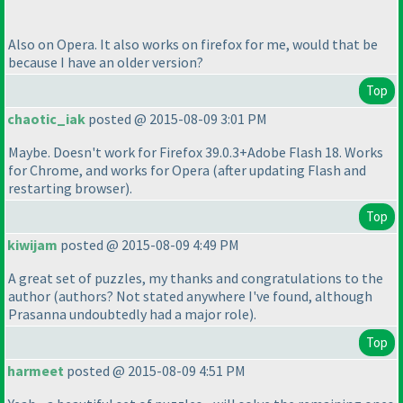
Also on Opera. It also works on firefox for me, would that be
because I have an older version?
Top
chaotic_iak
posted @ 2015-08-09 3:01 PM
Maybe. Doesn't work for Firefox 39.0.3+Adobe Flash 18. Works
for Chrome, and works for Opera
(after updating Flash and
restarting browser
).
Top
kiwijam
posted @ 2015-08-09 4:49 PM
A great set of puzzles, my thanks and congratulations to the
author
(authors? Not stated anywhere I've found, although
Prasanna undoubtedly had a major role
).
Top
harmeet
posted @ 2015-08-09 4:51 PM