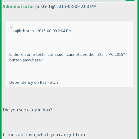
Administrator
posted @ 2015-08-09 2:08 PM
rajibrborah - 2015-08-09 2:04 PM
Is there some technical issue - cannot see the "Start IPC 2015"
button anywhere?
Dependency on flash etc ?
Did you see a login box?
It runs on flash, which you can get from