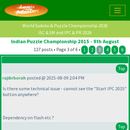
World Sudoku & Puzzle Championship 2026
ISC & SM and IPC & PR 2026
Indian Puzzle Championship 2015 - 9th August
127 posts • Page 3 of 6 •
1
2
3
4
5
6
Top
rajibrborah
posted @ 2015-08-09 2:04 PM
Is there some technical issue - cannot see the "Start IPC 2015"
button anywhere?
Dependency on flash etc ?
Top