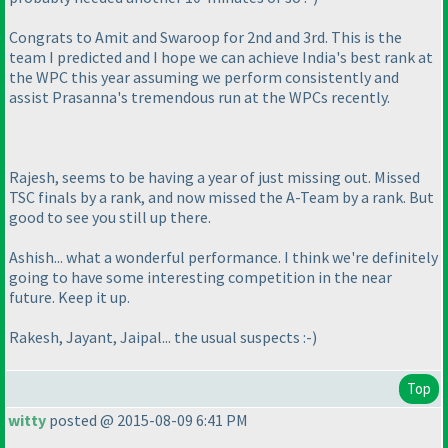
Congrats to Amit and Swaroop for 2nd and 3rd. This is the
team I predicted and I hope we can achieve India's best rank at
the WPC this year assuming we perform consistently and
assist Prasanna's tremendous run at the WPCs recently.
Rajesh, seems to be having a year of just missing out. Missed
TSC finals by a rank, and now missed the A-Team by a rank. But
good to see you still up there.
Ashish... what a wonderful performance. I think we're definitely
going to have some interesting competition in the near
future. Keep it up.
Rakesh, Jayant, Jaipal... the usual suspects :-
)
Top
witty
posted @ 2015-08-09 6:41 PM