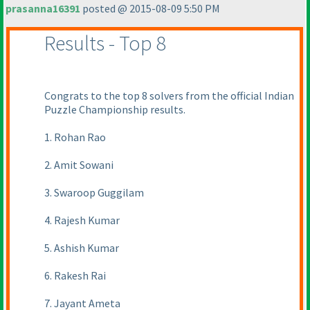
prasanna16391
posted @ 2015-08-09 5:50 PM
Results - Top 8
Congrats to the top 8 solvers from the official Indian
Puzzle Championship results.
1. Rohan Rao
2. Amit Sowani
3. Swaroop Guggilam
4. Rajesh Kumar
5. Ashish Kumar
6. Rakesh Rai
7. Jayant Ameta