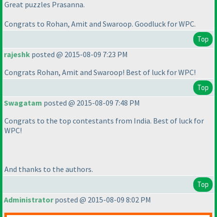
Great puzzles Prasanna.
Congrats to Rohan, Amit and Swaroop. Goodluck for WPC.
Top
rajeshk
posted @ 2015-08-09 7:23 PM
Congrats Rohan, Amit and Swaroop! Best of luck for WPC!
Top
Swagatam
posted @ 2015-08-09 7:48 PM
Congrats to the top contestants from India. Best of luck for
WPC!
And thanks to the authors.
Top
Administrator
posted @ 2015-08-09 8:02 PM