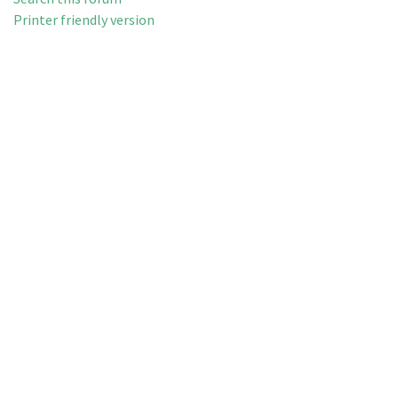
Printer friendly version