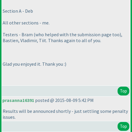
Section A - Deb
All other sections - me.
Testers - Bram
(who helped with the submission page too
),
Bastien, Vladimir, Tiit. Thanks again to all of you.
Glad you enjoyed it. Thank you :
)
Top
prasanna16391
posted @ 2015-08-09 5:42 PM
Results will be announced shortly - just settling some penalty
issues.
Top