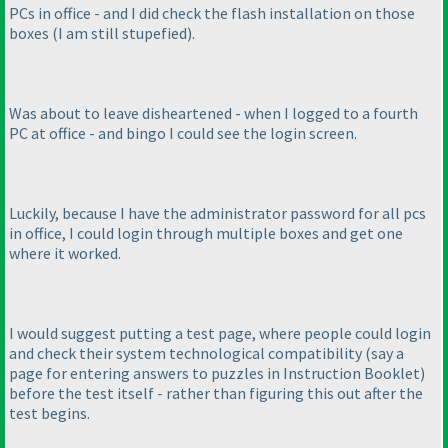
PCs in office - and I did check the flash installation on those
boxes
(I am still stupefied
).
Was about to leave disheartened - when I logged to a fourth
PC at office - and bingo I could see the login screen.
Luckily, because I have the administrator password for all pcs
in office, I could login through multiple boxes and get one
where it worked.
I would suggest putting a test page, where people could login
and check their system technological compatibility
(say a
page for entering answers to puzzles in Instruction Booklet
)
before the test itself - rather than figuring this out after the
test begins.