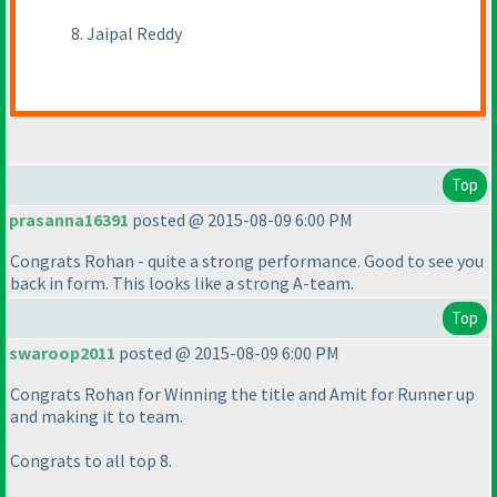
8. Jaipal Reddy
Top
prasanna16391
posted @ 2015-08-09 6:00 PM
Congrats Rohan - quite a strong performance. Good to see you
back in form. This looks like a strong A-team.
Top
swaroop2011
posted @ 2015-08-09 6:00 PM
Congrats Rohan for Winning the title and Amit for Runner up
and making it to team.
Congrats to all top 8.