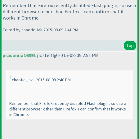
Remember that Firefox recently disabled Flash plugin, so use a
different browser other than Firefox. I can confirm that it
works in Chrome.
Edited by chaotic_iak 2015-08-09 2:41 PM
Top
prasanna16391
posted @ 2015-08-09 2:51 PM
chaotic_iak - 2015-08-09 2:40 PM
Remember that Firefox recently disabled Flash plugin, so use a
different browser other than Firefox. I can confirm that it works
in Chrome.