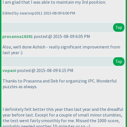
I am glad that I was able to maintain my 3rd position.
Edited by swaroop2011 2015-08-09 6:00 PM
Top
prasanna16391
posted @ 2015-08-09 6:05 PM
Also, well done Ashish - really significant improvement from
last year :
)
Top
vopani
posted @ 2015-08-09 6:15 PM
Thanks to Prasanna and Deb for organizing IPC. Wonderful
puzzles as always.
I definitely felt better this year than last year and the dreadful
year before last. Except for a couple of small minor stumbles,
the test went fairly smoothly for me. Missed the 1000-score,
probably needed another 10-minutes or so :-
)