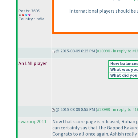
International players should be u
Posts: 3605
Country : India
@ 2015-08-09 8:25 PM (
#18998 - in reply to #
An LMI player
How balanced 
What was your
What did you 
@ 2015-08-09 8:55 PM (
#18999 - in reply to #
swaroop2011
Now that score page is released, Rohan g
can certainly say that the Gapped Kakuro
Congrats to all once again. Ashish reall