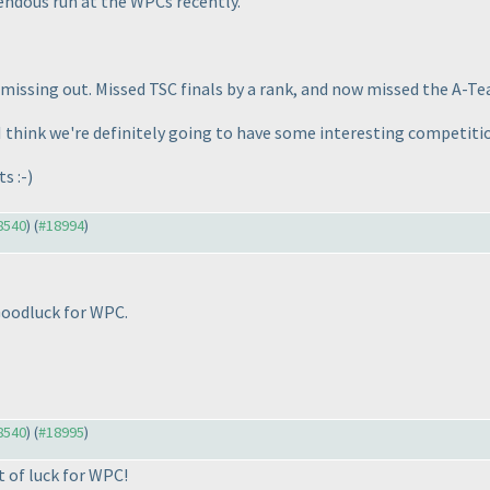
endous run at the WPCs recently.
 missing out. Missed TSC finals by a rank, and now missed the A-Tea
 think we're definitely going to have some interesting competition
s :-
)
18540
) (
#18994
)
oodluck for WPC.
18540
) (
#18995
)
 of luck for WPC!