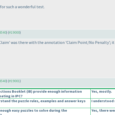
or such a wonderful test.
18540
) (
#19000
)
Claim' was there with the annotation 'Claim Point/No Penalty'; it
18540
) (
#19001
)
uctions Booklet
(IB
) provide enough information
Yes, mostly.
pating in IPC?
stand the puzzle rules, examples and answer keys
I understood 
enough easy puzzles to solve during the
Yes, there we