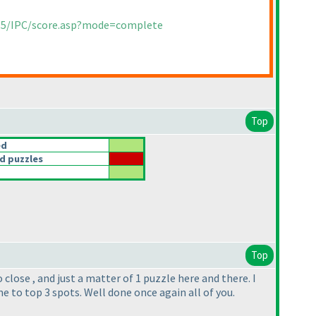
015/IPC/score.asp?mode=complete
Top
ed
d puzzles
Top
lose , and just a matter of 1 puzzle here and there. I
 to top 3 spots. Well done once again all of you.