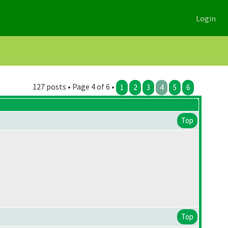
Login
127 posts • Page 4 of 6 •
1
2
3
4
5
6
Top
Top