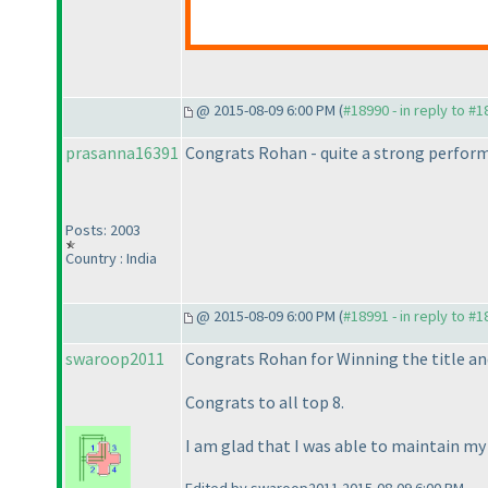
@ 2015-08-09 6:00 PM (
#18990 - in reply to #
prasanna16391
Congrats Rohan - quite a strong performa
Posts: 2003
Country : India
@ 2015-08-09 6:00 PM (
#18991 - in reply to #
swaroop2011
Congrats Rohan for Winning the title an
Congrats to all top 8.
I am glad that I was able to maintain my 