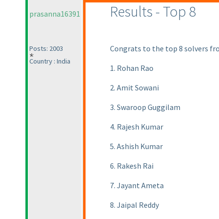
Results - Top 8
prasanna16391
Congrats to the top 8 solvers fr
Posts: 2003
Country : India
1. Rohan Rao
2. Amit Sowani
3. Swaroop Guggilam
4. Rajesh Kumar
5. Ashish Kumar
6. Rakesh Rai
7. Jayant Ameta
8. Jaipal Reddy