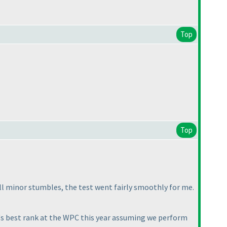
Top
Top
mall minor stumbles, the test went fairly smoothly for me.
a's best rank at the WPC this year assuming we perform