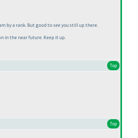
m by a rank. But good to see you still up there.
 in the near future. Keep it up.
Top
Top