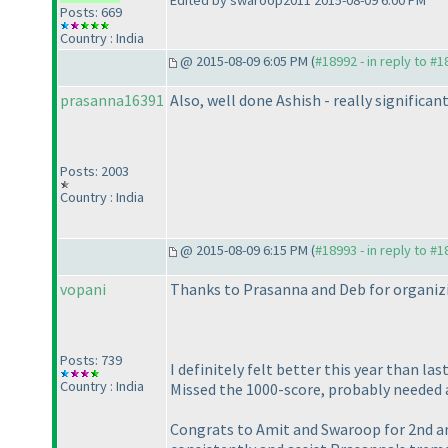
Edited by swaroop2011 2015-08-09 6:00 PM
Posts: 669
Country : India
@ 2015-08-09 6:05 PM (
#18992 - in reply to #
prasanna16391
Also, well done Ashish - really significa
Posts: 2003
Country : India
@ 2015-08-09 6:15 PM (
#18993 - in reply to #
vopani
Thanks to Prasanna and Deb for organizi
Posts: 739
I definitely felt better this year than l
Country : India
Missed the 1000-score, probably needed 
Congrats to Amit and Swaroop for 2nd and