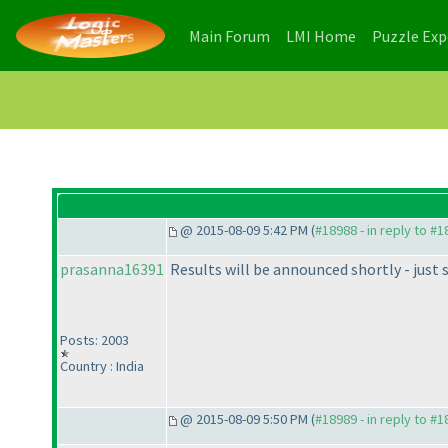
(current)
(current)
Main Forum
LMI Home
Puzzle Ex
@ 2015-08-09 5:42 PM (
#18988 - in reply to #
prasanna16391
Results will be announced shortly - just 
Posts: 2003
Country : India
@ 2015-08-09 5:50 PM (
#18989 - in reply to #