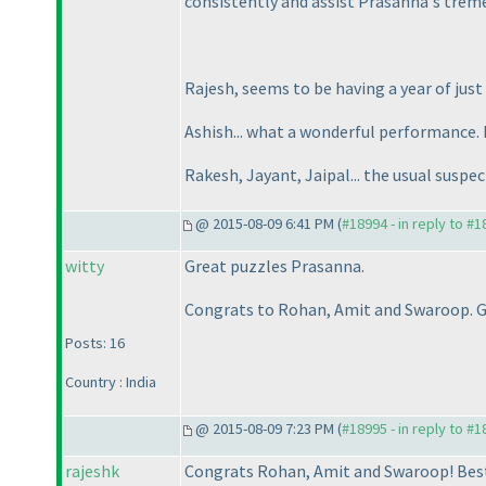
consistently and assist Prasanna's trem
Rajesh, seems to be having a year of just
Ashish... what a wonderful performance. I
Rakesh, Jayant, Jaipal... the usual suspect
@ 2015-08-09 6:41 PM (
#18994 - in reply to #
witty
Great puzzles Prasanna.
Congrats to Rohan, Amit and Swaroop. G
Posts: 16
Country : India
@ 2015-08-09 7:23 PM (
#18995 - in reply to #
rajeshk
Congrats Rohan, Amit and Swaroop! Best