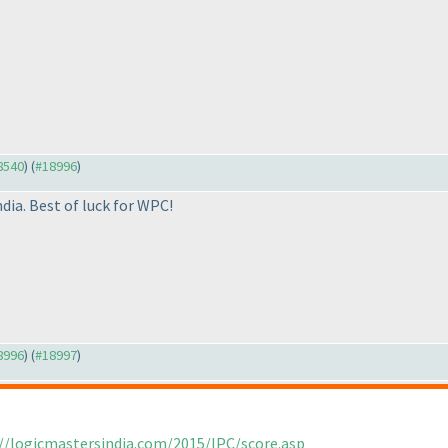
18540
) (
#18996
)
ia. Best of luck for WPC!
18996
) (
#18997
)
//logicmastersindia.com/2015/IPC/score.asp