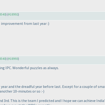
18540
) (
#18992
)
nt improvement from last year :
)
18540
) (
#18993
)
ng IPC. Wonderful puzzles as always.
ast year and the dreadful year before last. Except for a couple of s
another 10-minutes or so :-
)
 3rd. This is the team I predicted and I hope we can achieve Indi