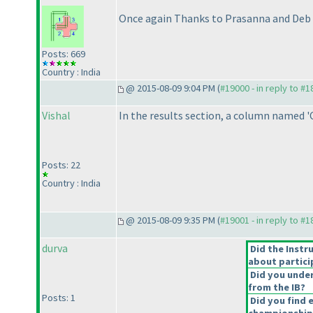
Once again Thanks to Prasanna and Deb f
Posts: 669
Country : India
@ 2015-08-09 9:04 PM (
#19000 - in reply to #
Vishal
In the results section, a column named '
Posts: 22
Country : India
@ 2015-08-09 9:35 PM (
#19001 - in reply to #
durva
Did the Instr
about partici
Did you under
from the IB?
Posts: 1
Did you find 