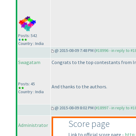
Posts: 542
Country : India
@ 2015-08-09 7:48 PM (
#18996 - in reply to #
Swagatam
Congrats to the top contestants from Ind
Posts: 45
And thanks to the authors.
Country : India
@ 2015-08-09 8:02 PM (
#18997 - in reply to #
Score page
Administrator
Link to official score page -
http: