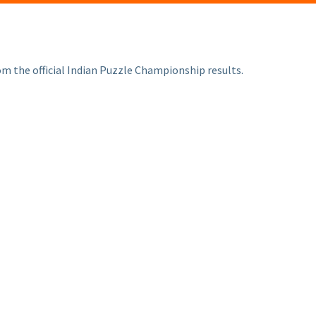
om the official Indian Puzzle Championship results.