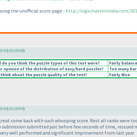
sing the unofficial score page -
http://logicmastersindia.com/2
18540
) (
#18998
)
do you think the puzzle types of this test were?
Fairly balanc
 opinion of the distribution of easy/hard puzzles?
Too many har
think about the puzzle quality of the test?
Fairly Nice
18540
) (
#18999
)
reat come back with such whooping score. Rest all ranks were too c
 submission submitted just before few seconds of time, rescued me
y very well performed and significant improvement from last year.