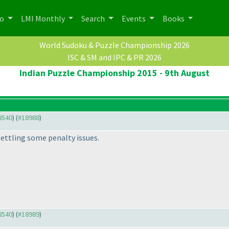
po
LMI Monthly
Search
Events
Books
World Sudoku & Puzzle Championship 2026
ISC & SM and IPC & PR 2026
Indian Puzzle Championship 2015 - 9th August
18540
) (
#18988
)
settling some penalty issues.
18540
) (
#18989
)