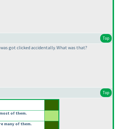
Top
 was got clicked accidentally. What was that?
Top
most of them.
re many of them.