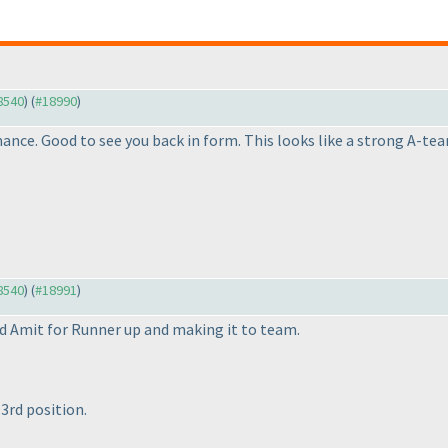
18540
) (
#18990
)
nce. Good to see you back in form. This looks like a strong A-te
18540
) (
#18991
)
d Amit for Runner up and making it to team.
3rd position.