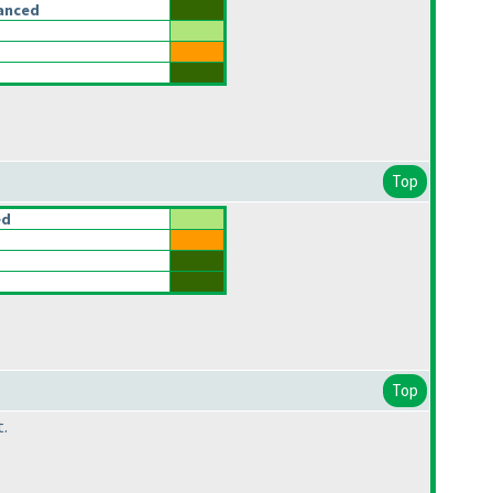
anced
Top
ed
Top
t.