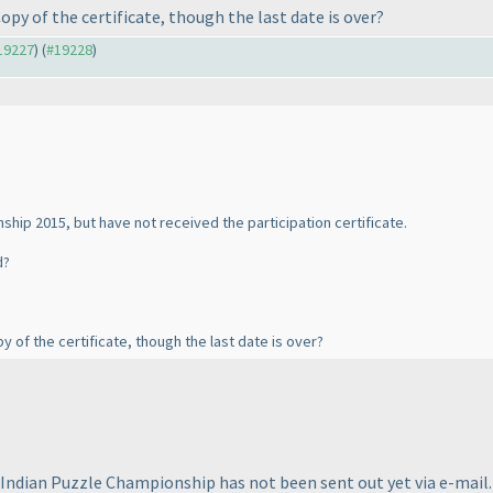
Copy of the certificate, though the last date is over?
#19227
) (
#19228
)
nship 2015, but have not received the participation certificate.
d?
py of the certificate, though the last date is over?
e Indian Puzzle Championship has not been sent out yet via e-mail. 