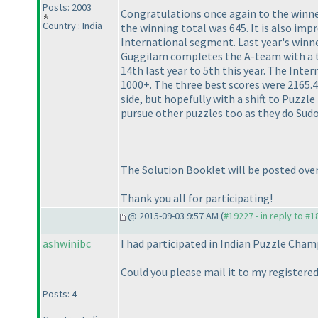
Posts: 2003
Congratulations once again to the winner
Country : India
the winning total was 645. It is also imp
International segment. Last year's winne
Guggilam completes the A-team with a t
14th last year to 5th this year. The Inte
1000+. The three best scores were 2165.
side, but hopefully with a shift to Puzz
pursue other puzzles too as they do Sud
The Solution Booklet will be posted ove
Thank you all for participating!
@ 2015-09-03 9:57 AM (
#19227 - in reply to #
ashwinibc
I had participated in Indian Puzzle Champ
Could you please mail it to my registered
Posts: 4