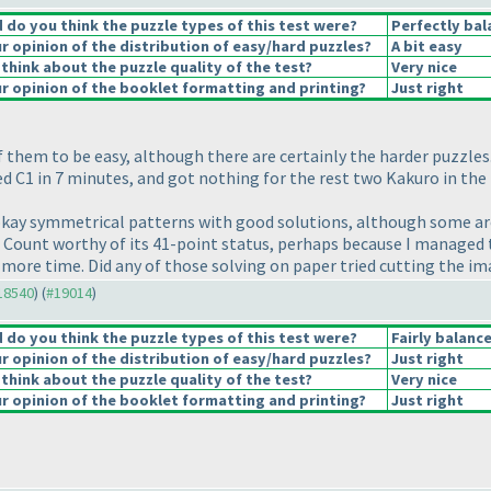
do you think the puzzle types of this test were?
Perfectly bal
 opinion of the distribution of easy/hard puzzles?
A bit easy
think about the puzzle quality of the test?
Very nice
 opinion of the booklet formatting and printing?
Just right
 them to be easy, although there are certainly the harder puzzle
ved C1 in 7 minutes, and got nothing for the rest two Kakuro in th
 okay symmetrical patterns with good solutions, although some are 
s Count worthy of its 41-point status, perhaps because I managed t
k more time. Did any of those solving on paper tried cutting the 
#18540
) (
#19014
)
do you think the puzzle types of this test were?
Fairly balanc
 opinion of the distribution of easy/hard puzzles?
Just right
think about the puzzle quality of the test?
Very nice
 opinion of the booklet formatting and printing?
Just right