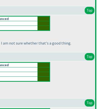
Top
anced
I am not sure whether that's a good thing.
Top
anced
Top