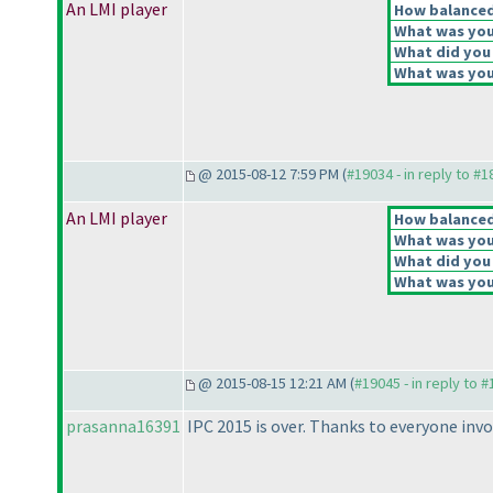
An LMI player
How balanced 
What was your
What did you 
What was your
@ 2015-08-12 7:59 PM (
#19034 - in reply to #
An LMI player
How balanced 
What was your
What did you 
What was your
@ 2015-08-15 12:21 AM (
#19045 - in reply to 
prasanna16391
IPC 2015 is over. Thanks to everyone inv