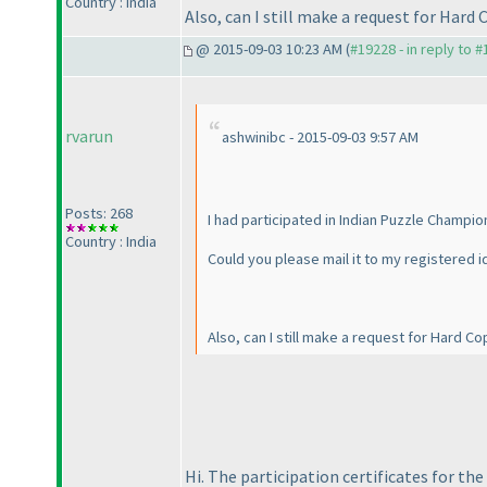
Country : India
Also, can I still make a request for Hard 
@ 2015-09-03 10:23 AM (
#19228 - in reply to 
rvarun
ashwinibc - 2015-09-03 9:57 AM
Posts: 268
I had participated in Indian Puzzle Champio
Country : India
Could you please mail it to my registered i
Also, can I still make a request for Hard Co
Hi. The participation certificates for th