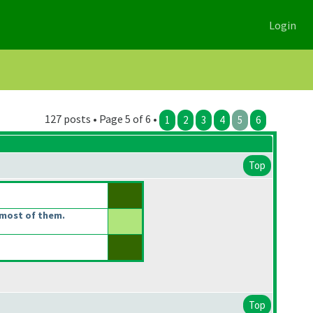
Login
127 posts • Page 5 of 6 •
1
2
3
4
5
6
Top
most of them.
Top