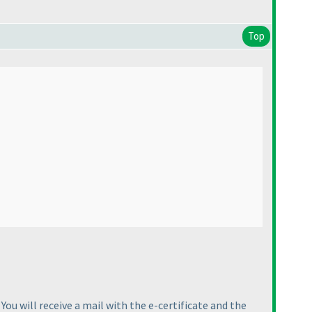
Top
You will receive a mail with the e-certificate and the