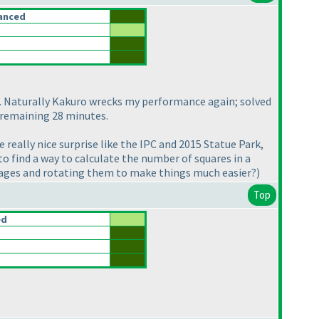
anced
s. Naturally Kakuro wrecks my performance again; solved
e remaining 28 minutes.
really nice surprise like the IPC and 2015 Statue Park,
o find a way to calculate the number of squares in a
images and rotating them to make things much easier?
)
Top
ed