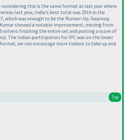
 considering this is the same format as last year where
ereas last year, India's best total was 25th in the
73.7, which was enough to be the Runner-Up. Swaroop
sh Kumar showed a notable improvement, moving from
 solvers finishing the entire set and posting a score of
ny
). The Indian participation for IPC was on the lower
ly format, we can encourage more Indians to take up and
Top