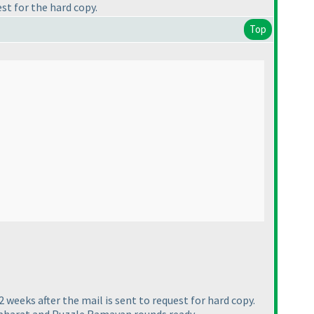
est for the hard copy.
Top
 2 weeks after the mail is sent to request for hard copy.
habharat and Puzzle Ramayan rounds ready.