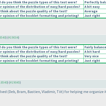
do you think the puzzle types of this test were?
Perfectly bal
 opinion of the distribution of easy/hard puzzles?
A bit easy
think about the puzzle quality of the test?
Average
 opinion of the booklet formatting and printing?
Just right
18540
) (
#19034
)
do you think the puzzle types of this test were?
Fairly balanc
 opinion of the distribution of easy/hard puzzles?
A bit hard
think about the puzzle quality of the test?
Very nice
 opinion of the booklet formatting and printing?
Just right
#18540
) (
#19045
)
olved
(Deb, Bram, Bastien, Vladimir, Tiit
) for helping me organize i