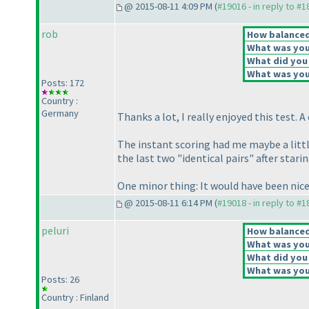
@ 2015-08-11 4:09 PM (
#19016 - in reply to #
rob
How balanced 
What was your
What did you 
What was your
Posts: 172
Country :
Germany
Thanks a lot, I really enjoyed this test. 
The instant scoring had me maybe a little 
the last two "identical pairs" after starin
One minor thing: It would have been nic
@ 2015-08-11 6:14 PM (
#19018 - in reply to #
peluri
How balanced 
What was your
What did you 
What was your
Posts: 26
Country : Finland