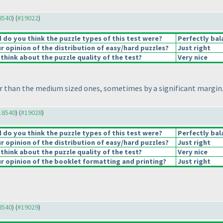
18540
) (
#19022
)
do you think the puzzle types of this test were?
Perfectly bal
 opinion of the distribution of easy/hard puzzles?
Just right
think about the puzzle quality of the test?
Very nice
 than the medium sized ones, sometimes by a significant margin. 
#18540
) (
#19028
)
do you think the puzzle types of this test were?
Perfectly bal
 opinion of the distribution of easy/hard puzzles?
Just right
think about the puzzle quality of the test?
Very nice
 opinion of the booklet formatting and printing?
Just right
18540
) (
#19029
)