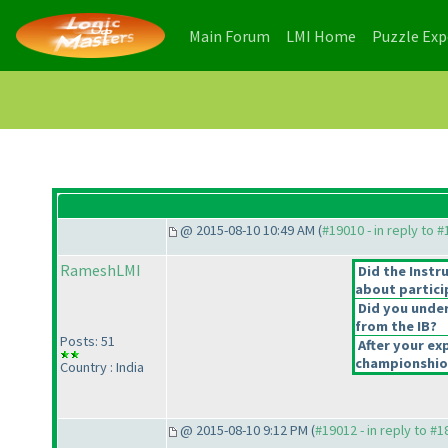
(current)
(current)
Main Forum
LMI Home
Puzzle Ex
@ 2015-08-10 10:49 AM (
#19010 - in reply to 
RameshLMI
Did the Instr
about partici
Did you under
from the IB?
Posts: 51
After your exp
championshiop
Country : India
@ 2015-08-10 9:12 PM (
#19012 - in reply to #