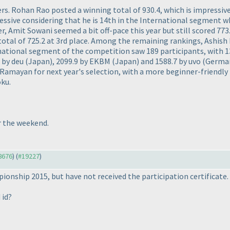
s. Rohan Rao posted a winning total of 930.4, which is impressive
ressive considering that he is 14th in the International segment wh
r, Amit Sowani seemed a bit off-pace this year but still scored 7
otal of 725.2 at 3rd place. Among the remaining rankings, Ashi
rnational segment of the competition saw 189 participants, with 13
4 by deu
(Japan
), 2099.9 by EKBM
(Japan
) and 1588.7 by uvo
(Germa
le Ramayan for next year's selection, with a more beginner-friend
oku.
r the weekend.
18676
) (
#19227
)
ionship 2015, but have not received the participation certificate.
 id?