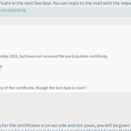
icate in the next few days. You can reply to the mail with the requ
#19227
) (
#19229
)
nship 2015, but have not received the participation certificate.
d?
py of the certificate, though the last date is over?
 for the certificates is on our side and not yours, you will be given
 delay, we have been more focused on getting the first Sudoku Ma