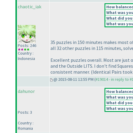
chaotic_iak
How balanced 
What was your
What did you 
What was your
35 puzzles in 150 minutes makes most of
Posts: 246
all 32 other puzzles in 115 minutes, sol
Country :
Indonesia
Excellent puzzles overall. Most are just
and the Outside LITS. I don't find Square
consistent manner.
(Identical Pairs too
@ 2015-08-11 12:55 PM (
#19014 - in reply to 
dahunor
How balanced 
What was your
What did you 
What was your
Posts: 3
Country :
Romania