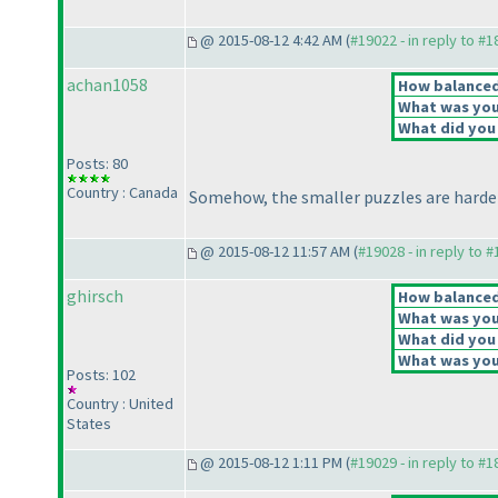
@ 2015-08-12 4:42 AM (
#19022 - in reply to #
achan1058
How balanced 
What was your
What did you 
Posts: 80
Country : Canada
Somehow, the smaller puzzles are harder
@ 2015-08-12 11:57 AM (
#19028 - in reply to 
ghirsch
How balanced 
What was your
What did you 
What was your
Posts: 102
Country : United
States
@ 2015-08-12 1:11 PM (
#19029 - in reply to #