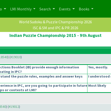
po
LMI Monthly
Search
Events
Books
World Sudoku & Puzzle Championship 2026
ISC & SM and IPC & PR 2026
Indian Puzzle Championship 2015 - 9th August
#18540
) (
#19010
)
uctions Booklet
(IB
) provide enough information
Yes, mostly.
pating in IPC?
stand the puzzle rules, examples and answer keys
I understood 
erience in IPC, are you going to participate in future
Most likely
s or contests at LMI?
18540
) (
#19012
)