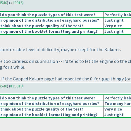
18540
) (
#19016
)
do you think the puzzle types of this test were?
Perfectly bal
 opinion of the distribution of easy/hard puzzles?
Just right
think about the puzzle quality of the test?
Very nice
 opinion of the booklet formatting and printing?
Just right
A comfortable level of difficulty, maybe except for the Kakuros.
too careless on submission -- I'd tend to let the engine do the chec
g for a while.
e if the Gapped Kakuro page had repeated the 0-for-gap thingy
(or
18540
) (
#19018
)
do you think the puzzle types of this test were?
Perfectly bal
 opinion of the distribution of easy/hard puzzles?
Too many har
think about the puzzle quality of the test?
Very nice
 opinion of the booklet formatting and printing?
Just right