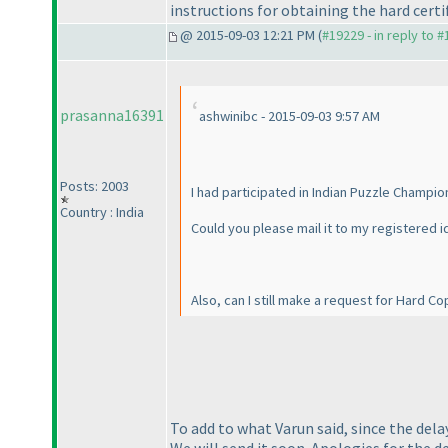
instructions for obtaining the hard certif
@ 2015-09-03 12:21 PM (
#19229 - in reply to 
prasanna16391
ashwinibc - 2015-09-03 9:57 AM
Posts: 2003
I had participated in Indian Puzzle Champio
Country : India
Could you please mail it to my registered i
Also, can I still make a request for Hard Co
To add to what Varun said, since the delay
We will send it soon. Apologies for the