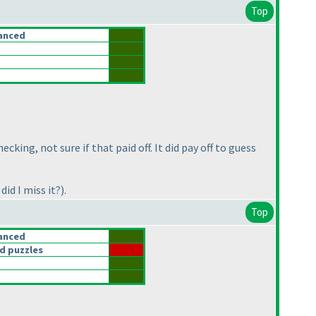
Top
anced
king, not sure if that paid off. It did pay off to guess
 did I miss it?
).
Top
anced
d puzzles