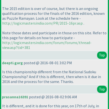
The 2015 edition is over of course, but there is an ongoing
qualification process for the finals of the 2016 edition, known
as Puzzle Ramayan. Look at the schedule here -
http://logicmastersindia.com/PR/2015-16pr.asp
.
Note those dates and participate in those on this site. Refer to
this page for details on how to participate -
http://logicmastersindia.com/forum/forums/thread-
view.asp?tid=381
Top
deepti.garg
posted @ 2016-08-01 3:02 PM
Is this championship different from the National Sudoku
Championship? And if this is different, then when is it due in
2016 and the process for the same. Thanks.
Top
prasanna16391
posted @ 2016-08-02 9:06 AM
It is different, and it is done for this year, on 17th of July, in