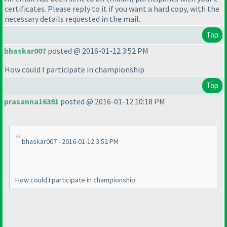
certificates. Please reply to it if you want a hard copy, with the
necessary details requested in the mail.
Top
bhaskar007
posted @ 2016-01-12 3:52 PM
How could I participate in championship
Top
prasanna16391
posted @ 2016-01-12 10:18 PM
bhaskar007 - 2016-01-12 3:52 PM
How could I participate in championship