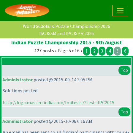
World Sudoku & Puzzle Championship 2026
ISC & SM and IPC & PR 2026
Indian Puzzle Championship 2015 - 9th August
127 posts • Page 5 of 6 •
1
2
3
4
5
6
Top
Administrator
posted @ 2015-09-14 3:05 PM
Solutions posted
http://logicmastersindia.com/lmitests/?test=IPC2015
Top
Administrator
posted @ 2015-10-06 6:16 AM
An email has been sent to all
(Indian
) participants with your e-