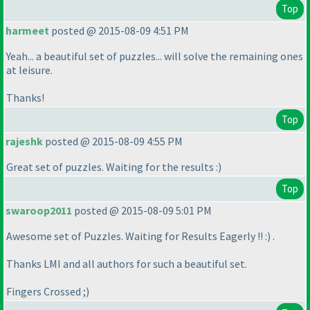
Top
harmeet
posted @ 2015-08-09 4:51 PM
Yeah... a beautiful set of puzzles... will solve the remaining ones
at leisure.
Thanks!
Top
rajeshk
posted @ 2015-08-09 4:55 PM
Great set of puzzles. Waiting for the results :
)
Top
swaroop2011
posted @ 2015-08-09 5:01 PM
Awesome set of Puzzles. Waiting for Results Eagerly !! :
) .
Thanks LMI and all authors for such a beautiful set.
Fingers Crossed ;
)