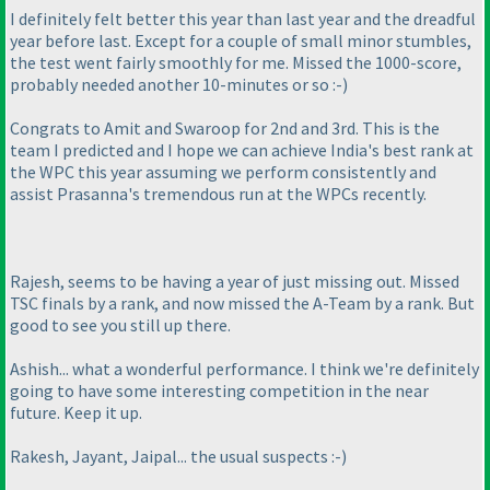
I definitely felt better this year than last year and the dreadful
year before last. Except for a couple of small minor stumbles,
the test went fairly smoothly for me. Missed the 1000-score,
probably needed another 10-minutes or so :-
)
Congrats to Amit and Swaroop for 2nd and 3rd. This is the
team I predicted and I hope we can achieve India's best rank at
the WPC this year assuming we perform consistently and
assist Prasanna's tremendous run at the WPCs recently.
Rajesh, seems to be having a year of just missing out. Missed
TSC finals by a rank, and now missed the A-Team by a rank. But
good to see you still up there.
Ashish... what a wonderful performance. I think we're definitely
going to have some interesting competition in the near
future. Keep it up.
Rakesh, Jayant, Jaipal... the usual suspects :-
)