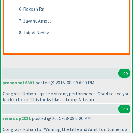
6. Rakesh Rai
7. Jayant Ameta
8. Jaipal Reddy
Top
prasanna16391
posted @ 2015-08-09 6:00 PM
Congrats Rohan - quite a strong performance. Good to see you
back in form. This looks like a strong A-team.
Top
swaroop2011
posted @ 2015-08-09 6:00 PM
Congrats Rohan for Winning the title and Amit for Runner up