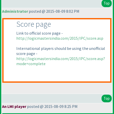
Top
Administrator
posted @ 2015-08-09 8:02 PM
Score page
Link to official score page -
http://logicmastersindia.com/2015/IPC/score.asp
International players should be using the unofficial
score page -
http://logicmastersindia.com/2015/IPC/score.asp?
mode=complete
Top
An LMI player
posted @ 2015-08-09 8:25 PM