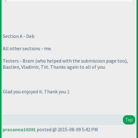
Section A - Deb
All other sections - me.
Testers - Bram
(who helped with the submission page too
),
Bastien, Vladimir, Tiit. Thanks again to all of you.
Glad you enjoyed it. Thank you :
)
Top
prasanna16391
posted @ 2015-08-09 5:42 PM