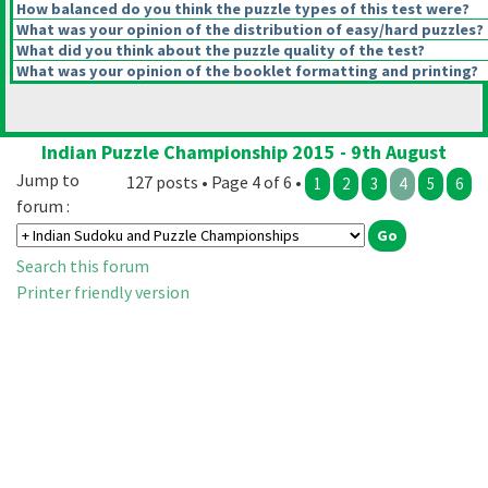
How balanced do you think the puzzle types of this test were?
What was your opinion of the distribution of easy/hard puzzles?
What did you think about the puzzle quality of the test?
What was your opinion of the booklet formatting and printing?
Indian Puzzle Championship 2015 - 9th August
Jump to
127 posts • Page 4 of 6 •
1
2
3
4
5
6
forum :
Search this forum
Printer friendly version