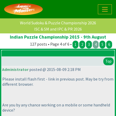
World Sudoku & Puzzle Championship 2026
ISC & SM and IPC & PR 2026
Indian Puzzle Championship 2015 - 9th August
127 posts • Page 4 of 6 •
1
2
3
4
5
6
Top
Administrator
posted @ 2015-08-09 2:18 PM
Please install flash first - link in previous post. May be try from
different browser.
Are you by any chance working on a mobile or some handheld
device?