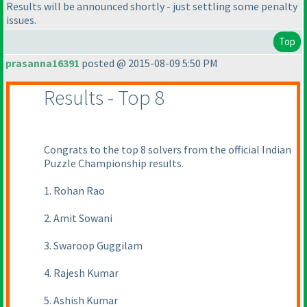
Results will be announced shortly - just settling some penalty
issues.
Top
prasanna16391
posted @ 2015-08-09 5:50 PM
Results - Top 8
Congrats to the top 8 solvers from the official Indian
Puzzle Championship results.
1. Rohan Rao
2. Amit Sowani
3. Swaroop Guggilam
4. Rajesh Kumar
5. Ashish Kumar