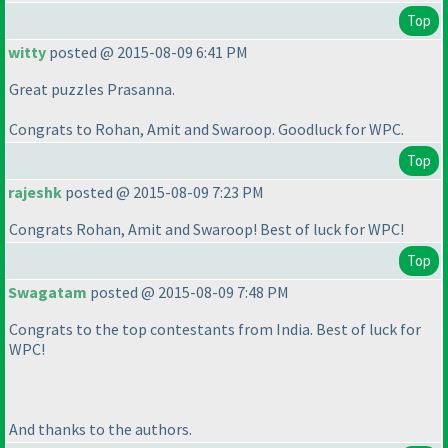
Top
witty
posted @ 2015-08-09 6:41 PM
Great puzzles Prasanna.
Congrats to Rohan, Amit and Swaroop. Goodluck for WPC.
Top
rajeshk
posted @ 2015-08-09 7:23 PM
Congrats Rohan, Amit and Swaroop! Best of luck for WPC!
Top
Swagatam
posted @ 2015-08-09 7:48 PM
Congrats to the top contestants from India. Best of luck for
WPC!
And thanks to the authors.