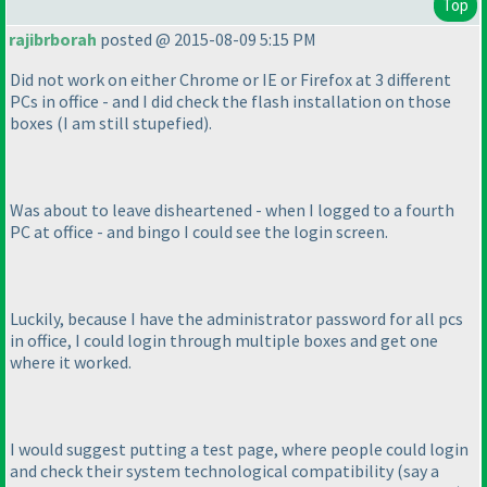
Top
rajibrborah
posted @ 2015-08-09 5:15 PM
Did not work on either Chrome or IE or Firefox at 3 different
PCs in office - and I did check the flash installation on those
boxes
(I am still stupefied
).
Was about to leave disheartened - when I logged to a fourth
PC at office - and bingo I could see the login screen.
Luckily, because I have the administrator password for all pcs
in office, I could login through multiple boxes and get one
where it worked.
I would suggest putting a test page, where people could login
and check their system technological compatibility
(say a