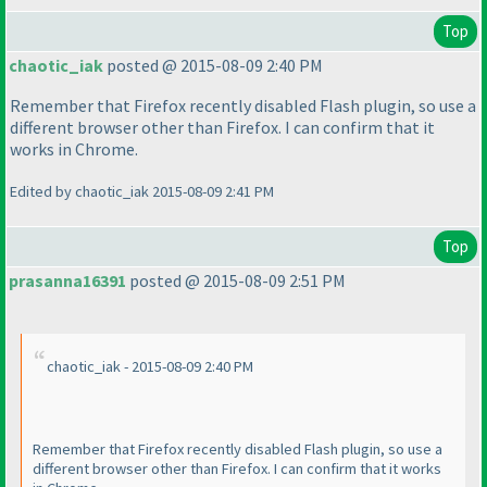
Top
chaotic_iak
posted @ 2015-08-09 2:40 PM
Remember that Firefox recently disabled Flash plugin, so use a
different browser other than Firefox. I can confirm that it
works in Chrome.
Edited by chaotic_iak 2015-08-09 2:41 PM
Top
prasanna16391
posted @ 2015-08-09 2:51 PM
chaotic_iak - 2015-08-09 2:40 PM
Remember that Firefox recently disabled Flash plugin, so use a
different browser other than Firefox. I can confirm that it works