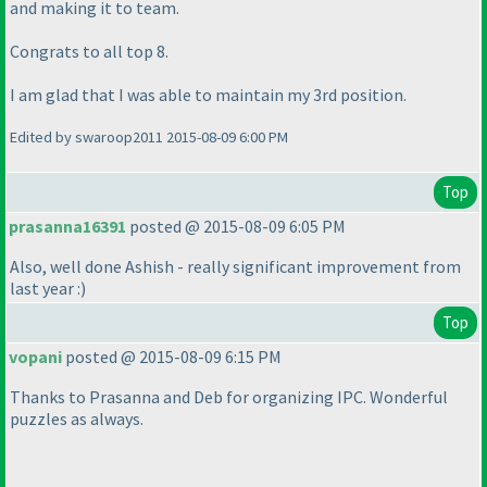
and making it to team.
Congrats to all top 8.
I am glad that I was able to maintain my 3rd position.
Edited by swaroop2011 2015-08-09 6:00 PM
Top
prasanna16391
posted @ 2015-08-09 6:05 PM
Also, well done Ashish - really significant improvement from
last year :
)
Top
vopani
posted @ 2015-08-09 6:15 PM
Thanks to Prasanna and Deb for organizing IPC. Wonderful
puzzles as always.