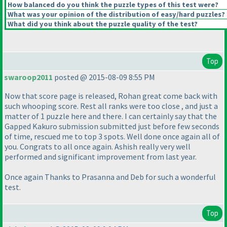
How balanced do you think the puzzle types of this test were?
What was your opinion of the distribution of easy/hard puzzles?
What did you think about the puzzle quality of the test?
Top
swaroop2011
posted @ 2015-08-09 8:55 PM
Now that score page is released, Rohan great come back with
such whooping score. Rest all ranks were too close , and just a
matter of 1 puzzle here and there. I can certainly say that the
Gapped Kakuro submission submitted just before few seconds
of time, rescued me to top 3 spots. Well done once again all of
you. Congrats to all once again. Ashish really very well
performed and significant improvement from last year.
Once again Thanks to Prasanna and Deb for such a wonderful
test.
Top