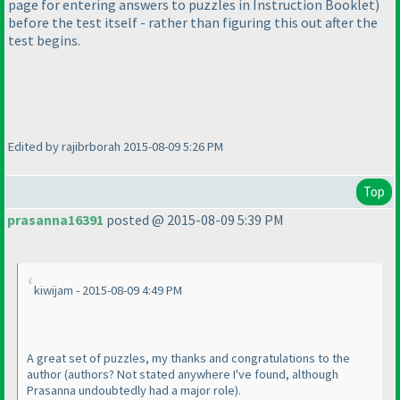
page for entering answers to puzzles in Instruction Booklet
)
before the test itself - rather than figuring this out after the
test begins.
Edited by rajibrborah 2015-08-09 5:26 PM
Top
prasanna16391
posted @ 2015-08-09 5:39 PM
kiwijam - 2015-08-09 4:49 PM
A great set of puzzles, my thanks and congratulations to the
author
(authors? Not stated anywhere I've found, although
Prasanna undoubtedly had a major role
).