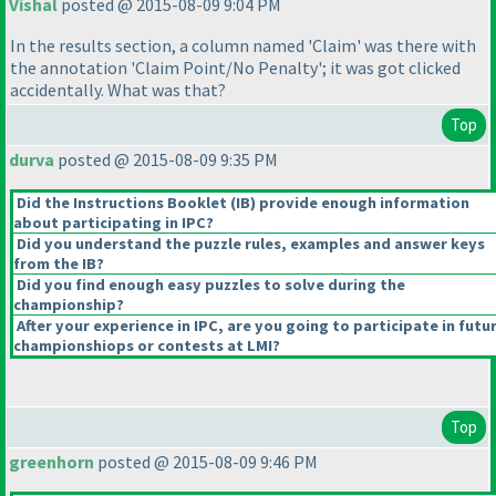
Vishal
posted @ 2015-08-09 9:04 PM
In the results section, a column named 'Claim' was there with
the annotation 'Claim Point/No Penalty'; it was got clicked
accidentally. What was that?
Top
durva
posted @ 2015-08-09 9:35 PM
Did the Instructions Booklet
(IB
) provide enough information
about participating in IPC?
Did you understand the puzzle rules, examples and answer keys
from the IB?
Did you find enough easy puzzles to solve during the
championship?
After your experience in IPC, are you going to participate in futu
championshiops or contests at LMI?
Top
greenhorn
posted @ 2015-08-09 9:46 PM