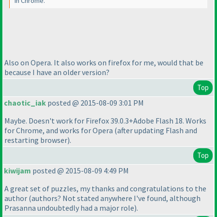
in Chrome.
Also on Opera. It also works on firefox for me, would that be
because I have an older version?
Top
chaotic_iak
posted @ 2015-08-09 3:01 PM
Maybe. Doesn't work for Firefox 39.0.3+Adobe Flash 18. Works
for Chrome, and works for Opera
(after updating Flash and
restarting browser
).
Top
kiwijam
posted @ 2015-08-09 4:49 PM
A great set of puzzles, my thanks and congratulations to the
author
(authors? Not stated anywhere I've found, although
Prasanna undoubtedly had a major role
).