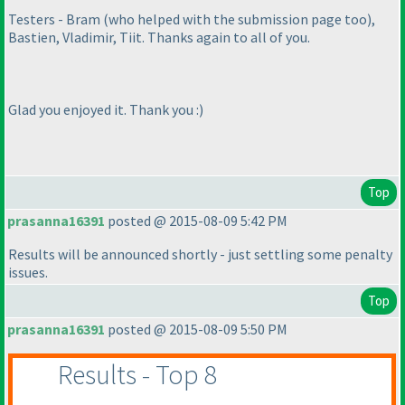
Testers - Bram
(who helped with the submission page too
),
Bastien, Vladimir, Tiit. Thanks again to all of you.
Glad you enjoyed it. Thank you :
)
Top
prasanna16391
posted @ 2015-08-09 5:42 PM
Results will be announced shortly - just settling some penalty
issues.
Top
prasanna16391
posted @ 2015-08-09 5:50 PM
Results - Top 8