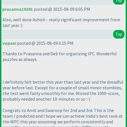
Top
prasanna16391
posted @ 2015-08-09 6:05 PM
Also, well done Ashish - really significant improvement from
last year :
)
Top
vopani
posted @ 2015-08-09 6:15 PM
Thanks to Prasanna and Deb for organizing IPC. Wonderful
puzzles as always.
I definitely felt better this year than last year and the dreadful
year before last. Except for a couple of small minor stumbles,
the test went fairly smoothly for me. Missed the 1000-score,
probably needed another 10-minutes or so :-
)
Congrats to Amit and Swaroop for 2nd and 3rd. This is the
team I predicted and I hope we can achieve India's best rank at
the WPC this year assuming we perform consistently and