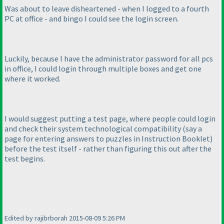
Was about to leave disheartened - when I logged to a fourth
PC at office - and bingo I could see the login screen.
Luckily, because I have the administrator password for all pcs
in office, I could login through multiple boxes and get one
where it worked.
I would suggest putting a test page, where people could login
and check their system technological compatibility
(say a
page for entering answers to puzzles in Instruction Booklet
)
before the test itself - rather than figuring this out after the
test begins.
Edited by rajibrborah 2015-08-09 5:26 PM