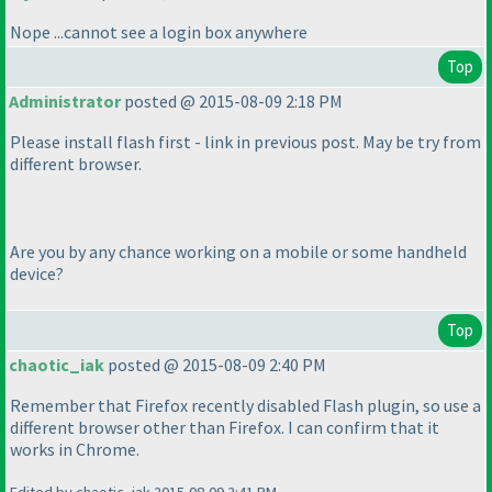
Nope ...cannot see a login box anywhere
Top
Administrator
posted @ 2015-08-09 2:18 PM
Please install flash first - link in previous post. May be try from
different browser.
Are you by any chance working on a mobile or some handheld
device?
Top
chaotic_iak
posted @ 2015-08-09 2:40 PM
Remember that Firefox recently disabled Flash plugin, so use a
different browser other than Firefox. I can confirm that it
works in Chrome.