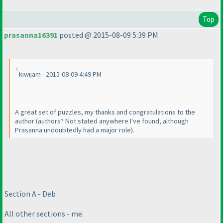
Top
prasanna16391
posted @ 2015-08-09 5:39 PM
kiwijam - 2015-08-09 4:49 PM
A great set of puzzles, my thanks and congratulations to the
author
(authors? Not stated anywhere I've found, although
Prasanna undoubtedly had a major role
).
Section A - Deb
All other sections - me.