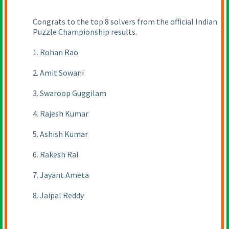
Congrats to the top 8 solvers from the official Indian
Puzzle Championship results.
1. Rohan Rao
2. Amit Sowani
3. Swaroop Guggilam
4. Rajesh Kumar
5. Ashish Kumar
6. Rakesh Rai
7. Jayant Ameta
8. Jaipal Reddy