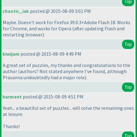
Top
chaotic_iak
posted @ 2015-08-09 3:01 PM
Maybe. Doesn't work for Firefox 39.0.3+Adobe Flash 18. Works
for Chrome, and works for Opera
(after updating Flash and
restarting browser
).
Top
kiwijam
posted @ 2015-08-09 4:49 PM
A great set of puzzles, my thanks and congratulations to the
author
(authors? Not stated anywhere I've found, although
Prasanna undoubtedly had a major role
).
Top
harmeet
posted @ 2015-08-09 4:51 PM
Yeah... a beautiful set of puzzles... will solve the remaining ones
at leisure.
Thanks!
Top