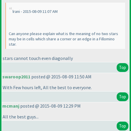
lrani - 2015-08-09 11:07 AM
Can anyone please explain what is the meaning of no two stars
may be in cells which share a corner or an edge in a Fillomino
star.
stars cannot touch even diagonally
Top
swaroop2011
posted @ 2015-08-09 11:50 AM
With Few hours left, All the best to everyone.
Top
mcmanj
posted @ 2015-08-09 12:29 PM
All the best guys...
Top