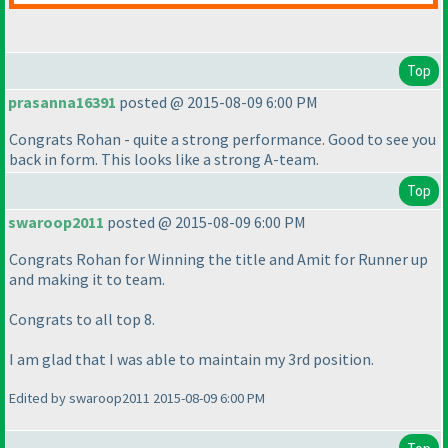
Top
prasanna16391
posted @ 2015-08-09 6:00 PM
Congrats Rohan - quite a strong performance. Good to see you
back in form. This looks like a strong A-team.
Top
swaroop2011
posted @ 2015-08-09 6:00 PM
Congrats Rohan for Winning the title and Amit for Runner up
and making it to team.
Congrats to all top 8.
I am glad that I was able to maintain my 3rd position.
Edited by swaroop2011 2015-08-09 6:00 PM