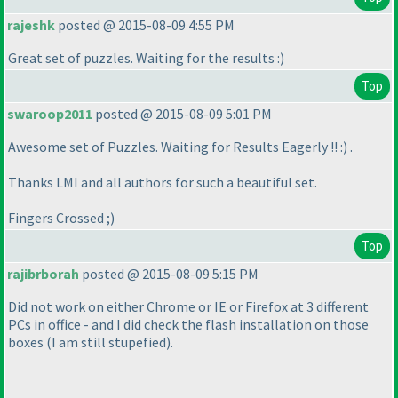
rajeshk
posted @ 2015-08-09 4:55 PM
Great set of puzzles. Waiting for the results :
)
Top
swaroop2011
posted @ 2015-08-09 5:01 PM
Awesome set of Puzzles. Waiting for Results Eagerly !! :
) .
Thanks LMI and all authors for such a beautiful set.
Fingers Crossed ;
)
Top
rajibrborah
posted @ 2015-08-09 5:15 PM
Did not work on either Chrome or IE or Firefox at 3 different
PCs in office - and I did check the flash installation on those
boxes
(I am still stupefied
).