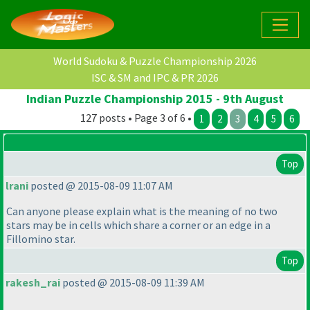
World Sudoku & Puzzle Championship 2026
ISC & SM and IPC & PR 2026
Indian Puzzle Championship 2015 - 9th August
127 posts • Page 3 of 6 •
1
2
3
4
5
6
Top
lrani
posted @ 2015-08-09 11:07 AM
Can anyone please explain what is the meaning of no two
stars may be in cells which share a corner or an edge in a
Fillomino star.
Top
rakesh_rai
posted @ 2015-08-09 11:39 AM