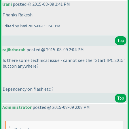
lrani
posted @ 2015-08-09 1:41 PM
Thanks Rakesh.
Edited by lrani 2015-08-09 1:41 PM
Top
rajibrborah
posted @ 2015-08-09 2:04 PM
Is there some technical issue - cannot see the "Start IPC 2015"
button anywhere?
Dependency on flash etc ?
Top
Administrator
posted @ 2015-08-09 2:08 PM