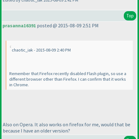
Edited by chaotic_iak 2015-08-09 2:41 PM
Top
prasanna16391
posted @ 2015-08-09 2:51 PM
chaotic_iak - 2015-08-09 2:40 PM
Remember that Firefox recently disabled Flash plugin, so use a
different browser other than Firefox. I can confirm that it works
in Chrome.
Also on Opera. It also works on firefox for me, would that be
because I have an older version?