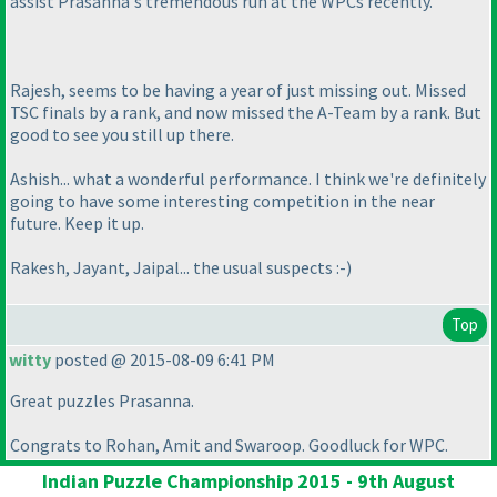
assist Prasanna's tremendous run at the WPCs recently.
Rajesh, seems to be having a year of just missing out. Missed
TSC finals by a rank, and now missed the A-Team by a rank. But
good to see you still up there.
Ashish... what a wonderful performance. I think we're definitely
going to have some interesting competition in the near
future. Keep it up.
Rakesh, Jayant, Jaipal... the usual suspects :-
)
Top
witty
posted @ 2015-08-09 6:41 PM
Great puzzles Prasanna.
Congrats to Rohan, Amit and Swaroop. Goodluck for WPC.
Indian Puzzle Championship 2015 - 9th August