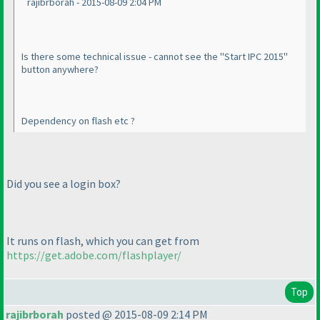
rajibrborah - 2015-08-09 2:04 PM
Is there some technical issue - cannot see the "Start IPC 2015"
button anywhere?
Dependency on flash etc ?
Did you see a login box?
It runs on flash, which you can get from
https://get.adobe.com/flashplayer/
Top
rajibrborah
posted @ 2015-08-09 2:14 PM