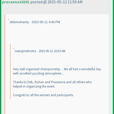
prasanna16391
posted @ 2015-05-12 11:59 AM
debmohanty - 2015-05-11 4:43 PM
neerajmehrotra - 2015-05-11 10:53 AM
Very well organised championship.... We all had a wonderful day
with excellent puzzling atmosphere....
Thanks to Deb, Rohan and Prassanna and all others who
helped in organizing the event.
Congrats to all the winners and participants.