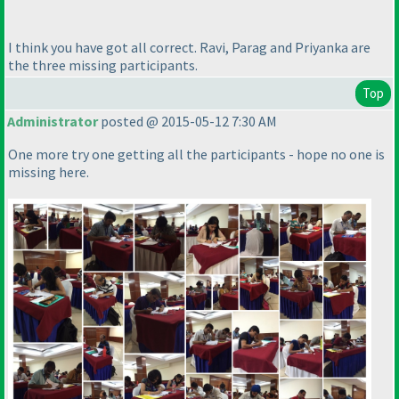
I think you have got all correct. Ravi, Parag and Priyanka are
the three missing participants.
Top
Administrator
posted @ 2015-05-12 7:30 AM
One more try one getting all the participants - hope no one is
missing here.