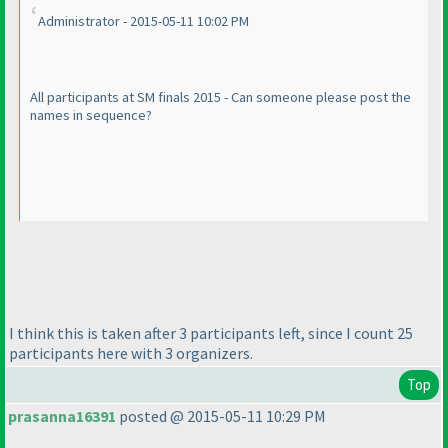
Administrator - 2015-05-11 10:02 PM
All participants at SM finals 2015 - Can someone please post the
names in sequence?
I think this is taken after 3 participants left, since I count 25
participants here with 3 organizers.
Top
prasanna16391
posted @ 2015-05-11 10:29 PM