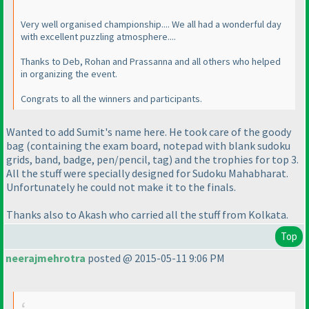
Very well organised championship.... We all had a wonderful day
with excellent puzzling atmosphere....
Thanks to Deb, Rohan and Prassanna and all others who helped
in organizing the event.
Congrats to all the winners and participants.
Wanted to add Sumit's name here. He took care of the goody
bag
(containing the exam board, notepad with blank sudoku
grids, band, badge, pen/pencil, tag
) and the trophies for top 3.
All the stuff were specially designed for Sudoku Mahabharat.
Unfortunately he could not make it to the finals.
Thanks also to Akash who carried all the stuff from Kolkata.
Top
neerajmehrotra
posted @ 2015-05-11 9:06 PM