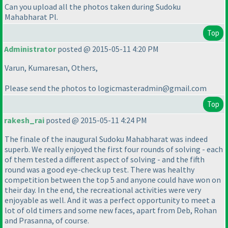
Can you upload all the photos taken during Sudoku
Mahabharat Pl.
Top
Administrator
posted @ 2015-05-11 4:20 PM
Varun, Kumaresan, Others,
Please send the photos to logicmasteradmin@gmail.com
Top
rakesh_rai
posted @ 2015-05-11 4:24 PM
The finale of the inaugural Sudoku Mahabharat was indeed
superb. We really enjoyed the first four rounds of solving - each
of them tested a different aspect of solving - and the fifth
round was a good eye-check up test. There was healthy
competition between the top 5 and anyone could have won on
their day. In the end, the recreational activities were very
enjoyable as well. And it was a perfect opportunity to meet a
lot of old timers and some new faces, apart from Deb, Rohan
and Prasanna, of course.