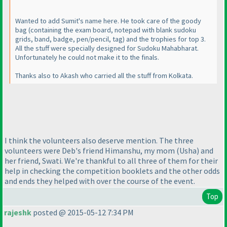
Wanted to add Sumit's name here. He took care of the goody
bag
(containing the exam board, notepad with blank sudoku
grids, band, badge, pen/pencil, tag
) and the trophies for top 3.
All the stuff were specially designed for Sudoku Mahabharat.
Unfortunately he could not make it to the finals.
Thanks also to Akash who carried all the stuff from Kolkata.
I think the volunteers also deserve mention. The three
volunteers were Deb's friend Himanshu, my mom
(Usha
) and
her friend, Swati. We're thankful to all three of them for their
help in checking the competition booklets and the other odds
and ends they helped with over the course of the event.
Top
rajeshk
posted @ 2015-05-12 7:34 PM