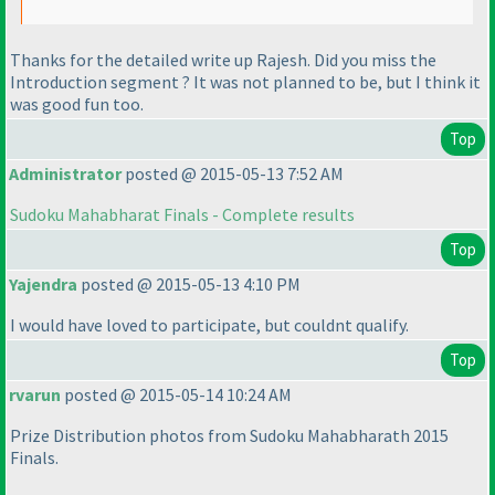
Thanks for the detailed write up Rajesh. Did you miss the
Introduction segment ? It was not planned to be, but I think it
was good fun too.
Top
Administrator
posted @ 2015-05-13 7:52 AM
Sudoku Mahabharat Finals - Complete results
Top
Yajendra
posted @ 2015-05-13 4:10 PM
I would have loved to participate, but couldnt qualify.
Top
rvarun
posted @ 2015-05-14 10:24 AM
Prize Distribution photos from Sudoku Mahabharath 2015
Finals.