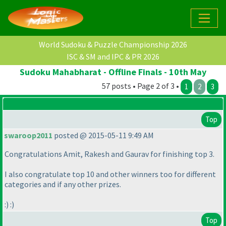
World Sudoku & Puzzle Championship 2026
ISC & SM and IPC & PR 2026
Sudoku Mahabharat - Offline Finals - 10th May
57 posts • Page 2 of 3 •
1
2
3
Top
swaroop2011
posted @ 2015-05-11 9:49 AM
Congratulations Amit, Rakesh and Gaurav for finishing top 3.
I also congratulate top 10 and other winners too for different
categories and if any other prizes.
:
) :
)
Top