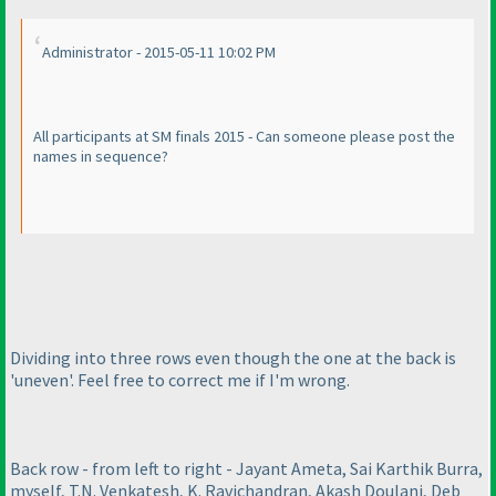
Administrator - 2015-05-11 10:02 PM
All participants at SM finals 2015 - Can someone please post the
names in sequence?
Dividing into three rows even though the one at the back is
'uneven'. Feel free to correct me if I'm wrong.
Back row - from left to right - Jayant Ameta, Sai Karthik Burra,
myself, T.N. Venkatesh, K. Ravichandran, Akash Doulani, Deb