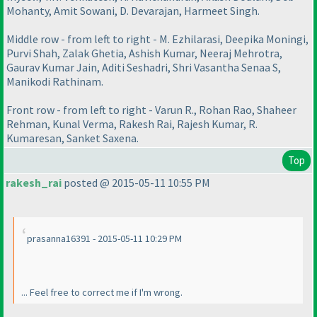
Mohanty, Amit Sowani, D. Devarajan, Harmeet Singh.
Middle row - from left to right - M. Ezhilarasi, Deepika Moningi,
Purvi Shah, Zalak Ghetia, Ashish Kumar, Neeraj Mehrotra,
Gaurav Kumar Jain, Aditi Seshadri, Shri Vasantha Senaa S,
Manikodi Rathinam.
Front row - from left to right - Varun R., Rohan Rao, Shaheer
Rehman, Kunal Verma, Rakesh Rai, Rajesh Kumar, R.
Kumaresan, Sanket Saxena.
Top
rakesh_rai
posted @ 2015-05-11 10:55 PM
prasanna16391 - 2015-05-11 10:29 PM
... Feel free to correct me if I'm wrong.