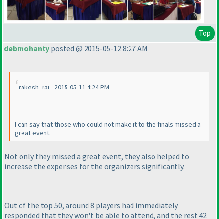
Top
debmohanty
posted @ 2015-05-12 8:27 AM
rakesh_rai - 2015-05-11 4:24 PM
I can say that those who could not make it to the finals missed a
great event.
Not only they missed a great event, they also helped to
increase the expenses for the organizers significantly.
Out of the top 50, around 8 players had immediately
responded that they won't be able to attend, and the rest 42