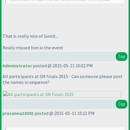
That is really nice of Sumit...
Really missed him in the event
Top
Administrator
posted @ 2015-05-11 10:02 PM
All participants at SM finals 2015 - Can someone please post
the names in sequence?
Top
prasanna16391
posted @ 2015-05-11 10:21 PM