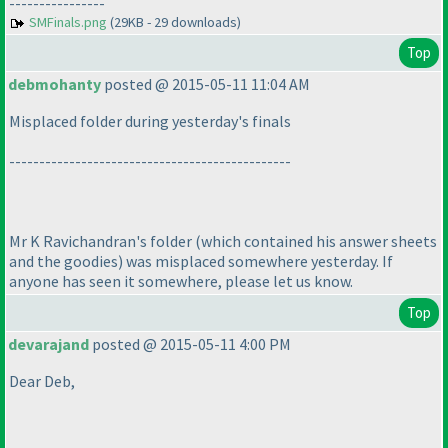
----------------
SMFinals.png
(29KB - 29 downloads)
Top
debmohanty
posted @ 2015-05-11 11:04 AM
Misplaced folder during yesterday's finals
-----------------------------------------------
Mr K Ravichandran's folder
(which contained his answer sheets
and the goodies
) was misplaced somewhere yesterday. If
anyone has seen it somewhere, please let us know.
Top
devarajand
posted @ 2015-05-11 4:00 PM
Dear Deb,