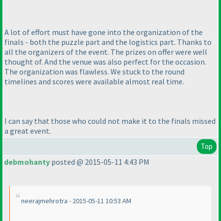
A lot of effort must have gone into the organization of the
finals - both the puzzle part and the logistics part. Thanks to
all the organizers of the event. The prizes on offer were well
thought of. And the venue was also perfect for the occasion.
The organization was flawless. We stuck to the round
timelines and scores were available almost real time.
I can say that those who could not make it to the finals missed
a great event.
Top
debmohanty
posted @ 2015-05-11 4:43 PM
neerajmehrotra - 2015-05-11 10:53 AM