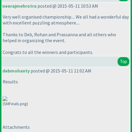
neerajmehrotra
posted @ 2015-05-11 10:53 AM
Very well organised championship.... We all had a wonderful day
with excellent puzzling atmosphere....
Thanks to Deb, Rohan and Prassanna and all others who
helped in organizing the event.
Congrats to all the winners and participants.
Top
debmohanty
posted @ 2015-05-11 11:02 AM
Results
(SMFinals.png)
Attachments