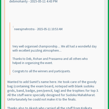
debmohanty - 2015-05-11 4:43 PM
neerajmehrotra - 2015-05-11 10:53 AM
Very well organised championship.... We all had a wonderful day
with excellent puzzling atmosphere....
Thanks to Deb, Rohan and Prassanna and all others who
helped in organizing the event.
Congrats to all the winners and participants.
Wanted to add Sumit's name here. He took care of the goody
bag
(containing the exam board, notepad with blank sudoku
grids, band, badge, pen/pencil, tag
) and the trophies for top 3.
All the stuff were specially designed for Sudoku Mahabharat.
Unfortunately he could not make it to the finals.
Thanks also to Akash who carried all the stuff from Kolkata.