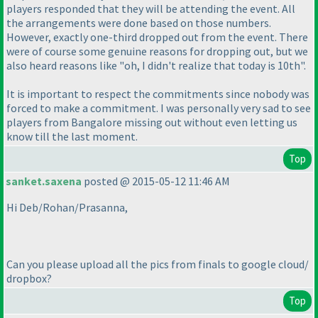
players responded that they will be attending the event. All
the arrangements were done based on those numbers.
However, exactly one-third dropped out from the event. There
were of course some genuine reasons for dropping out, but we
also heard reasons like "oh, I didn't realize that today is 10th".
It is important to respect the commitments since nobody was
forced to make a commitment. I was personally very sad to see
players from Bangalore missing out without even letting us
know till the last moment.
Top
sanket.saxena
posted @ 2015-05-12 11:46 AM
Hi Deb/Rohan/Prasanna,
Can you please upload all the pics from finals to google cloud/
dropbox?
Top