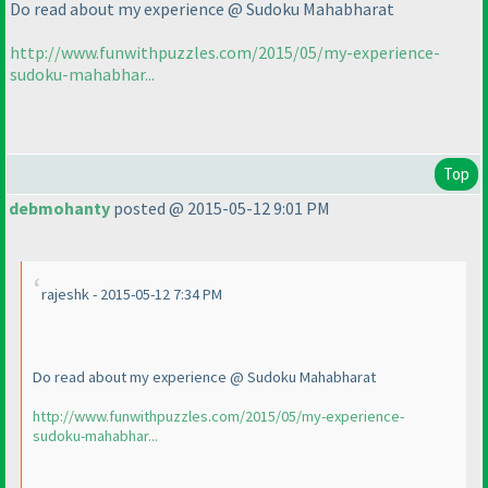
Do read about my experience @ Sudoku Mahabharat
http://www.funwithpuzzles.com/2015/05/my-experience-
sudoku-mahabhar...
Top
debmohanty
posted @ 2015-05-12 9:01 PM
rajeshk - 2015-05-12 7:34 PM
Do read about my experience @ Sudoku Mahabharat
http://www.funwithpuzzles.com/2015/05/my-experience-
sudoku-mahabhar...