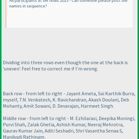
All participants at SM finals 2015 - Can someone please post the
names in sequence?
Dividing into three rows even though the one at the back is
'uneven'. Feel free to correct me if I'm wrong.
Back row - from left to right - Jayant Ameta, Sai Karthik Burra,
myself, T.N. Venkatesh, K. Ravichandran, Akash Doulani, Deb
Mohanty, Amit Sowani, D. Devarajan, Harmeet Singh.
Middle row - from left to right - M. Ezhilarasi, Deepika Moningi,
Purvi Shah, Zalak Ghetia, Ashish Kumar, Neeraj Mehrotra,
Gaurav Kumar Jain, Aditi Seshadri, Shri Vasantha Senaa S,
Manikodi Rathinam.