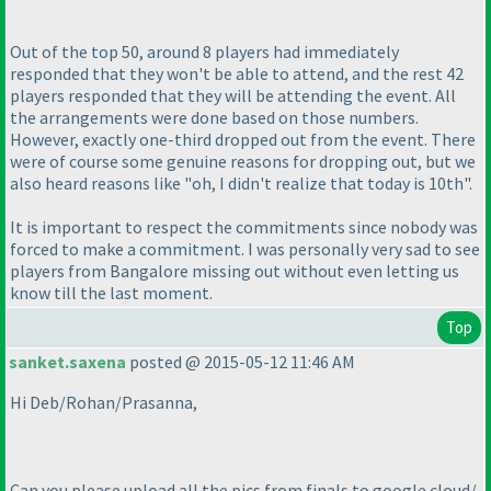
Out of the top 50, around 8 players had immediately
responded that they won't be able to attend, and the rest 42
players responded that they will be attending the event. All
the arrangements were done based on those numbers.
However, exactly one-third dropped out from the event. There
were of course some genuine reasons for dropping out, but we
also heard reasons like "oh, I didn't realize that today is 10th".
It is important to respect the commitments since nobody was
forced to make a commitment. I was personally very sad to see
players from Bangalore missing out without even letting us
know till the last moment.
Top
sanket.saxena
posted @ 2015-05-12 11:46 AM
Hi Deb/Rohan/Prasanna,
Can you please upload all the pics from finals to google cloud/