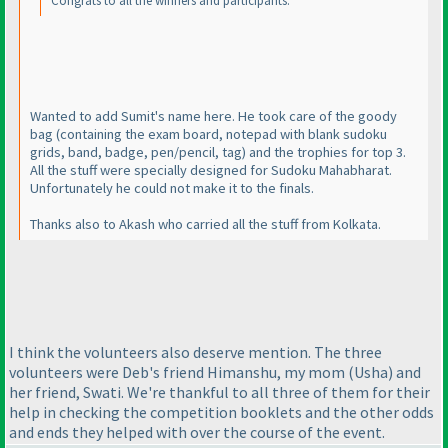
Congrats to all the winners and participants.
Wanted to add Sumit's name here. He took care of the goody
bag
(containing the exam board, notepad with blank sudoku
grids, band, badge, pen/pencil, tag
) and the trophies for top 3.
All the stuff were specially designed for Sudoku Mahabharat.
Unfortunately he could not make it to the finals.
Thanks also to Akash who carried all the stuff from Kolkata.
I think the volunteers also deserve mention. The three
volunteers were Deb's friend Himanshu, my mom
(Usha
) and
her friend, Swati. We're thankful to all three of them for their
help in checking the competition booklets and the other odds
and ends they helped with over the course of the event.