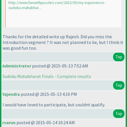
http://www.funwithpuzzles.com/2015/05/my-experience-
sudoku-mahabhar...
Thanks for the detailed write up Rajesh. Did you miss the
Introduction segment ? It was not planned to be, but I think it
was good fun too.
Top
Administrator
posted @ 2015-05-13 7:52 AM
Sudoku Mahabharat Finals - Complete results
Top
Yajendra
posted @ 2015-05-13 4:10 PM
I would have loved to participate, but couldnt qualify.
Top
rvarun
posted @ 2015-05-14 10:24 AM