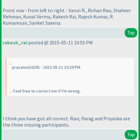
Front row - from left to right - Varun R., Rohan Rao, Shaheer
Rehman, Kunal Verma, Rakesh Rai, Rajesh Kumar, R.
Kumaresan, Sanket Saxena.
Top
rakesh_rai
posted @ 2015-05-11 10:55 PM
prasanna16391 - 2015-05-11 10:29 PM
... Feel free to correct me if I'm wrong.
I think you have got all correct. Ravi, Parag and Priyanka are
the three missing participants.
Top