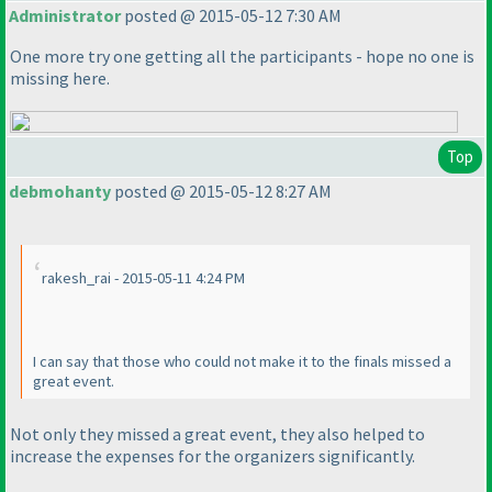
Administrator
posted @ 2015-05-12 7:30 AM
One more try one getting all the participants - hope no one is
missing here.
Top
debmohanty
posted @ 2015-05-12 8:27 AM
rakesh_rai - 2015-05-11 4:24 PM
I can say that those who could not make it to the finals missed a
great event.
Not only they missed a great event, they also helped to
increase the expenses for the organizers significantly.