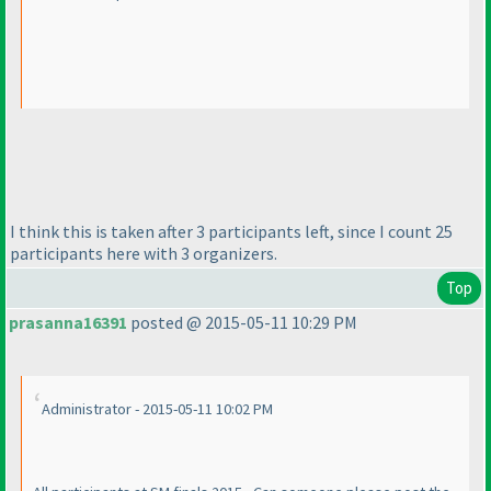
I think this is taken after 3 participants left, since I count 25
participants here with 3 organizers.
Top
prasanna16391
posted @ 2015-05-11 10:29 PM
Administrator - 2015-05-11 10:02 PM