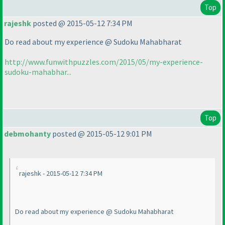
Top
rajeshk
posted @ 2015-05-12 7:34 PM
Do read about my experience @ Sudoku Mahabharat
http://www.funwithpuzzles.com/2015/05/my-experience-
sudoku-mahabhar...
Top
debmohanty
posted @ 2015-05-12 9:01 PM
rajeshk - 2015-05-12 7:34 PM
Do read about my experience @ Sudoku Mahabharat