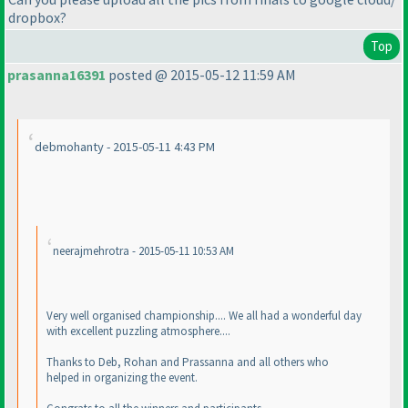
dropbox?
Top
prasanna16391
posted @ 2015-05-12 11:59 AM
debmohanty - 2015-05-11 4:43 PM
neerajmehrotra - 2015-05-11 10:53 AM
Very well organised championship.... We all had a wonderful day
with excellent puzzling atmosphere....
Thanks to Deb, Rohan and Prassanna and all others who
helped in organizing the event.