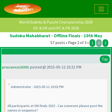
World Sudoku & Puzzle Championship 2026
ISC & SM and IPC & PR 2026
Sudoku Mahabharat - Offline Finals - 10th May
57 posts • Page 2 of 3 •
1
2
3
Top
prasanna16391
posted @ 2015-05-11 10:21 PM
Administrator - 2015-05-11 10:02 PM
All participants at SM finals 2015 - Can someone please post the
names in sequence?