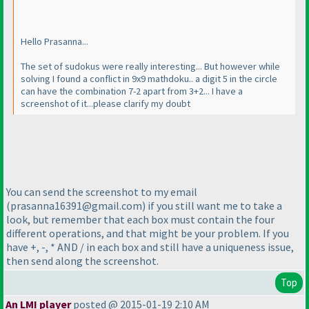
Hello Prasanna...
The set of sudokus were really interesting... But however while
solving I found a conflict in 9x9 mathdoku.. a digit 5 in the circle
can have the combination 7-2 apart from 3+2... I have a
screenshot of it...please clarify my doubt
You can send the screenshot to my email
(prasanna16391@gmail.com
) if you still want me to take a
look, but remember that each box must contain the four
different operations, and that might be your problem. If you
have +, -, * AND / in each box and still have a uniqueness issue,
then send along the screenshot.
Top
An LMI player
posted @ 2015-01-19 2:10 AM