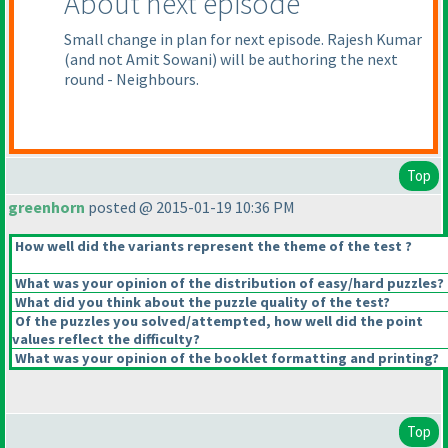
About next episode
Small change in plan for next episode. Rajesh Kumar
(and not Amit Sowani
) will be authoring the next
round - Neighbours.
Top
greenhorn
posted @ 2015-01-19 10:36 PM
How well did the variants represent the theme of the test ?
What was your opinion of the distribution of easy/hard puzzles?
What did you think about the puzzle quality of the test?
Of the puzzles you solved/attempted, how well did the point
values reflect the difficulty?
What was your opinion of the booklet formatting and printing?
Top