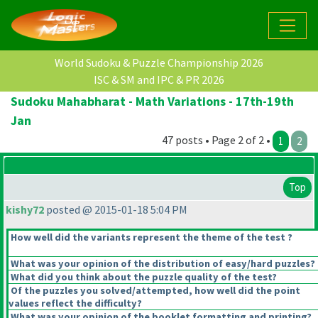
World Sudoku & Puzzle Championship 2026
ISC & SM and IPC & PR 2026
Sudoku Mahabharat - Math Variations - 17th-19th
Jan
47 posts • Page 2 of 2 •
1
2
Top
kishy72
posted @ 2015-01-18 5:04 PM
How well did the variants represent the theme of the test ?
What was your opinion of the distribution of easy/hard puzzles?
What did you think about the puzzle quality of the test?
Of the puzzles you solved/attempted, how well did the point
values reflect the difficulty?
What was your opinion of the booklet formatting and printing?