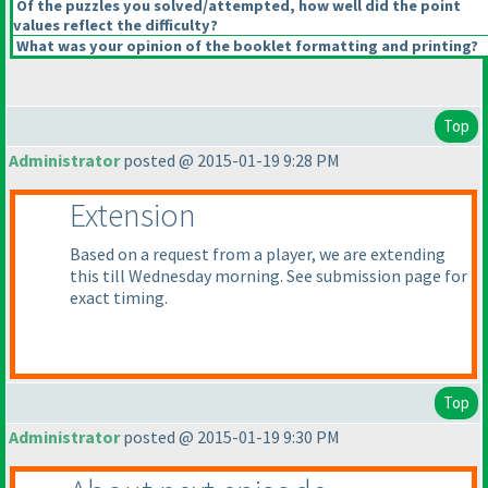
Of the puzzles you solved/attempted, how well did the point
values reflect the difficulty?
What was your opinion of the booklet formatting and printing?
Top
Administrator
posted @ 2015-01-19 9:28 PM
Extension
Based on a request from a player, we are extending
this till Wednesday morning. See submission page for
exact timing.
Top
Administrator
posted @ 2015-01-19 9:30 PM