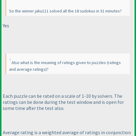
So the winner jaku111 solved all the 18 sudokus in 31 minutes?
Yes
Also what is the meaning of ratings given to puzzles
(ratings
and average ratings
)?
Each puzzle can be rated on a scale of 1-10 by solvers. The
ratings can be done during the test window and is open for
some time after the test also.
Average rating is a weighted average of ratings in conjunction