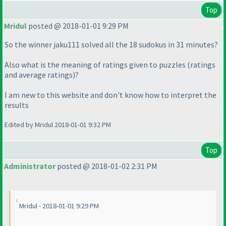
Top
Mridul
posted @ 2018-01-01 9:29 PM
So the winner jaku111 solved all the 18 sudokus in 31 minutes?
Also what is the meaning of ratings given to puzzles
(ratings
and average ratings
)?
I am new to this website and don't know how to interpret the
results
Edited by Mridul 2018-01-01 9:32 PM
Top
Administrator
posted @ 2018-01-02 2:31 PM
Mridul - 2018-01-01 9:29 PM