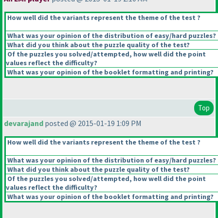
How well did the variants represent the theme of the test ?
What was your opinion of the distribution of easy/hard puzzles?
What did you think about the puzzle quality of the test?
Of the puzzles you solved/attempted, how well did the point
values reflect the difficulty?
What was your opinion of the booklet formatting and printing?
Top
devarajand
posted @ 2015-01-19 1:09 PM
How well did the variants represent the theme of the test ?
What was your opinion of the distribution of easy/hard puzzles?
What did you think about the puzzle quality of the test?
Of the puzzles you solved/attempted, how well did the point
values reflect the difficulty?
What was your opinion of the booklet formatting and printing?