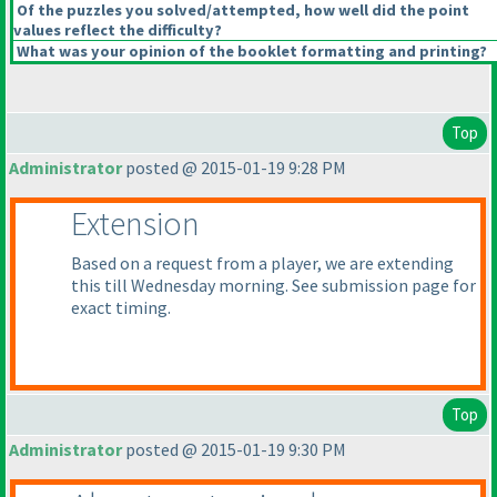
Of the puzzles you solved/attempted, how well did the point
values reflect the difficulty?
What was your opinion of the booklet formatting and printing?
Top
Administrator
posted @ 2015-01-19 9:28 PM
Extension
Based on a request from a player, we are extending
this till Wednesday morning. See submission page for
exact timing.
Top
Administrator
posted @ 2015-01-19 9:30 PM