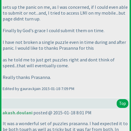
sets up the panic on me, as I was concerned, if I could even able
to submit or not...and, I tried to access LMI on my mobile...but
page didnt turn up.
Finally by God's grace I could submit them on time.
I have not broken a single puzzle even in time during and after
panic. I would like to thanks Prasanna for this
as he told me to just get puzzles right and dont think of
speed...that will eventually come.
Really thanks Prasanna.
Edited by gaurav.kjain 2015-01-18 7:09 PM
Top
akash.doulani
posted @ 2015-01-18 8:01 PM
It was a wonderful set of puzzles prasanna. I had expected it to
be both tough as well as tricky but it was far from both. In