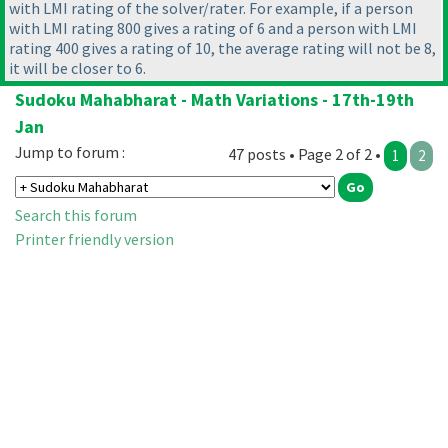
with LMI rating of the solver/rater. For example, if a person
with LMI rating 800 gives a rating of 6 and a person with LMI
rating 400 gives a rating of 10, the average rating will not be 8,
it will be closer to 6.
Sudoku Mahabharat - Math Variations - 17th-19th
Jan
Jump to forum :
47 posts • Page 2 of 2 •
1
2
Search this forum
Printer friendly version