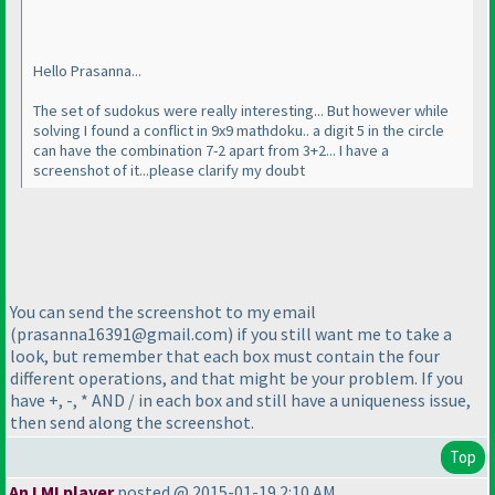
Hello Prasanna...
The set of sudokus were really interesting... But however while
solving I found a conflict in 9x9 mathdoku.. a digit 5 in the circle
can have the combination 7-2 apart from 3+2... I have a
screenshot of it...please clarify my doubt
You can send the screenshot to my email
(prasanna16391@gmail.com
) if you still want me to take a
look, but remember that each box must contain the four
different operations, and that might be your problem. If you
have +, -, * AND / in each box and still have a uniqueness issue,
then send along the screenshot.
Top
An LMI player
posted @ 2015-01-19 2:10 AM