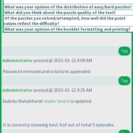
What was your opinion of the distribution of easy/hard puzzles?
What did you think about the puzzle quality of the test?
Of the puzzles you solved/attempted, how well did the point
values reflect the difficulty?
What was your opinion of the booklet formatting and printing?
Top
Administrator
posted @ 2015-01-21 9:09 AM
Password removed and solutions appended.
Top
Administrator
posted @ 2015-01-21 9:25 AM
Sudoku Mahabharat
leader board
is updated.
It is currently showing best 4 of out of total 5 episodes.