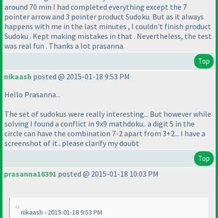
around 70 min I had completed everything except the 7
pointer arrow and 3 pointer product Sudoku. But as it always
happens with me in the last minutes , I couldn't finish product
Sudoku . Kept making mistakes in that . Nevertheless, the test
was real fun . Thanks a lot prasanna.
Top
nikaash
posted @ 2015-01-18 9:53 PM
Hello Prasanna...
The set of sudokus were really interesting... But however while
solving I found a conflict in 9x9 mathdoku.. a digit 5 in the
circle can have the combination 7-2 apart from 3+2... I have a
screenshot of it...please clarify my doubt
Top
prasanna16391
posted @ 2015-01-18 10:03 PM
nikaash - 2015-01-18 9:53 PM