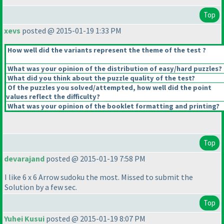
Top
xevs
posted @ 2015-01-19 1:33 PM
How well did the variants represent the theme of the test ?
What was your opinion of the distribution of easy/hard puzzles?
What did you think about the puzzle quality of the test?
Of the puzzles you solved/attempted, how well did the point
values reflect the difficulty?
What was your opinion of the booklet formatting and printing?
Top
devarajand
posted @ 2015-01-19 7:58 PM
I like 6 x 6 Arrow sudoku the most. Missed to submit the
Solution by a few sec.
Top
Yuhei Kusui
posted @ 2015-01-19 8:07 PM