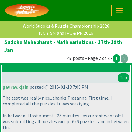
World Sudoku & Puzzle Championship 2026
ISC & SM and IPC & PR 2026
Sudoku Mahabharat - Math Variations - 17th-19th
Jan
47 posts • Page 2 of 2 •
1
2
Top
gaurav.kjain
posted @ 2015-01-18 7:08 PM
The test was really nice...thanks Prasanna. First time, I
completed all the puzzles. It was satsfying.
In between, I lost almost ~25 minutes....as current went off. I
was submitting all puzzles except 6x6 puzzles...and in between
this