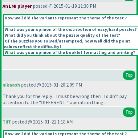
An LMI player
posted @ 2015-01-19 11:30 PM
How well did the variants represent the theme of the test ?
What was your opinion of the distribution of easy/hard puzzles?
What did you think about the puzzle quality of the test?
Of the puzzles you solved/attempted, how well did the point
values reflect the difficulty?
What was your opinion of the booklet formatting and printing?
Top
nikaash
posted @ 2015-01-20 2:09 PM
Thank you for the reply... I must be wrong then...I didn't pay
attention to the "DIFFERENT " operation thing...
Top
TiiT
posted @ 2015-01-21 1:18 AM
How well did the variants represent the theme of the test ?