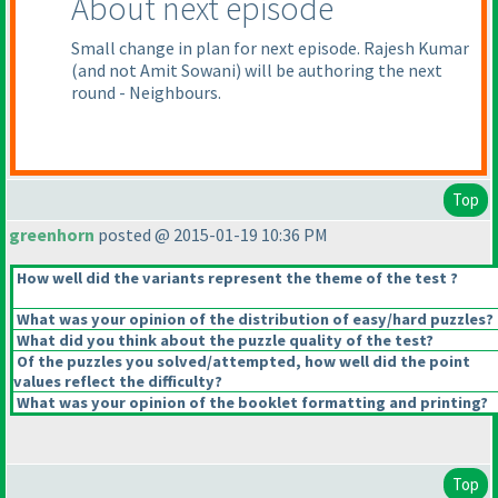
About next episode
Small change in plan for next episode. Rajesh Kumar
(and not Amit Sowani
) will be authoring the next
round - Neighbours.
Top
greenhorn
posted @ 2015-01-19 10:36 PM
How well did the variants represent the theme of the test ?
What was your opinion of the distribution of easy/hard puzzles?
What did you think about the puzzle quality of the test?
Of the puzzles you solved/attempted, how well did the point
values reflect the difficulty?
What was your opinion of the booklet formatting and printing?
Top