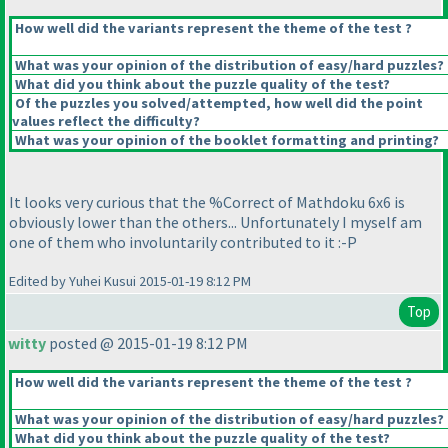
How well did the variants represent the theme of the test ?
What was your opinion of the distribution of easy/hard puzzles?
What did you think about the puzzle quality of the test?
Of the puzzles you solved/attempted, how well did the point
values reflect the difficulty?
What was your opinion of the booklet formatting and printing?
It looks very curious that the %Correct of Mathdoku 6x6 is
obviously lower than the others... Unfortunately I myself am
one of them who involuntarily contributed to it :-P
Edited by Yuhei Kusui 2015-01-19 8:12 PM
Top
witty
posted @ 2015-01-19 8:12 PM
How well did the variants represent the theme of the test ?
What was your opinion of the distribution of easy/hard puzzles?
What did you think about the puzzle quality of the test?