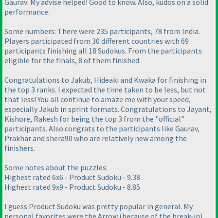
Gaurav: My advise helped! Good to know. Also, kudos on a solid
performance.
Some numbers: There were 235 participants, 78 from India.
Players participated from 30 different countries with 69
participants finishing all 18 Sudokus. From the participants
eligible for the finals, 8 of them finished.
Congratulations to Jakub, Hideaki and Kwaka for finishing in
the top 3 ranks. I expected the time taken to be less, but not
that less! You all continue to amaze me with your speed,
especially Jakub in sprint formats. Congratulations to Jayant,
Kishore, Rakesh for being the top 3 from the "official"
participants. Also congrats to the participants like Gaurav,
Prakhar and shera90 who are relatively new among the
finishers.
Some notes about the puzzles:
Highest rated 6x6 - Product Sudoku - 9.38
Highest rated 9x9 - Product Sudoku - 8.85
I guess Product Sudoku was pretty popular in general. My
personal favorites were the Arrow
(because of the break-in
)