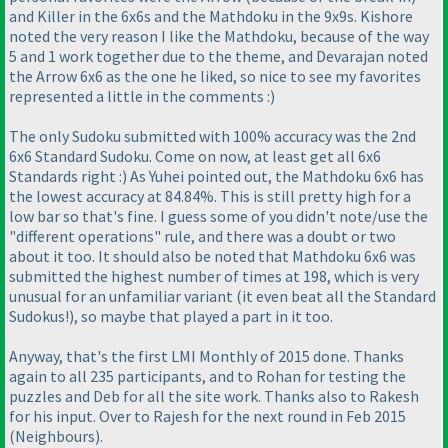
and Killer in the 6x6s and the Mathdoku in the 9x9s. Kishore
noted the very reason I like the Mathdoku, because of the way
5 and 1 work together due to the theme, and Devarajan noted
the Arrow 6x6 as the one he liked, so nice to see my favorites
represented a little in the comments :
)
The only Sudoku submitted with 100% accuracy was the 2nd
6x6 Standard Sudoku. Come on now, at least get all 6x6
Standards right :
) As Yuhei pointed out, the Mathdoku 6x6 has
the lowest accuracy at 84.84%. This is still pretty high for a
low bar so that's fine. I guess some of you didn't note/use the
"different operations" rule, and there was a doubt or two
about it too. It should also be noted that Mathdoku 6x6 was
submitted the highest number of times at 198, which is very
unusual for an unfamiliar variant
(it even beat all the Standard
Sudokus!
), so maybe that played a part in it too.
Anyway, that's the first LMI Monthly of 2015 done. Thanks
again to all 235 participants, and to Rohan for testing the
puzzles and Deb for all the site work. Thanks also to Rakesh
for his input. Over to Rajesh for the next round in Feb 2015
(Neighbours
).