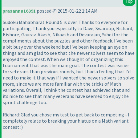
Top
prasanna16391
posted @ 2015-01-22 1:14 AM
Sudoku Mahabharat Round 5 is over. Thanks to everyone for
participating. Thank you especially to Dave, Swaroop, Richard,
Kishore, Gaurav, Akash, Nikaash and Devarajan, Yuhei for the
compliments about the puzzles and other feedback. I've been
a bit busy over the weekend but I've been keeping an eye on
things and am glad to see that the newer solvers seem to have
enjoyed the contest. When we thought of organizing this
tournament that was the main goal. The contest was easier
for veterans than previous rounds, but I had a feeling that I'd
need to make it that way if I wanted the newer solvers to solve
more, since we are more familiar with the tricks of Math
variations. Overall, I think the contest has achieved that and
its nice to see that many veterans have seemed to enjoy the
sprint challenge too.
Richard: Glad you chose my test to get back to competing - I
completely relate to breaking your hiatus on a Math variant
contest :
)