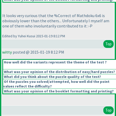
It looks very curious that the %Correct of Mathdoku 6x6 is
obviously lower than the others... Unfortunately I myself am
one of them who involuntarily contributed to it :-P
Edited by Yuhei Kusui 2015-01-19 8:12 PM
Top
witty
posted @ 2015-01-19 8:12 PM
How well did the variants represent the theme of the test ?
What was your opinion of the distribution of easy/hard puzzles?
What did you think about the puzzle quality of the test?
Of the puzzles you solved/attempted, how well did the point
values reflect the difficulty?
What was your opinion of the booklet formatting and printing?
Top