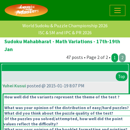
World Sudoku & Puzzle Championship 2026
ISC & SM and IPC & PR 2026
Sudoku Mahabharat - Math Variations - 17th-19th
Jan
47 posts • Page 2 of 2 •
1
2
Top
Yuhei Kusui
posted @ 2015-01-19 8:07 PM
How well did the variants represent the theme of the test ?
What was your opinion of the distribution of easy/hard puzzles?
What did you think about the puzzle quality of the test?
Of the puzzles you solved/attempted, how well did the point
values reflect the difficulty?
What was your opinion of the booklet formatting and printing?