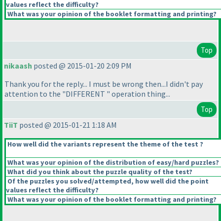
values reflect the difficulty?
What was your opinion of the booklet formatting and printing?
Top
nikaash
posted @ 2015-01-20 2:09 PM
Thank you for the reply... I must be wrong then...I didn't pay
attention to the "DIFFERENT " operation thing...
Top
TiiT
posted @ 2015-01-21 1:18 AM
How well did the variants represent the theme of the test ?
What was your opinion of the distribution of easy/hard puzzles?
What did you think about the puzzle quality of the test?
Of the puzzles you solved/attempted, how well did the point
values reflect the difficulty?
What was your opinion of the booklet formatting and printing?