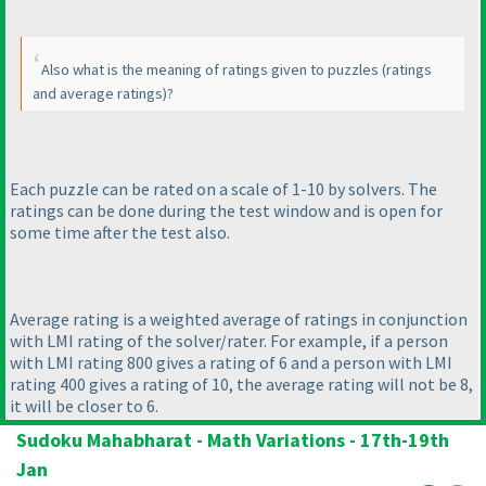
Also what is the meaning of ratings given to puzzles
(ratings
and average ratings
)?
Each puzzle can be rated on a scale of 1-10 by solvers. The
ratings can be done during the test window and is open for
some time after the test also.
Average rating is a weighted average of ratings in conjunction
with LMI rating of the solver/rater. For example, if a person
with LMI rating 800 gives a rating of 6 and a person with LMI
rating 400 gives a rating of 10, the average rating will not be 8,
it will be closer to 6.
Sudoku Mahabharat - Math Variations - 17th-19th
Jan