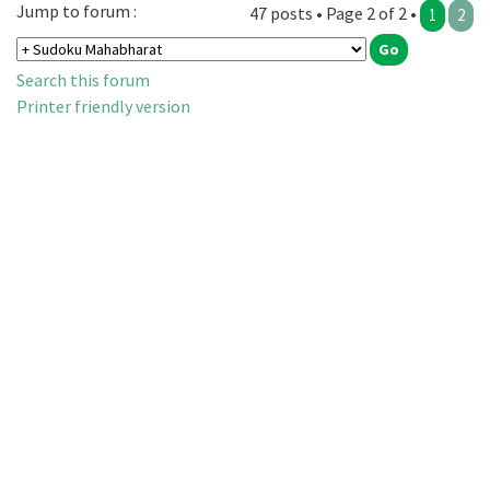
Jump to forum :
47 posts • Page 2 of 2 •
1
2
Search this forum
Printer friendly version