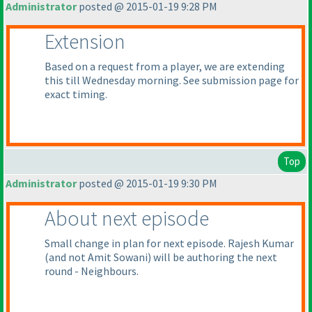
Administrator
posted @ 2015-01-19 9:28 PM
Extension
Based on a request from a player, we are extending
this till Wednesday morning. See submission page for
exact timing.
Top
Administrator
posted @ 2015-01-19 9:30 PM
About next episode
Small change in plan for next episode. Rajesh Kumar
(and not Amit Sowani
) will be authoring the next
round - Neighbours.