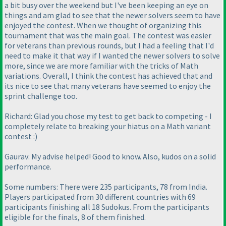
a bit busy over the weekend but I've been keeping an eye on
things and am glad to see that the newer solvers seem to have
enjoyed the contest. When we thought of organizing this
tournament that was the main goal. The contest was easier
for veterans than previous rounds, but I had a feeling that I'd
need to make it that way if I wanted the newer solvers to solve
more, since we are more familiar with the tricks of Math
variations. Overall, I think the contest has achieved that and
its nice to see that many veterans have seemed to enjoy the
sprint challenge too.
Richard: Glad you chose my test to get back to competing - I
completely relate to breaking your hiatus on a Math variant
contest :
)
Gaurav: My advise helped! Good to know. Also, kudos on a solid
performance.
Some numbers: There were 235 participants, 78 from India.
Players participated from 30 different countries with 69
participants finishing all 18 Sudokus. From the participants
eligible for the finals, 8 of them finished.