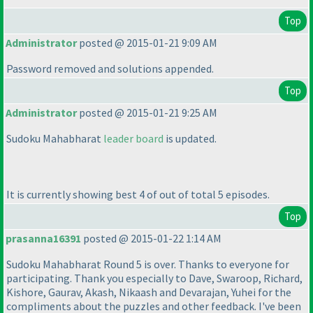
Top
Administrator
posted @ 2015-01-21 9:09 AM
Password removed and solutions appended.
Top
Administrator
posted @ 2015-01-21 9:25 AM
Sudoku Mahabharat
leader board
is updated.
It is currently showing best 4 of out of total 5 episodes.
Top
prasanna16391
posted @ 2015-01-22 1:14 AM
Sudoku Mahabharat Round 5 is over. Thanks to everyone for
participating. Thank you especially to Dave, Swaroop, Richard,
Kishore, Gaurav, Akash, Nikaash and Devarajan, Yuhei for the
compliments about the puzzles and other feedback. I've been