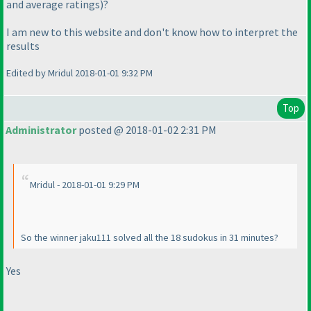
and average ratings
)?
I am new to this website and don't know how to interpret the
results
Edited by Mridul 2018-01-01 9:32 PM
Top
Administrator
posted @ 2018-01-02 2:31 PM
Mridul - 2018-01-01 9:29 PM
So the winner jaku111 solved all the 18 sudokus in 31 minutes?
Yes