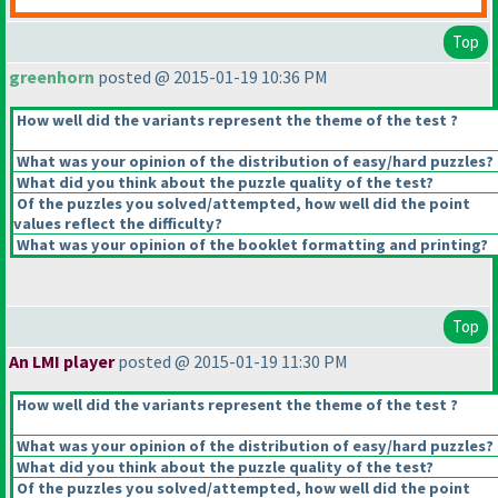
Top
greenhorn
posted @ 2015-01-19 10:36 PM
How well did the variants represent the theme of the test ?
What was your opinion of the distribution of easy/hard puzzles?
What did you think about the puzzle quality of the test?
Of the puzzles you solved/attempted, how well did the point
values reflect the difficulty?
What was your opinion of the booklet formatting and printing?
Top
An LMI player
posted @ 2015-01-19 11:30 PM
How well did the variants represent the theme of the test ?
What was your opinion of the distribution of easy/hard puzzles?
What did you think about the puzzle quality of the test?
Of the puzzles you solved/attempted, how well did the point