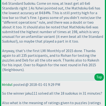
6x6 Standard Sudoku. Come on now, at least get all 6x6
Standards right :
) As Yuhei pointed out, the Mathdoku 6x6 has
the lowest accuracy at 84.84%. This is still pretty high for a
low bar so that's fine. I guess some of you didn't note/use the
"different operations" rule, and there was a doubt or two
about it too. It should also be noted that Mathdoku 6x6 was
submitted the highest number of times at 198, which is very
unusual for an unfamiliar variant
(it even beat all the Standard
Sudokus!
), so maybe that played a part in it too.
Anyway, that's the first LMI Monthly of 2015 done. Thanks
again to all 235 participants, and to Rohan for testing the
puzzles and Deb for all the site work. Thanks also to Rakesh
for his input. Over to Rajesh for the next round in Feb 2015
(Neighbours
).
Top
Mridul
posted @ 2018-01-01 9:29 PM
So the winner jaku111 solved all the 18 sudokus in 31 minutes?
Also what is the meaning of ratings given to puzzles
(ratings