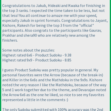
Congratulations to Jakub, Hideaki and Kwaka for finishing in
the top 3 ranks. I expected the time taken to be less, but not
that less! You all continue to amaze me with your speed,
especially Jakub in sprint formats. Congratulations to Jayant,
Kishore, Rakesh for being the top 3 from the "official"
participants. Also congrats to the participants like Gaurav,
Prakhar and shera90 who are relatively new among the
finishers.
Some notes about the puzzles:
Highest rated 6x6 - Product Sudoku - 9.38
Highest rated 9x9 - Product Sudoku - 8.85
I guess Product Sudoku was pretty popular in general. My
personal favorites were the Arrow
(because of the break-in
)
and Killer in the 6x6s and the Mathdoku in the 9x9s. Kishore
noted the very reason I like the Mathdoku, because of the way
5 and 1 work together due to the theme, and Devarajan noted
the Arrow 6x6 as the one he liked, so nice to see my favorites
represented a little in the comments :
)
The only Sudoku submitted with 100% accuracy was the 2nd