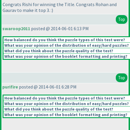
Congrats Rishi for winning the Title. Congrats Rohan and
Gaurav to make it top 3. :
)
Top
swaroop2011
posted @ 2014-06-01 6:13 PM
How balanced do you think the puzzle types of this test were?
What was your opinion of the distribution of easy/hard puzzles?
What did you think about the puzzle quality of the test?
What was your opinion of the booklet formatting and printing?
Top
purifire
posted @ 2014-06-01 6:28 PM
How balanced do you think the puzzle types of this test were?
What was your opinion of the distribution of easy/hard puzzles?
What did you think about the puzzle quality of the test?
What was your opinion of the booklet formatting and printing?