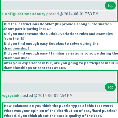
Top
ConfigurationsBeauty
posted @ 2014-06-01 7:53 PM
Did the Instructions Booklet
(IB
) provide enough information
about participating in ISC?
Did you understand the Sudoku variations rules and examples
from the IB?
Did you find enough easy Sudokus to solve during the
championship?
Did you find enough easy / familiar variations to solve during the
championship?
After your experience in ISC, are you going to participate in futu
championshiops or contests at LMI?
Top
wgryciuk
posted @ 2014-06-01 7:54 PM
How balanced do you think the puzzle types of this test were?
What was your opinion of the distribution of easy/hard puzzles?
What did you think about the puzzle quality of the test?