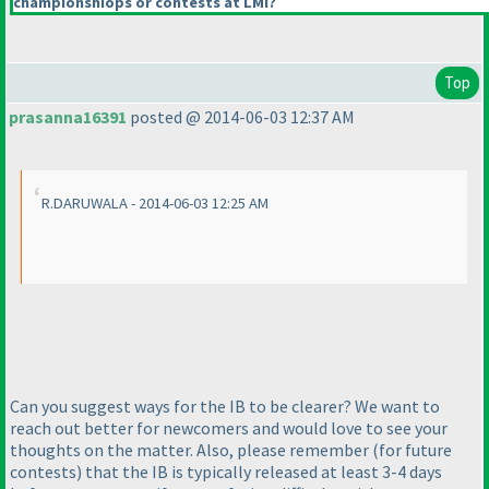
championshiops or contests at LMI?
Top
prasanna16391
posted @ 2014-06-03 12:37 AM
R.DARUWALA - 2014-06-03 12:25 AM
Can you suggest ways for the IB to be clearer? We want to
reach out better for newcomers and would love to see your
thoughts on the matter. Also, please remember
(for future
contests
) that the IB is typically released at least 3-4 days