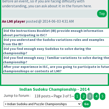
before an event, so if you are facing difficulty with
understanding, you can ask about it in the forum here.
Top
An LMI player
posted @ 2014-06-03 4:31 AM
Did the Instructions Booklet
(IB
) provide enough information
about participating in ISC?
Did you understand the Sudoku variations rules and examples
from the IB?
Did you find enough easy Sudokus to solve during the
championship?
Did you find enough easy / familiar variations to solve during the
championship?
After your experience in ISC, are you going to participate in futu
championshiops or contests at LMI?
Indian Sudoku Championship - 2014
Jump to forum :
118 posts • Page 3 of 5 •
1
2
3
4
5