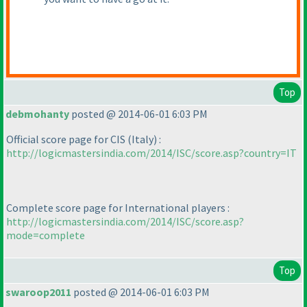
Top
debmohanty
posted @ 2014-06-01 6:03 PM
Official score page for CIS
(Italy
) :
http://logicmastersindia.com/2014/ISC/score.asp?country=IT
Complete score page for International players :
http://logicmastersindia.com/2014/ISC/score.asp?
mode=complete
Top
swaroop2011
posted @ 2014-06-01 6:03 PM