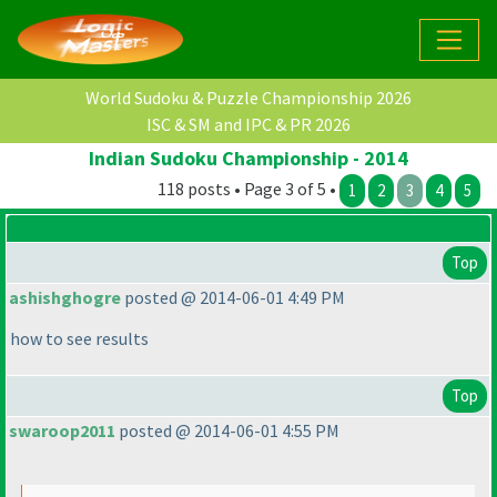
World Sudoku & Puzzle Championship 2026
ISC & SM and IPC & PR 2026
Indian Sudoku Championship - 2014
118 posts • Page 3 of 5 •
1
2
3
4
5
Top
ashishghogre
posted @ 2014-06-01 4:49 PM
how to see results
Top
swaroop2011
posted @ 2014-06-01 4:55 PM