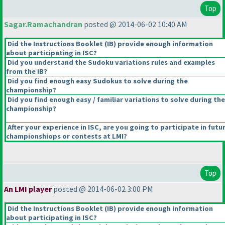
Top
Sagar.Ramachandran
posted @ 2014-06-02 10:40 AM
Did the Instructions Booklet
(IB
) provide enough information
about participating in ISC?
Did you understand the Sudoku variations rules and examples
from the IB?
Did you find enough easy Sudokus to solve during the
championship?
Did you find enough easy / familiar variations to solve during the
championship?
After your experience in ISC, are you going to participate in futu
championshiops or contests at LMI?
Top
An LMI player
posted @ 2014-06-02 3:00 PM
Did the Instructions Booklet
(IB
) provide enough information
about participating in ISC?