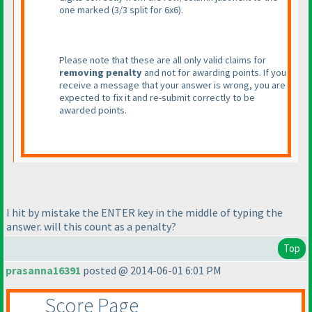
one marked
(3/3 split for 6x6
).
Please note that these are all only valid claims for
removing penalty
and not for awarding points. If you
receive a message that your answer is wrong, you are
expected to fix it and re-submit correctly to be
awarded points.
I hit by mistake the ENTER key in the middle of typing the
answer. will this count as a penalty?
Top
prasanna16391
posted @ 2014-06-01 6:01 PM
Score Page