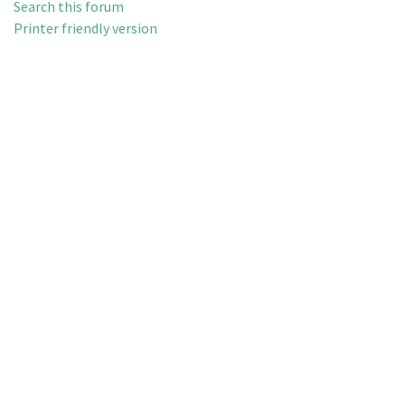
Search this forum
Printer friendly version