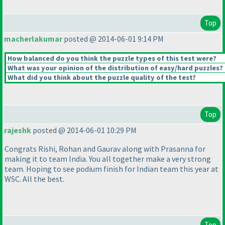
Top
macherlakumar
posted @ 2014-06-01 9:14 PM
How balanced do you think the puzzle types of this test were?
What was your opinion of the distribution of easy/hard puzzles?
What did you think about the puzzle quality of the test?
Top
rajeshk
posted @ 2014-06-01 10:29 PM
Congrats Rishi, Rohan and Gaurav along with Prasanna for
making it to team India. You all together make a very strong
team. Hoping to see podium finish for Indian team this year at
WSC. All the best.
Top