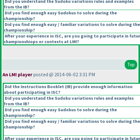
Did you understand the Sudoku variations rules and examples
from the IB?
Did you find enough easy Sudokus to solve during the
championship?
Did you find enough easy / familiar variations to solve during the
championship?
After your experience in ISC, are you going to participate in futu
championshiops or contests at LMI?
Top
An LMI player
posted @ 2014-06-02 3:31 PM
Did the Instructions Booklet
(IB
) provide enough information
about participating in ISC?
Did you understand the Sudoku variations rules and examples
from the IB?
Did you find enough easy Sudokus to solve during the
championship?
Did you find enough easy / familiar variations to solve during the
championship?
After your experience in ISC, are you going to participate in futu