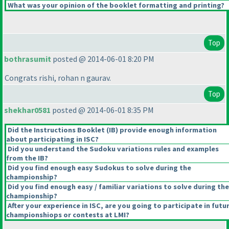
What was your opinion of the booklet formatting and printing?
Top
bothrasumit
posted @ 2014-06-01 8:20 PM
Congrats rishi, rohan n gaurav.
Top
shekhar0581
posted @ 2014-06-01 8:35 PM
Did the Instructions Booklet
(IB
) provide enough information
about participating in ISC?
Did you understand the Sudoku variations rules and examples
from the IB?
Did you find enough easy Sudokus to solve during the
championship?
Did you find enough easy / familiar variations to solve during the
championship?
After your experience in ISC, are you going to participate in futu
championshiops or contests at LMI?