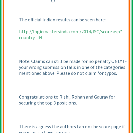
The official Indian results can be seen here:
http://logicmastersindia.com/2014/ISC/score.asp?
country=IN
Note: Claims can still be made for no penalty ONLY IF
your wrong submission falls in one of the categories
mentioned above. Please do not claim for typos.
Congratulations to Rishi, Rohan and Gaurav for
securing the top 3 positions.
There is a guess the authors tab on the score page if
you want to have a go at it.