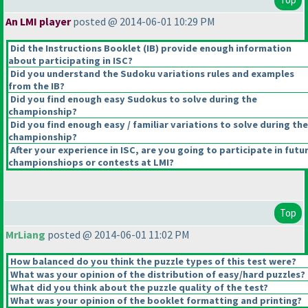
An LMI player
posted @ 2014-06-01 10:29 PM
Did the Instructions Booklet
(IB
) provide enough information
about participating in ISC?
Did you understand the Sudoku variations rules and examples
from the IB?
Did you find enough easy Sudokus to solve during the
championship?
Did you find enough easy / familiar variations to solve during the
championship?
After your experience in ISC, are you going to participate in futu
championshiops or contests at LMI?
Top
MrLiang
posted @ 2014-06-01 11:02 PM
How balanced do you think the puzzle types of this test were?
What was your opinion of the distribution of easy/hard puzzles?
What did you think about the puzzle quality of the test?
What was your opinion of the booklet formatting and printing?