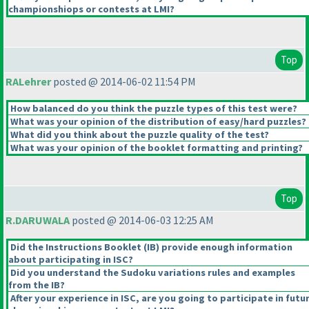
championshiops or contests at LMI?
Top
RALehrer
posted @ 2014-06-02 11:54 PM
How balanced do you think the puzzle types of this test were?
What was your opinion of the distribution of easy/hard puzzles?
What did you think about the puzzle quality of the test?
What was your opinion of the booklet formatting and printing?
Top
R.DARUWALA
posted @ 2014-06-03 12:25 AM
Did the Instructions Booklet
(IB
) provide enough information
about participating in ISC?
Did you understand the Sudoku variations rules and examples
from the IB?
After your experience in ISC, are you going to participate in futu