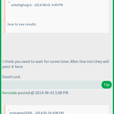
ashishghogre - 2014-06-01 4:49 PM
how to see results
I think you need to wait for some time. After few min they will
post it here.
Good Luck.
Top
forcolin
posted @ 2014-06-01 5:08 PM
prasanna16391 - 2014-05-30 4:06 PM