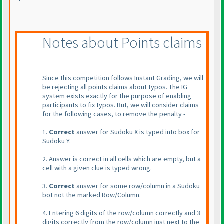
Notes about Points claims
Since this competition follows Instant Grading, we will
be rejecting all points claims about typos. The IG
system exists exactly for the purpose of enabling
participants to fix typos. But, we will consider claims
for the following cases, to remove the penalty -
1.
Correct
answer for Sudoku X is typed into box for
Sudoku Y.
2. Answer is correct in all cells which are empty, but a
cell with a given clue is typed wrong.
3.
Correct
answer for some row/column in a Sudoku
bot not the marked Row/Column.
4. Entering 6 digits of the row/column correctly and 3
digits correctly from the row/column just next to the