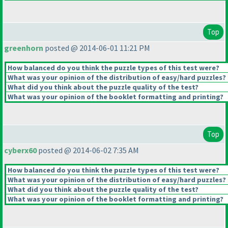
Top
greenhorn
posted @ 2014-06-01 11:21 PM
How balanced do you think the puzzle types of this test were?
What was your opinion of the distribution of easy/hard puzzles?
What did you think about the puzzle quality of the test?
What was your opinion of the booklet formatting and printing?
Top
cyberx60
posted @ 2014-06-02 7:35 AM
How balanced do you think the puzzle types of this test were?
What was your opinion of the distribution of easy/hard puzzles?
What did you think about the puzzle quality of the test?
What was your opinion of the booklet formatting and printing?