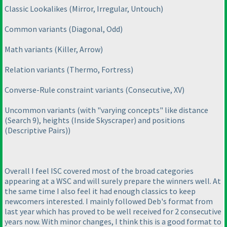
Classic Lookalikes
(Mirror, Irregular, Untouch
)
Common variants
(Diagonal, Odd
)
Math variants
(Killer, Arrow
)
Relation variants
(Thermo, Fortress
)
Converse-Rule constraint variants
(Consecutive, XV
)
Uncommon variants
(with "varying concepts" like distance
(Search 9
), heights
(Inside Skyscraper
) and positions
(Descriptive Pairs
)
)
Overall I feel ISC covered most of the broad categories
appearing at a WSC and will surely prepare the winners well. At
the same time I also feel it had enough classics to keep
newcomers interested. I mainly followed Deb's format from
last year which has proved to be well received for 2 consecutive
years now. With minor changes, I think this is a good format to