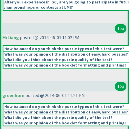
After your experience in ISC, are you going to participate in futu
championshiops or contests at LMI?
Top
MrLiang
posted @ 2014-06-01 11:02 PM
How balanced do you think the puzzle types of this test were?
What was your opinion of the distribution of easy/hard puzzles?
What did you think about the puzzle quality of the test?
What was your opinion of the booklet formatting and printing?
Top
greenhorn
posted @ 2014-06-01 11:21 PM
How balanced do you think the puzzle types of this test were?
What was your opinion of the distribution of easy/hard puzzles?
What did you think about the puzzle quality of the test?
What was your opinion of the booklet formatting and printing?