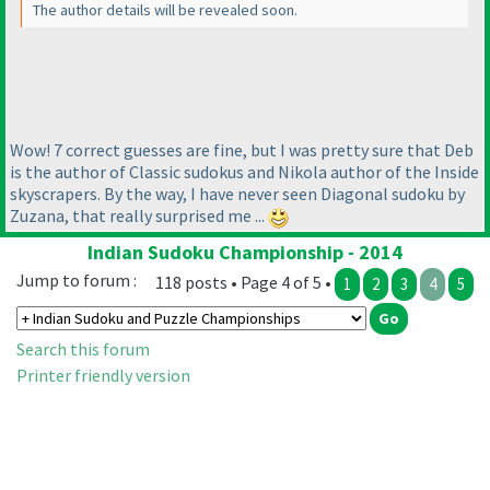
The author details will be revealed soon.
Wow! 7 correct guesses are fine, but I was pretty sure that Deb
is the author of Classic sudokus and Nikola author of the Inside
skyscrapers. By the way, I have never seen Diagonal sudoku by
Zuzana, that really surprised me ...
Indian Sudoku Championship - 2014
Jump to forum :
118 posts • Page 4 of 5 •
1
2
3
4
5
Search this forum
Printer friendly version