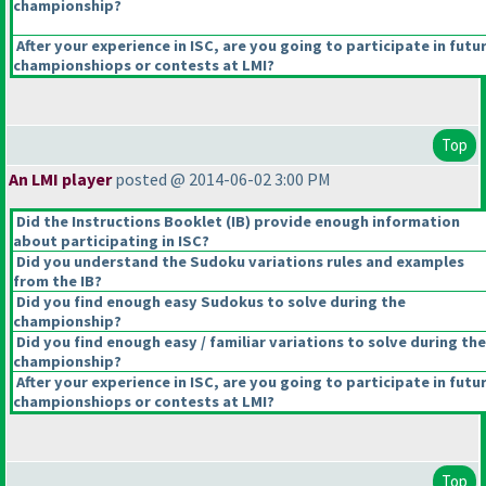
championship?
After your experience in ISC, are you going to participate in futu
championshiops or contests at LMI?
Top
An LMI player
posted @ 2014-06-02 3:00 PM
Did the Instructions Booklet
(IB
) provide enough information
about participating in ISC?
Did you understand the Sudoku variations rules and examples
from the IB?
Did you find enough easy Sudokus to solve during the
championship?
Did you find enough easy / familiar variations to solve during the
championship?
After your experience in ISC, are you going to participate in futu
championshiops or contests at LMI?
Top