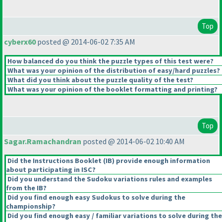
Top
cyberx60
posted @ 2014-06-02 7:35 AM
How balanced do you think the puzzle types of this test were?
What was your opinion of the distribution of easy/hard puzzles?
What did you think about the puzzle quality of the test?
What was your opinion of the booklet formatting and printing?
Top
Sagar.Ramachandran
posted @ 2014-06-02 10:40 AM
Did the Instructions Booklet
(IB
) provide enough information
about participating in ISC?
Did you understand the Sudoku variations rules and examples
from the IB?
Did you find enough easy Sudokus to solve during the
championship?
Did you find enough easy / familiar variations to solve during the