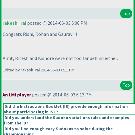
Top
rakesh_rai
posted @ 2014-06-03 6:08 PM
Congrats Rishi, Rohan and Gaurav !!!
Amit, Ritesh and Kishore were not too far behind either.
Edited by rakesh_rai 2014-06-03 6:11 PM
Top
An LMI player
posted @ 2014-06-03 6:13 PM
Did the Instructions Booklet
(IB
) provide enough information
about participating in ISC?
Did you understand the Sudoku variations rules and examples
from the IB?
Did you find enough easy Sudokus to solve during the
championship?