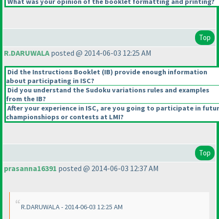
What was your opinion of the booklet formatting and printing?
Top
R.DARUWALA
posted @ 2014-06-03 12:25 AM
Did the Instructions Booklet
(IB
) provide enough information
about participating in ISC?
Did you understand the Sudoku variations rules and examples
from the IB?
After your experience in ISC, are you going to participate in futu
championshiops or contests at LMI?
Top
prasanna16391
posted @ 2014-06-03 12:37 AM
R.DARUWALA - 2014-06-03 12:25 AM