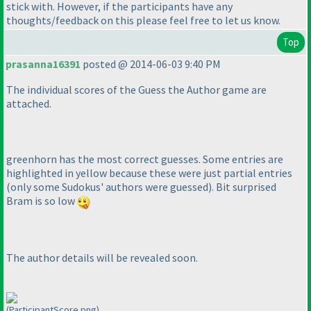
stick with. However, if the participants have any
thoughts/feedback on this please feel free to let us know.
Top
prasanna16391
posted @ 2014-06-03 9:40 PM
The individual scores of the Guess the Author game are
attached.
greenhorn has the most correct guesses. Some entries are
highlighted in yellow because these were just partial entries
(only some Sudokus' authors were guessed
). Bit surprised
Bram is so low
The author details will be revealed soon.
(ParticipantScore.png)