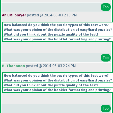
Top
An LMI player
posted @ 2014-06-03 2:13 PM
How balanced do you think the puzzle types of this test were?
What was your opinion of the distribution of easy/hard puzzles?
What did you think about the puzzle quality of the test?
What was your opinion of the booklet formatting and printing?
Top
B. Thananon
posted @ 2014-06-03 2:24 PM
How balanced do you think the puzzle types of this test were?
What was your opinion of the distribution of easy/hard puzzles?
What did you think about the puzzle quality of the test?
What was your opinion of the booklet formatting and printing?
Top