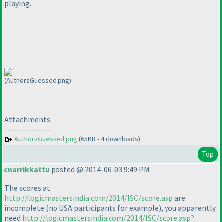
playing.
(AuthorsGuessed.png)
Attachments
----------------
AuthorsGuessed.png
(65KB - 4 downloads)
Top
cnarrikkattu
posted @ 2014-06-03 9:49 PM
The scores at
http://logicmastersindia.com/2014/ISC/score.asp
are
incomplete
(no USA participants for example
), you apparently
need
http://logicmastersindia.com/2014/ISC/score.asp?