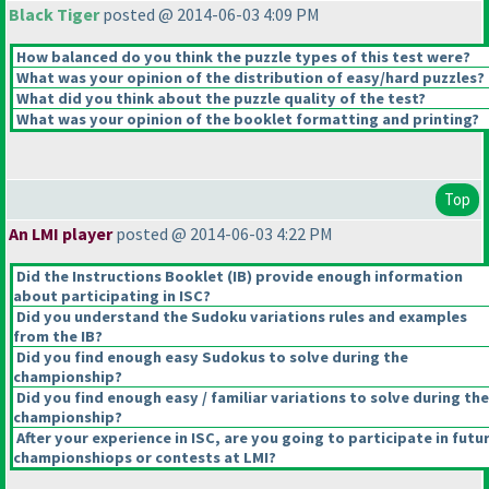
Black Tiger
posted @ 2014-06-03 4:09 PM
How balanced do you think the puzzle types of this test were?
What was your opinion of the distribution of easy/hard puzzles?
What did you think about the puzzle quality of the test?
What was your opinion of the booklet formatting and printing?
Top
An LMI player
posted @ 2014-06-03 4:22 PM
Did the Instructions Booklet
(IB
) provide enough information
about participating in ISC?
Did you understand the Sudoku variations rules and examples
from the IB?
Did you find enough easy Sudokus to solve during the
championship?
Did you find enough easy / familiar variations to solve during the
championship?
After your experience in ISC, are you going to participate in futu
championshiops or contests at LMI?