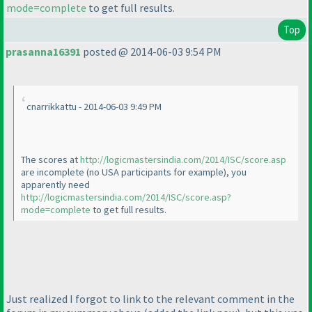
mode=complete
to get full results.
Top
prasanna16391
posted @ 2014-06-03 9:54 PM
cnarrikkattu - 2014-06-03 9:49 PM
The scores at
http://logicmastersindia.com/2014/ISC/score.asp
are incomplete
(no USA participants for example
), you
apparently need
http://logicmastersindia.com/2014/ISC/score.asp?
mode=complete
to get full results.
Just realized I forgot to link to the relevant comment in the