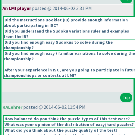
An LMI player
posted @ 2014-06-02 3:31 PM
Did the Instructions Booklet
(IB
) provide enough information
about participating in ISC?
Did you understand the Sudoku variations rules and examples
from the IB?
Did you find enough easy Sudokus to solve during the
championship?
Did you find enough easy / familiar variations to solve during the
championship?
After your experience in ISC, are you going to participate in futu
championshiops or contests at LMI?
Top
RALehrer
posted @ 2014-06-02 11:54 PM
How balanced do you think the puzzle types of this test were?
What was your opinion of the distribution of easy/hard puzzles?
What did you think about the puzzle quality of the test?