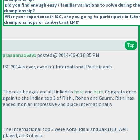
Did you find enough easy / familiar variations to solve during the
championship?
After your experience in ISC, are you going to participate in futu
championshiops or contests at LMI?
Top
prasanna16391
posted @ 2014-06-03 8:35 PM
ISC 2014 is over, even for International Participants.
The result pages are all linked to
here
and
here
. Congrats once
again to the Indian top 3 of Rishi, Rohan and Gaurav. Rishi has
ended it on an impressive 2nd place Internationally.
The International top 3 were Kota, Rishi and Jaku111. Well
played, all 3 of you.