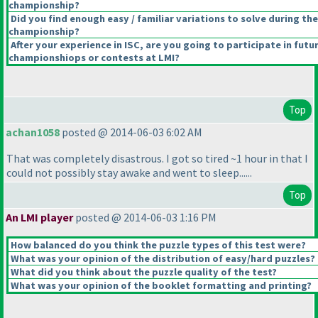
championship?
Did you find enough easy / familiar variations to solve during the
championship?
After your experience in ISC, are you going to participate in futu
championshiops or contests at LMI?
Top
achan1058
posted @ 2014-06-03 6:02 AM
That was completely disastrous. I got so tired ~1 hour in that I
could not possibly stay awake and went to sleep......
Top
An LMI player
posted @ 2014-06-03 1:16 PM
How balanced do you think the puzzle types of this test were?
What was your opinion of the distribution of easy/hard puzzles?
What did you think about the puzzle quality of the test?
What was your opinion of the booklet formatting and printing?