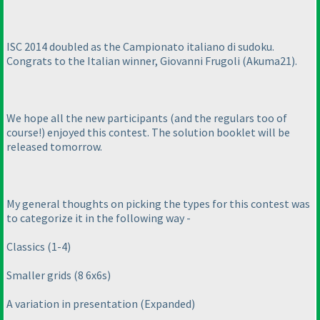
ISC 2014 doubled as the Campionato italiano di sudoku.
Congrats to the Italian winner, Giovanni Frugoli
(Akuma21
).
We hope all the new participants
(and the regulars too of
course!
) enjoyed this contest. The solution booklet will be
released tomorrow.
My general thoughts on picking the types for this contest was
to categorize it in the following way -
Classics
(1-4
)
Smaller grids
(8 6x6s
)
A variation in presentation
(Expanded
)