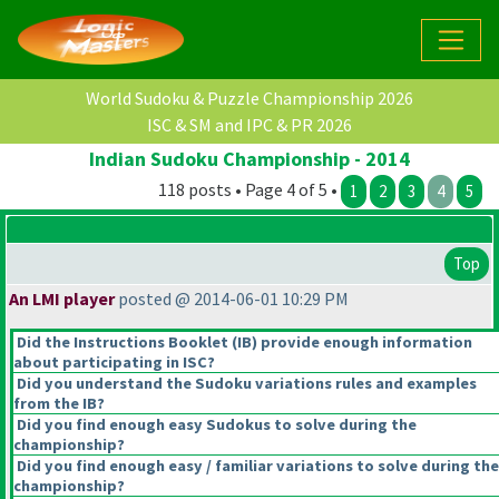
World Sudoku & Puzzle Championship 2026
ISC & SM and IPC & PR 2026
Indian Sudoku Championship - 2014
118 posts • Page 4 of 5 •
1
2
3
4
5
Top
An LMI player
posted @ 2014-06-01 10:29 PM
Did the Instructions Booklet
(IB
) provide enough information
about participating in ISC?
Did you understand the Sudoku variations rules and examples
from the IB?
Did you find enough easy Sudokus to solve during the
championship?
Did you find enough easy / familiar variations to solve during the
championship?