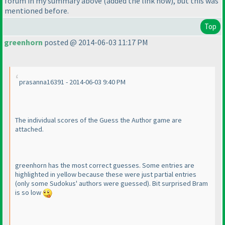
forum in my summary above
(added the link now
), but this was
mentioned before.
Top
greenhorn
posted @ 2014-06-03 11:17 PM
prasanna16391 - 2014-06-03 9:40 PM
The individual scores of the Guess the Author game are
attached.
greenhorn has the most correct guesses. Some entries are
highlighted in yellow because these were just partial entries
(only some Sudokus' authors were guessed
). Bit surprised Bram
is so low