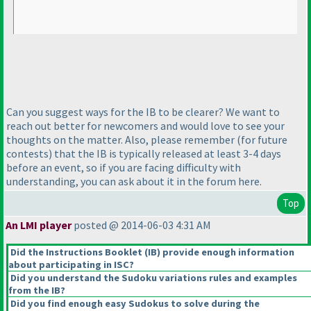
Can you suggest ways for the IB to be clearer? We want to
reach out better for newcomers and would love to see your
thoughts on the matter. Also, please remember
(for future
contests
) that the IB is typically released at least 3-4 days
before an event, so if you are facing difficulty with
understanding, you can ask about it in the forum here.
Top
An LMI player
posted @ 2014-06-03 4:31 AM
Did the Instructions Booklet
(IB
) provide enough information
about participating in ISC?
Did you understand the Sudoku variations rules and examples
from the IB?
Did you find enough easy Sudokus to solve during the