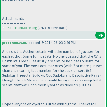
Attachments
----------------
ParticipantScore.png
(22KB - 6 downloads)
Top
prasanna16391
posted @ 2014-06-03 9:46 PM
And now the Author details, with the number of guesses for
each author. Some funny stats: No one guessed that the XV is
Bastien's. Fred's Classic style seems to be close to Deb's for
some of you. The most accurate ones
(with 2 or more guesses
than the next highest number for the puzzle
) were 6x6
Sudokus, Irregular Sudoku, Odd Sudoku and Descriptive Pairs
(I
thought Inside Skyscrapers would be my obvious sweep but it
seems that was unanimously voted as Nikola's puzzle
).
Hope everyone enjoyed this little added game. Thanks for