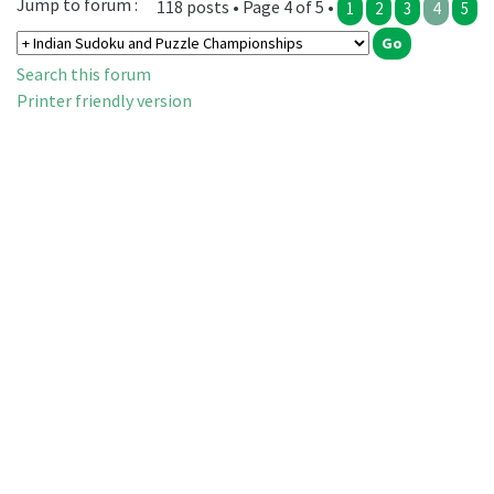
Jump to forum :
118 posts • Page 4 of 5 •
1
2
3
4
5
Search this forum
Printer friendly version