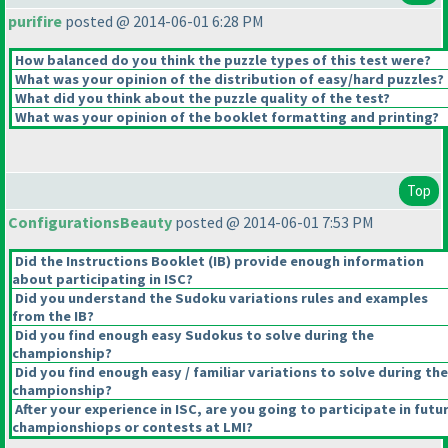
purifire
posted @ 2014-06-01 6:28 PM
How balanced do you think the puzzle types of this test were?
What was your opinion of the distribution of easy/hard puzzles?
What did you think about the puzzle quality of the test?
What was your opinion of the booklet formatting and printing?
Top
ConfigurationsBeauty
posted @ 2014-06-01 7:53 PM
Did the Instructions Booklet
(IB
) provide enough information
about participating in ISC?
Did you understand the Sudoku variations rules and examples
from the IB?
Did you find enough easy Sudokus to solve during the
championship?
Did you find enough easy / familiar variations to solve during the
championship?
After your experience in ISC, are you going to participate in futu
championshiops or contests at LMI?