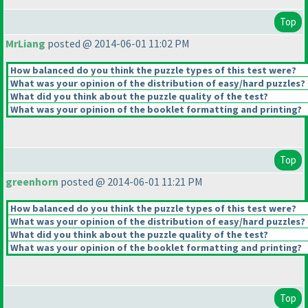
Top
MrLiang
posted @ 2014-06-01 11:02 PM
How balanced do you think the puzzle types of this test were?
What was your opinion of the distribution of easy/hard puzzles?
What did you think about the puzzle quality of the test?
What was your opinion of the booklet formatting and printing?
Top
greenhorn
posted @ 2014-06-01 11:21 PM
How balanced do you think the puzzle types of this test were?
What was your opinion of the distribution of easy/hard puzzles?
What did you think about the puzzle quality of the test?
What was your opinion of the booklet formatting and printing?
Top