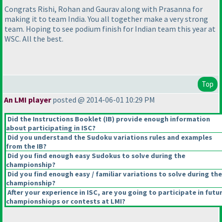
Congrats Rishi, Rohan and Gaurav along with Prasanna for
making it to team India. You all together make a very strong
team. Hoping to see podium finish for Indian team this year at
WSC. All the best.
Top
An LMI player
posted @ 2014-06-01 10:29 PM
Did the Instructions Booklet
(IB
) provide enough information
about participating in ISC?
Did you understand the Sudoku variations rules and examples
from the IB?
Did you find enough easy Sudokus to solve during the
championship?
Did you find enough easy / familiar variations to solve during the
championship?
After your experience in ISC, are you going to participate in futu
championshiops or contests at LMI?