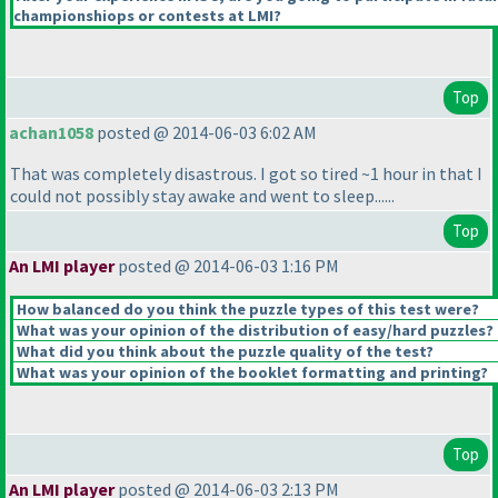
championshiops or contests at LMI?
Top
achan1058
posted @ 2014-06-03 6:02 AM
That was completely disastrous. I got so tired ~1 hour in that I
could not possibly stay awake and went to sleep......
Top
An LMI player
posted @ 2014-06-03 1:16 PM
How balanced do you think the puzzle types of this test were?
What was your opinion of the distribution of easy/hard puzzles?
What did you think about the puzzle quality of the test?
What was your opinion of the booklet formatting and printing?
Top
An LMI player
posted @ 2014-06-03 2:13 PM