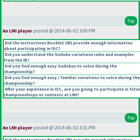
Top
An LMI player
posted @ 2014-06-02 3:00 PM
Did the Instructions Booklet
(IB
) provide enough information
about participating in ISC?
Did you understand the Sudoku variations rules and examples
from the IB?
Did you find enough easy Sudokus to solve during the
championship?
Did you find enough easy / familiar variations to solve during the
championship?
After your experience in ISC, are you going to participate in futu
championshiops or contests at LMI?
Top
An LMI player
posted @ 2014-06-02 3:31 PM
Did the Instructions Booklet
(IB
) provide enough information