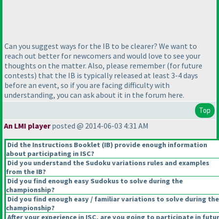
Can you suggest ways for the IB to be clearer? We want to
reach out better for newcomers and would love to see your
thoughts on the matter. Also, please remember
(for future
contests
) that the IB is typically released at least 3-4 days
before an event, so if you are facing difficulty with
understanding, you can ask about it in the forum here.
Top
An LMI player
posted @ 2014-06-03 4:31 AM
Did the Instructions Booklet
(IB
) provide enough information
about participating in ISC?
Did you understand the Sudoku variations rules and examples
from the IB?
Did you find enough easy Sudokus to solve during the
championship?
Did you find enough easy / familiar variations to solve during the
championship?
After your experience in ISC, are you going to participate in futu