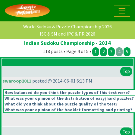
World Sudoku & Puzzle Championship 2026
ISC & SM and IPC & PR 2026
Indian Sudoku Championship - 2014
118 posts • Page 4 of 5 •
1
2
3
4
5
Top
swaroop2011
posted @ 2014-06-01 6:13 PM
How balanced do you think the puzzle types of this test were?
What was your opinion of the distribution of easy/hard puzzles?
What did you think about the puzzle quality of the test?
What was your opinion of the booklet formatting and printing?
Top