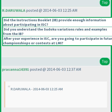
Top
R.DARUWALA
posted @ 2014-06-03 12:25 AM
Did the Instructions Booklet
(IB
) provide enough information
about participating in ISC?
Did you understand the Sudoku variations rules and examples
from the IB?
After your experience in ISC, are you going to participate in futu
championshiops or contests at LMI?
Top
prasanna16391
posted @ 2014-06-03 12:37 AM
R.DARUWALA - 2014-06-03 12:25 AM