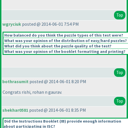
Top
wgryciuk
posted @ 2014-06-01 7:54 PM
How balanced do you think the puzzle types of this test were?
What was your opinion of the distribution of easy/hard puzzles?
What did you think about the puzzle quality of the test?
What was your opinion of the booklet formatting and printing?
Top
bothrasumit
posted @ 2014-06-01 8:20 PM
Congrats rishi, rohan n gaurav.
Top
shekhar0581
posted @ 2014-06-01 8:35 PM
Did the Instructions Booklet
(IB
) provide enough information
about participating in ISC?