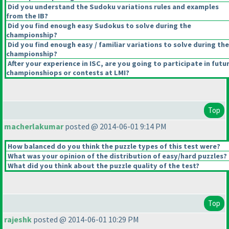
Did you understand the Sudoku variations rules and examples
from the IB?
Did you find enough easy Sudokus to solve during the
championship?
Did you find enough easy / familiar variations to solve during the
championship?
After your experience in ISC, are you going to participate in futu
championshiops or contests at LMI?
Top
macherlakumar
posted @ 2014-06-01 9:14 PM
How balanced do you think the puzzle types of this test were?
What was your opinion of the distribution of easy/hard puzzles?
What did you think about the puzzle quality of the test?
Top
rajeshk
posted @ 2014-06-01 10:29 PM