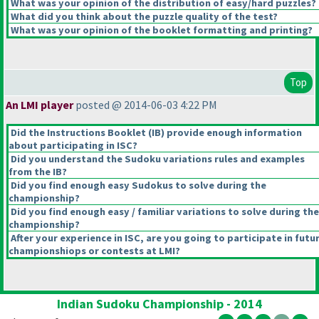
What was your opinion of the distribution of easy/hard puzzles?
What did you think about the puzzle quality of the test?
What was your opinion of the booklet formatting and printing?
Top
An LMI player
posted @ 2014-06-03 4:22 PM
Did the Instructions Booklet
(IB
) provide enough information
about participating in ISC?
Did you understand the Sudoku variations rules and examples
from the IB?
Did you find enough easy Sudokus to solve during the
championship?
Did you find enough easy / familiar variations to solve during the
championship?
After your experience in ISC, are you going to participate in futu
championshiops or contests at LMI?
Indian Sudoku Championship - 2014