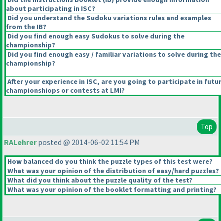
about participating in ISC?
Did you understand the Sudoku variations rules and examples
from the IB?
Did you find enough easy Sudokus to solve during the
championship?
Did you find enough easy / familiar variations to solve during the
championship?
After your experience in ISC, are you going to participate in futu
championshiops or contests at LMI?
Top
RALehrer
posted @ 2014-06-02 11:54 PM
How balanced do you think the puzzle types of this test were?
What was your opinion of the distribution of easy/hard puzzles?
What did you think about the puzzle quality of the test?
What was your opinion of the booklet formatting and printing?