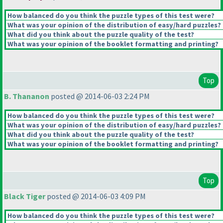
How balanced do you think the puzzle types of this test were?
What was your opinion of the distribution of easy/hard puzzles?
What did you think about the puzzle quality of the test?
What was your opinion of the booklet formatting and printing?
Top
B. Thananon
posted @ 2014-06-03 2:24 PM
How balanced do you think the puzzle types of this test were?
What was your opinion of the distribution of easy/hard puzzles?
What did you think about the puzzle quality of the test?
What was your opinion of the booklet formatting and printing?
Top
Black Tiger
posted @ 2014-06-03 4:09 PM
How balanced do you think the puzzle types of this test were?