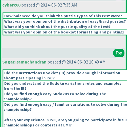
cyberx60
posted @ 2014-06-02 7:35 AM
How balanced do you think the puzzle types of this test were?
What was your opinion of the distribution of easy/hard puzzles?
What did you think about the puzzle quality of the test?
What was your opinion of the booklet formatting and printing?
Top
Sagar.Ramachandran
posted @ 2014-06-02 10:40 AM
Did the Instructions Booklet
(IB
) provide enough information
about participating in ISC?
Did you understand the Sudoku variations rules and examples
from the IB?
Did you find enough easy Sudokus to solve during the
championship?
Did you find enough easy / familiar variations to solve during the
championship?
After your experience in ISC, are you going to participate in futu
championshiops or contests at LMI?