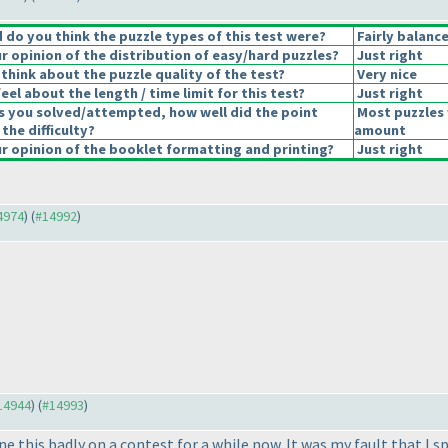
do you think the puzzle types of this test were?
Fairly balanc
 opinion of the distribution of easy/hard puzzles?
Just right
think about the puzzle quality of the test?
Very nice
el about the length / time limit for this test?
Just right
s you solved/attempted, how well did the point
Most puzzles 
 the difficulty?
amount
 opinion of the booklet formatting and printing?
Just right
14974
) (
#14992
)
#14944
) (
#14993
)
one this badly on a contest for a while now. It was my fault that 