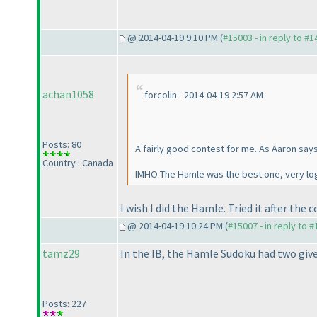
@ 2014-04-19 9:10 PM (
#15003 - in reply to #
achan1058
forcolin - 2014-04-19 2:57 AM
Posts: 80
A fairly good contest for me. As Aaron say
Country : Canada
IMHO The Hamle was the best one, very log
I wish I did the Hamle. Tried it after th
@ 2014-04-19 10:24 PM (
#15007 - in reply to 
tamz29
In the IB, the Hamle Sudoku had two give
Posts: 227