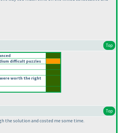
Top
anced
um difficult puzzles
were worth the right
Top
ough the solution and costed me some time.