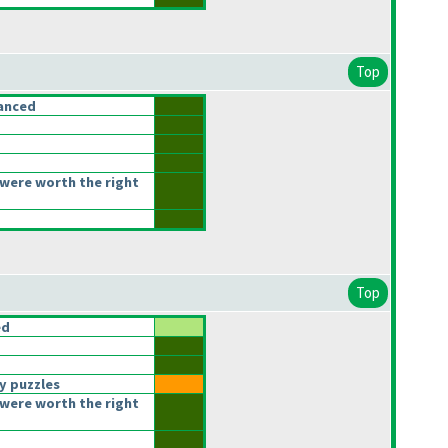
Top
anced
were worth the right
Top
ed
y puzzles
were worth the right