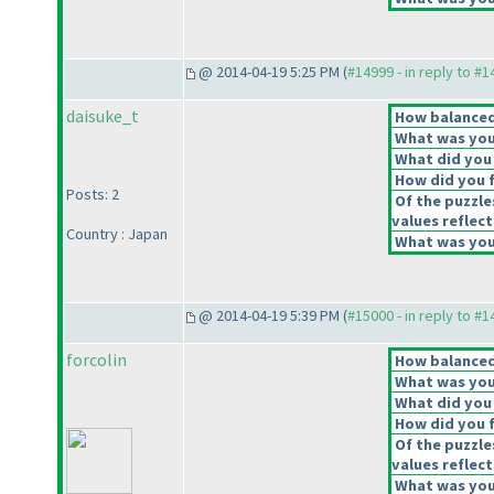
@ 2014-04-19 5:25 PM (
#14999 - in reply to #
daisuke_t
How balanced 
What was your
What did you 
How did you fe
Posts: 2
Of the puzzle
values reflect
Country : Japan
What was your
@ 2014-04-19 5:39 PM (
#15000 - in reply to #
forcolin
How balanced 
What was your
What did you 
How did you fe
Of the puzzle
values reflect
What was your