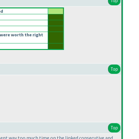
Top
ed
were worth the right
Top
Top
I spent way too much time on the linked consecutive and