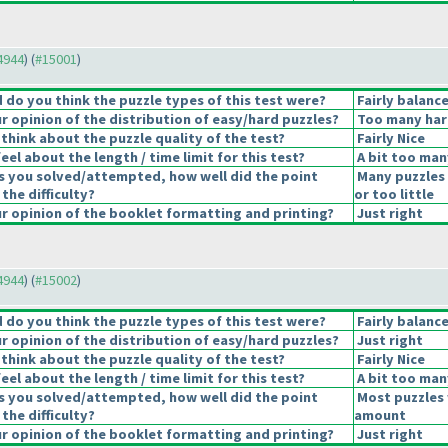
14944
) (
#15001
)
do you think the puzzle types of this test were?
Fairly balanc
 opinion of the distribution of easy/hard puzzles?
Too many har
think about the puzzle quality of the test?
Fairly Nice
el about the length / time limit for this test?
A bit too man
s you solved/attempted, how well did the point
Many puzzles
 the difficulty?
or too little
 opinion of the booklet formatting and printing?
Just right
14944
) (
#15002
)
do you think the puzzle types of this test were?
Fairly balanc
 opinion of the distribution of easy/hard puzzles?
Just right
think about the puzzle quality of the test?
Fairly Nice
el about the length / time limit for this test?
A bit too man
s you solved/attempted, how well did the point
Most puzzles 
 the difficulty?
amount
 opinion of the booklet formatting and printing?
Just right