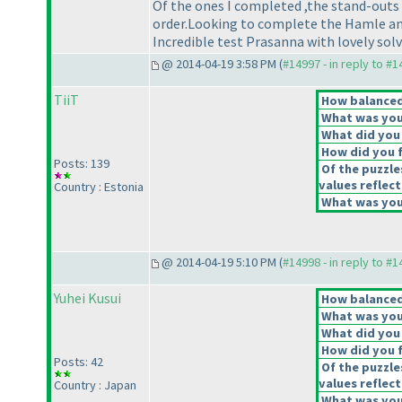
Of the ones I completed ,the stand-outs
order.Looking to complete the Hamle an
Incredible test Prasanna with lovely solv
@ 2014-04-19 3:58 PM (
#14997 - in reply to #
TiiT
How balanced 
What was your
What did you 
How did you fe
Posts: 139
Of the puzzle
values reflect
Country : Estonia
What was your
@ 2014-04-19 5:10 PM (
#14998 - in reply to #
Yuhei Kusui
How balanced 
What was your
What did you 
How did you fe
Posts: 42
Of the puzzle
values reflect
Country : Japan
What was your