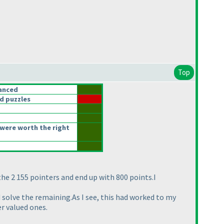
Top
anced
d puzzles
were worth the right
he 2 155 pointers and end up with 800 points.I
d solve the remaining.As I see, this had worked to my
er valued ones.