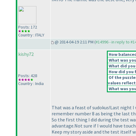
Posts: 172
Country : ITALY
@ 2014-04-19 2:11 PM (
#14996 - in reply to #
kishy72
How balanced 
What was your
What did you 
How did you fe
Posts: 428
Of the puzzle
values reflect
Country : India
What was your
That was a feast of sudokus!Last night I
remember number 8 as being the last thin
So the first thing I did during the test 
advantage.Not sure if I would have touche
Keep my story aside and the test itself w