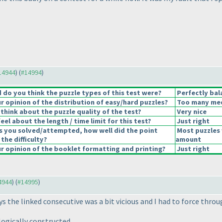
#14944
) (
#14994
)
do you think the puzzle types of this test were?
Perfectly bal
 opinion of the distribution of easy/hard puzzles?
Too many medi
think about the puzzle quality of the test?
Very nice
el about the length / time limit for this test?
Just right
s you solved/attempted, how well did the point
Most puzzles 
 the difficulty?
amount
 opinion of the booklet formatting and printing?
Just right
14944
) (
#14995
)
ys the linked consecutive was a bit vicious and I had to force thr
ogically constructed.