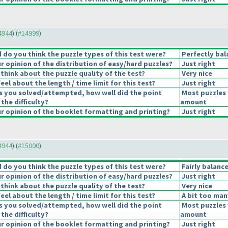
14944
) (
#14999
)
do you think the puzzle types of this test were?
Perfectly bal
 opinion of the distribution of easy/hard puzzles?
Just right
think about the puzzle quality of the test?
Very nice
el about the length / time limit for this test?
Just right
s you solved/attempted, how well did the point
Most puzzles 
 the difficulty?
amount
 opinion of the booklet formatting and printing?
Just right
14944
) (
#15000
)
do you think the puzzle types of this test were?
Fairly balanc
 opinion of the distribution of easy/hard puzzles?
Just right
think about the puzzle quality of the test?
Very nice
el about the length / time limit for this test?
A bit too man
s you solved/attempted, how well did the point
Most puzzles 
 the difficulty?
amount
 opinion of the booklet formatting and printing?
Just right