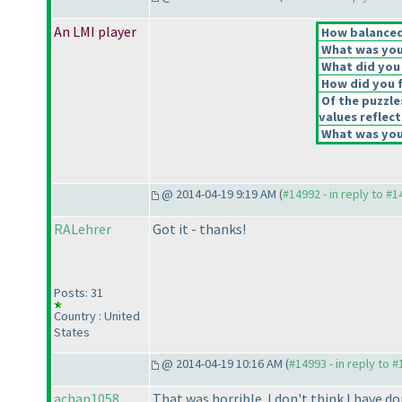
An LMI player
How balanced 
What was your
What did you 
How did you fe
Of the puzzle
values reflect
What was your
@ 2014-04-19 9:19 AM (
#14992 - in reply to #
RALehrer
Got it - thanks!
Posts: 31
Country : United
States
@ 2014-04-19 10:16 AM (
#14993 - in reply to 
achan1058
That was horrible. I don't think I have d