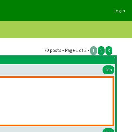
Login
70 posts • Page 1 of 3 •
1
2
3
Top