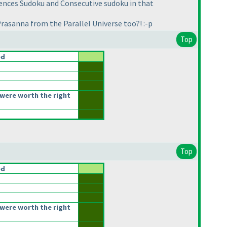
ences Sudoku and Consecutive sudoku in that
Prasanna from the Parallel Universe too?! :-p
Top
ed
were worth the right
Top
ed
were worth the right