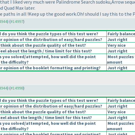
 that I liked very much were Palindrome Search sudoku,Arrow sequ
d Quad Max later.
e paths in all !Keep up the good work.Oh! should I say this to the 
14944
) (
#14997
)
do you think the puzzle types of this test were?
Fairly balanc
 opinion of the distribution of easy/hard puzzles?
Just right
think about the puzzle quality of the test?
Very nice
el about the length / time limit for this test?
Just right
s you solved/attempted, how well did the point
Most puzzles 
 the difficulty?
amount
 opinion of the booklet formatting and printing?
Just right
14944
) (
#14998
)
do you think the puzzle types of this test were?
Fairly balanc
 opinion of the distribution of easy/hard puzzles?
Just right
think about the puzzle quality of the test?
Very nice
el about the length / time limit for this test?
Just right
s you solved/attempted, how well did the point
Most puzzles 
 the difficulty?
amount
 opinion of the booklet formatting and printing?
Just right