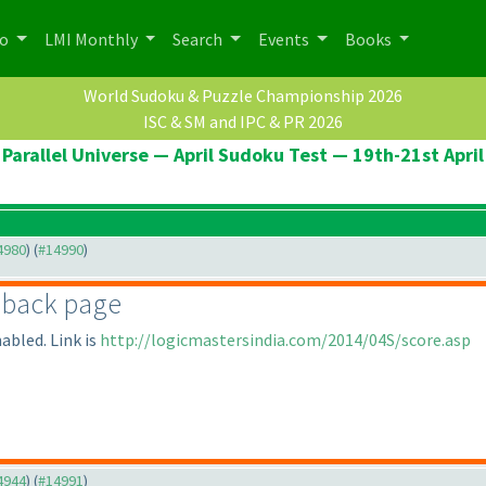
po
LMI Monthly
Search
Events
Books
World Sudoku & Puzzle Championship 2026
ISC & SM and IPC & PR 2026
Parallel Universe — April Sudoku Test — 19th-21st April
14980
) (
#14990
)
dback page
abled. Link is
http://logicmastersindia.com/2014/04S/score.asp
14944
) (
#14991
)