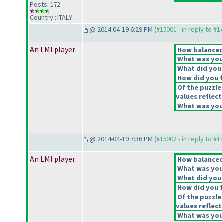
Posts: 172
Country : ITALY
@ 2014-04-19 6:29 PM (
#15001 - in reply to #
An LMI player
How balanced 
What was your
What did you 
How did you fe
Of the puzzle
values reflect
What was your
@ 2014-04-19 7:36 PM (
#15002 - in reply to #
An LMI player
How balanced 
What was your
What did you 
How did you fe
Of the puzzle
values reflect
What was your