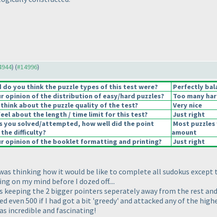
14944
) (
#14996
)
do you think the puzzle types of this test were?
Perfectly bal
 opinion of the distribution of easy/hard puzzles?
Too many har
think about the puzzle quality of the test?
Very nice
el about the length / time limit for this test?
Just right
s you solved/attempted, how well did the point
Most puzzles 
 the difficulty?
amount
 opinion of the booklet formatting and printing?
Just right
 was thinking how it would be like to complete all sudokus except t
g on my mind before I dozed off....
was keeping the 2 bigger pointers seperately away from the rest an
d even 500 if I had got a bit 'greedy' and attacked any of the high
as incredible and fascinating!