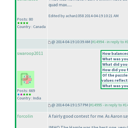
quad max......
Edited by achan1058 2014-04-19 10:21 AM
Posts: 80
Country : Canada
@ 2014-04-19 10:39 AM (
#14994 - in reply to 
swaroop2011
How balanced 
What was your
What did you 
How did you fe
Of the puzzle
values reflect
What was your
Posts: 669
Country : India
@ 2014-04-19 1:57 PM (
#14995 - in reply to #
forcolin
A fairly good contest for me. As Aaron sa
IMHO The Hamle was the best one, very l