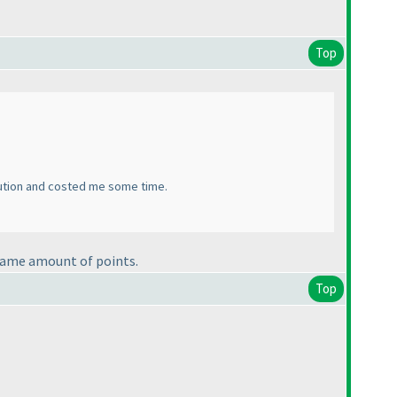
Top
olution and costed me some time.
e same amount of points.
Top