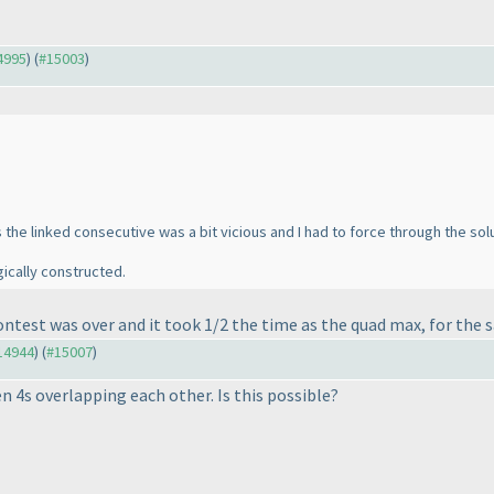
14995
) (
#15003
)
s the linked consecutive was a bit vicious and I had to force through the s
ically constructed.
e contest was over and it took 1/2 the time as the quad max, for th
#14944
) (
#15007
)
n 4s overlapping each other. Is this possible?