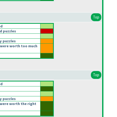
Top
ed
d puzzles
y puzzles
 were worth too much
Top
ed
y puzzles
were worth the right