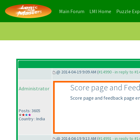
(current)
(current)
Main Forum
LMI Home
Puzzle Ex
@ 2014-04-19 9:09 AM (
#14990 - in reply to #
Score page and Fee
Administrator
Score page and feedback page en
Posts: 3605
Country : India
@ 2014-04-19 9:13 AM (
#14991 - in reply to #