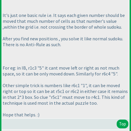
It's just one basic rule i.e. It says each given number should be
moved that much number of cells as that number's value
,within the grid i.e. not crossing the border of whole sudoku.
After you find new positions , you solve it like normal sudoku.
There is no Anti-Rule as such.
For eg: in IB, r1c3 "5" it cant move left or right as not much
space, so it can be only moved down. Similarly for r6c4 "5".
Other simple trick is numbers like r6c1 "1", it can be moved
right or top so it can be at r5c1 or r6c2 in either case it remains
in that 2*3 box. So clue "r5c1" must move to r4c1. This kind of
technique is used most in the actual puzzle too.
Hope that helps. :
)
Top