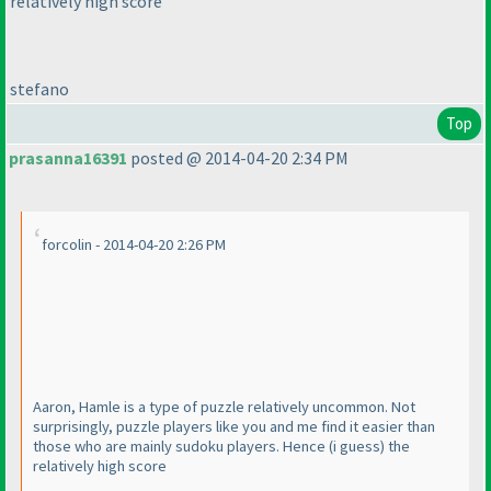
relatively high score
stefano
Top
prasanna16391
posted @ 2014-04-20 2:34 PM
forcolin - 2014-04-20 2:26 PM
Aaron, Hamle is a type of puzzle relatively uncommon. Not
surprisingly, puzzle players like you and me find it easier than
those who are mainly sudoku players. Hence
(i guess
) the
relatively high score