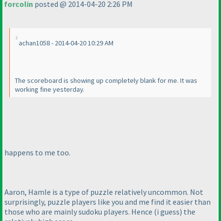
forcolin
posted @ 2014-04-20 2:26 PM
achan1058 - 2014-04-20 10:29 AM
The scoreboard is showing up completely blank for me. It was
working fine yesterday.
happens to me too.
Aaron, Hamle is a type of puzzle relatively uncommon. Not
surprisingly, puzzle players like you and me find it easier than
those who are mainly sudoku players. Hence
(i guess
) the