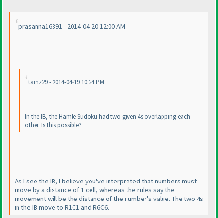
prasanna16391 - 2014-04-20 12:00 AM
tamz29 - 2014-04-19 10:24 PM
In the IB, the Hamle Sudoku had two given 4s overlapping each
other. Is this possible?
As I see the IB, I believe you've interpreted that numbers must
move by a distance of 1 cell, whereas the rules say the
movement will be the distance of the number's value. The two 4s
in the IB move to R1C1 and R6C6.