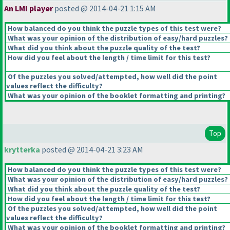
An LMI player
posted @ 2014-04-21 1:15 AM
How balanced do you think the puzzle types of this test were?
What was your opinion of the distribution of easy/hard puzzles?
What did you think about the puzzle quality of the test?
How did you feel about the length / time limit for this test?
Of the puzzles you solved/attempted, how well did the point
values reflect the difficulty?
What was your opinion of the booklet formatting and printing?
Top
krytterka
posted @ 2014-04-21 3:23 AM
How balanced do you think the puzzle types of this test were?
What was your opinion of the distribution of easy/hard puzzles?
What did you think about the puzzle quality of the test?
How did you feel about the length / time limit for this test?
Of the puzzles you solved/attempted, how well did the point
values reflect the difficulty?
What was your opinion of the booklet formatting and printing?