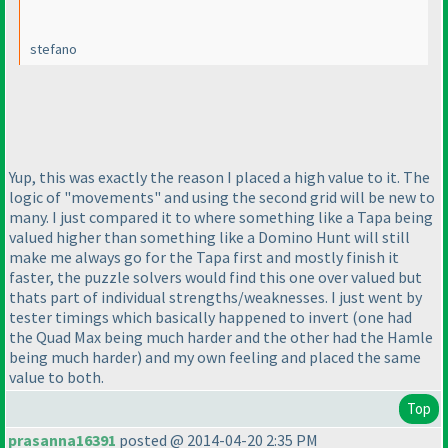
stefano
Yup, this was exactly the reason I placed a high value to it. The
logic of "movements" and using the second grid will be new to
many. I just compared it to where something like a Tapa being
valued higher than something like a Domino Hunt will still
make me always go for the Tapa first and mostly finish it
faster, the puzzle solvers would find this one over valued but
thats part of individual strengths/weaknesses. I just went by
tester timings which basically happened to invert
(one had
the Quad Max being much harder and the other had the Hamle
being much harder
) and my own feeling and placed the same
value to both.
Top
prasanna16391
posted @ 2014-04-20 2:35 PM