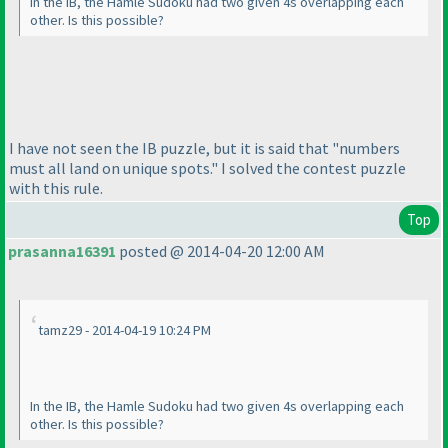
In the IB, the Hamle Sudoku had two given 4s overlapping each
other. Is this possible?
I have not seen the IB puzzle, but it is said that "numbers
must all land on unique spots." I solved the contest puzzle
with this rule.
Top
prasanna16391
posted @ 2014-04-20 12:00 AM
tamz29 - 2014-04-19 10:24 PM
In the IB, the Hamle Sudoku had two given 4s overlapping each
other. Is this possible?