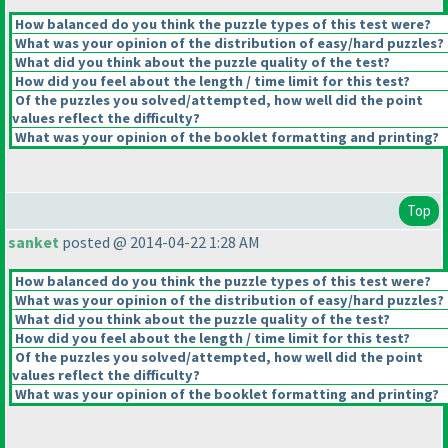
How balanced do you think the puzzle types of this test were?
What was your opinion of the distribution of easy/hard puzzles?
What did you think about the puzzle quality of the test?
How did you feel about the length / time limit for this test?
Of the puzzles you solved/attempted, how well did the point
values reflect the difficulty?
What was your opinion of the booklet formatting and printing?
Top
sanket
posted @ 2014-04-22 1:28 AM
How balanced do you think the puzzle types of this test were?
What was your opinion of the distribution of easy/hard puzzles?
What did you think about the puzzle quality of the test?
How did you feel about the length / time limit for this test?
Of the puzzles you solved/attempted, how well did the point
values reflect the difficulty?
What was your opinion of the booklet formatting and printing?