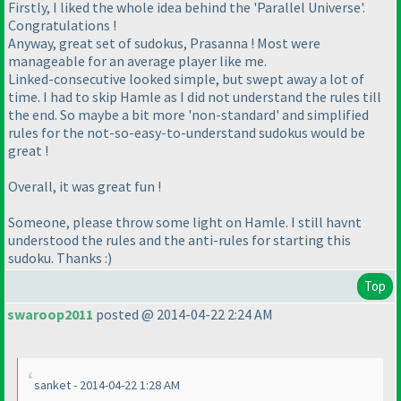
Firstly, I liked the whole idea behind the 'Parallel Universe'.
Congratulations !
Anyway, great set of sudokus, Prasanna ! Most were
manageable for an average player like me.
Linked-consecutive looked simple, but swept away a lot of
time. I had to skip Hamle as I did not understand the rules till
the end. So maybe a bit more 'non-standard' and simplified
rules for the not-so-easy-to-understand sudokus would be
great !
Overall, it was great fun !
Someone, please throw some light on Hamle. I still havnt
understood the rules and the anti-rules for starting this
sudoku. Thanks :
)
Top
swaroop2011
posted @ 2014-04-22 2:24 AM
sanket - 2014-04-22 1:28 AM