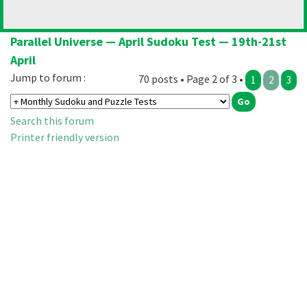
Parallel Universe — April Sudoku Test — 19th-21st
April
Jump to forum :
70 posts • Page 2 of 3 •
1
2
3
Search this forum
Printer friendly version