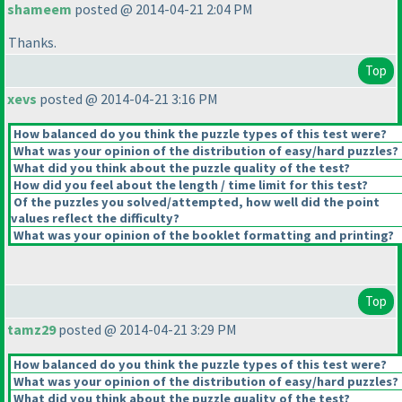
shameem
posted @ 2014-04-21 2:04 PM
Thanks.
Top
xevs
posted @ 2014-04-21 3:16 PM
How balanced do you think the puzzle types of this test were?
What was your opinion of the distribution of easy/hard puzzles?
What did you think about the puzzle quality of the test?
How did you feel about the length / time limit for this test?
Of the puzzles you solved/attempted, how well did the point
values reflect the difficulty?
What was your opinion of the booklet formatting and printing?
Top
tamz29
posted @ 2014-04-21 3:29 PM
How balanced do you think the puzzle types of this test were?
What was your opinion of the distribution of easy/hard puzzles?
What did you think about the puzzle quality of the test?