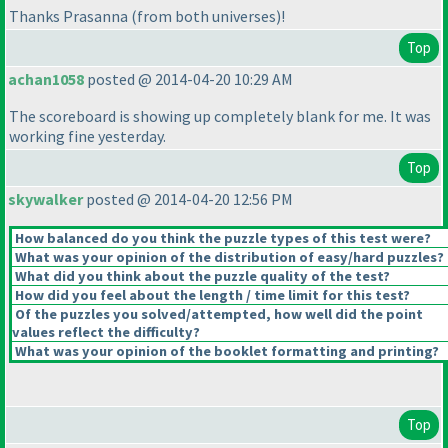
Thanks Prasanna
(from both universes
)!
Top
achan1058
posted @ 2014-04-20 10:29 AM
The scoreboard is showing up completely blank for me. It was
working fine yesterday.
Top
skywalker
posted @ 2014-04-20 12:56 PM
How balanced do you think the puzzle types of this test were?
What was your opinion of the distribution of easy/hard puzzles?
What did you think about the puzzle quality of the test?
How did you feel about the length / time limit for this test?
Of the puzzles you solved/attempted, how well did the point
values reflect the difficulty?
What was your opinion of the booklet formatting and printing?
Top