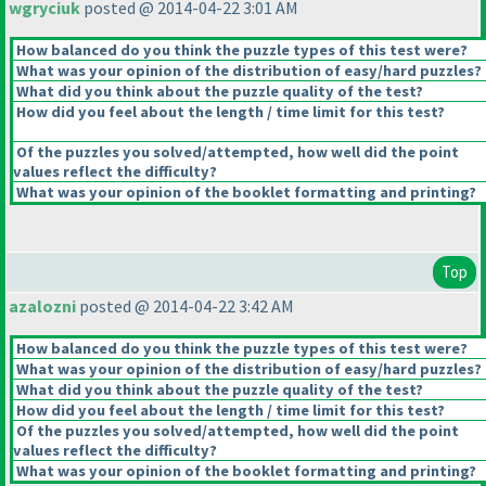
wgryciuk
posted @ 2014-04-22 3:01 AM
How balanced do you think the puzzle types of this test were?
What was your opinion of the distribution of easy/hard puzzles?
What did you think about the puzzle quality of the test?
How did you feel about the length / time limit for this test?
Of the puzzles you solved/attempted, how well did the point
values reflect the difficulty?
What was your opinion of the booklet formatting and printing?
Top
azalozni
posted @ 2014-04-22 3:42 AM
How balanced do you think the puzzle types of this test were?
What was your opinion of the distribution of easy/hard puzzles?
What did you think about the puzzle quality of the test?
How did you feel about the length / time limit for this test?
Of the puzzles you solved/attempted, how well did the point
values reflect the difficulty?
What was your opinion of the booklet formatting and printing?