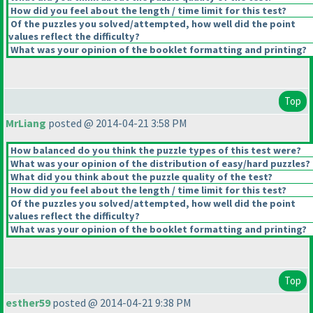
How did you feel about the length / time limit for this test?
Of the puzzles you solved/attempted, how well did the point
values reflect the difficulty?
What was your opinion of the booklet formatting and printing?
Top
MrLiang
posted @ 2014-04-21 3:58 PM
How balanced do you think the puzzle types of this test were?
What was your opinion of the distribution of easy/hard puzzles?
What did you think about the puzzle quality of the test?
How did you feel about the length / time limit for this test?
Of the puzzles you solved/attempted, how well did the point
values reflect the difficulty?
What was your opinion of the booklet formatting and printing?
Top
esther59
posted @ 2014-04-21 9:38 PM