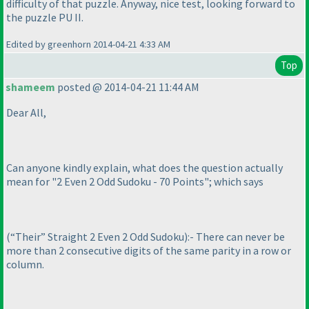
difficulty of that puzzle. Anyway, nice test, looking forward to
the puzzle PU II.
Edited by greenhorn 2014-04-21 4:33 AM
Top
shameem
posted @ 2014-04-21 11:44 AM
Dear All,
Can anyone kindly explain, what does the question actually
mean for "2 Even 2 Odd Sudoku - 70 Points"; which says
(“Their” Straight 2 Even 2 Odd Sudoku
):- There can never be
more than 2 consecutive digits of the same parity in a row or
column.