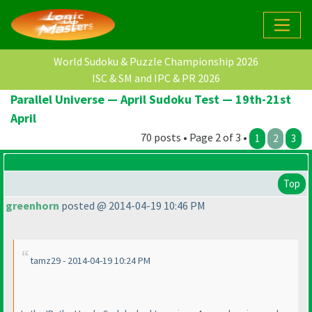
World Sudoku & Puzzle Championship 2026
ISC & SM and IPC & PR 2026
Parallel Universe — April Sudoku Test — 19th-21st
April
70 posts • Page 2 of 3 •
1
2
3
Top
greenhorn
posted @ 2014-04-19 10:46 PM
tamz29 - 2014-04-19 10:24 PM