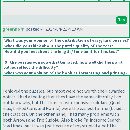
Top
greenhorn
posted @ 2014-04-21 4:23 AM
What was your opinion of the distribution of easy/hard puzzles?
What did you think about the puzzle quality of the test?
How did you feel about the length / time limit for this test?
Of the puzzles you solved/attempted, how well did the point
values reflect the difficulty?
What was your opinion of the booklet formatting and printing?
I enjoyed the puzzles, but most were not worth their awarded
points. I had a feeling that they have the same difficulty. I do
not know why, but the three most expensive sudokus
(Quad
max, Linked Cons and Hamle
) were the easiest for me
(besides
the classics
). On the other hand, I had many problems with
both Arrows and Trio Sudoku. Also broke Palindrome Search
few times, but it was just because of my stupidity, not the