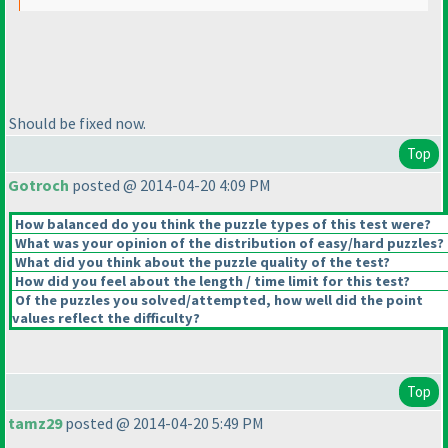
Should be fixed now.
Top
Gotroch
posted @ 2014-04-20 4:09 PM
How balanced do you think the puzzle types of this test were?
What was your opinion of the distribution of easy/hard puzzles?
What did you think about the puzzle quality of the test?
How did you feel about the length / time limit for this test?
Of the puzzles you solved/attempted, how well did the point
values reflect the difficulty?
Top
tamz29
posted @ 2014-04-20 5:49 PM