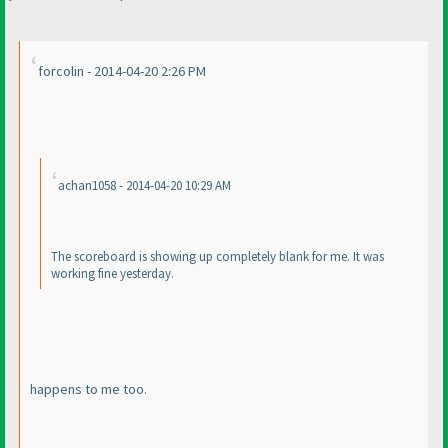
forcolin - 2014-04-20 2:26 PM
achan1058 - 2014-04-20 10:29 AM
The scoreboard is showing up completely blank for me. It was
working fine yesterday.
happens to me too.