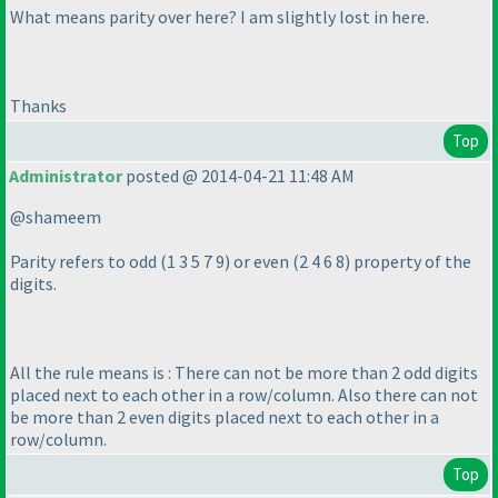
What means parity over here? I am slightly lost in here.
Thanks
Top
Administrator
posted @ 2014-04-21 11:48 AM
@shameem
Parity refers to odd
(1 3 5 7 9
) or even
(2 4 6 8
) property of the
digits.
All the rule means is : There can not be more than 2 odd digits
placed next to each other in a row/column. Also there can not
be more than 2 even digits placed next to each other in a
row/column.
Top