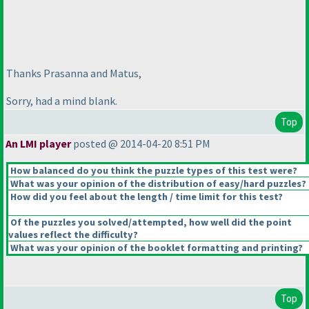
Thanks Prasanna and Matus,
Sorry, had a mind blank.
Top
An LMI player
posted @ 2014-04-20 8:51 PM
How balanced do you think the puzzle types of this test were?
What was your opinion of the distribution of easy/hard puzzles?
How did you feel about the length / time limit for this test?
Of the puzzles you solved/attempted, how well did the point
values reflect the difficulty?
What was your opinion of the booklet formatting and printing?
Top