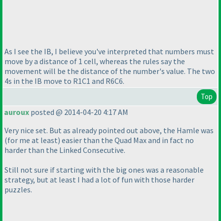
As I see the IB, I believe you've interpreted that numbers must
move by a distance of 1 cell, whereas the rules say the
movement will be the distance of the number's value. The two
4s in the IB move to R1C1 and R6C6.
Top
auroux
posted @ 2014-04-20 4:17 AM
Very nice set. But as already pointed out above, the Hamle was
(for me at least
) easier than the Quad Max and in fact no
harder than the Linked Consecutive.
Still not sure if starting with the big ones was a reasonable
strategy, but at least I had a lot of fun with those harder
puzzles.