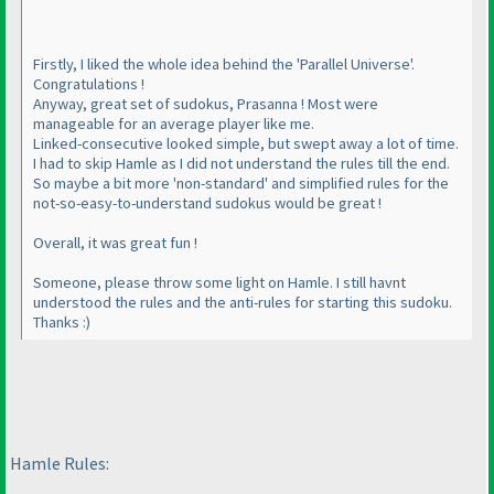
Firstly, I liked the whole idea behind the 'Parallel Universe'.
Congratulations !
Anyway, great set of sudokus, Prasanna ! Most were
manageable for an average player like me.
Linked-consecutive looked simple, but swept away a lot of time.
I had to skip Hamle as I did not understand the rules till the end.
So maybe a bit more 'non-standard' and simplified rules for the
not-so-easy-to-understand sudokus would be great !
Overall, it was great fun !
Someone, please throw some light on Hamle. I still havnt
understood the rules and the anti-rules for starting this sudoku.
Thanks :
)
Hamle Rules: