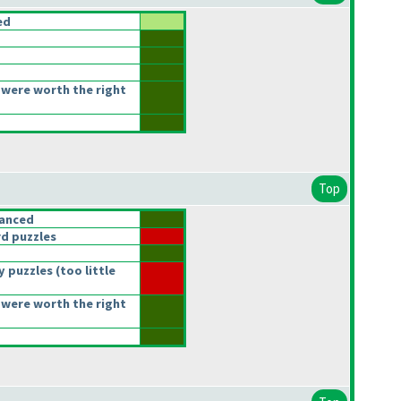
ed
were worth the right
Top
lanced
d puzzles
y puzzles
(too little
were worth the right