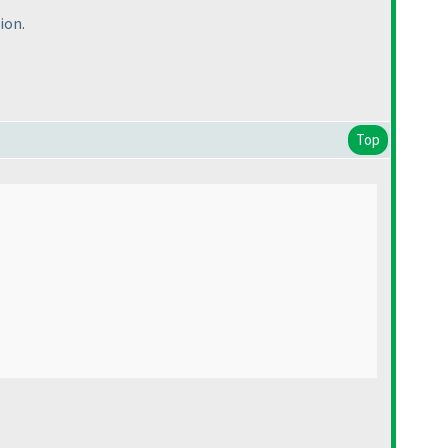
ion.
Top