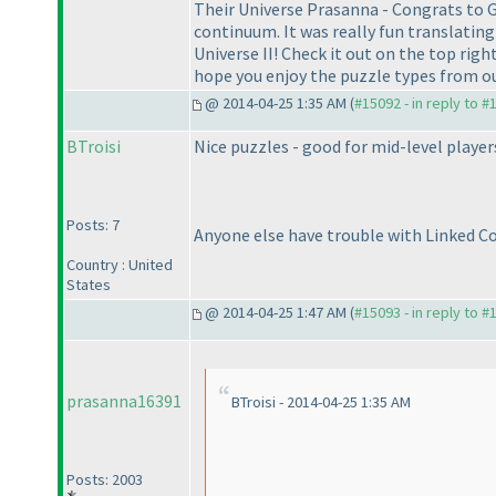
Their Universe Prasanna - Congrats to Go
continuum. It was really fun translating
Universe II! Check it out on the top right
hope you enjoy the puzzle types from ou
@ 2014-04-25 1:35 AM (
#15092 - in reply to #
BTroisi
Nice puzzles - good for mid-level players
Posts: 7
Anyone else have trouble with Linked Co
Country : United
States
@ 2014-04-25 1:47 AM (
#15093 - in reply to #
prasanna16391
BTroisi - 2014-04-25 1:35 AM
Posts: 2003