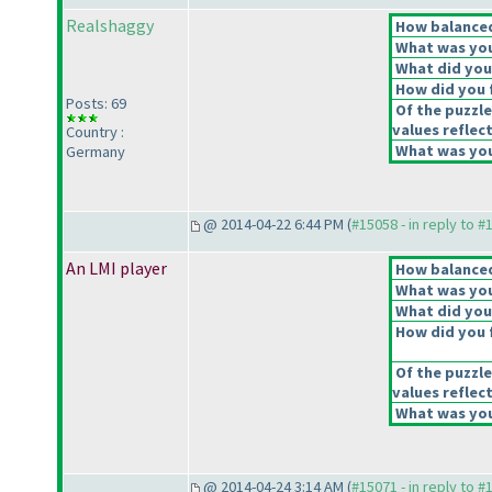
Realshaggy
How balanced 
What was your
What did you 
How did you f
Posts: 69
Of the puzzle
values reflect
Country :
What was your
Germany
@ 2014-04-22 6:44 PM (
#15058 - in reply to #
An LMI player
How balanced 
What was your
What did you 
How did you f
Of the puzzle
values reflect
What was your
@ 2014-04-24 3:14 AM (
#15071 - in reply to #