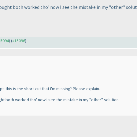
thought both worked tho' now I see the mistake in my "other" solut
15094
) (
#15096
)
 this is the short-cut that I'm missing? Please explain.
ught both worked tho' now I see the mistake in my "other" solution.