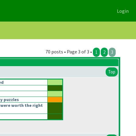
Login
70 posts • Page 3 of 3 •
1
2
3
Top
ed
y puzzles
were worth the right