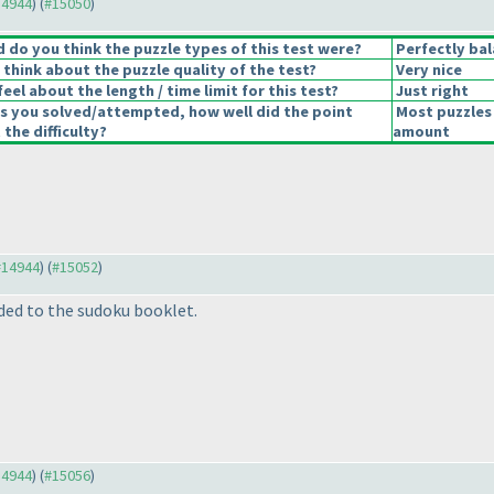
14944
) (
#15050
)
do you think the puzzle types of this test were?
Perfectly ba
think about the puzzle quality of the test?
Very nice
eel about the length / time limit for this test?
Just right
s you solved/attempted, how well did the point
Most puzzles 
 the difficulty?
amount
 #14944
) (
#15052
)
ed to the sudoku booklet.
14944
) (
#15056
)