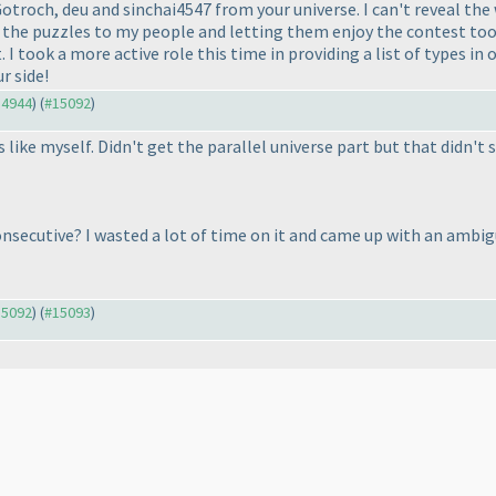
troch, deu and sinchai4547 from your universe. I can't reveal the 
 the puzzles to my people and letting them enjoy the contest too. 
. I took a more active role this time in providing a list of types in
r side!
14944
) (
#15092
)
 like myself. Didn't get the parallel universe part but that didn't 
nsecutive? I wasted a lot of time on it and came up with an ambig
15092
) (
#15093
)