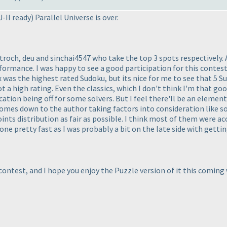
U-II ready
) Parallel Universe is over.
roch, deu and sinchai4547 who take the top 3 spots respectively. 
ormance. I was happy to see a good participation for this contest 
 was the highest rated Sudoku, but its nice for me to see that 5 
ot a high rating. Even the classics, which I don't think I'm that go
cation being off for some solvers. But I feel there'll be an elemen
comes down to the author taking factors into consideration like sol
oints distribution as fair as possible. I think most of them were a
one pretty fast as I was probably a bit on the late side with getti
contest, and I hope you enjoy the Puzzle version of it this comin