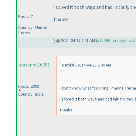
I solved it both ways and had initially 
Posts: 7
Thanks.
Country : United
States
@ 2014-04-25 2:21 AM (
#15096 - in reply to #
prasanna16391
BTroisi - 2014-04-25 2:04 AM
Posts: 2003
I don't know what "coloring" means. Perhaps
Country : India
I solved it both ways and had initially tho
Thanks.