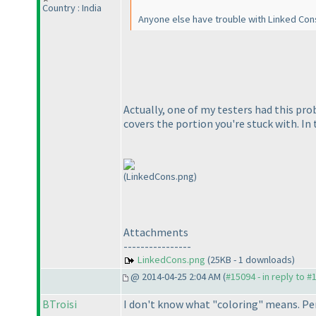
Country : India
Anyone else have trouble with Linked Conse
Actually, one of my testers had this pro
covers the portion you're stuck with. I
(LinkedCons.png)
Attachments
----------------
LinkedCons.png
(25KB - 1 downloads)
@ 2014-04-25 2:04 AM (
#15094 - in reply to #
BTroisi
I don't know what "coloring" means. Per