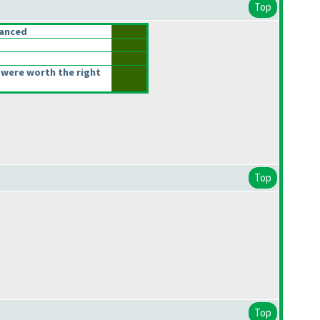
Top
lanced
were worth the right
Top
Top