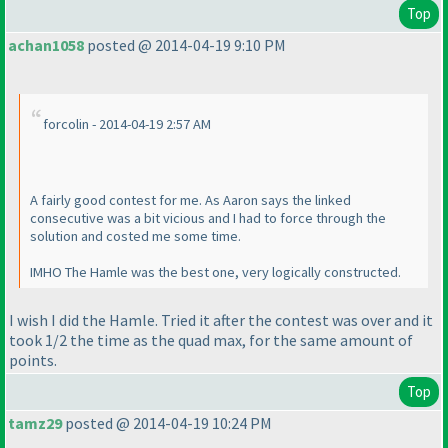
Top
achan1058
posted @ 2014-04-19 9:10 PM
forcolin - 2014-04-19 2:57 AM
A fairly good contest for me. As Aaron says the linked
consecutive was a bit vicious and I had to force through the
solution and costed me some time.
IMHO The Hamle was the best one, very logically constructed.
I wish I did the Hamle. Tried it after the contest was over and it
took 1/2 the time as the quad max, for the same amount of
points.
Top
tamz29
posted @ 2014-04-19 10:24 PM