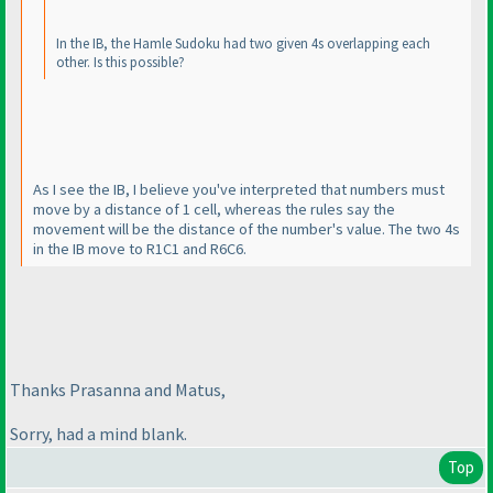
In the IB, the Hamle Sudoku had two given 4s overlapping each
other. Is this possible?
As I see the IB, I believe you've interpreted that numbers must
move by a distance of 1 cell, whereas the rules say the
movement will be the distance of the number's value. The two 4s
in the IB move to R1C1 and R6C6.
Thanks Prasanna and Matus,
Sorry, had a mind blank.
Top