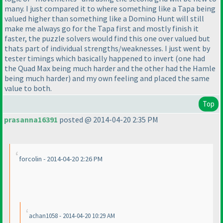
many. I just compared it to where something like a Tapa being
valued higher than something like a Domino Hunt will still
make me always go for the Tapa first and mostly finish it
faster, the puzzle solvers would find this one over valued but
thats part of individual strengths/weaknesses. I just went by
tester timings which basically happened to invert
(one had
the Quad Max being much harder and the other had the Hamle
being much harder
) and my own feeling and placed the same
value to both.
Top
prasanna16391
posted @ 2014-04-20 2:35 PM
forcolin - 2014-04-20 2:26 PM
achan1058 - 2014-04-20 10:29 AM