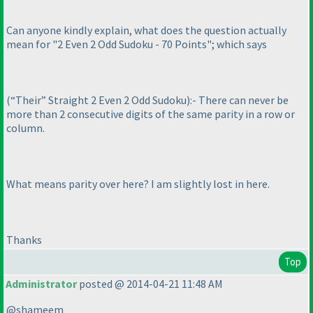
Can anyone kindly explain, what does the question actually
mean for "2 Even 2 Odd Sudoku - 70 Points"; which says
(“Their” Straight 2 Even 2 Odd Sudoku
):- There can never be
more than 2 consecutive digits of the same parity in a row or
column.
What means parity over here? I am slightly lost in here.
Thanks
Top
Administrator
posted @ 2014-04-21 11:48 AM
@shameem