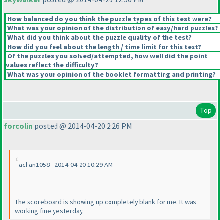
How balanced do you think the puzzle types of this test were?
What was your opinion of the distribution of easy/hard puzzles?
What did you think about the puzzle quality of the test?
How did you feel about the length / time limit for this test?
Of the puzzles you solved/attempted, how well did the point
values reflect the difficulty?
What was your opinion of the booklet formatting and printing?
Top
forcolin
posted @ 2014-04-20 2:26 PM
achan1058 - 2014-04-20 10:29 AM
The scoreboard is showing up completely blank for me. It was
working fine yesterday.