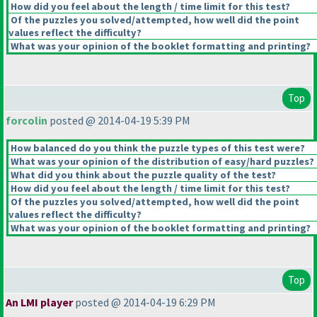
How did you feel about the length / time limit for this test?
Of the puzzles you solved/attempted, how well did the point
values reflect the difficulty?
What was your opinion of the booklet formatting and printing?
Top
forcolin
posted @ 2014-04-19 5:39 PM
How balanced do you think the puzzle types of this test were?
What was your opinion of the distribution of easy/hard puzzles?
What did you think about the puzzle quality of the test?
How did you feel about the length / time limit for this test?
Of the puzzles you solved/attempted, how well did the point
values reflect the difficulty?
What was your opinion of the booklet formatting and printing?
Top
An LMI player
posted @ 2014-04-19 6:29 PM