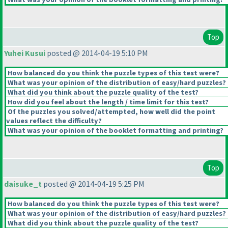
Top
Yuhei Kusui
posted @ 2014-04-19 5:10 PM
How balanced do you think the puzzle types of this test were?
What was your opinion of the distribution of easy/hard puzzles?
What did you think about the puzzle quality of the test?
How did you feel about the length / time limit for this test?
Of the puzzles you solved/attempted, how well did the point
values reflect the difficulty?
What was your opinion of the booklet formatting and printing?
Top
daisuke_t
posted @ 2014-04-19 5:25 PM
How balanced do you think the puzzle types of this test were?
What was your opinion of the distribution of easy/hard puzzles?
What did you think about the puzzle quality of the test?