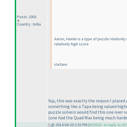
Posts: 2003
Country : India
Aaron, Hamle is a type of puzzle relativel
relatively high score
stefano
Yup, this was exactly the reason I placed
something like a Tapa being valued highe
puzzle solvers would find this one over v
(one had the Quad Max being much harde
@ 2014-04-20 2:35 PM (
#15018 - in reply to #