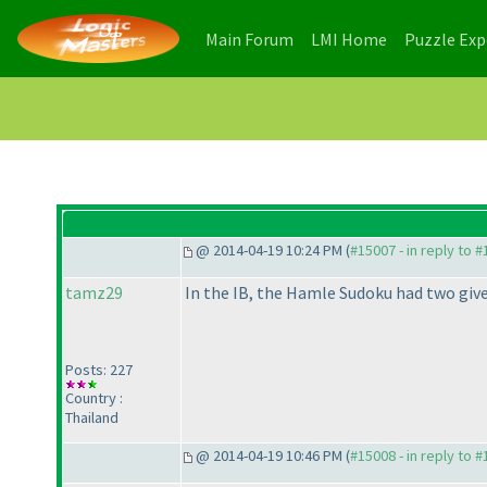
(current)
(current)
Main Forum
LMI Home
Puzzle Ex
@ 2014-04-19 10:24 PM (
#15007 - in reply to 
tamz29
In the IB, the Hamle Sudoku had two give
Posts: 227
Country :
Thailand
@ 2014-04-19 10:46 PM (
#15008 - in reply to 