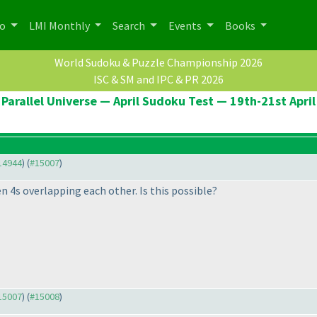
po
LMI Monthly
Search
Events
Books
World Sudoku & Puzzle Championship 2026
ISC & SM and IPC & PR 2026
Parallel Universe — April Sudoku Test — 19th-21st April
#14944
) (
#15007
)
n 4s overlapping each other. Is this possible?
#15007
) (
#15008
)