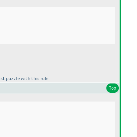
st puzzle with this rule.
Top