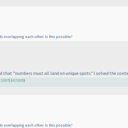
s overlapping each other. Is this possible?
aid that "numbers must all land on unique spots." I solved the conte
#15007
) (
#15009
)
s overlapping each other. Is this possible?