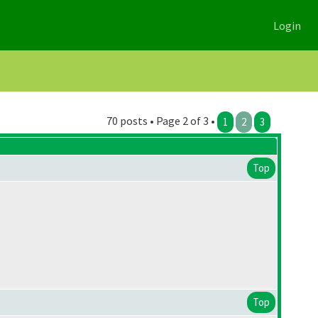
Login
70 posts • Page 2 of 3 •
1
2
3
Top
Top