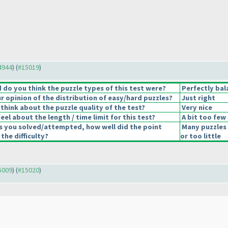
14944
) (
#15019
)
do you think the puzzle types of this test were?
Perfectly bal
 opinion of the distribution of easy/hard puzzles?
Just right
think about the puzzle quality of the test?
Very nice
el about the length / time limit for this test?
A bit too few
s you solved/attempted, how well did the point
Many puzzles
 the difficulty?
or too little
15009
) (
#15020
)