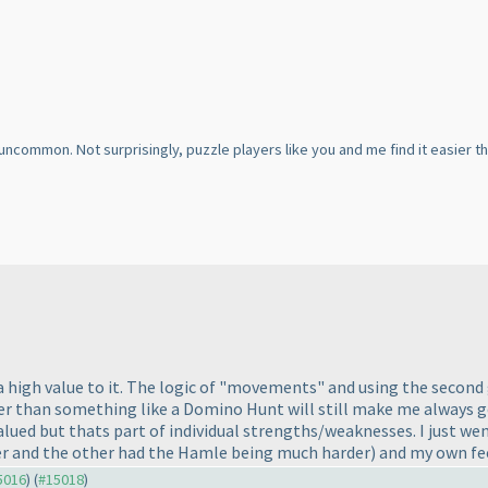
y uncommon. Not surprisingly, puzzle players like you and me find it easier
 a high value to it. The logic of "movements" and using the second 
r than something like a Domino Hunt will still make me always go f
alued but thats part of individual strengths/weaknesses. I just we
r and the other had the Hamle being much harder
) and my own fe
15016
) (
#15018
)