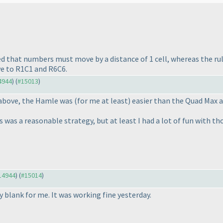
eted that numbers must move by a distance of 1 cell, whereas the r
ve to R1C1 and R6C6.
14944
) (
#15013
)
t above, the Hamle was
(for me at least
) easier than the Quad Max a
es was a reasonable strategy, but at least I had a lot of fun with t
#14944
) (
#15014
)
blank for me. It was working fine yesterday.