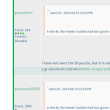
greenhorn
tamz29 - 2014-04-19 10:24 PM
Posts: 164
In the IB, the Hamle Sudoku had two given 4
Country :
Slovakia
I have not seen the IB puzzle, but it is s
@ 2014-04-20 12:00 AM (
#15009 - in reply to 
prasanna16391
tamz29 - 2014-04-19 10:24 PM
Posts: 2003
In the IB, the Hamle Sudoku had two given 4