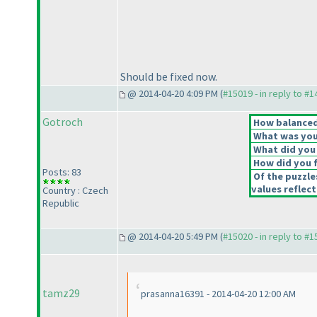
Should be fixed now.
@ 2014-04-20 4:09 PM (
#15019 - in reply to #
Gotroch
How balanced 
What was your
What did you 
How did you fe
Posts: 83
Of the puzzle
values reflect
Country : Czech
Republic
@ 2014-04-20 5:49 PM (
#15020 - in reply to #
tamz29
prasanna16391 - 2014-04-20 12:00 AM