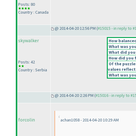
Posts: 80
Country : Canada
@ 2014-04-20 12:56 PM (
#15015 - in reply to 
skywalker
How balanced 
What was your
What did you 
How did you fe
Posts: 42
Of the puzzle
values reflect
Country : Serbia
What was your
@ 2014-04-20 2:26 PM (
#15016 - in reply to #
forcolin
achan1058 - 2014-04-20 10:29 AM