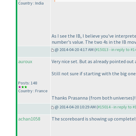
Country : India
As I see the IB, I believe you've interpr
number's value. The two 4s in the IB mo
@ 2014-04-20 4:17 AM (
#15013 - in reply to #
auroux
Very nice set. But as already pointed ou
Still not sure if starting with the big on
Posts: 148
Country : France
Thanks Prasanna
(from both universes
)!
@ 2014-04-20 10:29 AM (
#15014 - in reply to 
achan1058
The scoreboard is showing up completely 