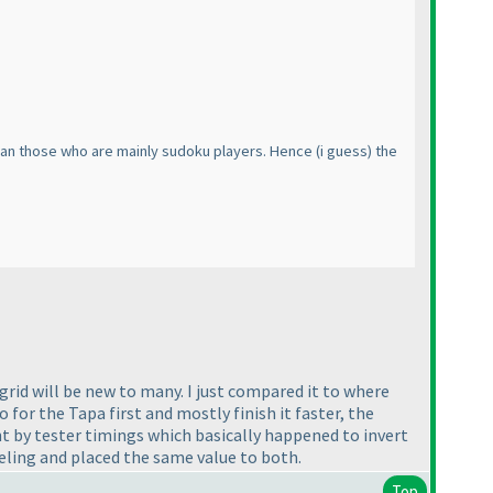
 than those who are mainly sudoku players. Hence
(i guess
) the
grid will be new to many. I just compared it to where
or the Tapa first and mostly finish it faster, the
nt by tester timings which basically happened to invert
eling and placed the same value to both.
Top