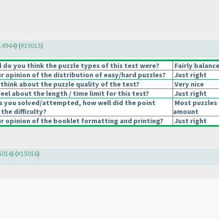
#14944
) (
#15015
)
do you think the puzzle types of this test were?
Fairly balanc
 opinion of the distribution of easy/hard puzzles?
Just right
think about the puzzle quality of the test?
Very nice
el about the length / time limit for this test?
Just right
s you solved/attempted, how well did the point
Most puzzles 
 the difficulty?
amount
 opinion of the booklet formatting and printing?
Just right
15014
) (
#15016
)