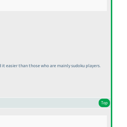
d it easier than those who are mainly sudoku players.
Top