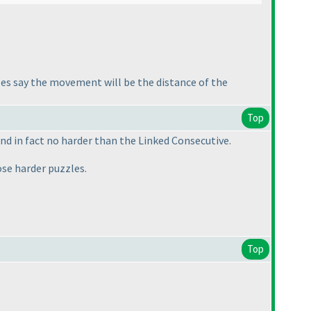
ules say the movement will be the distance of the
Top
nd in fact no harder than the Linked Consecutive.
hose harder puzzles.
Top