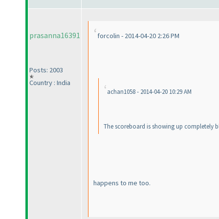
prasanna16391
forcolin - 2014-04-20 2:26 PM
Posts: 2003
Country : India
achan1058 - 2014-04-20 10:29 AM
The scoreboard is showing up completely bla
happens to me too.