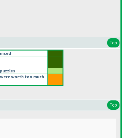
Top
anced
 puzzles
 were worth too much
Top