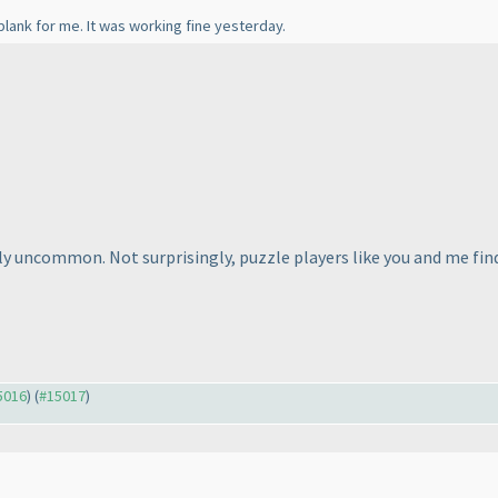
ank for me. It was working fine yesterday.
ely uncommon. Not surprisingly, puzzle players like you and me fin
15016
) (
#15017
)