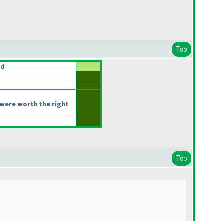
Top
ed
were worth the right
Top