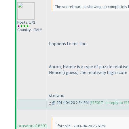
The scoreboard is showing up completely bl
Posts: 172
Country : ITALY
happens to me too.
Aaron, Hamle is a type of puzzle relativ
Hence
(i guess
) the relatively high score
stefano
@ 2014-04-20 2:34 PM (
#15017 - in reply to #
prasanna16391
forcolin - 2014-04-20 2:26 PM