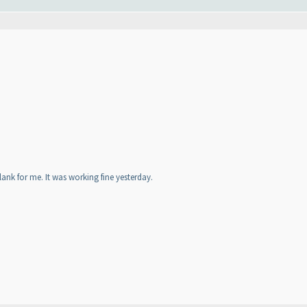
nk for me. It was working fine yesterday.