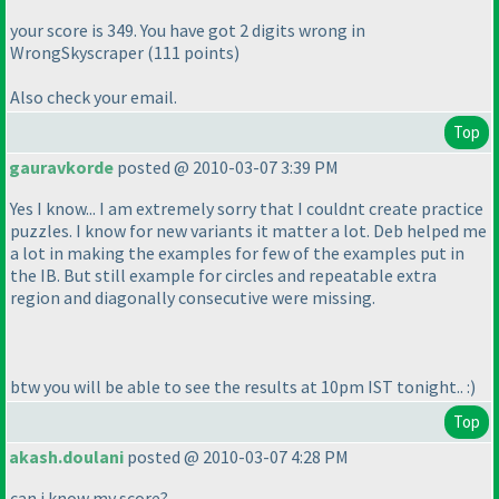
your score is 349. You have got 2 digits wrong in
WrongSkyscraper
(111 points
)
Also check your email.
Top
gauravkorde
posted @ 2010-03-07 3:39 PM
Yes I know... I am extremely sorry that I couldnt create practice
puzzles. I know for new variants it matter a lot. Deb helped me
a lot in making the examples for few of the examples put in
the IB. But still example for circles and repeatable extra
region and diagonally consecutive were missing.
btw you will be able to see the results at 10pm IST tonight.. :
)
Top
akash.doulani
posted @ 2010-03-07 4:28 PM
can i know my score?