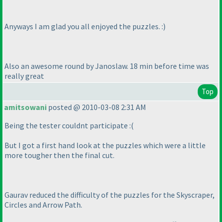
Anyways I am glad you all enjoyed the puzzles. :
)
Also an awesome round by Janoslaw. 18 min before time was
really great
Top
amitsowani
posted @ 2010-03-08 2:31 AM
Being the tester couldnt participate :
(
But I got a first hand look at the puzzles which were a little
more tougher then the final cut.
Gaurav reduced the difficulty of the puzzles for the Skyscraper,
Circles and Arrow Path.