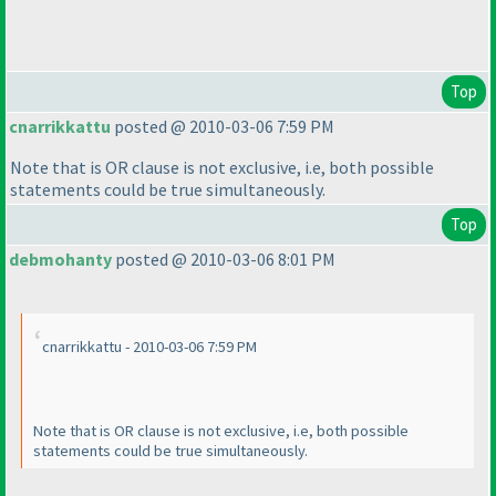
Top
cnarrikkattu
posted @ 2010-03-06 7:59 PM
Note that is OR clause is not exclusive, i.e, both possible
statements could be true simultaneously.
Top
debmohanty
posted @ 2010-03-06 8:01 PM
cnarrikkattu - 2010-03-06 7:59 PM
Note that is OR clause is not exclusive, i.e, both possible
statements could be true simultaneously.