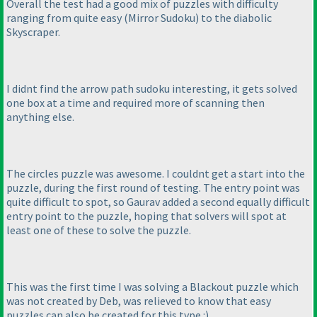
Overall the test had a good mix of puzzles with difficulty
ranging from quite easy
(Mirror Sudoku
) to the diabolic
Skyscraper.
I didnt find the arrow path sudoku interesting, it gets solved
one box at a time and required more of scanning then
anything else.
The circles puzzle was awesome. I couldnt get a start into the
puzzle, during the first round of testing. The entry point was
quite difficult to spot, so Gaurav added a second equally difficult
entry point to the puzzle, hoping that solvers will spot at
least one of these to solve the puzzle.
This was the first time I was solving a Blackout puzzle which
was not created by Deb, was relieved to know that easy
puzzles can also be created for this type :
)