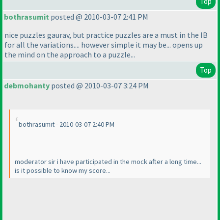
Top
bothrasumit
posted @ 2010-03-07 2:41 PM
nice puzzles gaurav, but practice puzzles are a must in the IB
for all the variations.... however simple it may be... opens up
the mind on the approach to a puzzle...
Top
debmohanty
posted @ 2010-03-07 3:24 PM
bothrasumit - 2010-03-07 2:40 PM
moderator sir i have participated in the mock after a long time...
is it possible to know my score...