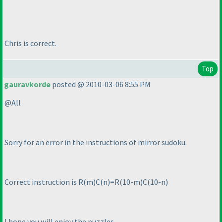
Chris is correct.
Top
gauravkorde
posted @ 2010-03-06 8:55 PM
@All
Sorry for an error in the instructions of mirror sudoku.
Correct instruction is R
(m
)C
(n
)=R
(10-m
)C
(10-n
)
I hope you will enjoy the puzzles.