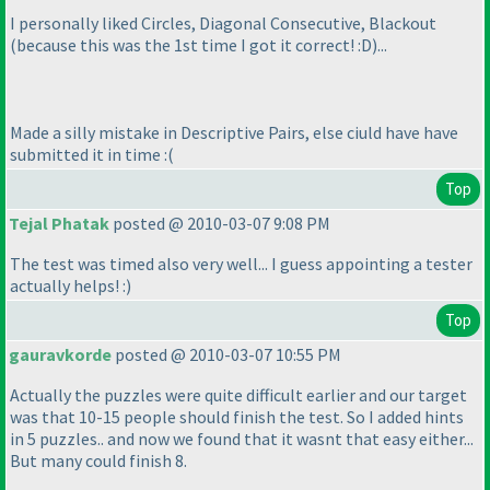
I personally liked Circles, Diagonal Consecutive, Blackout
(because this was the 1st time I got it correct! :D
)...
Made a silly mistake in Descriptive Pairs, else ciuld have have
submitted it in time :
(
Top
Tejal Phatak
posted @ 2010-03-07 9:08 PM
The test was timed also very well... I guess appointing a tester
actually helps! :
)
Top
gauravkorde
posted @ 2010-03-07 10:55 PM
Actually the puzzles were quite difficult earlier and our target
was that 10-15 people should finish the test. So I added hints
in 5 puzzles.. and now we found that it wasnt that easy either...
But many could finish 8.