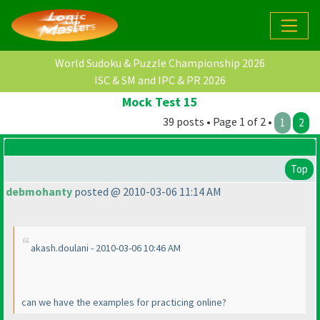
World Sudoku & Puzzle Championship 2026
ISC & SM and IPC & PR 2026
Mock Test 15
39 posts • Page 1 of 2 •
1
2
Top
debmohanty
posted @ 2010-03-06 11:14 AM
akash.doulani - 2010-03-06 10:46 AM
can we have the examples for practicing online?