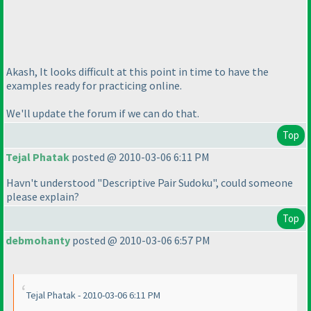
Akash, It looks difficult at this point in time to have the
examples ready for practicing online.
We'll update the forum if we can do that.
Top
Tejal Phatak
posted @ 2010-03-06 6:11 PM
Havn't understood "Descriptive Pair Sudoku", could someone
please explain?
Top
debmohanty
posted @ 2010-03-06 6:57 PM
Tejal Phatak - 2010-03-06 6:11 PM