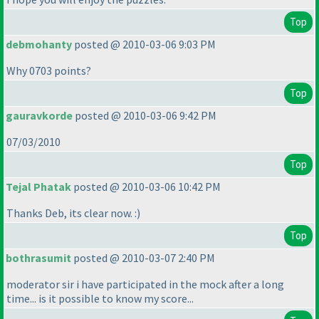
Top
debmohanty
posted @ 2010-03-06 9:03 PM
Why 0703 points?
Top
gauravkorde
posted @ 2010-03-06 9:42 PM
07/03/2010
Top
Tejal Phatak
posted @ 2010-03-06 10:42 PM
Thanks Deb, its clear now. :
)
Top
bothrasumit
posted @ 2010-03-07 2:40 PM
moderator sir i have participated in the mock after a long
time... is it possible to know my score...