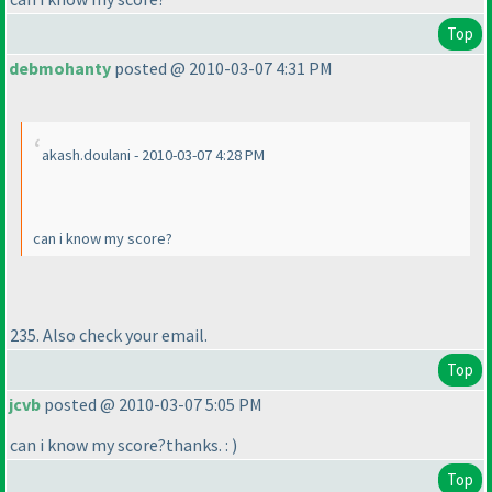
Top
debmohanty
posted @ 2010-03-07 4:31 PM
akash.doulani - 2010-03-07 4:28 PM
can i know my score?
235. Also check your email.
Top
jcvb
posted @ 2010-03-07 5:05 PM
can i know my score?thanks. :
)
Top