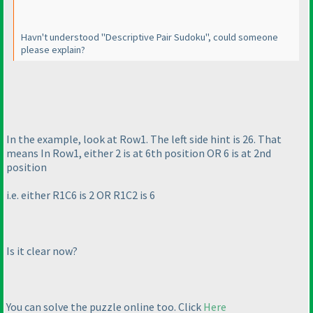
Havn't understood "Descriptive Pair Sudoku", could someone
please explain?
In the example, look at Row1. The left side hint is 26. That
means In Row1, either 2 is at 6th position OR 6 is at 2nd
position
i.e. either R1C6 is 2 OR R1C2 is 6
Is it clear now?
You can solve the puzzle online too. Click
Here