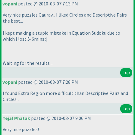
vopani
posted @ 2010-03-07 7:13 PM
Very nice puzzles Gaurav... I liked Circles and Descriptive Pairs
the best...
I kept making a stupid mistake in Equation Sudoku due to
which I lost 5-6mins :|
Waiting for the results...
Top
vopani
posted @ 2010-03-07 7:28 PM
I found Extra Region more difficult than Descriptive Pairs and
Circles...
Top
Tejal Phatak
posted @ 2010-03-07 9:06 PM
Very nice puzzles!