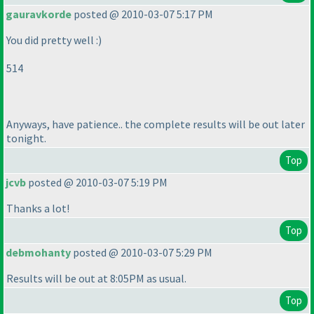
gauravkorde
posted @ 2010-03-07 5:17 PM
You did pretty well :
)
514
Anyways, have patience.. the complete results will be out later
tonight.
Top
jcvb
posted @ 2010-03-07 5:19 PM
Thanks a lot!
Top
debmohanty
posted @ 2010-03-07 5:29 PM
Results will be out at 8:05PM as usual.
Top