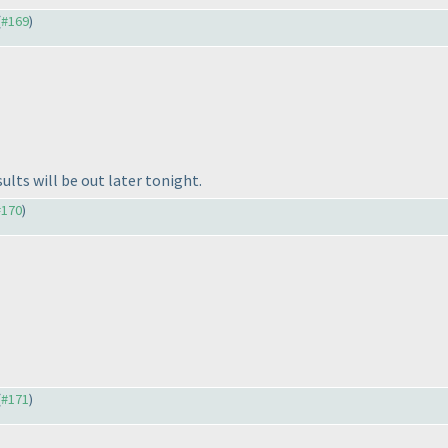
(
#169
)
lts will be out later tonight.
#170
)
(
#171
)