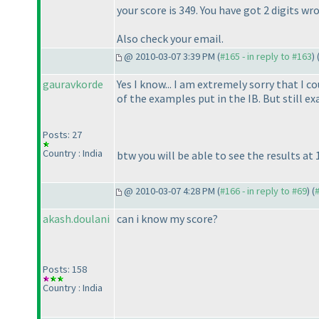
your score is 349. You have got 2 digits 
Also check your email.
@ 2010-03-07 3:39 PM (
#165 - in reply to #163
) 
gauravkorde
Yes I know... I am extremely sorry that I 
of the examples put in the IB. But still e
Posts: 27
Country : India
btw you will be able to see the results at 
@ 2010-03-07 4:28 PM (
#166 - in reply to #69
) (
akash.doulani
can i know my score?
Posts: 158
Country : India