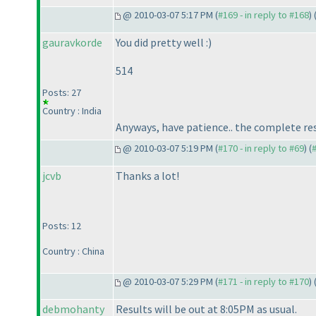
@ 2010-03-07 5:17 PM (
#169 - in reply to #168
) 
gauravkorde
You did pretty well :
)
514
Posts: 27
Country : India
Anyways, have patience.. the complete resu
@ 2010-03-07 5:19 PM (
#170 - in reply to #69
) (
jcvb
Thanks a lot!
Posts: 12
Country : China
@ 2010-03-07 5:29 PM (
#171 - in reply to #170
) 
debmohanty
Results will be out at 8:05PM as usual.