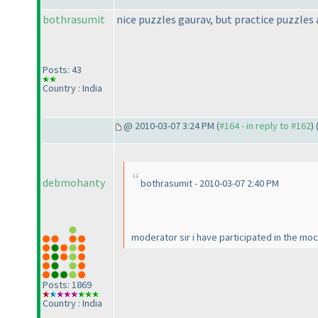
bothrasumit
nice puzzles gaurav, but practice puzzles a
Posts: 43
Country : India
@ 2010-03-07 3:24 PM (
#164 - in reply to #162
) 
debmohanty
bothrasumit - 2010-03-07 2:40 PM
moderator sir i have participated in the mock
Posts: 1869
Country : India