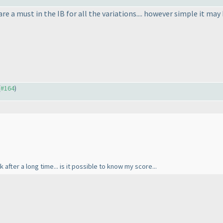
re a must in the IB for all the variations.... however simple it may
(
#164
)
 after a long time... is it possible to know my score...