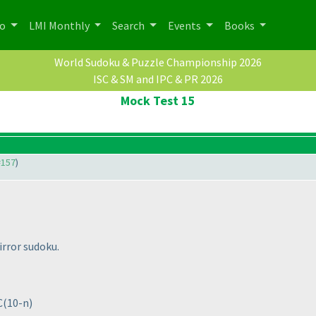
po
LMI Monthly
Search
Events
Books
World Sudoku & Puzzle Championship 2026
ISC & SM and IPC & PR 2026
Mock Test 15
#157
)
irror sudoku.
C
(10-n
)