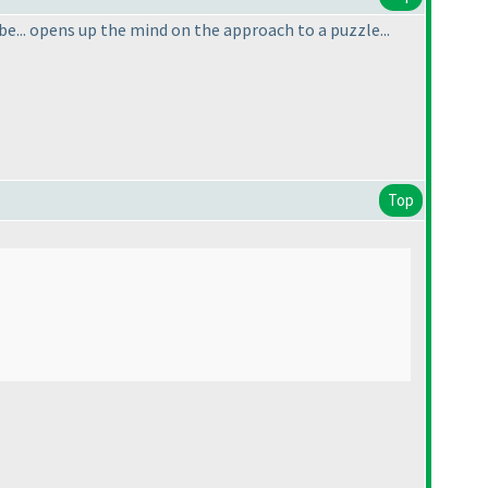
 be... opens up the mind on the approach to a puzzle...
Top