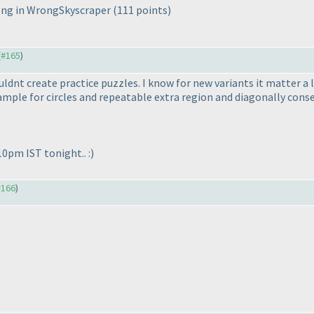
wrong in WrongSkyscraper
(111 points
)
(
#165
)
couldnt create practice puzzles. I know for new variants it matter 
xample for circles and repeatable extra region and diagonally cons
10pm IST tonight.. :
)
#166
)