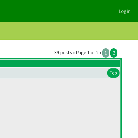
Login
39 posts • Page 1 of 2 •
1
2
Top