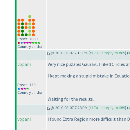
Posts: 1869
Country : India
@ 2010-03-07 7:13 PM (
#173 - in reply to #69
) (
vopani
Very nice puzzles Gaurav... I liked Circles a
I kept making a stupid mistake in Equatio
Posts: 739
Country : India
Waiting for the results...
@ 2010-03-07 7:28 PM (
#174 - in reply to #69
) (
vopani
I found Extra Region more difficult than De