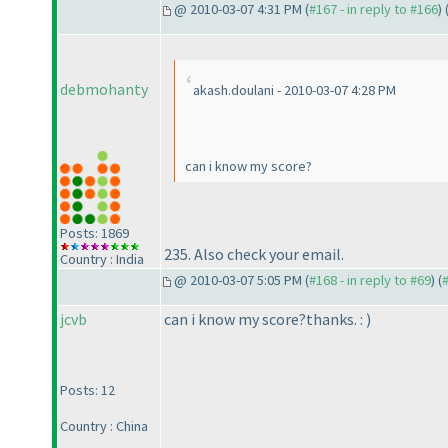
@ 2010-03-07 4:31 PM (
#167 - in reply to #166
) 
debmohanty
akash.doulani - 2010-03-07 4:28 PM
can i know my score?
Posts: 1869
235. Also check your email.
Country : India
@ 2010-03-07 5:05 PM (
#168 - in reply to #69
) (
jcvb
can i know my score?thanks. :
)
Posts: 12
Country : China