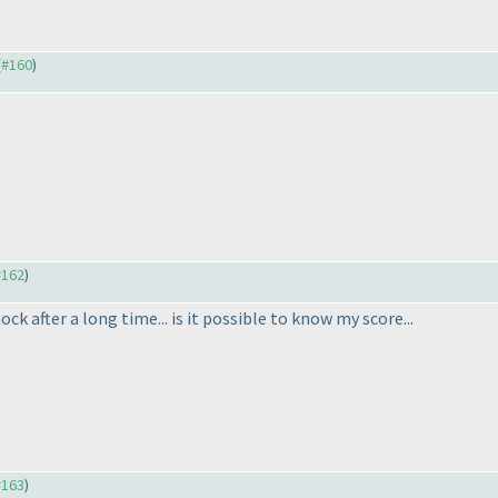
(
#160
)
#162
)
ck after a long time... is it possible to know my score...
#163
)