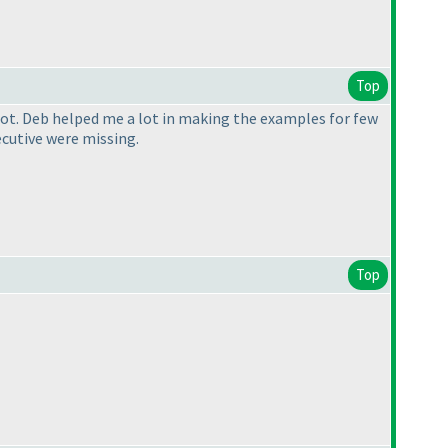
Top
a lot. Deb helped me a lot in making the examples for few
ecutive were missing.
Top