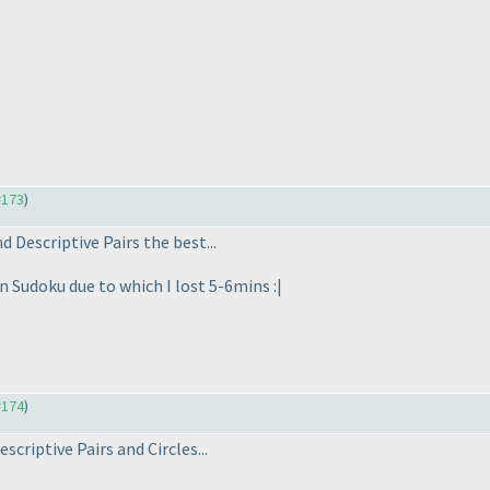
#173
)
nd Descriptive Pairs the best...
n Sudoku due to which I lost 5-6mins :|
#174
)
scriptive Pairs and Circles...