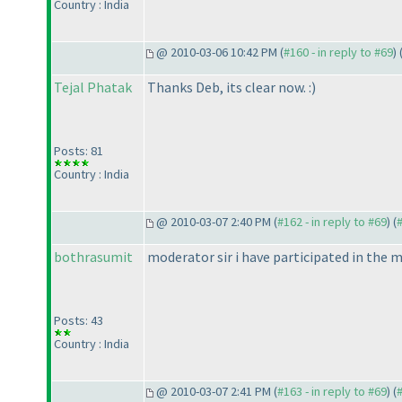
Country : India
@ 2010-03-06 10:42 PM (
#160 - in reply to #69
) 
Tejal Phatak
Thanks Deb, its clear now. :
)
Posts: 81
Country : India
@ 2010-03-07 2:40 PM (
#162 - in reply to #69
) (
bothrasumit
moderator sir i have participated in the mo
Posts: 43
Country : India
@ 2010-03-07 2:41 PM (
#163 - in reply to #69
) (