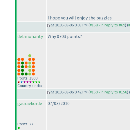
I hope you will enjoy the puzzles.
@ 2010-03-06 9:03 PM (
#158 - in reply to #69
) (
debmohanty
Why 0703 points?
Posts: 1869
Country : India
@ 2010-03-06 9:42 PM (
#159 - in reply to #158
) 
gauravkorde
07/03/2010
Posts: 27