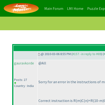
(current)
(current)
Main Forum
LMI Home
Puzzle Ex
@ 2010-03-06 8:55 PM (
#157 - in reply to #69
) (
gauravkorde
@All
Posts: 27
Sorry for an error in the instructions of m
Country : India
Correct instruction is R
(m
)C
(n
)=R
(10-m
)