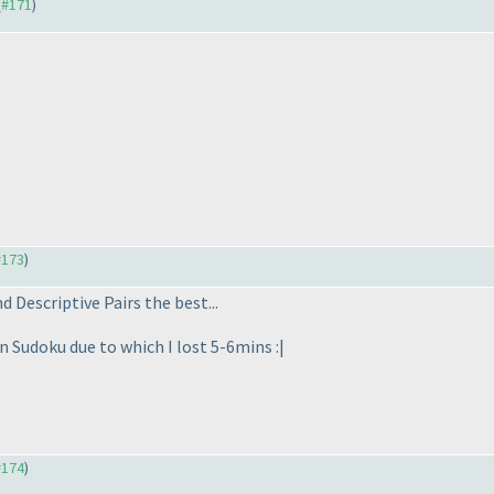
(
#171
)
#173
)
nd Descriptive Pairs the best...
n Sudoku due to which I lost 5-6mins :|
#174
)