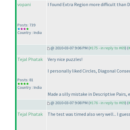
vopani
I found Extra Region more difficult than De
Posts: 739
Country : India
@ 2010-03-07 9:06 PM (
#175 - in reply to #69
) (
Tejal Phatak
Very nice puzzles!
I personally liked Circles, Diagonal Cons
Posts: 81
Country : India
Made a silly mistake in Descriptive Pairs, 
@ 2010-03-07 9:08 PM (
#176 - in reply to #69
) (
Tejal Phatak
The test was timed also very well... I gues