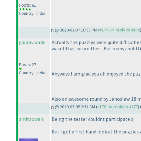
Posts: 81
Country : India
@ 2010-03-07 10:55 PM (
#177 - in reply to #176
gauravkorde
Actually the puzzles were quite difficult e
wasnt that easy either... But many could fi
Posts: 27
Country : India
Anyways I am glad you all enjoyed the puzz
Also an awesome round by Janoslaw. 18 mi
@ 2010-03-08 2:31 AM (
#178 - in reply to #177
) 
amitsowani
Being the tester couldnt participate :
(
But I got a first hand look at the puzzles