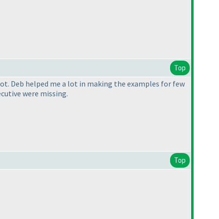
Top
a lot. Deb helped me a lot in making the examples for few
ecutive were missing.
Top