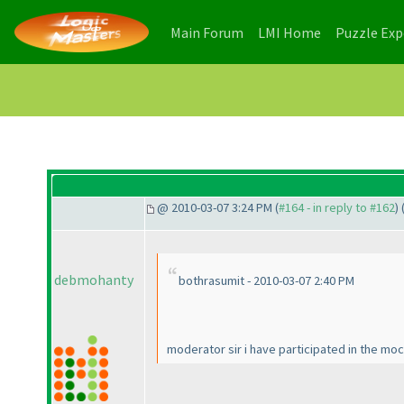
(current)
(current)
Main Forum
LMI Home
Puzzle Ex
@ 2010-03-07 3:24 PM (
#164 - in reply to #162
) 
debmohanty
bothrasumit - 2010-03-07 2:40 PM
moderator sir i have participated in the mock