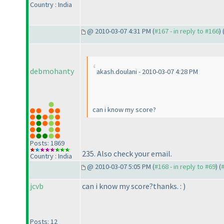
Country : India
@ 2010-03-07 4:31 PM (
#167 - in reply to #166
) 
debmohanty
akash.doulani - 2010-03-07 4:28 PM
can i know my score?
Posts: 1869
235. Also check your email.
Country : India
@ 2010-03-07 5:05 PM (
#168 - in reply to #69
) (
jcvb
can i know my score?thanks. :
)
Posts: 12