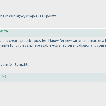
wrong in WrongSkyscraper
(111 points
)
(
#165
)
couldnt create practice puzzles. I know for new variants it matter 
xample for circles and repeatable extra region and diagonally cons
10pm IST tonight.. :
)
#166
)