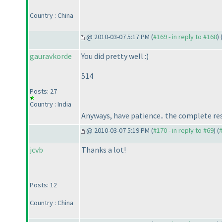
Country : China
@ 2010-03-07 5:17 PM (
#169 - in reply to #168
) 
gauravkorde
You did pretty well :
)
514
Posts: 27
Country : India
Anyways, have patience.. the complete resu
@ 2010-03-07 5:19 PM (
#170 - in reply to #69
) (
jcvb
Thanks a lot!
Posts: 12
Country : China