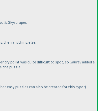
bolic Skyscraper.
ng then anything else.
entry point was quite difficult to spot, so Gaurav added a
ve the puzzle.
at easy puzzles can also be created for this type :
)