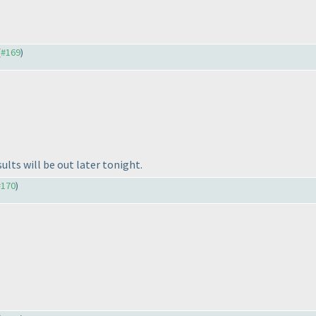
(
#169
)
lts will be out later tonight.
#170
)