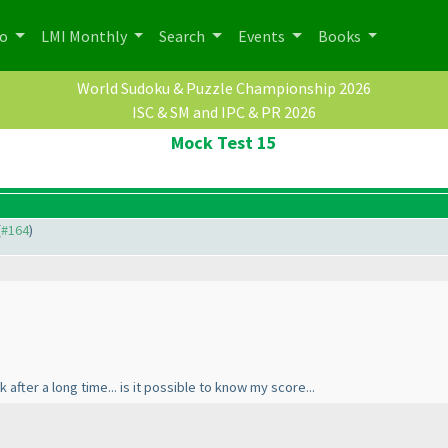
po
LMI Monthly
Search
Events
Books
World Sudoku & Puzzle Championship 2026
ISC & SM and IPC & PR 2026
Mock Test 15
(
#164
)
 after a long time... is it possible to know my score...