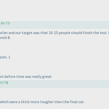
) (
#177
)
arlier and our target was that 10-15 people should finish the test. 
nish 8.
les. :
)
n before time was really great
(
#178
)
 which were a little more tougher then the final cut.