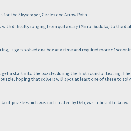
es for the Skyscraper, Circles and Arrow Path.
 with difficulty ranging from quite easy
(Mirror Sudoku
) to the dia
ting, it gets solved one box at a time and required more of scanni
get a start into the puzzle, during the first round of testing. The 
 puzzle, hoping that solvers will spot at least one of these to sol
ackout puzzle which was not created by Deb, was relieved to know th