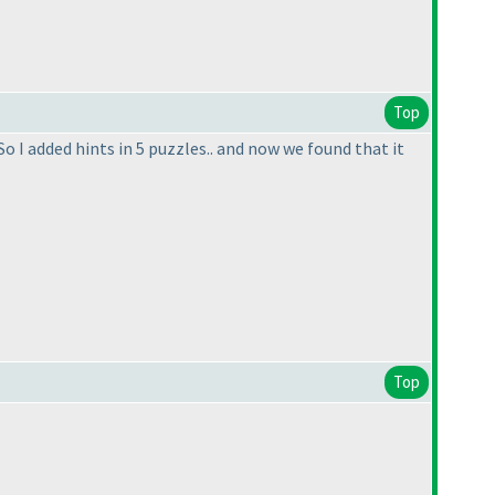
Top
So I added hints in 5 puzzles.. and now we found that it
Top