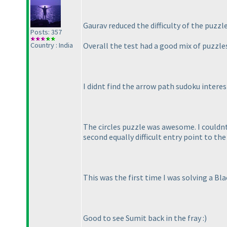
Gaurav reduced the difficulty of the puzzl
Posts: 357
Country : India
Overall the test had a good mix of puzzles
I didnt find the arrow path sudoku interes
The circles puzzle was awesome. I couldnt 
second equally difficult entry point to the
This was the first time I was solving a Bl
Good to see Sumit back in the fray :
)