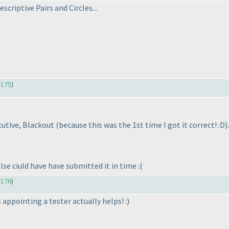
scriptive Pairs and Circles...
#175
)
ecutive, Blackout
(because this was the 1st time I got it correct! :D
).
else ciuld have have submitted it in time :
(
#176
)
s appointing a tester actually helps! :
)