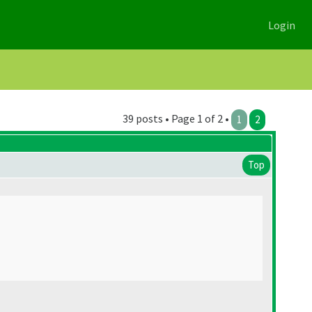
Login
39 posts • Page 1 of 2 •
1
2
Top