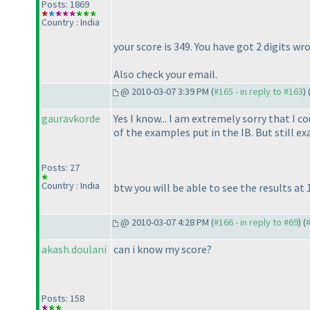
Posts: 1869
Country : India
your score is 349. You have got 2 digits 
Also check your email.
@ 2010-03-07 3:39 PM (
#165 - in reply to #163
) 
gauravkorde
Yes I know... I am extremely sorry that I 
of the examples put in the IB. But still e
Posts: 27
Country : India
btw you will be able to see the results at 
@ 2010-03-07 4:28 PM (
#166 - in reply to #69
) (
akash.doulani
can i know my score?
Posts: 158