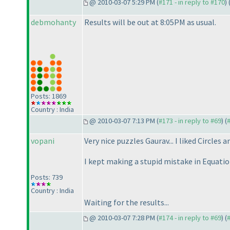
@ 2010-03-07 5:29 PM (
#171 - in reply to #170
) 
debmohanty
Results will be out at 8:05PM as usual.
Posts: 1869
Country : India
@ 2010-03-07 7:13 PM (
#173 - in reply to #69
) (
vopani
Very nice puzzles Gaurav... I liked Circles a
I kept making a stupid mistake in Equatio
Posts: 739
Country : India
Waiting for the results...
@ 2010-03-07 7:28 PM (
#174 - in reply to #69
) (