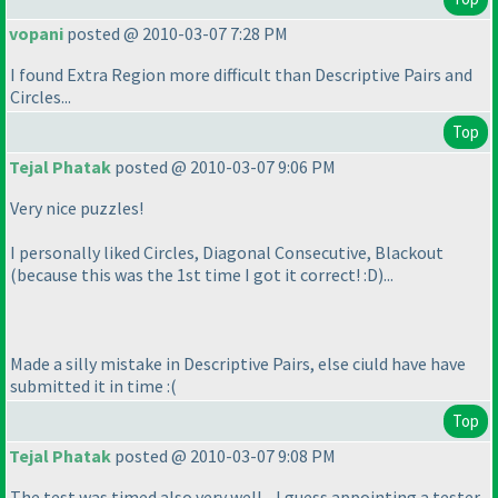
vopani
posted @ 2010-03-07 7:28 PM
I found Extra Region more difficult than Descriptive Pairs and
Circles...
Top
Tejal Phatak
posted @ 2010-03-07 9:06 PM
Very nice puzzles!
I personally liked Circles, Diagonal Consecutive, Blackout
(because this was the 1st time I got it correct! :D
)...
Made a silly mistake in Descriptive Pairs, else ciuld have have
submitted it in time :
(
Top
Tejal Phatak
posted @ 2010-03-07 9:08 PM
The test was timed also very well... I guess appointing a tester