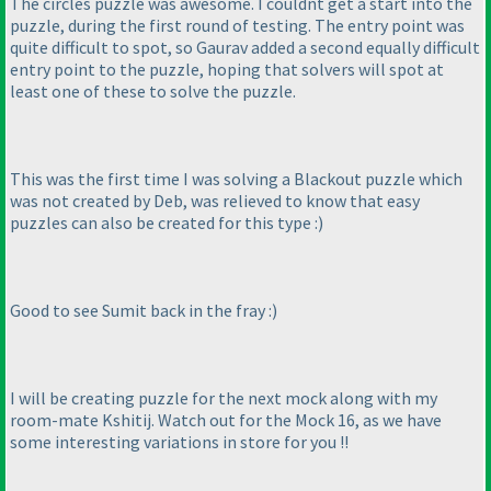
The circles puzzle was awesome. I couldnt get a start into the
puzzle, during the first round of testing. The entry point was
quite difficult to spot, so Gaurav added a second equally difficult
entry point to the puzzle, hoping that solvers will spot at
least one of these to solve the puzzle.
This was the first time I was solving a Blackout puzzle which
was not created by Deb, was relieved to know that easy
puzzles can also be created for this type :
)
Good to see Sumit back in the fray :
)
I will be creating puzzle for the next mock along with my
room-mate Kshitij. Watch out for the Mock 16, as we have
some interesting variations in store for you !!