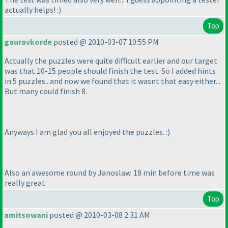
actually helps! :
)
Top
gauravkorde
posted @ 2010-03-07 10:55 PM
Actually the puzzles were quite difficult earlier and our target
was that 10-15 people should finish the test. So I added hints
in 5 puzzles.. and now we found that it wasnt that easy either...
But many could finish 8.
Anyways I am glad you all enjoyed the puzzles. :
)
Also an awesome round by Janoslaw. 18 min before time was
really great
Top
amitsowani
posted @ 2010-03-08 2:31 AM