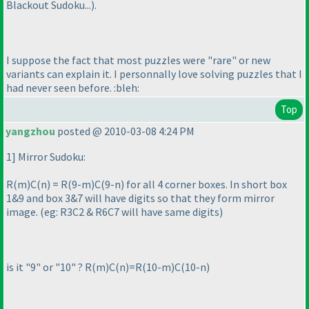
Blackout Sudoku...
).
I suppose the fact that most puzzles were "rare" or new
variants can explain it. I personnally love solving puzzles that I
had never seen before. :bleh:
Top
yangzhou
posted @ 2010-03-08 4:24 PM
1] Mirror Sudoku:
R
(m
)C
(n
) = R
(9-m
)C
(9-n
) for all 4 corner boxes. In short box
1&9 and box 3&7 will have digits so that they form mirror
image.
(eg: R3C2 & R6C7 will have same digits
)
is it "9" or "10" ? R
(m
)C
(n
)=R
(10-m
)C
(10-n
)