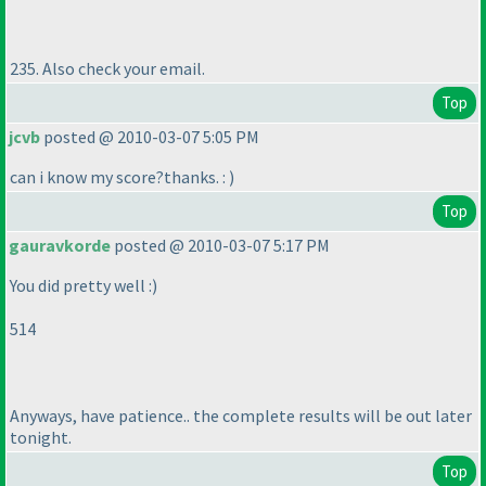
235. Also check your email.
Top
jcvb
posted @ 2010-03-07 5:05 PM
can i know my score?thanks. :
)
Top
gauravkorde
posted @ 2010-03-07 5:17 PM
You did pretty well :
)
514
Anyways, have patience.. the complete results will be out later
tonight.
Top