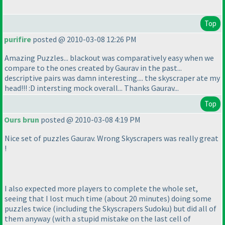
Top
purifire
posted @ 2010-03-08 12:26 PM
Amazing Puzzles... blackout was comparatively easy when we
compare to the ones created by Gaurav in the past...
descriptive pairs was damn interesting.... the skyscraper ate my
head!!! :D intersting mock overall... Thanks Gaurav...
Top
Ours brun
posted @ 2010-03-08 4:19 PM
Nice set of puzzles Gaurav. Wrong Skyscrapers was really great
!
I also expected more players to complete the whole set,
seeing that I lost much time
(about 20 minutes
) doing some
puzzles twice
(including the Skyscrapers Sudoku
) but did all of
them anyway
(with a stupid mistake on the last cell of