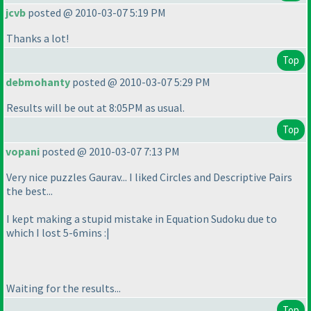
jcvb
posted @ 2010-03-07 5:19 PM
Thanks a lot!
Top
debmohanty
posted @ 2010-03-07 5:29 PM
Results will be out at 8:05PM as usual.
Top
vopani
posted @ 2010-03-07 7:13 PM
Very nice puzzles Gaurav... I liked Circles and Descriptive Pairs
the best...
I kept making a stupid mistake in Equation Sudoku due to
which I lost 5-6mins :|
Waiting for the results...
Top