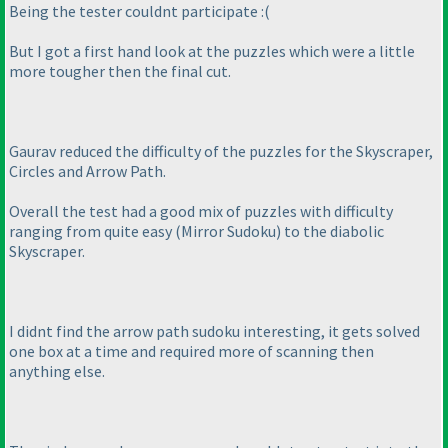
Being the tester couldnt participate :
(
But I got a first hand look at the puzzles which were a little
more tougher then the final cut.
Gaurav reduced the difficulty of the puzzles for the Skyscraper,
Circles and Arrow Path.
Overall the test had a good mix of puzzles with difficulty
ranging from quite easy
(Mirror Sudoku
) to the diabolic
Skyscraper.
I didnt find the arrow path sudoku interesting, it gets solved
one box at a time and required more of scanning then
anything else.