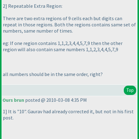
2] Repeatable Extra Region:
There are two extra regions of 9 cells each but digits can
repeat in those regions. Both the regions contains same set of
numbers, same number of times.
eg: If one region contains 1,1,2,3,4,4,5,7,9 then the other
region will also contain same numbers 1,1,2,3,4,4,5,7,9
all numbers should be in the same order, right?
Top
Ours brun
posted @ 2010-03-08 4:35 PM
1] It is "10". Gaurav had already corrected it, but not in his first
post.