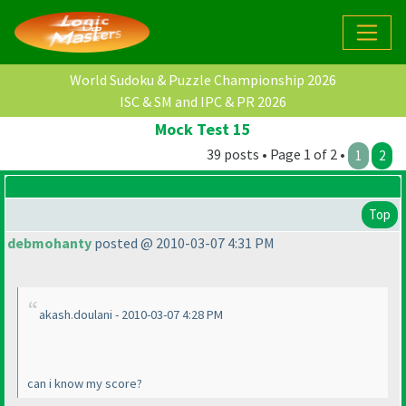
World Sudoku & Puzzle Championship 2026
ISC & SM and IPC & PR 2026
Mock Test 15
39 posts • Page 1 of 2 •
1
2
Top
debmohanty
posted @ 2010-03-07 4:31 PM
akash.doulani - 2010-03-07 4:28 PM
can i know my score?