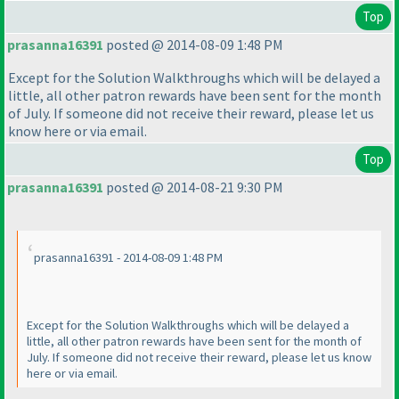
Top
prasanna16391
posted @ 2014-08-09 1:48 PM
Except for the Solution Walkthroughs which will be delayed a
little, all other patron rewards have been sent for the month
of July. If someone did not receive their reward, please let us
know here or via email.
Top
prasanna16391
posted @ 2014-08-21 9:30 PM
prasanna16391 - 2014-08-09 1:48 PM
Except for the Solution Walkthroughs which will be delayed a
little, all other patron rewards have been sent for the month of
July. If someone did not receive their reward, please let us know
here or via email.