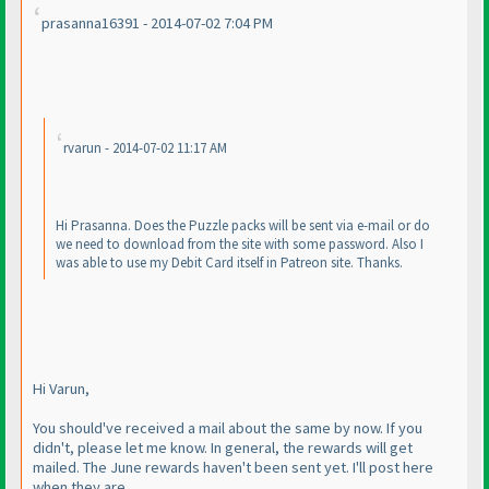
prasanna16391 - 2014-07-02 7:04 PM
rvarun - 2014-07-02 11:17 AM
Hi Prasanna. Does the Puzzle packs will be sent via e-mail or do
we need to download from the site with some password. Also I
was able to use my Debit Card itself in Patreon site. Thanks.
Hi Varun,
You should've received a mail about the same by now. If you
didn't, please let me know. In general, the rewards will get
mailed. The June rewards haven't been sent yet. I'll post here
when they are.