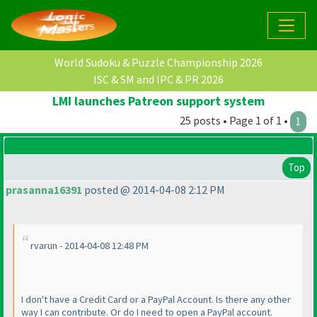
World Sudoku & Puzzle Championship 2026
ISC & SM and IPC & PR 2026
LMI launches Patreon support system
25 posts • Page 1 of 1 •
1
Top
prasanna16391
posted @ 2014-04-08 2:12 PM
rvarun - 2014-04-08 12:48 PM
I don't have a Credit Card or a PayPal Account. Is there any other
way I can contribute. Or do I need to open a PayPal account.