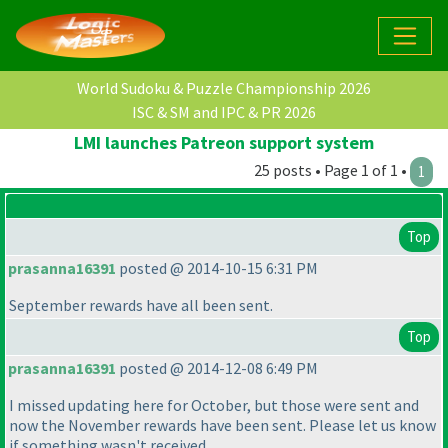
World Sudoku & Puzzle Championship 2026
ISC & SM and IPC & PR 2026
LMI launches Patreon support system
25 posts • Page 1 of 1 •
1
Top
prasanna16391
posted @ 2014-10-15 6:31 PM
September rewards have all been sent.
Top
prasanna16391
posted @ 2014-12-08 6:49 PM
I missed updating here for October, but those were sent and
now the November rewards have been sent. Please let us know
if something wasn't received.