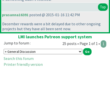
Top
prasanna16391
posted @ 2015-01-16 11:42 PM
December rewards were a bit delayed due to other ongoing
projects but they have all been sent now.
LMI launches Patreon support system
Jump to forum :
25 posts • Page 1 of 1 •
1
Search this forum
Printer friendly version