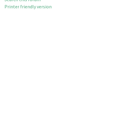
Printer friendly version