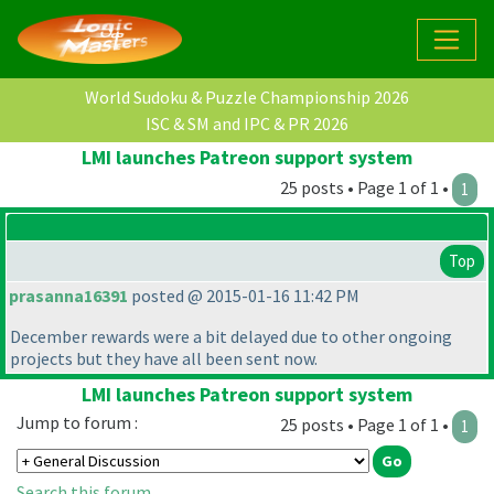
World Sudoku & Puzzle Championship 2026
ISC & SM and IPC & PR 2026
LMI launches Patreon support system
25 posts • Page 1 of 1 •
1
Top
prasanna16391
posted @ 2015-01-16 11:42 PM
December rewards were a bit delayed due to other ongoing
projects but they have all been sent now.
LMI launches Patreon support system
Jump to forum :
25 posts • Page 1 of 1 •
1
Search this forum