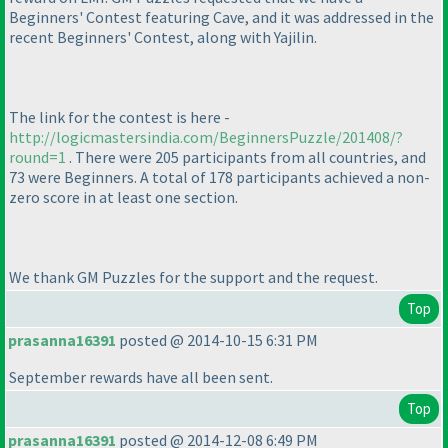
Beginners' Contest featuring Cave, and it was addressed in the
recent Beginners' Contest, along with Yajilin.
The link for the contest is here -
http://logicmastersindia.com/BeginnersPuzzle/201408/?
round=1
. There were 205 participants from all countries, and
73 were Beginners. A total of 178 participants achieved a non-
zero score in at least one section.
We thank GM Puzzles for the support and the request.
Top
prasanna16391
posted @ 2014-10-15 6:31 PM
September rewards have all been sent.
Top
prasanna16391
posted @ 2014-12-08 6:49 PM