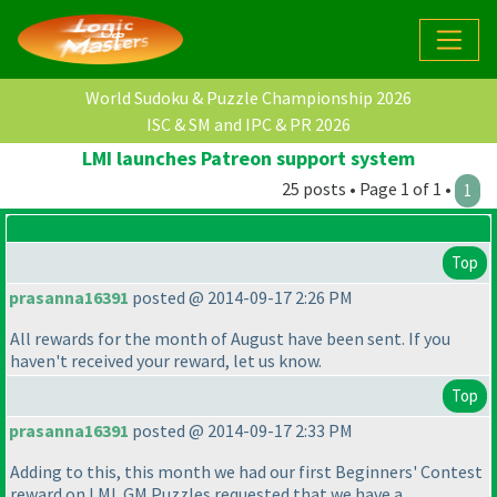
World Sudoku & Puzzle Championship 2026
ISC & SM and IPC & PR 2026
LMI launches Patreon support system
25 posts • Page 1 of 1 •
1
Top
prasanna16391
posted @ 2014-09-17 2:26 PM
All rewards for the month of August have been sent. If you
haven't received your reward, let us know.
Top
prasanna16391
posted @ 2014-09-17 2:33 PM
Adding to this, this month we had our first Beginners' Contest
reward on LMI. GM Puzzles requested that we have a