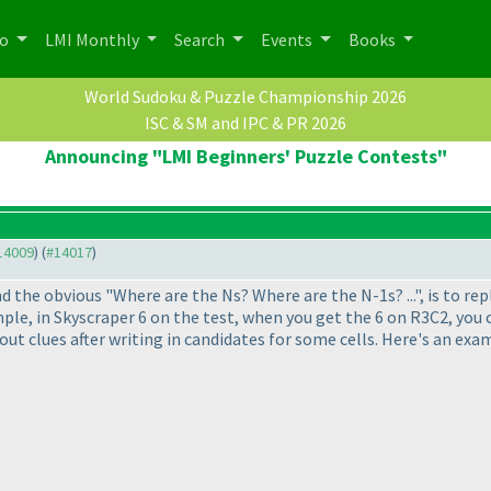
po
LMI Monthly
Search
Events
Books
World Sudoku & Puzzle Championship 2026
ISC & SM and IPC & PR 2026
Announcing "LMI Beginners' Puzzle Contests"
#14009
) (
#14017
)
d the obvious "Where are the Ns? Where are the N-1s? ...", is to rep
mple, in Skyscraper 6 on the test, when you get the 6 on R3C2, you
ut clues after writing in candidates for some cells. Here's an exam