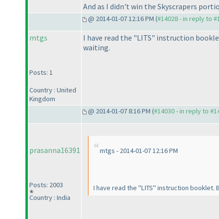
And as I didn't win the Skyscrapers porti
@ 2014-01-07 12:16 PM (
#14028 - in reply to 
mtgs
I have read the "LITS" instruction bookle
waiting.
Posts: 1
Country : United
Kingdom
@ 2014-01-07 8:16 PM (
#14030 - in reply to #
prasanna16391
mtgs - 2014-01-07 12:16 PM
Posts: 2003
I have read the "LITS" instruction booklet.
Country : India