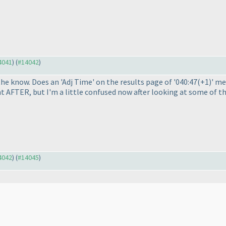
14041
) (
#14042
)
 the know. Does an 'Adj Time' on the results page of '040:47
(+1
)' m
t AFTER, but I'm a little confused now after looking at some of th
14042
) (
#14045
)