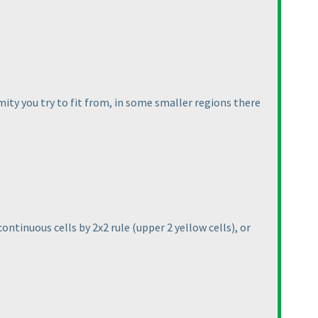
ity you try to fit from, in some smaller regions there
 continuous cells by 2x2 rule
(upper 2 yellow cells
), or