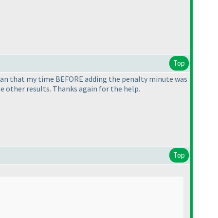
Top
ean that my time BEFORE adding the penalty minute was
e other results. Thanks again for the help.
Top