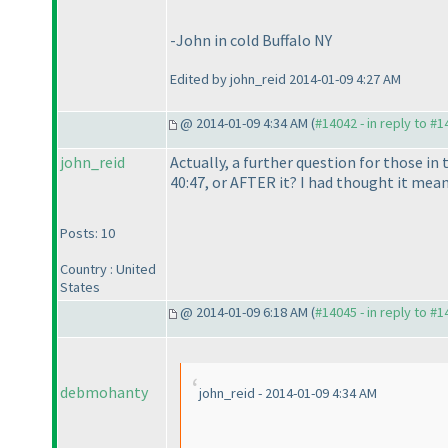
-John in cold Buffalo NY
Edited by john_reid 2014-01-09 4:27 AM
@ 2014-01-09 4:34 AM (
#14042 - in reply to #
john_reid
Actually, a further question for those in
40:47, or AFTER it? I had thought it mean
Posts: 10
Country : United
States
@ 2014-01-09 6:18 AM (
#14045 - in reply to #
debmohanty
john_reid - 2014-01-09 4:34 AM