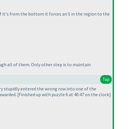
f it's from the bottom it forces an S in the region to the
gh all of them. Only other step is to maintain
Top
ry stupidly entered the wrong row into one of the
awarded. [Finished up with puzzle 6 at 40:47 on the clock]