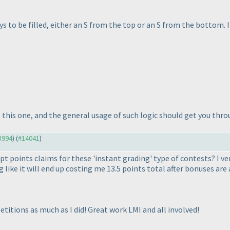
ys to be filled, either an S from the top or an S from the bottom. I
this one, and the general usage of such logic should get you throu
13994
) (
#14041
)
t points claims for these 'instant grading' type of contests? I ve
 like it will end up costing me 13.5 points total after bonuses are 
tions as much as I did! Great work LMI and all involved!