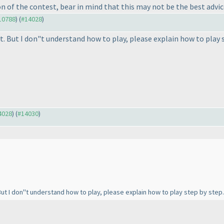
on of the contest, bear in mind that this may not be the best advi
#10788
) (
#14028
)
t. But I don"t understand how to play, please explain how to play 
14028
) (
#14030
)
 But I don"t understand how to play, please explain how to play step by step.