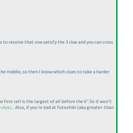
s to resolve that row satisfy the 3 clue and you can cross
 the middle, so then I know which clues to take a harder
irst cell is the largest of all before the 6". So it won't
kysc...
Also, if you're bad at Futoshiki
(aka greater-than