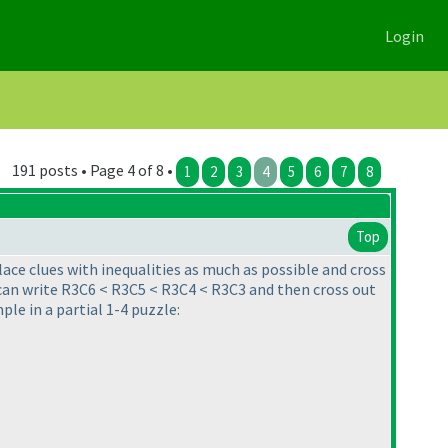
Login
191 posts • Page 4 of 8 •
1
2
3
4
5
6
7
8
Top
lace clues with inequalities as much as possible and cross
 can write R3C6 < R3C5 < R3C4 < R3C3 and then cross out
ple in a partial 1-4 puzzle: