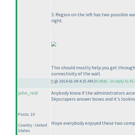
3. Region on the left has two possible wa
right.
This should mostly help you get through 
connectivity of the wall.
@ 2014-01-09 4:25 AM (
#14041 - in reply to #
john_reid
Anybody know if the administrators accep
Skyscrapers answer boxes and it's looking
Posts: 10
Hope everybody enjoyed these two competi
Country : United
States