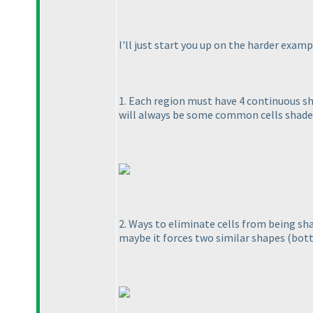
I'll just start you up on the harder examp
1. Each region must have 4 continuous sh
will always be some common cells shade
2. Ways to eliminate cells from being shad
maybe it forces two similar shapes
(bot