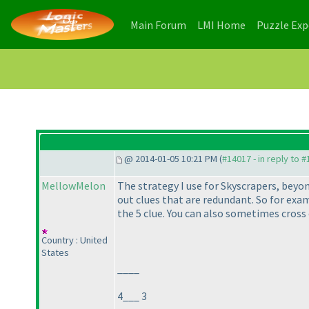
(current)
(current)
Main Forum
LMI Home
Puzzle Ex
@ 2014-01-05 10:21 PM (
#14017 - in reply to 
MellowMelon
The strategy I use for Skyscrapers, beyon
out clues that are redundant. So for exa
the 5 clue. You can also sometimes cross o
Country : United
States
____
4___ 3