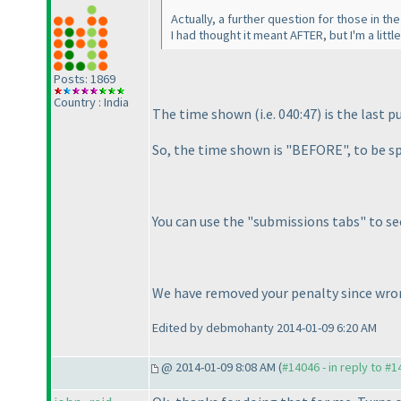
Actually, a further question for those in th
I had thought it meant AFTER, but I'm a litt
Posts: 1869
Country : India
The time shown
(i.e. 040:47
) is the last 
So, the time shown is "BEFORE", to be sp
You can use the "submissions tabs" to se
We have removed your penalty since wron
Edited by debmohanty 2014-01-09 6:20 AM
@ 2014-01-09 8:08 AM (
#14046 - in reply to #