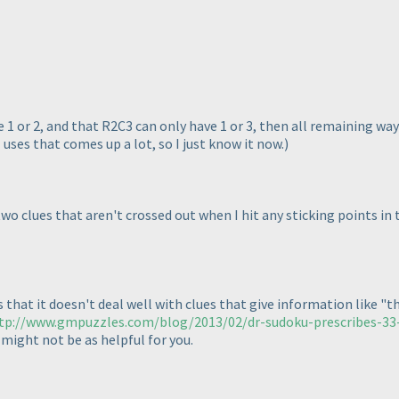
 1 or 2, and that R2C3 can only have 1 or 3, then all remaining way
 uses that comes up a lot, so I just know it now.
)
 two clues that aren't crossed out when I hit any sticking points in
hat it doesn't deal well with clues that give information like "the f
tp://www.gmpuzzles.com/blog/2013/02/dr-sudoku-prescribes-33-s
s might not be as helpful for you.