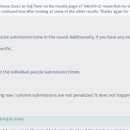
e know. Does an 'Adj Time' on the results page of '040:47
(+1
)' mean that my 
le confused now after looking at some of the other results. Thanks again for 
puzzle submission time in the round. Additionally, if you have any 
ecific.
e the individual puzzle submission times.
g row / column submissions are not penalized. It does not happen
14045
) (
#14046
)