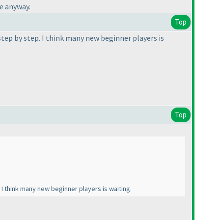
ce anyway.
Top
step by step. I think many new beginner players is
Top
 I think many new beginner players is waiting.