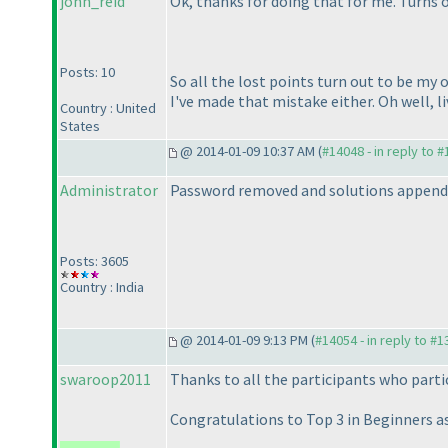
john_reid
Ok, thanks for doing that for me. Turns
Posts: 10
So all the lost points turn out to be my 
I've made that mistake either. Oh well, li
Country : United
States
@ 2014-01-09 10:37 AM (
#14048 - in reply to 
Administrator
Password removed and solutions append
Posts: 3605
Country : India
@ 2014-01-09 9:13 PM (
#14054 - in reply to #
swaroop2011
Thanks to all the participants who partic
Congratulations to Top 3 in Beginners as