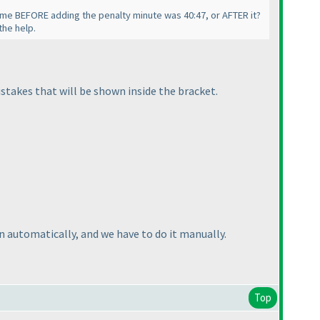
time BEFORE adding the penalty minute was 40:47, or AFTER it?
the help.
mistakes that will be shown inside the bracket.
 automatically, and we have to do it manually.
Top