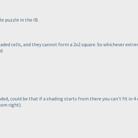
le puzzle in the IB.
aded cells, and they cannot form a 2x2 square. So whichever extrem
d.
ed, could be that if a shading starts from there you can't fit in 4
tom right
).