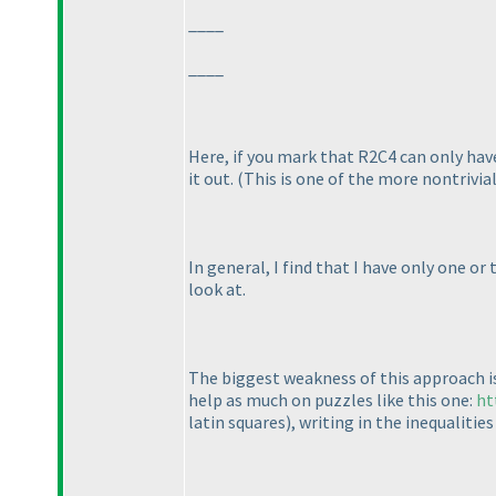
____
____
Here, if you mark that R2C4 can only have
it out.
(This is one of the more nontrivial
In general, I find that I have only one or
look at.
The biggest weakness of this approach is t
help as much on puzzles like this one:
ht
latin squares
), writing in the inequalitie