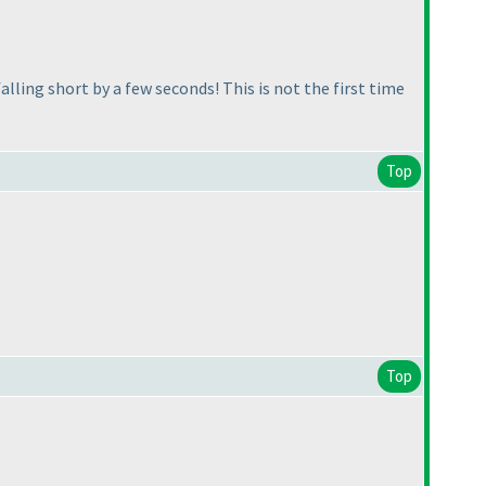
alling short by a few seconds! This is not the first time
Top
Top