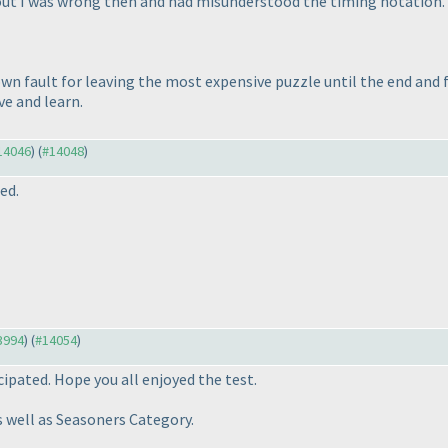
 out I was wrong then and had misunderstood the timing notation.
own fault for leaving the most expensive puzzle until the end and f
ve and learn.
#14046
) (
#14048
)
ed.
13994
) (
#14054
)
ipated. Hope you all enjoyed the test.
 well as Seasoners Category.