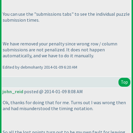
You can use the "submissions tabs" to see the individual puzzle
submission times.
We have removed your penalty since wrong row / column
submissions are not penalized. It does not happen
automatically, and we have to do it manually.
Edited by debmohanty 2014-01-09 6:20 AM
Top
john_reid
posted @ 2014-01-09 8:08 AM
Ok, thanks for doing that for me. Turns out I was wrong then
and had misunderstood the timing notation.
So all the lost points turn out to be my own fault for leaving