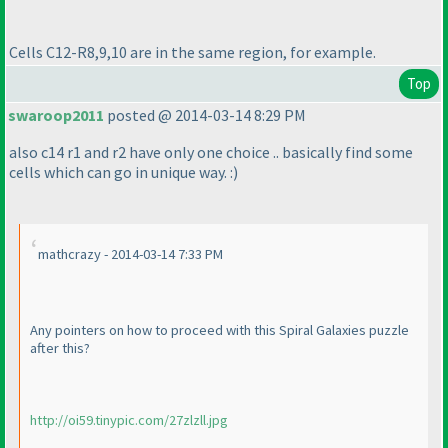
Cells C12-R8,9,10 are in the same region, for example.
Top
swaroop2011
posted @ 2014-03-14 8:29 PM
also c14 r1 and r2 have only one choice .. basically find some
cells which can go in unique way. :
)
mathcrazy - 2014-03-14 7:33 PM
Any pointers on how to proceed with this Spiral Galaxies puzzle
after this?
http://oi59.tinypic.com/27zlzll.jpg