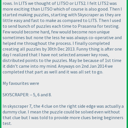
rows. In LITS we thought of LITSO or LITS2. I felt LITS2 was
more exciting than LITSO which of course is also good. Then I
started making puzzles, starting with Skyscraper as they are
little easy and fast to make as compared to LITS. Then I used
to send bunch of puzzles each time to Prasanna for testing.
Few would become hard, few would become non unique
sometimes but none the less he was always co-operative and
helped me throughout the process. I finally completed
creating all puzzles by 30th Dec 2013. Funny thing is after one
day I realized that I have not selected answer key rows,
distributed points to the puzzles. May be because of 1st time
it didn’t came into my mind. Anyways on 2nd Jan 2014 we
completed that part as well and it was all set to go.
My favourites were
SKYSCRAPER: – 5, 6 and 8.
In skyscraper 7, the 4 clue on the right side edge was actually a
dummy clue. I mean the puzzle could be solved even without
that clue but I was told to provide more clues being beginners
test.