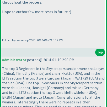
throughout the process.
Hope to author few more tests in future. :
)
Edited by swaroop2011 2014-01-09 9:22 PM
Top
Administrator
posted @ 2014-01-10 2:00 PM
The top 3 Beginners in the Skyscrapers section were snakeeyes
(China
), Timothy
(France
) and cnarrikkattu
(USA
), and in the
LITS section the top 3 were tarosan
(Japan
), WA1729
(USA
) and
Yoshiap
(USA
). The top 3 Seasoners in the Skyscrapers section
were deu
(Japan
), Hausigel
(Germany
) and misko
(Germany
)
and in the LITS section the top 3 were MellowMelon
(USA
),
EKBM
(Japan
) and nyuta
(Japan
). Congratulations to all the
winners. Interestingly there were no repeats in either
category anywhere. This is a good thing as we've covered two