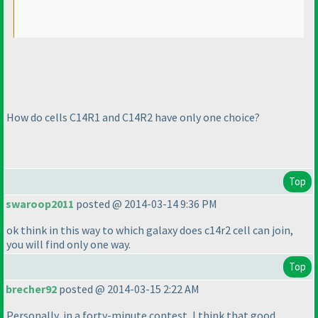
How do cells C14R1 and C14R2 have only one choice?
Top
swaroop2011
posted @ 2014-03-14 9:36 PM
ok think in this way to which galaxy does c14r2 cell can join,
you will find only one way.
Top
brecher92
posted @ 2014-03-15 2:22 AM
Personally, in a forty-minute contest, I think that good