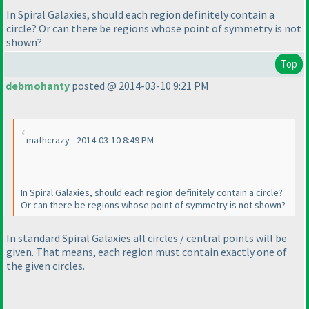
In Spiral Galaxies, should each region definitely contain a
circle? Or can there be regions whose point of symmetry is not
shown?
Top
debmohanty
posted @ 2014-03-10 9:21 PM
mathcrazy - 2014-03-10 8:49 PM
In Spiral Galaxies, should each region definitely contain a circle?
Or can there be regions whose point of symmetry is not shown?
In
standard
Spiral Galaxies all circles / central points will be
given. That means, each region must contain exactly one of
the given circles.