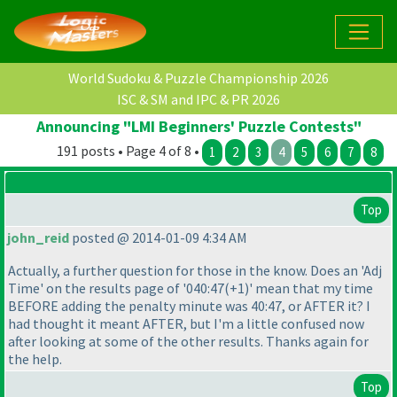
World Sudoku & Puzzle Championship 2026
ISC & SM and IPC & PR 2026
Announcing "LMI Beginners' Puzzle Contests"
191 posts • Page 4 of 8 •
1
2
3
4
5
6
7
8
Top
john_reid
posted @ 2014-01-09 4:34 AM
Actually, a further question for those in the know. Does an 'Adj
Time' on the results page of '040:47
(+1
)' mean that my time
BEFORE adding the penalty minute was 40:47, or AFTER it? I
had thought it meant AFTER, but I'm a little confused now
after looking at some of the other results. Thanks again for
the help.
Top