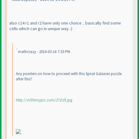
also c14 r1 and r2 have only one choice .. basically find some
cells which can go in unique way. :
)
mathcrazy - 2014-03-14 7:33 PM
Any pointers on how to proceed with this Spiral Galaxies puzzle
after this?
http://oi59.tinypic.com/27zlzll.jpg