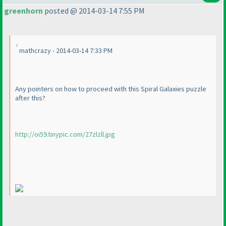
greenhorn
posted @ 2014-03-14 7:55 PM
mathcrazy - 2014-03-14 7:33 PM
Any pointers on how to proceed with this Spiral Galaxies puzzle
after this?
http://oi59.tinypic.com/27zlzll.jpg