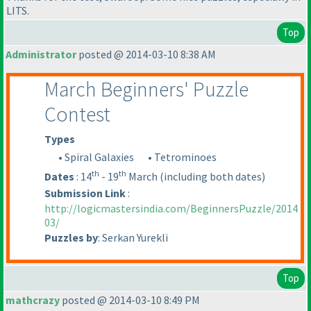
LITS.
Top
Administrator
posted @ 2014-03-10 8:38 AM
March Beginners' Puzzle
Contest
Types
• Spiral Galaxies
• Tetrominoes
th
th
Dates
: 14
- 19
March
(including both dates
)
Submission Link
:
http://logicmastersindia.com/BeginnersPuzzle/2014
03/
Puzzles by
: Serkan Yurekli
Top
mathcrazy
posted @ 2014-03-10 8:49 PM