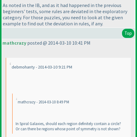
As noted in the IB, and as it had happened in the previous
beginners' tests, some rules are deviated in the exploratory
category. For those puzzles, you need to look at the given
example to find out the deviation in rules, if any.
Top
mathcrazy
posted @ 2014-03-10 10:41 PM
debmohanty - 2014-03-10 9:21 PM
mathcrazy - 2014-03-10 8:49 PM
In Spiral Galaxies, should each region definitely contain a circle?
Or can there be regions whose point of symmetry is not shown?