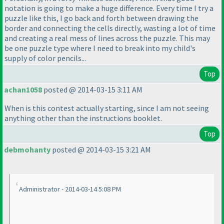
notation is going to make a huge difference. Every time I try a
puzzle like this, I go back and forth between drawing the
border and connecting the cells directly, wasting a lot of time
and creating a real mess of lines across the puzzle. This may
be one puzzle type where I need to break into my child's
supply of color pencils...
Top
achan1058
posted @ 2014-03-15 3:11 AM
When is this contest actually starting, since I am not seeing
anything other than the instructions booklet.
Top
debmohanty
posted @ 2014-03-15 3:21 AM
Administrator - 2014-03-14 5:08 PM