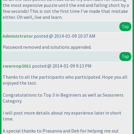
the most expensive puzzle until the end and falling short by a
few seconds! This is not the first time I've made that mistake
either. Oh well, live and learn.
Top
Administrator
posted @ 2014-01-09 10:37 AM
Password removed and solutions appended.
Top
swaroop2011
posted @ 2014-01-09 9:13 PM
Thanks to all the participants who participated. Hope you all
enjoyed the test.
Congratulations to Top 3 in Beginners as well as Seasoners
Category.
I will post more details about my experience later in short
time.
A special thanks to Prasanna and Deb for helping me out