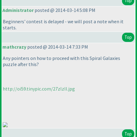
Top
Administrator
posted @ 2014-03-14 5:08 PM
Beginners' contest is delayed - we will post a note when it
starts.
Top
mathcrazy
posted @ 2014-03-14 7:33 PM
Any pointers on how to proceed with this Spiral Galaxies
puzzle after this?
http://oi59.tinypic.com/27zlzll.jpg
Top