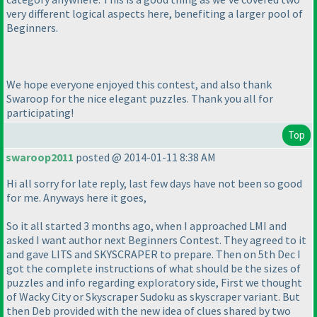
very different logical aspects here, benefiting a larger pool of
Beginners.
We hope everyone enjoyed this contest, and also thank
Swaroop for the nice elegant puzzles. Thank you all for
participating!
Top
swaroop2011
posted @ 2014-01-11 8:38 AM
Hi all sorry for late reply, last few days have not been so good
for me. Anyways here it goes,
So it all started 3 months ago, when I approached LMI and
asked I want author next Beginners Contest. They agreed to it
and gave LITS and SKYSCRAPER to prepare. Then on 5th Dec I
got the complete instructions of what should be the sizes of
puzzles and info regarding exploratory side, First we thought
of Wacky City or Skyscraper Sudoku as skyscraper variant. But
then Deb provided with the new idea of clues shared by two