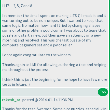
LITS: - 2, 5, 7 and 8.
I remember the time I spent on making LITS 7, I made it and it
was turning out to be non-unique. But I wanted to keep that
same logic. No matter how hard I tried by changing shapes
some or other problem would come. I was about to leave that
puzzle and start a new, but then gave an attempt on a new
morning and resolved. This was the last puzzle of my
complete beginners set and a joy of relief.
I once again congratulate to the winners.
Thanks again to LMI for allowing authoring a test and helping
me throughout the process.
I think this is just the beginning for me hope to have few more
tests in future. :
)
Top
rakesh_rai
posted @ 2014-01-14 11:36 PM
Thanks for the test, Swaroop. Some nice puzzles, especially in