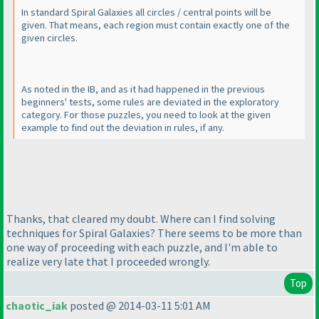
In
standard
Spiral Galaxies all circles / central points will be
given. That means, each region must contain exactly one of the
given circles.
As noted in the IB, and as it had happened in the previous
beginners' tests, some rules are deviated in the exploratory
category. For those puzzles, you need to look at the given
example to find out the deviation in rules, if any.
Thanks, that cleared my doubt. Where can I find solving
techniques for Spiral Galaxies? There seems to be more than
one way of proceeding with each puzzle, and I'm able to
realize very late that I proceeded wrongly.
Top
chaotic_iak
posted @ 2014-03-11 5:01 AM