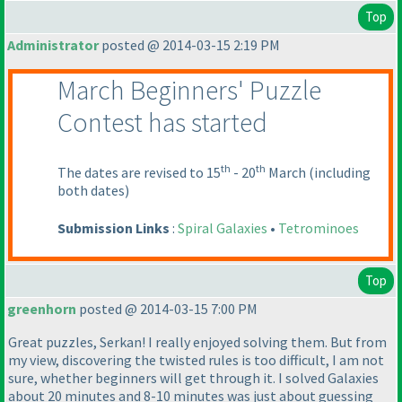
Top
Administrator
posted @ 2014-03-15 2:19 PM
March Beginners' Puzzle
Contest has started
th
th
The dates are revised to 15
- 20
March
(including
both dates
)
Submission Links
:
Spiral Galaxies
•
Tetrominoes
Top
greenhorn
posted @ 2014-03-15 7:00 PM
Great puzzles, Serkan! I really enjoyed solving them. But from
my view, discovering the twisted rules is too difficult, I am not
sure, whether beginners will get through it. I solved Galaxies
about 20 minutes and 8-10 minutes was just about guessing