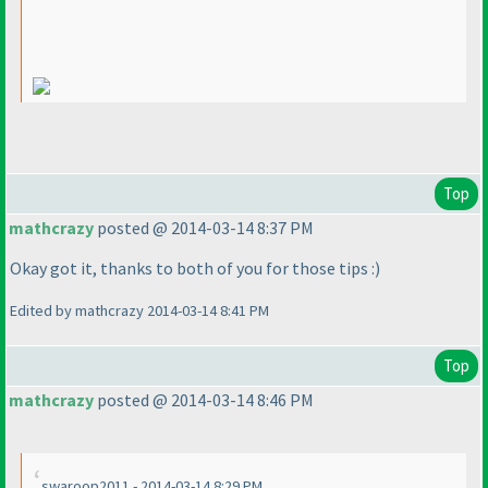
Top
mathcrazy
posted @ 2014-03-14 8:37 PM
Okay got it, thanks to both of you for those tips :
)
Edited by mathcrazy 2014-03-14 8:41 PM
Top
mathcrazy
posted @ 2014-03-14 8:46 PM
swaroop2011 - 2014-03-14 8:29 PM