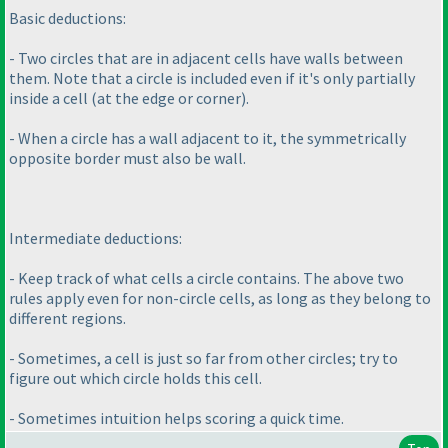
Basic deductions:
- Two circles that are in adjacent cells have walls between
them. Note that a circle is included even if it's only partially
inside a cell
(at the edge or corner
).
- When a circle has a wall adjacent to it, the symmetrically
opposite border must also be wall.
Intermediate deductions:
- Keep track of what cells a circle contains. The above two
rules apply even for non-circle cells, as long as they belong to
different regions.
- Sometimes, a cell is just so far from other circles; try to
figure out which circle holds this cell.
- Sometimes intuition helps scoring a quick time.