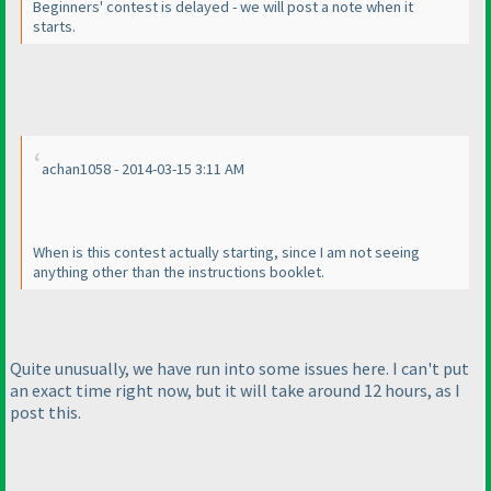
Beginners' contest is delayed - we will post a note when it
starts.
achan1058 - 2014-03-15 3:11 AM
When is this contest actually starting, since I am not seeing
anything other than the instructions booklet.
Quite unusually, we have run into some issues here. I can't put
an exact time right now, but it will take around 12 hours, as I
post this.