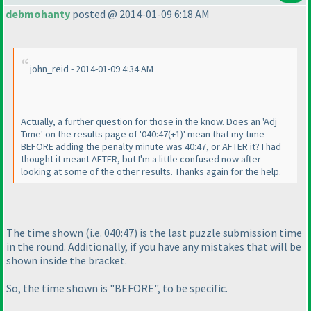
debmohanty
posted @ 2014-01-09 6:18 AM
john_reid - 2014-01-09 4:34 AM
Actually, a further question for those in the know. Does an 'Adj
Time' on the results page of '040:47
(+1
)' mean that my time
BEFORE adding the penalty minute was 40:47, or AFTER it? I had
thought it meant AFTER, but I'm a little confused now after
looking at some of the other results. Thanks again for the help.
The time shown
(i.e. 040:47
) is the last puzzle submission time
in the round. Additionally, if you have any mistakes that will be
shown inside the bracket.
So, the time shown is "BEFORE", to be specific.