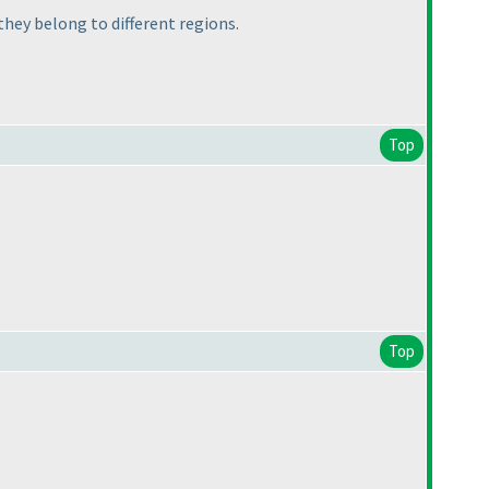
 they belong to different regions.
Top
Top