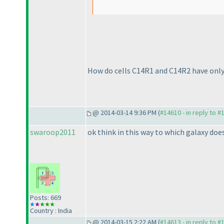
How do cells C14R1 and C14R2 have only
@ 2014-03-14 9:36 PM (
#14610 - in reply to #
swaroop2011
ok think in this way to which galaxy does 
Posts: 669
Country : India
@ 2014-03-15 2:22 AM (
#14613 - in reply to #