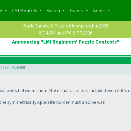
po
LMI Monthly
Search
Events
Books
World Sudoku & Puzzle Championship 2026
ISC & SM and IPC & PR 2026
Announcing "LMI Beginners' Puzzle Contests"
14586
) (
#14588
)
ave walls between them. Note that a circle is included even if it's on
t, the symmetrically opposite border must also be wall.