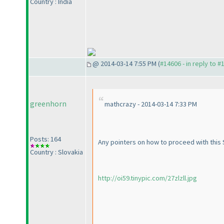
Country : India
@ 2014-03-14 7:55 PM (
#14606 - in reply to #
greenhorn
mathcrazy - 2014-03-14 7:33 PM
Posts: 164
Any pointers on how to proceed with this S
Country : Slovakia
http://oi59.tinypic.com/27zlzll.jpg