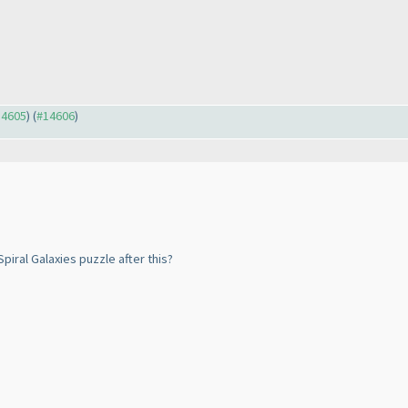
14605
) (
#14606
)
piral Galaxies puzzle after this?