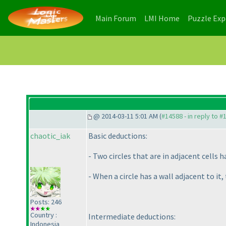
(current)
(current)
Main Forum
LMI Home
Puzzle Ex
@ 2014-03-11 5:01 AM (
#14588 - in reply to #
chaotic_iak
Basic deductions:
- Two circles that are in adjacent cells h
- When a circle has a wall adjacent to i
Posts: 246
Country :
Intermediate deductions:
Indonesia