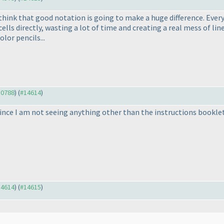
 think that good notation is going to make a huge difference. Every 
lls directly, wasting a lot of time and creating a real mess of li
lor pencils...
10788
) (
#14614
)
since I am not seeing anything other than the instructions booklet
14614
) (
#14615
)