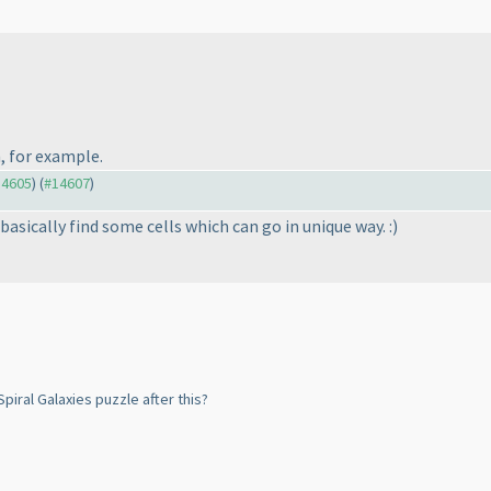
, for example.
14605
) (
#14607
)
 basically find some cells which can go in unique way. :
)
piral Galaxies puzzle after this?