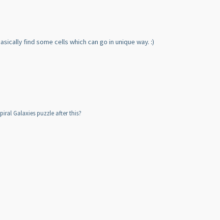
basically find some cells which can go in unique way. :
)
iral Galaxies puzzle after this?