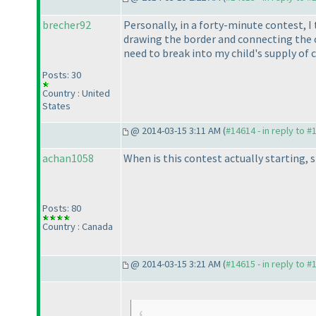
brecher92
Personally, in a forty-minute contest, I
drawing the border and connecting the ce
need to break into my child's supply of co
Posts: 30
Country : United
States
@ 2014-03-15 3:11 AM (
#14614 - in reply to #
achan1058
When is this contest actually starting, 
Posts: 80
Country : Canada
@ 2014-03-15 3:21 AM (
#14615 - in reply to #