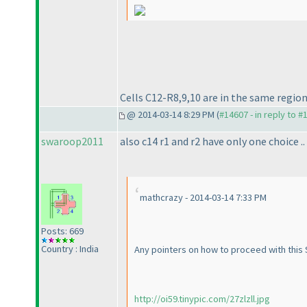
Cells C12-R8,9,10 are in the same region
@ 2014-03-14 8:29 PM (
#14607 - in reply to #
swaroop2011
also c14 r1 and r2 have only one choice ..
mathcrazy - 2014-03-14 7:33 PM
Posts: 669
Country : India
Any pointers on how to proceed with this S
http://oi59.tinypic.com/27zlzll.jpg