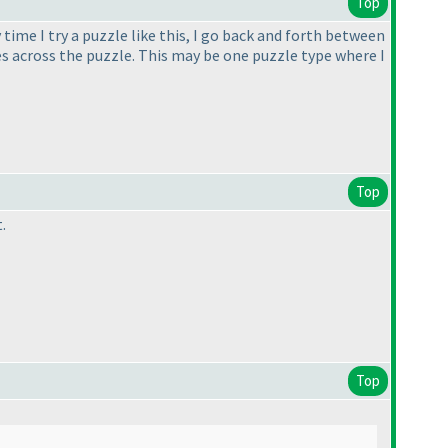
Top
time I try a puzzle like this, I go back and forth between
nes across the puzzle. This may be one puzzle type where I
Top
.
Top