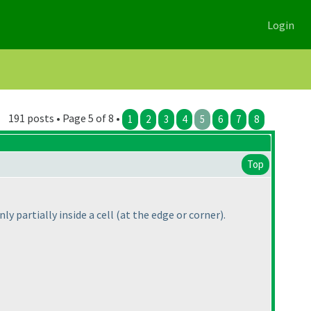
Login
191 posts • Page 5 of 8 •
1
2
3
4
5
6
7
8
Top
ly partially inside a cell
(at the edge or corner
).