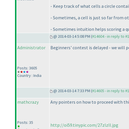
- Keep track of what cells a circle conta
- Sometimes, a cell is just so far from oth
- Sometimes intuition helps scoring a q
@ 2014-03-14 5:08 PM (
#14604 - in reply to #
Administrator
Beginners' contest is delayed - we will p
Posts: 3605
Country : India
@ 2014-03-14 7:33 PM (
#14605 - in reply to #
mathcrazy
Any pointers on how to proceed with this
Posts: 35
http://oi59.tinypic.com/27zlzll.jpg