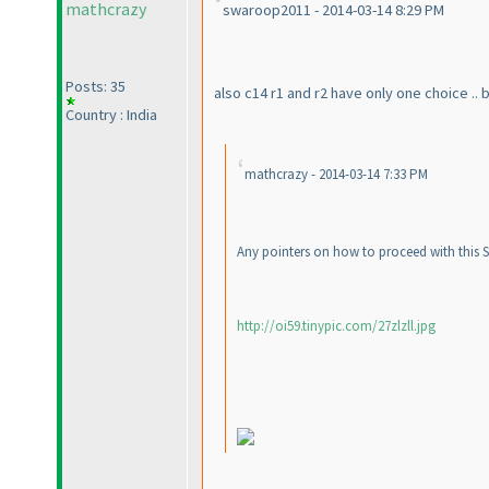
mathcrazy
swaroop2011 - 2014-03-14 8:29 PM
Posts: 35
also c14 r1 and r2 have only one choice .. 
Country : India
mathcrazy - 2014-03-14 7:33 PM
Any pointers on how to proceed with this Sp
http://oi59.tinypic.com/27zlzll.jpg