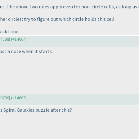
ins. The above two rules apply even for non-circle cells, as long as
er circles; try to figure out which circle holds this cell.
uick time.
14588
) (
#14604
)
ost a note when it starts.
10788
) (
#14605
)
 Spiral Galaxies puzzle after this?