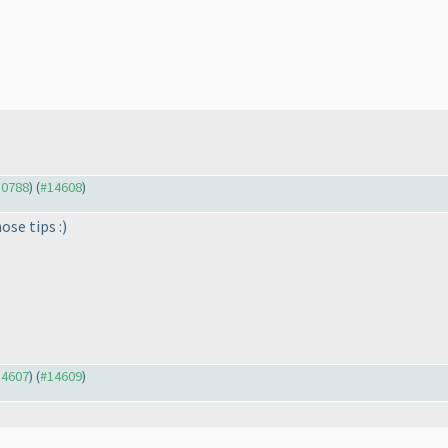
10788
) (
#14608
)
ose tips :
)
14607
) (
#14609
)