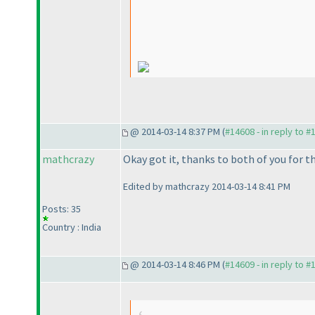
@ 2014-03-14 8:37 PM (
#14608 - in reply to #
mathcrazy
Okay got it, thanks to both of you for th
Edited by mathcrazy 2014-03-14 8:41 PM
Posts: 35
Country : India
@ 2014-03-14 8:46 PM (
#14609 - in reply to #