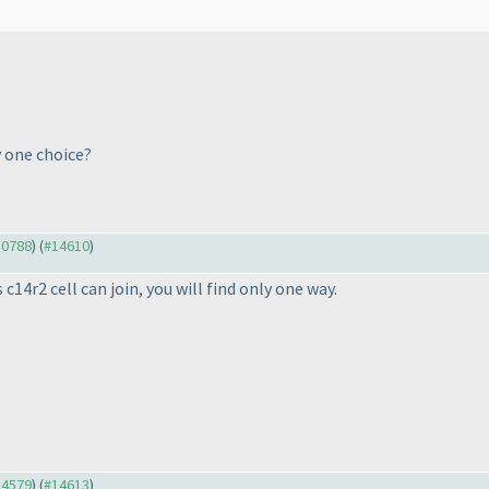
 one choice?
10788
) (
#14610
)
c14r2 cell can join, you will find only one way.
14579
) (
#14613
)