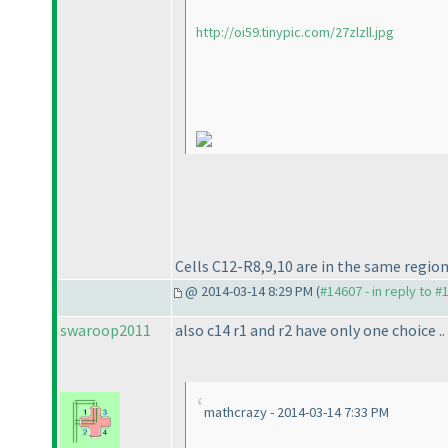
http://oi59.tinypic.com/27zlzll.jpg
Cells C12-R8,9,10 are in the same region
@ 2014-03-14 8:29 PM (
#14607 - in reply to #
swaroop2011
also c14 r1 and r2 have only one choice ..
mathcrazy - 2014-03-14 7:33 PM