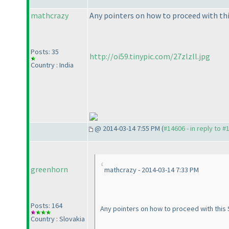
mathcrazy
Any pointers on how to proceed with this
Posts: 35
http://oi59.tinypic.com/27zlzll.jpg
Country : India
@ 2014-03-14 7:55 PM (
#14606 - in reply to #
greenhorn
mathcrazy - 2014-03-14 7:33 PM
Posts: 164
Any pointers on how to proceed with this S
Country : Slovakia