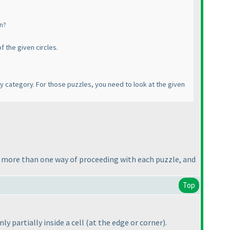
wn?
f the given circles.
ry category. For those puzzles, you need to look at the given
e more than one way of proceeding with each puzzle, and
Top
ly partially inside a cell
(at the edge or corner
).