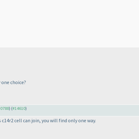
 one choice?
10788
) (
#14610
)
c14r2 cell can join, you will find only one way.