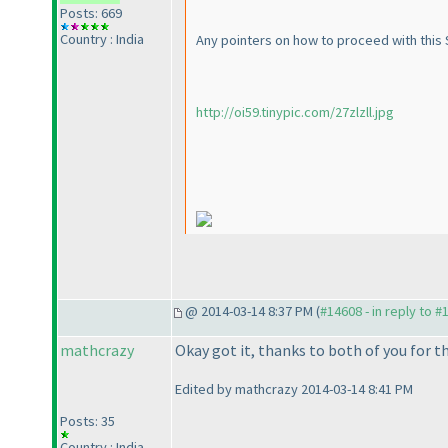
Posts: 669
Country : India
Any pointers on how to proceed with this S
http://oi59.tinypic.com/27zlzll.jpg
@ 2014-03-14 8:37 PM (
#14608 - in reply to #
mathcrazy
Okay got it, thanks to both of you for th
Edited by mathcrazy 2014-03-14 8:41 PM
Posts: 35
Country : India