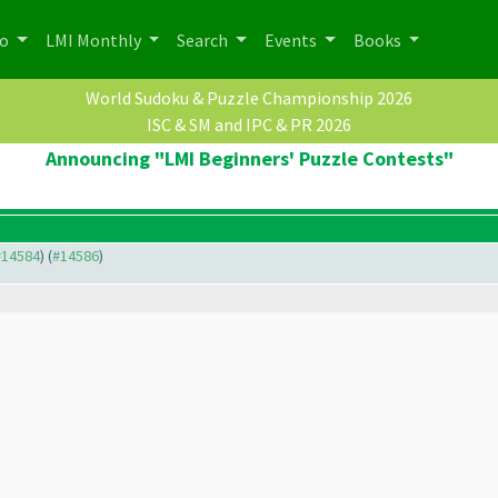
po
LMI Monthly
Search
Events
Books
World Sudoku & Puzzle Championship 2026
ISC & SM and IPC & PR 2026
Announcing "LMI Beginners' Puzzle Contests"
 #14584
) (
#14586
)