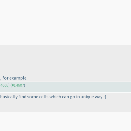
, for example.
14605
) (
#14607
)
 basically find some cells which can go in unique way. :
)