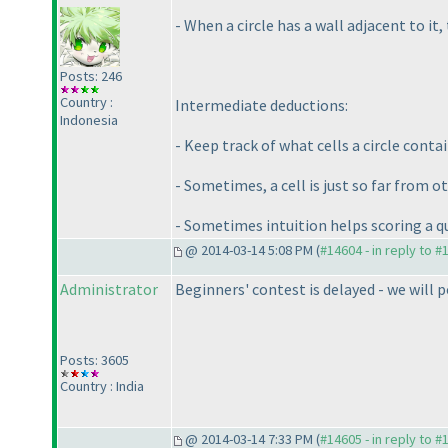
- When a circle has a wall adjacent to i
Posts: 246
Country :
Intermediate deductions:
Indonesia
- Keep track of what cells a circle conta
- Sometimes, a cell is just so far from oth
- Sometimes intuition helps scoring a q
@ 2014-03-14 5:08 PM (
#14604 - in reply to #
Administrator
Beginners' contest is delayed - we will p
Posts: 3605
Country : India
@ 2014-03-14 7:33 PM (
#14605 - in reply to #