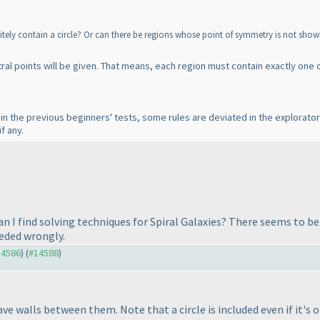
nitely contain a circle? Or can there be regions whose point of symmetry is not sho
entral points will be given. That means, each region must contain exactly one o
 in the previous beginners' tests, some rules are deviated in the explorato
f any.
n I find solving techniques for Spiral Galaxies? There seems to b
eeded wrongly.
14586
) (
#14588
)
ave walls between them. Note that a circle is included even if it's on