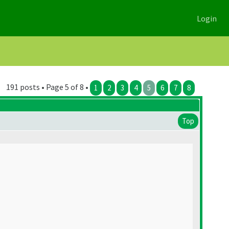
Login
191 posts • Page 5 of 8 •
1
2
3
4
5
6
7
8
Top