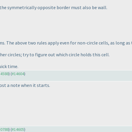
t, the symmetrically opposite border must also be wall.
ins. The above two rules apply even for non-circle cells, as long as
er circles; try to figure out which circle holds this cell.
uick time.
14588
) (
#14604
)
ost a note when it starts.
10788
) (
#14605
)