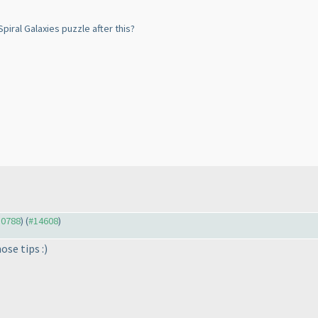
piral Galaxies puzzle after this?
10788
) (
#14608
)
ose tips :
)