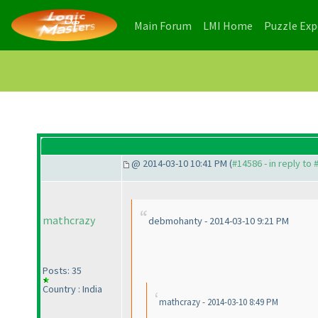
(current)
(current)
Main Forum
LMI Home
Puzzle Ex
@ 2014-03-10 10:41 PM (
#14586 - in reply to
mathcrazy
debmohanty - 2014-03-10 9:21 PM
Posts: 35
Country : India
mathcrazy - 2014-03-10 8:49 PM