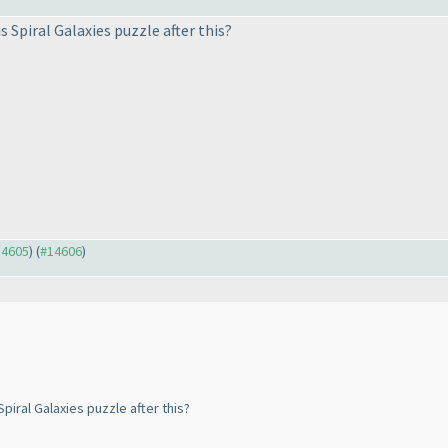
 Spiral Galaxies puzzle after this?
14605
) (
#14606
)
piral Galaxies puzzle after this?