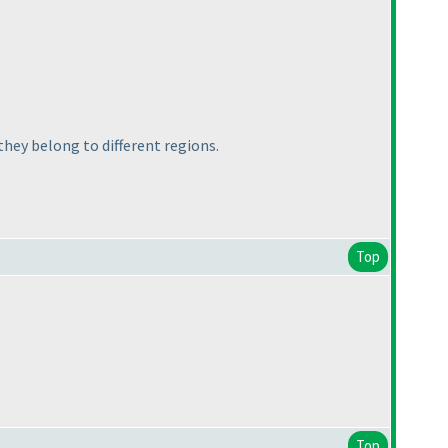
 they belong to different regions.
Top
Top