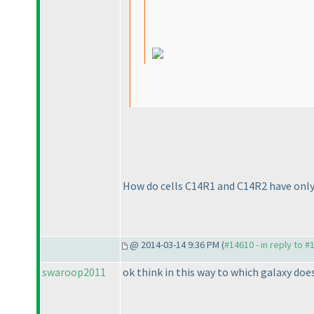
How do cells C14R1 and C14R2 have only
@ 2014-03-14 9:36 PM (
#14610 - in reply to #
swaroop2011
ok think in this way to which galaxy does 