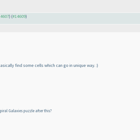
14607
) (
#14609
)
basically find some cells which can go in unique way. :
)
iral Galaxies puzzle after this?