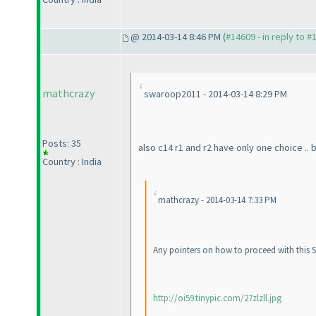
@ 2014-03-14 8:46 PM (
#14609 - in reply to #
mathcrazy
swaroop2011 - 2014-03-14 8:29 PM
Posts: 35
also c14 r1 and r2 have only one choice .. 
Country : India
mathcrazy - 2014-03-14 7:33 PM
Any pointers on how to proceed with this Sp
http://oi59.tinypic.com/27zlzll.jpg