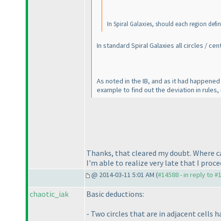
In Spiral Galaxies, should each region defi
In
standard
Spiral Galaxies all circles / c
As noted in the IB, and as it had happened
example to find out the deviation in rules, i
Thanks, that cleared my doubt. Where ca
I'm able to realize very late that I proc
@ 2014-03-11 5:01 AM (
#14588 - in reply to #
chaotic_iak
Basic deductions:
- Two circles that are in adjacent cells h