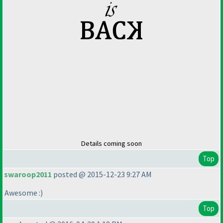
Details coming soon
Top
swaroop2011
posted @ 2015-12-23 9:27 AM
Awesome :
)
Top