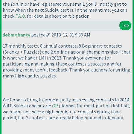
the forum or have registered your email, you'll mostly get to
know when the next Sudoku test is. In the meantime, you can
check
F.A.Q.
for details about participation.
Top
debmohanty
posted @ 2013-12-31 9:39 AM
17 monthly tests, 8 annual contests, 8 Beginners contests
(Sudoku + Puzzles
) and 2 online national championships - that
is what we had at LMI in 2013. Thank you everyone for
participating and making these contests a success and for
providing many useful feedback. Thank you authors for writing
many high quality puzzles.
We hope to bring in some equally interesting contests in 2014.
With Sudoku and puzzle
GP
planned for most part of first half,
we might not have a high number of contests during that
period, but 3 contests are already being planned in January.