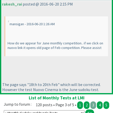
rakesh_rai
posted @ 2016-06-20 2:15 PM
mansigan - 2016-06-20 1:26 AM
How do we appear for June monthly competition.. if we click on
nuovo link it opens old page of Feb competition. Please assist
The page says "18th to 20th Feb" which will be corrected.
However the test Nuovo Cinema is the June sudoku test.
List of Monthly Tests at LMI
Jump to forum :
120 posts • Page 3 of 5 •
1
2
3
4
5