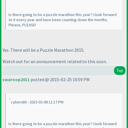
Is there going to be a puzzle marathon this year? I look forward
to it every year and have been counting down the months.
Please, PLEASE!
Yes. There will be a Puzzle Marathon 2015.
Watch out for an announcement related to this soon.
Top
swaroop2011
posted @ 2015-02-25 10:59 PM
cyberx60 - 2015-02-08 11:17 PM
Is there going to be a puzzle marathon this year? I look forward