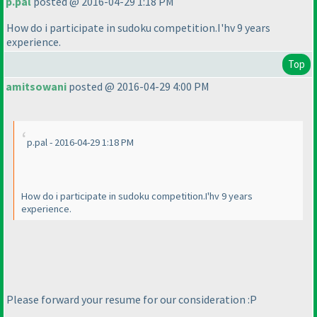
p.pal
posted @ 2016-04-29 1:18 PM
How do i participate in sudoku competition.I'hv 9 years
experience.
Top
amitsowani
posted @ 2016-04-29 4:00 PM
p.pal - 2016-04-29 1:18 PM
How do i participate in sudoku competition.I'hv 9 years
experience.
Please forward your resume for our consideration :P