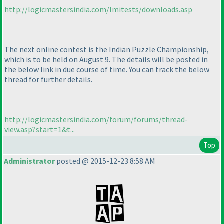
http://logicmastersindia.com/lmitests/downloads.asp
The next online contest is the Indian Puzzle Championship,
which is to be held on August 9. The details will be posted in
the below link in due course of time. You can track the below
thread for further details.
http://logicmastersindia.com/forum/forums/thread-
view.asp?start=1&t...
Top
Administrator
posted @ 2015-12-23 8:58 AM