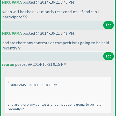
NIRUPAMA
posted @ 2014-10-21 8:40 PM
when will be the next montly test conducted?and can i
participate???
Top
NIRUPAMA
posted @ 2014-10-21 8:41 PM
and are there any contests or competitions going to be held
recently??
Top
rvarun
posted @ 2014-10-21 9:15 PM
NIRUPAMA - 2014-10-21 8:41 PM
and are there any contests or competitions going to be held
recently??