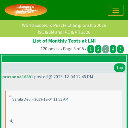
World Sudoku & Puzzle Championship 2026
ISC & SM and IPC & PR 2026
List of Monthly Tests at LMI
120 posts • Page 3 of 5 •
1
2
3
4
5
Top
prasanna16391
posted @ 2013-12-04 12:46 PM
Sarala Devi - 2013-12-04 11:51 AM
Hi,