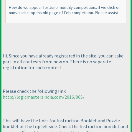
How do we appear for June monthly competition.. if we click on
nuovo link it opens old page of Feb competition. Please assist
Hi. Since you have already registered in the site, you can take
part in all contests from now on. There is no separate
registration for each contest.
Please check the following link.
http://logicmastersindia.com/2016/06S/
This will have the links for Instruction Booklet and Puzzle
booklet at the top left side. Check the Instruction booklet and