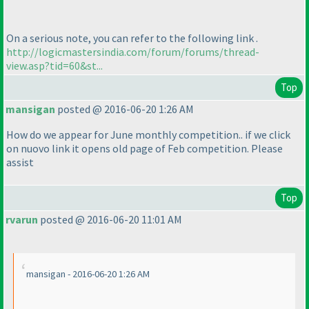
On a serious note, you can refer to the following link .
http://logicmastersindia.com/forum/forums/thread-
view.asp?tid=60&st...
Top
mansigan
posted @ 2016-06-20 1:26 AM
How do we appear for June monthly competition.. if we click
on nuovo link it opens old page of Feb competition. Please
assist
Top
rvarun
posted @ 2016-06-20 11:01 AM
mansigan - 2016-06-20 1:26 AM