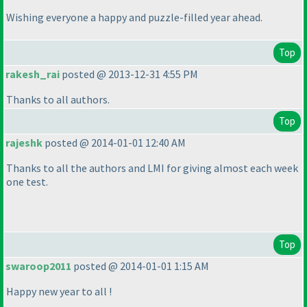
Wishing everyone a happy and puzzle-filled year ahead.
Top
rakesh_rai
posted @ 2013-12-31 4:55 PM
Thanks to all authors.
Top
rajeshk
posted @ 2014-01-01 12:40 AM
Thanks to all the authors and LMI for giving almost each week
one test.
Top
swaroop2011
posted @ 2014-01-01 1:15 AM
Happy new year to all !