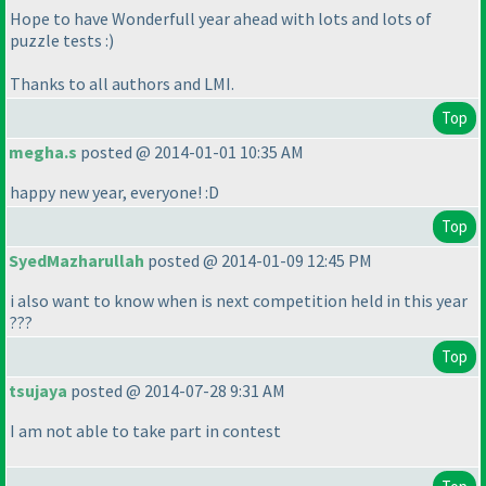
Hope to have Wonderfull year ahead with lots and lots of
puzzle tests :
)
Thanks to all authors and LMI.
Top
megha.s
posted @ 2014-01-01 10:35 AM
happy new year, everyone! :D
Top
SyedMazharullah
posted @ 2014-01-09 12:45 PM
i also want to know when is next competition held in this year
???
Top
tsujaya
posted @ 2014-07-28 9:31 AM
I am not able to take part in contest