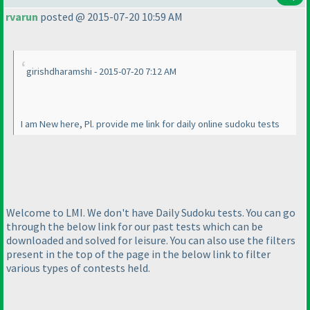
rvarun
posted @ 2015-07-20 10:59 AM
girishdharamshi - 2015-07-20 7:12 AM
I am New here, Pl. provide me link for daily online sudoku tests
Welcome to LMI. We don't have Daily Sudoku tests. You can go
through the below link for our past tests which can be
downloaded and solved for leisure. You can also use the filters
present in the top of the page in the below link to filter
various types of contests held.