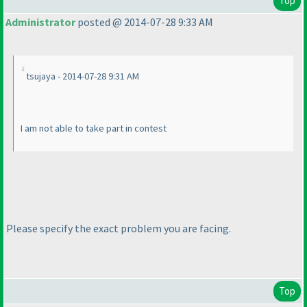
Top
Administrator
posted @ 2014-07-28 9:33 AM
tsujaya - 2014-07-28 9:31 AM
I am not able to take part in contest
Please specify the exact problem you are facing.
Top