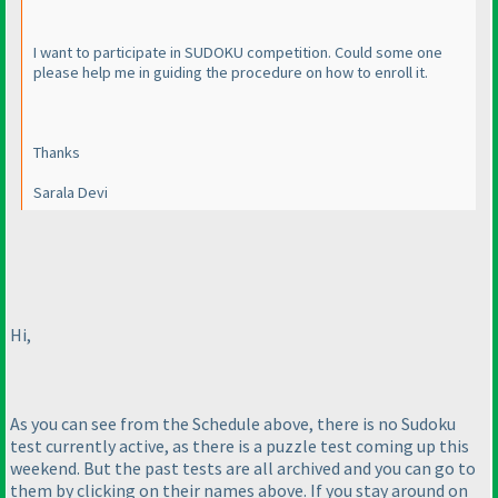
I want to participate in SUDOKU competition. Could some one
please help me in guiding the procedure on how to enroll it.
Thanks
Sarala Devi
Hi,
As you can see from the Schedule above, there is no Sudoku
test currently active, as there is a puzzle test coming up this
weekend. But the past tests are all archived and you can go to
them by clicking on their names above. If you stay around on