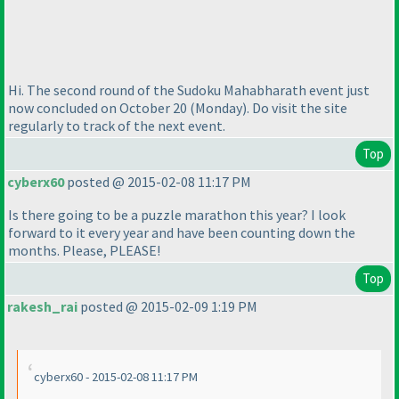
Hi. The second round of the Sudoku Mahabharath event just
now concluded on October 20
(Monday
). Do visit the site
regularly to track of the next event.
Top
cyberx60
posted @ 2015-02-08 11:17 PM
Is there going to be a puzzle marathon this year? I look
forward to it every year and have been counting down the
months. Please, PLEASE!
Top
rakesh_rai
posted @ 2015-02-09 1:19 PM
cyberx60 - 2015-02-08 11:17 PM