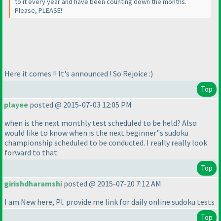
to it every year and have been counting down the months.
Please, PLEASE!
Here it comes !! It's announced ! So Rejoice :
)
Top
playee
posted @ 2015-07-03 12:05 PM
when is the next monthly test scheduled to be held? Also
would like to know when is the next beginner"s sudoku
championship scheduled to be conducted. I really really look
forward to that.
Top
girishdharamshi
posted @ 2015-07-20 7:12 AM
I am New here, Pl. provide me link for daily online sudoku tests
Top