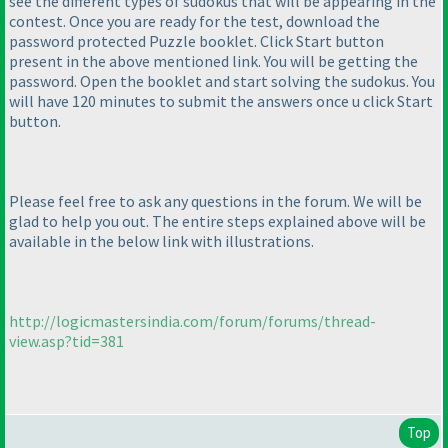
see the different types of sudokus that will be appearing in the
contest. Once you are ready for the test, download the
password protected Puzzle booklet. Click Start button
present in the above mentioned link. You will be getting the
password. Open the booklet and start solving the sudokus. You
will have 120 minutes to submit the answers once u click Start
button.
Please feel free to ask any questions in the forum. We will be
glad to help you out. The entire steps explained above will be
available in the below link with illustrations.
http://logicmastersindia.com/forum/forums/thread-
view.asp?tid=381
Top