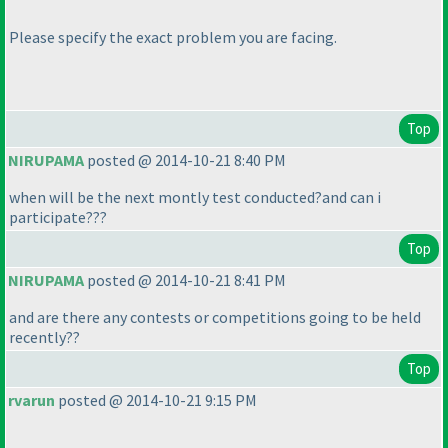
Please specify the exact problem you are facing.
Top
NIRUPAMA
posted @ 2014-10-21 8:40 PM
when will be the next montly test conducted?and can i
participate???
Top
NIRUPAMA
posted @ 2014-10-21 8:41 PM
and are there any contests or competitions going to be held
recently??
Top
rvarun
posted @ 2014-10-21 9:15 PM