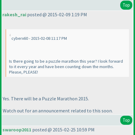
Top
rakesh_rai
posted @ 2015-02-09 1:19 PM
cyberx60 - 2015-02-08 11:17 PM
Is there going to be a puzzle marathon this year? I look forward
to it every year and have been counting down the months.
Please, PLEASE!
Yes. There will be a Puzzle Marathon 2015.
Watch out for an announcement related to this soon.
Top
swaroop2011
posted @ 2015-02-25 10:59 PM