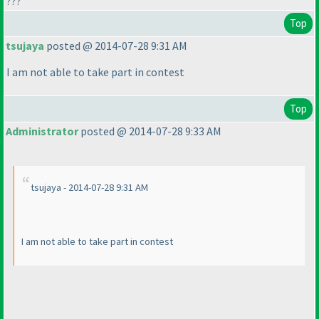
???
Top
tsujaya
posted @ 2014-07-28 9:31 AM
I am not able to take part in contest
Top
Administrator
posted @ 2014-07-28 9:33 AM
tsujaya - 2014-07-28 9:31 AM
I am not able to take part in contest