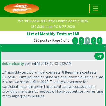
World Sudoku & Puzzle Championship 2026
ISC & SM and IPC & PR 2026
List of Monthly Tests at LMI
120 posts • Page 3 of 5 •
1
2
3
4
5
Top
debmohanty
posted @ 2013-12-31 9:39 AM
17 monthly tests, 8 annual contests, 8 Beginners contests
(Sudoku + Puzzles
) and 2 online national championships - that
is what we had at LMI in 2013. Thank you everyone for
participating and making these contests a success and for
providing many useful feedback. Thank you authors for writing
many high quality puzzles.