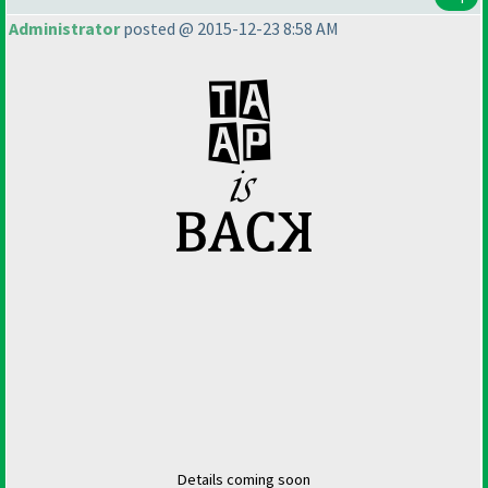
Administrator
posted @ 2015-12-23 8:58 AM
Details coming soon