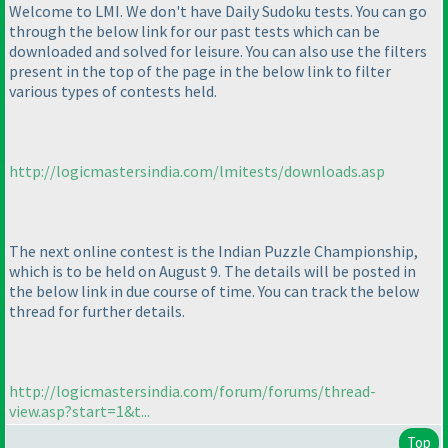
Welcome to LMI. We don't have Daily Sudoku tests. You can go
through the below link for our past tests which can be
downloaded and solved for leisure. You can also use the filters
present in the top of the page in the below link to filter
various types of contests held.
http://logicmastersindia.com/lmitests/downloads.asp
The next online contest is the Indian Puzzle Championship,
which is to be held on August 9. The details will be posted in
the below link in due course of time. You can track the below
thread for further details.
http://logicmastersindia.com/forum/forums/thread-
view.asp?start=1&t...
Top