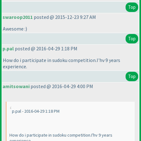
Top
swaroop2011
posted @ 2015-12-23 9:27 AM
Awesome :
)
Top
p.pal
posted @ 2016-04-29 1:18 PM
How do i participate in sudoku competition.I'hv 9 years
experience.
Top
amitsowani
posted @ 2016-04-29 4:00 PM
p.pal - 2016-04-29 1:18 PM
How do i participate in sudoku competition.I'hv 9 years
experience.