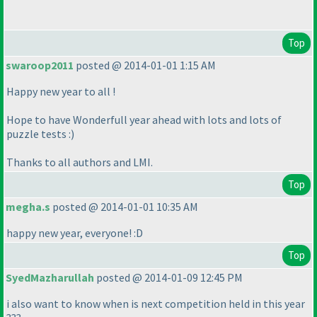
Top
swaroop2011
posted @ 2014-01-01 1:15 AM
Happy new year to all !
Hope to have Wonderfull year ahead with lots and lots of
puzzle tests :
)
Thanks to all authors and LMI.
Top
megha.s
posted @ 2014-01-01 10:35 AM
happy new year, everyone! :D
Top
SyedMazharullah
posted @ 2014-01-09 12:45 PM
i also want to know when is next competition held in this year