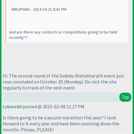
NIRUPAMA - 2014-10-21 8:41 PM
and are there any contests or competitions going to be held
recently??
Hi. The second round of the Sudoku Mahabharath event just
now concluded on October 20
(Monday
). Do visit the site
regularly to track of the next event.
Top
cyberx60
posted @ 2015-02-08 11:17 PM
Is there going to be a puzzle marathon this year? I look
forward to it every year and have been counting down the
months. Please, PLEASE!