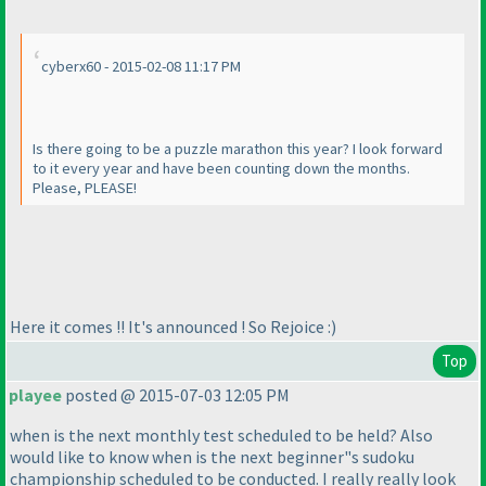
cyberx60 - 2015-02-08 11:17 PM
Is there going to be a puzzle marathon this year? I look forward
to it every year and have been counting down the months.
Please, PLEASE!
Here it comes !! It's announced ! So Rejoice :
)
Top
playee
posted @ 2015-07-03 12:05 PM
when is the next monthly test scheduled to be held? Also
would like to know when is the next beginner"s sudoku
championship scheduled to be conducted. I really really look