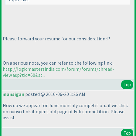
Please forward your resume for our consideration :P
On a serious note, you can refer to the following link .
http://logicmastersindia.com/forum/forums/thread-
view.asp?tid=60&st...
Top
mansigan
posted @ 2016-06-20 1:26 AM
How do we appear for June monthly competition.. if we click
on nuovo link it opens old page of Feb competition. Please
assist
Top