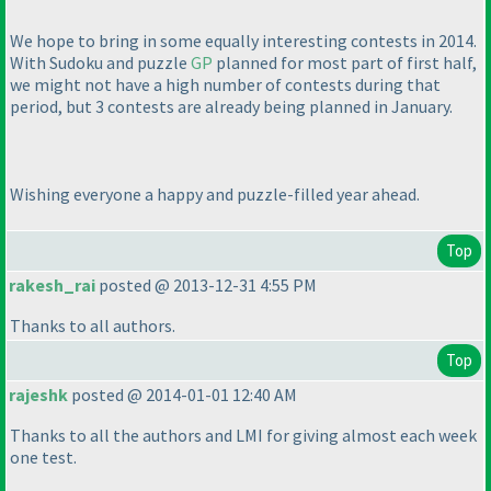
We hope to bring in some equally interesting contests in 2014.
With Sudoku and puzzle
GP
planned for most part of first half,
we might not have a high number of contests during that
period, but 3 contests are already being planned in January.
Wishing everyone a happy and puzzle-filled year ahead.
Top
rakesh_rai
posted @ 2013-12-31 4:55 PM
Thanks to all authors.
Top
rajeshk
posted @ 2014-01-01 12:40 AM
Thanks to all the authors and LMI for giving almost each week
one test.