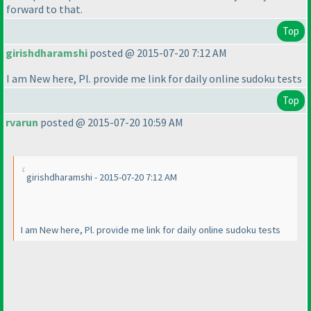
forward to that.
Top
girishdharamshi
posted @ 2015-07-20 7:12 AM
I am New here, Pl. provide me link for daily online sudoku tests
Top
rvarun
posted @ 2015-07-20 10:59 AM
girishdharamshi - 2015-07-20 7:12 AM
I am New here, Pl. provide me link for daily online sudoku tests