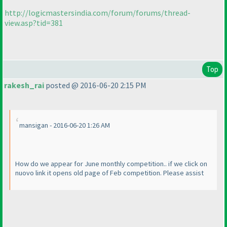
http://logicmastersindia.com/forum/forums/thread-
view.asp?tid=381
Top
rakesh_rai
posted @ 2016-06-20 2:15 PM
mansigan - 2016-06-20 1:26 AM
How do we appear for June monthly competition.. if we click on
nuovo link it opens old page of Feb competition. Please assist