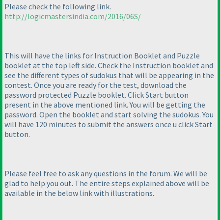
Please check the following link.
http://logicmastersindia.com/2016/06S/
This will have the links for Instruction Booklet and Puzzle
booklet at the top left side. Check the Instruction booklet and
see the different types of sudokus that will be appearing in the
contest. Once you are ready for the test, download the
password protected Puzzle booklet. Click Start button
present in the above mentioned link. You will be getting the
password. Open the booklet and start solving the sudokus. You
will have 120 minutes to submit the answers once u click Start
button.
Please feel free to ask any questions in the forum. We will be
glad to help you out. The entire steps explained above will be
available in the below link with illustrations.