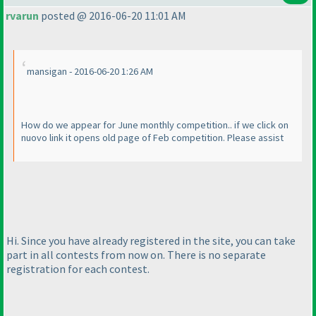
rvarun
posted @ 2016-06-20 11:01 AM
mansigan - 2016-06-20 1:26 AM
How do we appear for June monthly competition.. if we click on
nuovo link it opens old page of Feb competition. Please assist
Hi. Since you have already registered in the site, you can take
part in all contests from now on. There is no separate
registration for each contest.