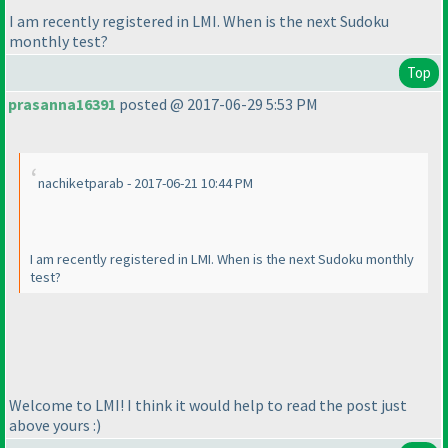
I am recently registered in LMI. When is the next Sudoku
monthly test?
Top
prasanna16391
posted @ 2017-06-29 5:53 PM
nachiketparab - 2017-06-21 10:44 PM
I am recently registered in LMI. When is the next Sudoku monthly
test?
Welcome to LMI! I think it would help to read the post just
above yours :
)