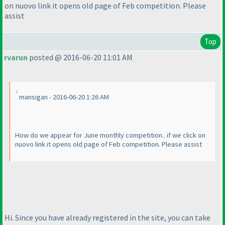
on nuovo link it opens old page of Feb competition. Please
assist
Top
rvarun
posted @ 2016-06-20 11:01 AM
mansigan - 2016-06-20 1:26 AM
How do we appear for June monthly competition.. if we click on
nuovo link it opens old page of Feb competition. Please assist
Hi. Since you have already registered in the site, you can take