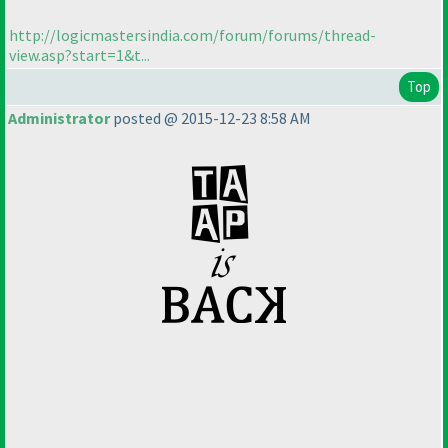
http://logicmastersindia.com/forum/forums/thread-
view.asp?start=1&t...
Top
Administrator
posted @ 2015-12-23 8:58 AM