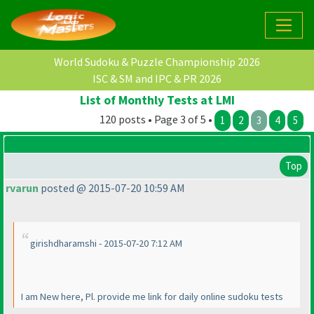
World Sudoku & Puzzle Championship 2026
ISC & SM and IPC & PR 2026
List of Monthly Tests at LMI
120 posts • Page 3 of 5 •
1
2
3
4
5
Top
rvarun
posted @ 2015-07-20 10:59 AM
girishdharamshi - 2015-07-20 7:12 AM
I am New here, Pl. provide me link for daily online sudoku tests