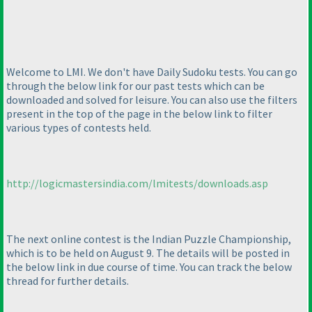
Welcome to LMI. We don't have Daily Sudoku tests. You can go
through the below link for our past tests which can be
downloaded and solved for leisure. You can also use the filters
present in the top of the page in the below link to filter
various types of contests held.
http://logicmastersindia.com/lmitests/downloads.asp
The next online contest is the Indian Puzzle Championship,
which is to be held on August 9. The details will be posted in
the below link in due course of time. You can track the below
thread for further details.