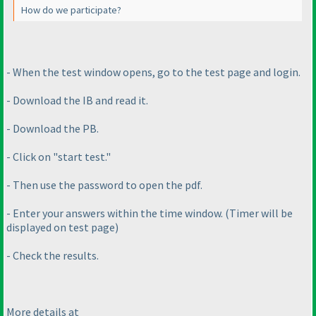
How do we participate?
- When the test window opens, go to the test page and login.
- Download the IB and read it.
- Download the PB.
- Click on "start test."
- Then use the password to open the pdf.
- Enter your answers within the time window.
(Timer will be
displayed on test page
)
- Check the results.
More details at