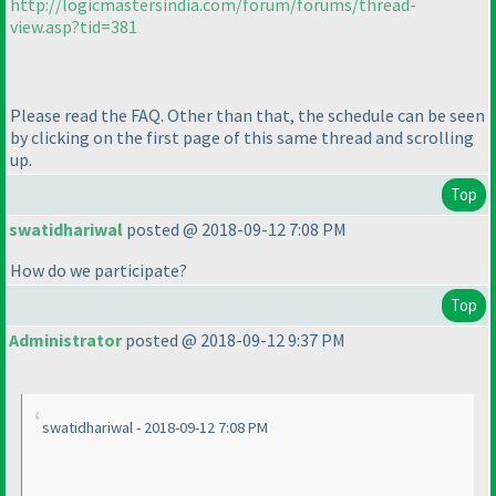
http://logicmastersindia.com/forum/forums/thread-
view.asp?tid=381
Please read the FAQ. Other than that, the schedule can be seen
by clicking on the first page of this same thread and scrolling
up.
Top
swatidhariwal
posted @ 2018-09-12 7:08 PM
How do we participate?
Top
Administrator
posted @ 2018-09-12 9:37 PM
swatidhariwal - 2018-09-12 7:08 PM