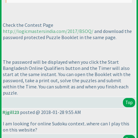
Check the Contest Page
http://logicmastersindia.com/2017/BSOQ/
and download the
password protected Puzzle Booklet in the same page.
The password will be displayed when you click the Start
Bangladesh Online Qualifiers button and the Timer will also
start at the same instant. You can open the Booklet with the
password, take a print out, solve the puzzles and submit
within the Time. You can submit as and when you finish each
puzzle.
Top
Rjgill23
posted @ 2018-01-28 9:55 AM
I am looking for online Sudoku context..where can I play this
on this website?