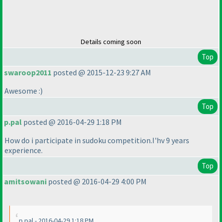
Details coming soon
Top
swaroop2011
posted @ 2015-12-23 9:27 AM
Awesome :
)
Top
p.pal
posted @ 2016-04-29 1:18 PM
How do i participate in sudoku competition.I'hv 9 years
experience.
Top
amitsowani
posted @ 2016-04-29 4:00 PM
p.pal - 2016-04-29 1:18 PM