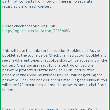
part in all contests from now on. There is no separate
registration for each contest.
Please check the following link.
http://logicmastersindia.com/2016/06S/
This will have the links for Instruction Booklet and Puzzle
booklet at the top left side. Check the Instruction booklet and
see the different types of sudokus that will be appearing in the
contest. Once you are ready for the test, download the
password protected Puzzle booklet. Click Start button
present in the above mentioned link. You will be getting the
password. Open the booklet and start solving the sudokus. You
will have 120 minutes to submit the answers once u click Start
button.
Please feel free to ask any questions in the forum. We will be