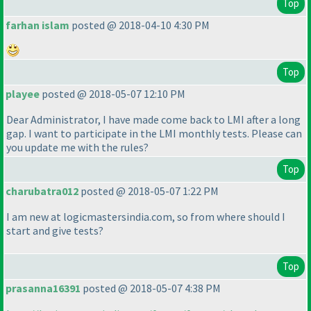
Top
farhan islam
posted @ 2018-04-10 4:30 PM
Top
playee
posted @ 2018-05-07 12:10 PM
Dear Administrator, I have made come back to LMI after a long
gap. I want to participate in the LMI monthly tests. Please can
you update me with the rules?
Top
charubatra012
posted @ 2018-05-07 1:22 PM
I am new at logicmastersindia.com, so from where should I
start and give tests?
Top
prasanna16391
posted @ 2018-05-07 4:38 PM