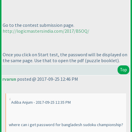
Go to the contest submission page.
http://logicmastersindia.com/2017/BSOQ/
Once you click on Start test, the password will be displayed on
the same page. Use that to open the pdf
(puzzle booklet
).
Top
rvarun
posted @ 2017-09-25 12:46 PM
Adiba Anjum - 2017-09-25 12:35 PM
where can i get password for bangladesh sudoku championship?