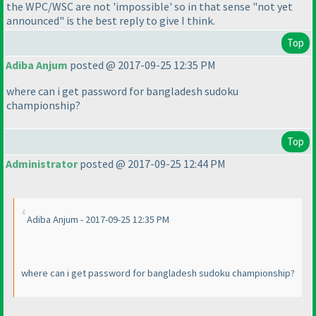
the WPC/WSC are not 'impossible' so in that sense "not yet
announced" is the best reply to give I think.
Top
Adiba Anjum
posted @ 2017-09-25 12:35 PM
where can i get password for bangladesh sudoku
championship?
Top
Administrator
posted @ 2017-09-25 12:44 PM
Adiba Anjum - 2017-09-25 12:35 PM
where can i get password for bangladesh sudoku championship?