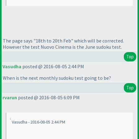
The page says "18th to 20th Feb" which will be corrected.
However the test Nuovo Cinema is the June sudoku test.
Top
Vasudha
posted @ 2016-08-05 2:44 PM
When is the next monthly sudoku test going to be?
Top
rvarun
posted @ 2016-08-05 6:09 PM
Vasudha - 2016-08-05 2:44 PM