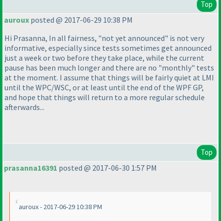
Top
auroux
posted @ 2017-06-29 10:38 PM
Hi Prasanna, In all fairness, "not yet announced" is not very
informative, especially since tests sometimes get announced
just a week or two before they take place, while the current
pause has been much longer and there are no "monthly" tests
at the moment. I assume that things will be fairly quiet at LMI
until the WPC/WSC, or at least until the end of the WPF GP,
and hope that things will return to a more regular schedule
afterwards...
Top
prasanna16391
posted @ 2017-06-30 1:57 PM
auroux - 2017-06-29 10:38 PM