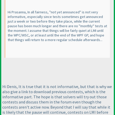
Hi Prasanna, In all fairness, "not yet announced" is not very
informative, especially since tests sometimes get announced
just a week or two before they take place, while the current
pause has been much longer and there are no "monthly" tests at
the moment. I assume that things will be fairly quiet at LMI until
the WPC/WSC, or at least until the end of the WPF GP, and hope
that things will return to a more regular schedule afterwards...
Hi Denis, It is true that it is not informative, but that is why we
also give a link to download previous contests, which is the
informative part. The hope is that solvers will try out those
contests and discuss them in the forum even though the
contests aren't active now. Beyond that I will say that while it
is likely that the pause will continue, contests on LMI before