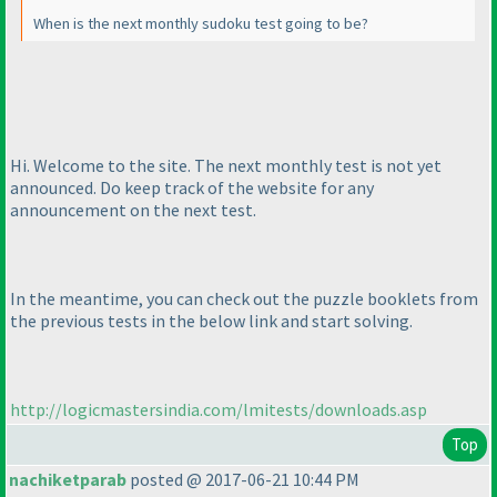
When is the next monthly sudoku test going to be?
Hi. Welcome to the site. The next monthly test is not yet
announced. Do keep track of the website for any
announcement on the next test.
In the meantime, you can check out the puzzle booklets from
the previous tests in the below link and start solving.
http://logicmastersindia.com/lmitests/downloads.asp
Top
nachiketparab
posted @ 2017-06-21 10:44 PM