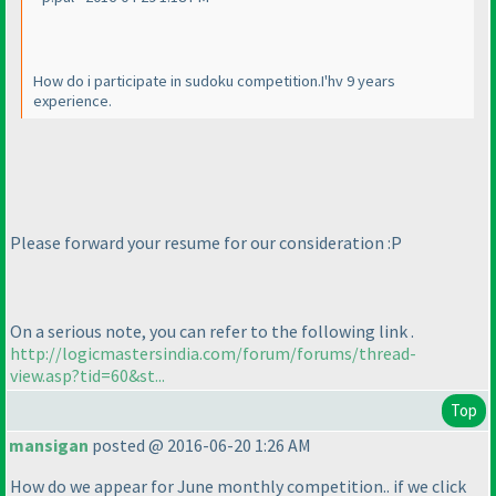
How do i participate in sudoku competition.I'hv 9 years
experience.
Please forward your resume for our consideration :P
On a serious note, you can refer to the following link .
http://logicmastersindia.com/forum/forums/thread-
view.asp?tid=60&st...
Top
mansigan
posted @ 2016-06-20 1:26 AM
How do we appear for June monthly competition.. if we click