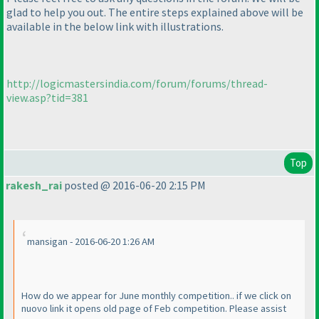
glad to help you out. The entire steps explained above will be
available in the below link with illustrations.
http://logicmastersindia.com/forum/forums/thread-
view.asp?tid=381
Top
rakesh_rai
posted @ 2016-06-20 2:15 PM
mansigan - 2016-06-20 1:26 AM
How do we appear for June monthly competition.. if we click on
nuovo link it opens old page of Feb competition. Please assist