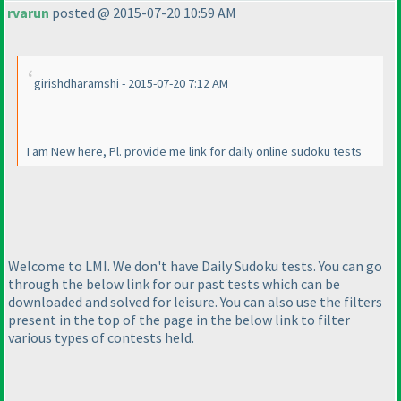
rvarun
posted @ 2015-07-20 10:59 AM
girishdharamshi - 2015-07-20 7:12 AM
I am New here, Pl. provide me link for daily online sudoku tests
Welcome to LMI. We don't have Daily Sudoku tests. You can go
through the below link for our past tests which can be
downloaded and solved for leisure. You can also use the filters
present in the top of the page in the below link to filter
various types of contests held.