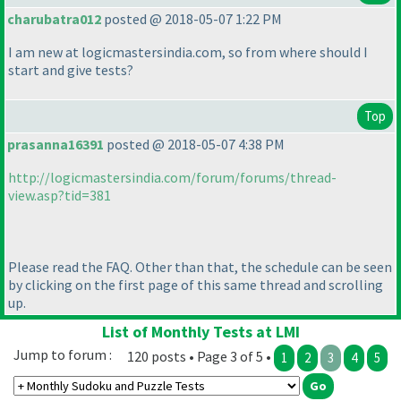
charubatra012
posted @ 2018-05-07 1:22 PM
I am new at logicmastersindia.com, so from where should I
start and give tests?
Top
prasanna16391
posted @ 2018-05-07 4:38 PM
http://logicmastersindia.com/forum/forums/thread-
view.asp?tid=381
Please read the FAQ. Other than that, the schedule can be seen
by clicking on the first page of this same thread and scrolling
up.
List of Monthly Tests at LMI
Jump to forum :
120 posts • Page 3 of 5 •
1
2
3
4
5