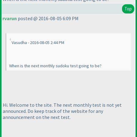
Top
rvarun
posted @ 2016-08-05 6:09 PM
Vasudha - 2016-08-05 2:44 PM
When is the next monthly sudoku test going to be?
Hi. Welcome to the site. The next monthly test is not yet
announced. Do keep track of the website for any
announcement on the next test.