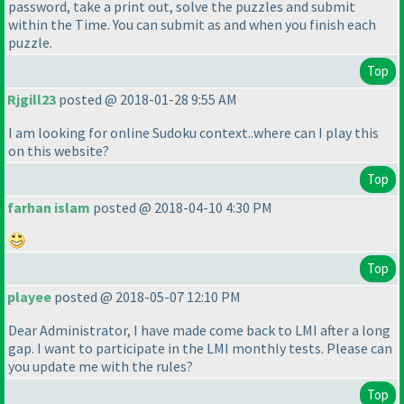
password, take a print out, solve the puzzles and submit
within the Time. You can submit as and when you finish each
puzzle.
Top
Rjgill23
posted @ 2018-01-28 9:55 AM
I am looking for online Sudoku context..where can I play this
on this website?
Top
farhan islam
posted @ 2018-04-10 4:30 PM
Top
playee
posted @ 2018-05-07 12:10 PM
Dear Administrator, I have made come back to LMI after a long
gap. I want to participate in the LMI monthly tests. Please can
you update me with the rules?
Top