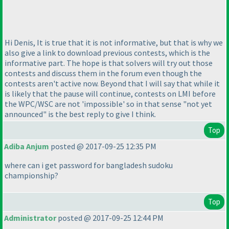
Hi Denis, It is true that it is not informative, but that is why we
also give a link to download previous contests, which is the
informative part. The hope is that solvers will try out those
contests and discuss them in the forum even though the
contests aren't active now. Beyond that I will say that while it
is likely that the pause will continue, contests on LMI before
the WPC/WSC are not 'impossible' so in that sense "not yet
announced" is the best reply to give I think.
Top
Adiba Anjum
posted @ 2017-09-25 12:35 PM
where can i get password for bangladesh sudoku
championship?
Top
Administrator
posted @ 2017-09-25 12:44 PM