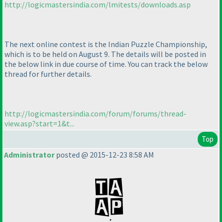
http://logicmastersindia.com/lmitests/downloads.asp
The next online contest is the Indian Puzzle Championship,
which is to be held on August 9. The details will be posted in
the below link in due course of time. You can track the below
thread for further details.
http://logicmastersindia.com/forum/forums/thread-
view.asp?start=1&t...
Top
Administrator
posted @ 2015-12-23 8:58 AM