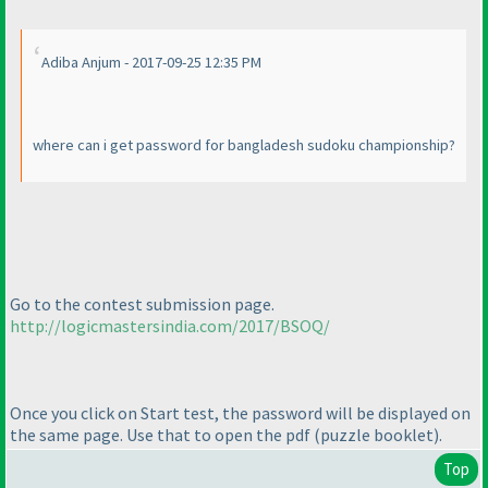
Adiba Anjum - 2017-09-25 12:35 PM
where can i get password for bangladesh sudoku championship?
Go to the contest submission page.
http://logicmastersindia.com/2017/BSOQ/
Once you click on Start test, the password will be displayed on
the same page. Use that to open the pdf
(puzzle booklet
).
Top