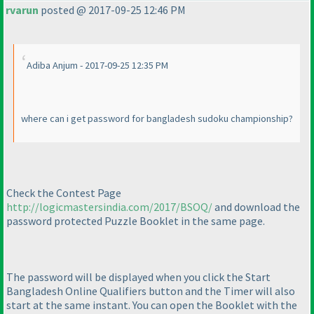
rvarun
posted @ 2017-09-25 12:46 PM
Adiba Anjum - 2017-09-25 12:35 PM
where can i get password for bangladesh sudoku championship?
Check the Contest Page
http://logicmastersindia.com/2017/BSOQ/
and download the
password protected Puzzle Booklet in the same page.
The password will be displayed when you click the Start
Bangladesh Online Qualifiers button and the Timer will also
start at the same instant. You can open the Booklet with the