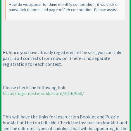
How do we appear for June monthly competition.. if we click on
nuovo link it opens old page of Feb competition. Please assist
Hi. Since you have already registered in the site, you can take
part in all contests from now on. There is no separate
registration for each contest.
Please check the following link.
http://logicmastersindia.com/2016/06S/
This will have the links for Instruction Booklet and Puzzle
booklet at the top left side. Check the Instruction booklet and
see the different types of sudokus that will be appearing in the