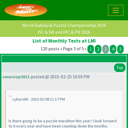
World Sudoku & Puzzle Championship 2026
ISC & SM and IPC & PR 2026
List of Monthly Tests at LMI
120 posts • Page 3 of 5 •
1
2
3
4
5
Top
swaroop2011
posted @ 2015-02-25 10:59 PM
cyberx60 - 2015-02-08 11:17 PM
Is there going to be a puzzle marathon this year? I look forward
to it every year and have been counting down the months.