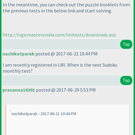
In the meantime, you can check out the puzzle booklets from
the previous tests in the below link and start solving.
http://logicmastersindia.com/lmitests/downloads.asp
Top
nachiketparab
posted @ 2017-06-21 10:44 PM
I am recently registered in LMI. When is the next Sudoku
monthly test?
Top
prasanna16391
posted @ 2017-06-29 5:53 PM
nachiketparab - 2017-06-21 10:44 PM