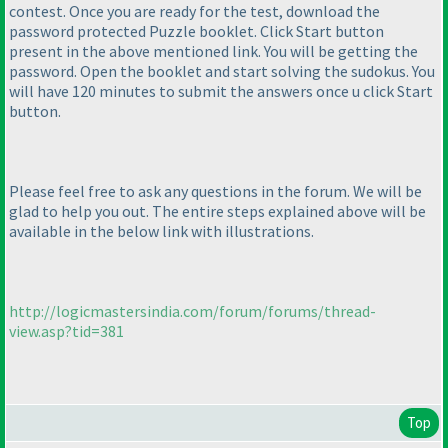
contest. Once you are ready for the test, download the
password protected Puzzle booklet. Click Start button
present in the above mentioned link. You will be getting the
password. Open the booklet and start solving the sudokus. You
will have 120 minutes to submit the answers once u click Start
button.
Please feel free to ask any questions in the forum. We will be
glad to help you out. The entire steps explained above will be
available in the below link with illustrations.
http://logicmastersindia.com/forum/forums/thread-
view.asp?tid=381
Top