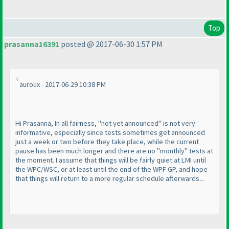
Top
prasanna16391
posted @ 2017-06-30 1:57 PM
auroux - 2017-06-29 10:38 PM
Hi Prasanna, In all fairness, "not yet announced" is not very
informative, especially since tests sometimes get announced
just a week or two before they take place, while the current
pause has been much longer and there are no "monthly" tests at
the moment. I assume that things will be fairly quiet at LMI until
the WPC/WSC, or at least until the end of the WPF GP, and hope
that things will return to a more regular schedule afterwards...