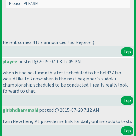
Please, PLEASE!
Here it comes !! It's announced ! So Rejoice :
)
Top
playee
posted @ 2015-07-03 12:05 PM
when is the next monthly test scheduled to be held? Also
would like to know when is the next beginner"s sudoku
championship scheduled to be conducted. I really really look
forward to that.
Top
girishdharamshi
posted @ 2015-07-20 7:12 AM
I am New here, Pl. provide me link for daily online sudoku tests
Top