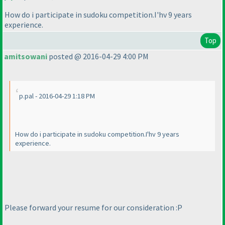
How do i participate in sudoku competition.I'hv 9 years
experience.
Top
amitsowani
posted @ 2016-04-29 4:00 PM
p.pal - 2016-04-29 1:18 PM
How do i participate in sudoku competition.I'hv 9 years
experience.
Please forward your resume for our consideration :P