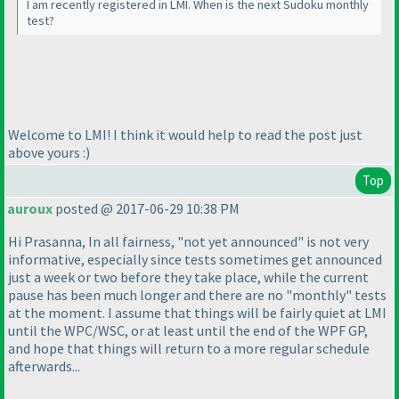
I am recently registered in LMI. When is the next Sudoku monthly
test?
Welcome to LMI! I think it would help to read the post just
above yours :
)
Top
auroux
posted @ 2017-06-29 10:38 PM
Hi Prasanna, In all fairness, "not yet announced" is not very
informative, especially since tests sometimes get announced
just a week or two before they take place, while the current
pause has been much longer and there are no "monthly" tests
at the moment. I assume that things will be fairly quiet at LMI
until the WPC/WSC, or at least until the end of the WPF GP,
and hope that things will return to a more regular schedule
afterwards...