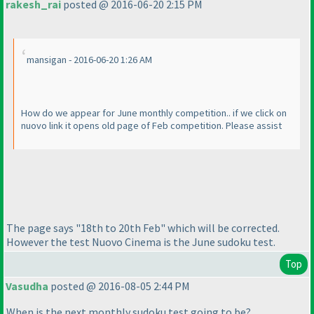
rakesh_rai
posted @ 2016-06-20 2:15 PM
mansigan - 2016-06-20 1:26 AM
How do we appear for June monthly competition.. if we click on
nuovo link it opens old page of Feb competition. Please assist
The page says "18th to 20th Feb" which will be corrected.
However the test Nuovo Cinema is the June sudoku test.
Top
Vasudha
posted @ 2016-08-05 2:44 PM
When is the next monthly sudoku test going to be?