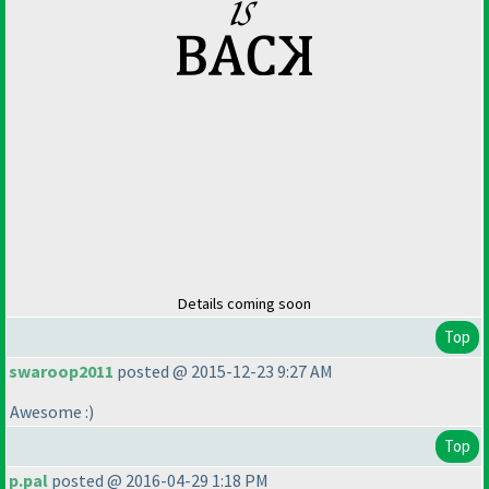
Details coming soon
Top
swaroop2011
posted @ 2015-12-23 9:27 AM
Awesome :
)
Top
p.pal
posted @ 2016-04-29 1:18 PM