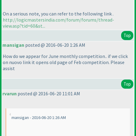
On a serious note, you can refer to the following link .
http://logicmastersindia.com/forum/forums/thread-
view.asp?tid=60&st...
Top
mansigan
posted @ 2016-06-20 1:26 AM
How do we appear for June monthly competition.. if we click
on nuovo link it opens old page of Feb competition. Please
assist
Top
rvarun
posted @ 2016-06-20 11:01 AM
mansigan - 2016-06-20 1:26 AM