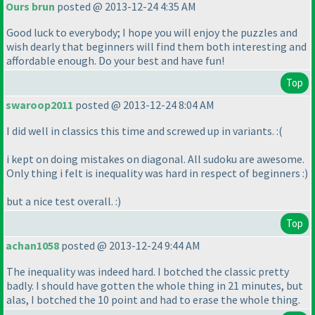
Ours brun
posted @ 2013-12-24 4:35 AM
Good luck to everybody; I hope you will enjoy the puzzles and
wish dearly that beginners will find them both interesting and
affordable enough. Do your best and have fun!
Top
swaroop2011
posted @ 2013-12-24 8:04 AM
I did well in classics this time and screwed up in variants. :
(
i kept on doing mistakes on diagonal. All sudoku are awesome.
Only thing i felt is inequality was hard in respect of beginners :
)
but a nice test overall. :
)
Top
achan1058
posted @ 2013-12-24 9:44 AM
The inequality was indeed hard. I botched the classic pretty
badly. I should have gotten the whole thing in 21 minutes, but
alas, I botched the 10 point and had to erase the whole thing.