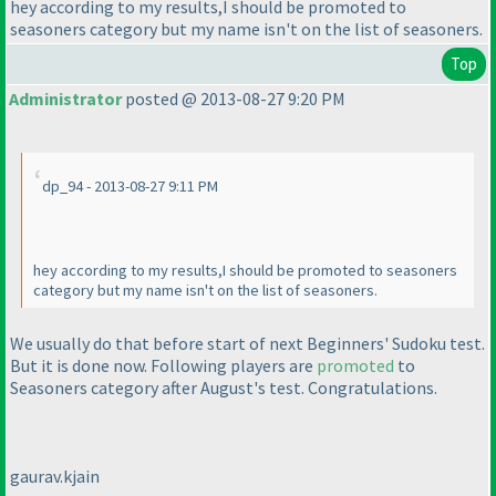
hey according to my results,I should be promoted to
seasoners category but my name isn't on the list of seasoners.
Top
Administrator
posted @ 2013-08-27 9:20 PM
dp_94 - 2013-08-27 9:11 PM
hey according to my results,I should be promoted to seasoners
category but my name isn't on the list of seasoners.
We usually do that before start of next Beginners' Sudoku test.
But it is done now. Following players are
promoted
to
Seasoners category after August's test. Congratulations.
gaurav.kjain