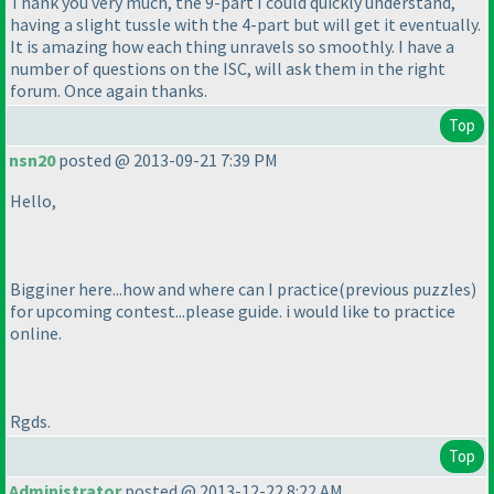
Thank you very much, the 9-part I could quickly understand,
having a slight tussle with the 4-part but will get it eventually.
It is amazing how each thing unravels so smoothly. I have a
number of questions on the ISC, will ask them in the right
forum. Once again thanks.
Top
nsn20
posted @ 2013-09-21 7:39 PM
Hello,
Bigginer here...how and where can I practice
(previous puzzles
)
for upcoming contest...please guide. i would like to practice
online.
Rgds.
Top
Administrator
posted @ 2013-12-22 8:22 AM