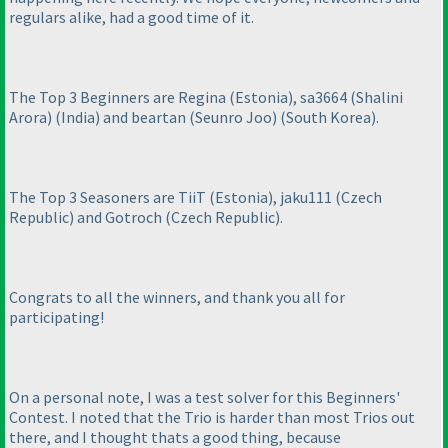
regulars alike, had a good time of it.
The Top 3 Beginners are Regina
(Estonia
), sa3664
(Shalini
Arora
)
(India
) and beartan
(Seunro Joo
)
(South Korea
).
The Top 3 Seasoners are TiiT
(Estonia
), jaku111
(Czech
Republic
) and Gotroch
(Czech Republic
).
Congrats to all the winners, and thank you all for
participating!
On a personal note, I was a test solver for this Beginners'
Contest. I noted that the Trio is harder than most Trios out
there, and I thought thats a good thing, because