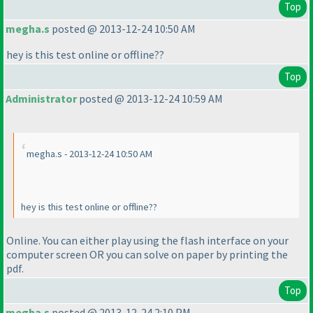
Top
megha.s
posted @ 2013-12-24 10:50 AM
hey is this test online or offline??
Top
Administrator
posted @ 2013-12-24 10:59 AM
megha.s - 2013-12-24 10:50 AM
hey is this test online or offline??
Online. You can either play using the flash interface on your
computer screen OR you can solve on paper by printing the
pdf.
Top
megha.s
posted @ 2013-12-24 2:10 PM