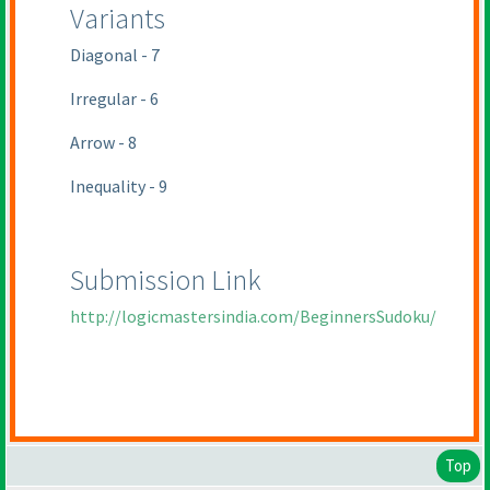
Variants
Diagonal - 7
Irregular - 6
Arrow - 8
Inequality - 9
Submission Link
http://logicmastersindia.com/BeginnersSudoku/
Top