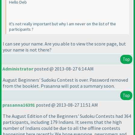
Hello Deb
It's not really important but why I am never on the list of the
participants ?
I can see your name. Are you able to view the score page, but
your name is not there?
Top
Administrator
posted @ 2013-08-27 6:14 AM
August Beginners' Sudoku Contest is over. Password removed
from the booklet. Prasanna will post a summary soon.
Top
prasanna16391
posted @ 2013-08-27 11:51 AM
The August Edition of the Beginners' Sudoku Contests had 364
participants, including 179 Indians. It seems that the high
number of Indians could be due to all the offline contests
happening here recently. We hope everyone, newcomers and