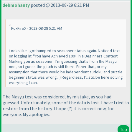
debmohanty
posted @ 2013-08-29 6:21 PM
FoxFireX - 2013-08-28 5:21 AM
Looks like I got bumped to seasoner status again. Noticed text
on logging in: "You have Achieved 100+ in a Beginners Contest.
Marking you as seasoner" I'm guessing that's from the Masyu
one, so I guess the glitch is still there. Either that, or my
assumption that there would be independent sudoku and puzzle
beginner status was wrong. :
) Regardless, I'll still be here solving
everything I can.
The Masyu test was considered, by mistake, as you had
guessed. Unfortunately, some of the data is lost. I have tried to
restore from the history. I hope
(?
) it is correct now, for
everyone. My apologies.
Top