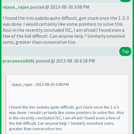
vijaya_rajan
posted @ 2013-08-30 3:08 PM
I found the trio sudoku quite difficult, got stuck once the 1-2-3
was done. I would certainly like some pointers to solve this.
Also in the recently concluded ISC, I am afraid I found even a
few of the 6x6 difficult. Can anyone help ? Similarly smashed
sums, greater than consecutive too.
Top
prasanna16391
posted @ 2013-08-30 6:18 PM
vijaya_rajan - 2013-08-30 3:08 PM
I found the trio sudoku quite difficult, got stuck once the 1-2-3
was done. I would certainly like some pointers to solve this. Also
in the recently concluded ISC, I am afraid I found even a few of
the 6x6 difficult. Can anyone help ? Similarly smashed sums,
greater than consecutive too.