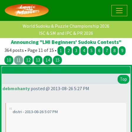
World Sudoku & Puzzle Championship 2026
ISC & SM and IPC & PR 2026
Announcing "LMI Beginners' Sudoku Contests"
364 posts • Page 11 of 15 •
1
2
3
4
5
6
7
8
9
10
11
12
13
14
15
Top
debmohanty
posted @ 2013-08-26 5:27 PM
distri - 2013-08-26 5:07 PM