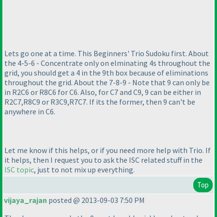
Lets go one at a time. This Beginners' Trio Sudoku first. About
the 4-5-6 - Concentrate only on elminating 4s throughout the
grid, you should get a 4 in the 9th box because of eliminations
throughout the grid. About the 7-8-9 - Note that 9 can only be
in R2C6 or R8C6 for C6. Also, for C7 and C9, 9 can be either in
R2C7,R8C9 or R3C9,R7C7. If its the former, then 9 can't be
anywhere in C6.
Let me know if this helps, or if you need more help with Trio. If
it helps, then I request you to ask the ISC related stuff in the
ISC topic
, just to not mix up everything.
Top
vijaya_rajan
posted @ 2013-09-03 7:50 PM