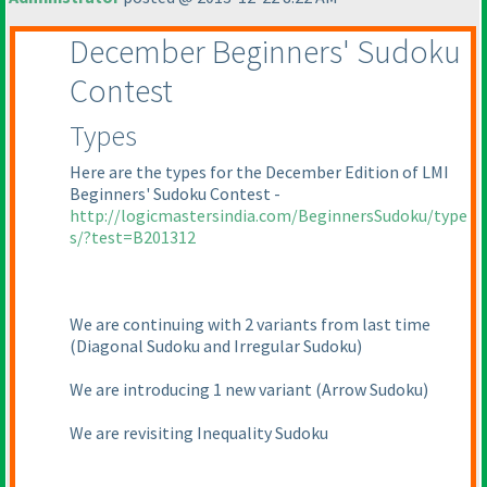
December Beginners' Sudoku
Contest
Types
Here are the types for the December Edition of LMI
Beginners' Sudoku Contest -
http://logicmastersindia.com/BeginnersSudoku/type
s/?test=B201312
We are continuing with 2 variants from last time
(Diagonal Sudoku and Irregular Sudoku
)
We are introducing 1 new variant
(Arrow Sudoku
)
We are revisiting Inequality Sudoku