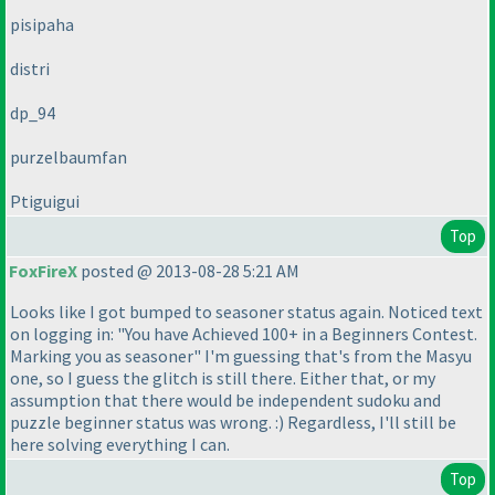
pisipaha
distri
dp_94
purzelbaumfan
Ptiguigui
Top
FoxFireX
posted @ 2013-08-28 5:21 AM
Looks like I got bumped to seasoner status again. Noticed text
on logging in: "You have Achieved 100+ in a Beginners Contest.
Marking you as seasoner" I'm guessing that's from the Masyu
one, so I guess the glitch is still there. Either that, or my
assumption that there would be independent sudoku and
puzzle beginner status was wrong. :
) Regardless, I'll still be
here solving everything I can.
Top