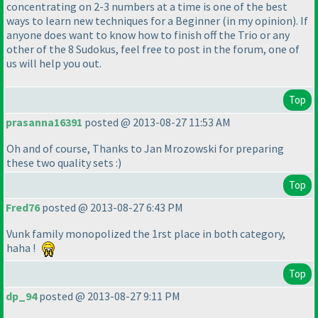
concentrating on 2-3 numbers at a time is one of the best
ways to learn new techniques for a Beginner
(in my opinion
). If
anyone does want to know how to finish off the Trio or any
other of the 8 Sudokus, feel free to post in the forum, one of
us will help you out.
Top
prasanna16391
posted @ 2013-08-27 11:53 AM
Oh and of course, Thanks to Jan Mrozowski for preparing
these two quality sets :
)
Top
Fred76
posted @ 2013-08-27 6:43 PM
Vunk family monopolized the 1rst place in both category,
haha !
Top
dp_94
posted @ 2013-08-27 9:11 PM