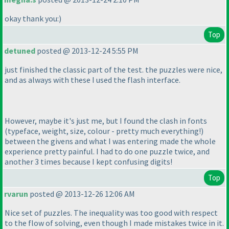
okay thank you:
)
Top
detuned
posted @ 2013-12-24 5:55 PM
just finished the classic part of the test. the puzzles were nice,
and as always with these I used the flash interface.
However, maybe it's just me, but I found the clash in fonts
(typeface, weight, size, colour - pretty much everything!
)
between the givens and what I was entering made the whole
experience pretty painful. I had to do one puzzle twice, and
another 3 times because I kept confusing digits!
Top
rvarun
posted @ 2013-12-26 12:06 AM
Nice set of puzzles. The inequality was too good with respect
to the flow of solving, even though I made mistakes twice in it.