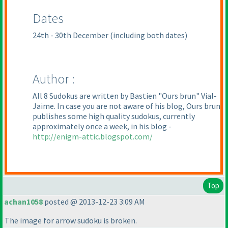
Dates
24th - 30th December
(including both dates
)
Author :
All 8 Sudokus are written by Bastien "Ours brun" Vial-
Jaime. In case you are not aware of his blog, Ours brun
publishes some high quality sudokus, currently
approximately once a week, in his blog -
http://enigm-attic.blogspot.com/
Top
achan1058
posted @ 2013-12-23 3:09 AM
The image for arrow sudoku is broken.