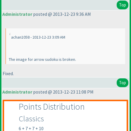
Top
Administrator
posted @ 2013-12-23 9:36 AM
achan1058 - 2013-12-23 3:09 AM
The image for arrow sudoku is broken.
Fixed.
Top
Administrator
posted @ 2013-12-23 11:08 PM
Points Distribution
Classics
6 + 7 + 7 + 10