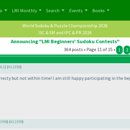
po
LMI Monthly
Search
Events
Books
World Sudoku & Puzzle Championship 2026
ISC & SM and IPC & PR 2026
Announcing "LMI Beginners' Sudoku Contests"
364 posts • Page 11 of 15 •
1
2
911
) (
#12398
)
rrecty but not within time! I am still happy participating in the
12398
) (
#12399
)