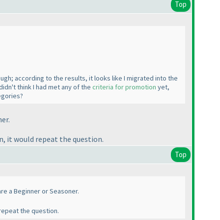
Top
gh; according to the results, it looks like I migrated into the
idn't think I had met any of the
criteria for promotion
yet,
egories?
ner.
, it would repeat the question.
Top
u are a Beginner or Seasoner.
repeat the question.