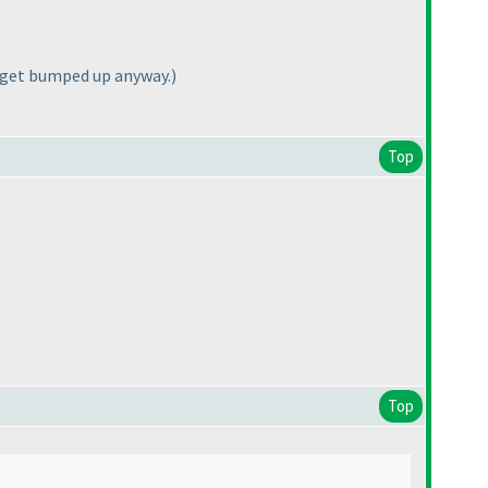
I get bumped up anyway.
)
Top
Top