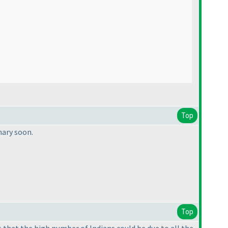
Top
mary soon.
Top