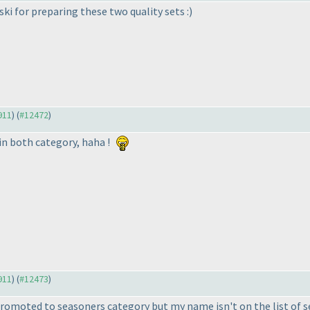
i for preparing these two quality sets :
)
911
) (
#12472
)
in both category, haha !
911
) (
#12473
)
promoted to seasoners category but my name isn't on the list of s