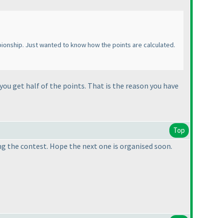
ampionship. Just wanted to know how the points are calculated.
you get half of the points. That is the reason you have
Top
ing the contest. Hope the next one is organised soon.