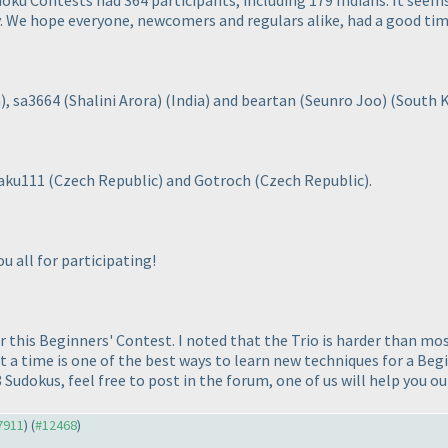
oku Contests had 364 participants, including 179 Indians. It seems
. We hope everyone, newcomers and regulars alike, had a good time
a
), sa3664
(Shalini Arora
)
(India
) and beartan
(Seunro Joo
)
(South 
 jaku111
(Czech Republic
) and Gotroch
(Czech Republic
).
u all for participating!
or this Beginners' Contest. I noted that the Trio is harder than mo
 a time is one of the best ways to learn new techniques for a Be
8 Sudokus, feel free to post in the forum, one of us will help you ou
#7911
) (
#12468
)