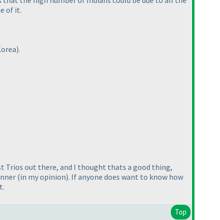
 that the high number of Indians could be due to all the
 of it.
Korea
).
st Trios out there, and I thought thats a good thing,
ginner
(in my opinion
). If anyone does want to know how
t.
Top