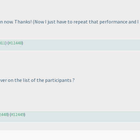
ain now. Thanks!
(Now I just have to repeat that performance and 
911
) (
#12448
)
ver on the list of the participants ?
12448
) (
#12449
)