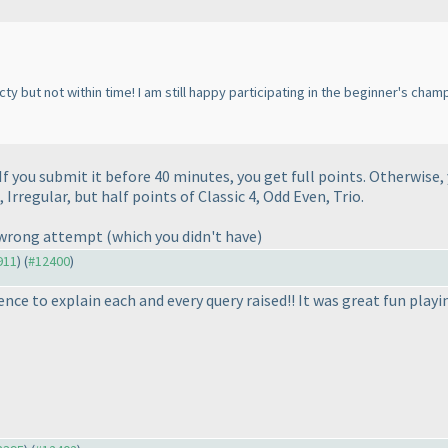
cty but not within time! I am still happy participating in the beginner's ch
f you submit it before 40 minutes, you get full points. Otherwise, 
, Irregular, but half points of Classic 4, Odd Even, Trio.
y wrong attempt
(which you didn't have
)
911
) (
#12400
)
ence to explain each and every query raised!! It was great fun play