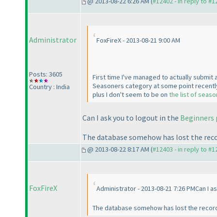
@ 2013-08-22 6:26 AM (
#12402 - in reply to #
Administrator
FoxFireX - 2013-08-21 9:00 AM
Posts: 3605
First time I've managed to actually submit a
Seasoners category at some point recently.
Country : India
plus I don't seem to be on
the list of seas
Can I ask you to logout in the
Beginners
The database somehow has lost the record
@ 2013-08-22 8:17 AM (
#12403 - in reply to #
FoxFireX
Administrator - 2013-08-21 7:26 PMCan I as
The database somehow has lost the record o