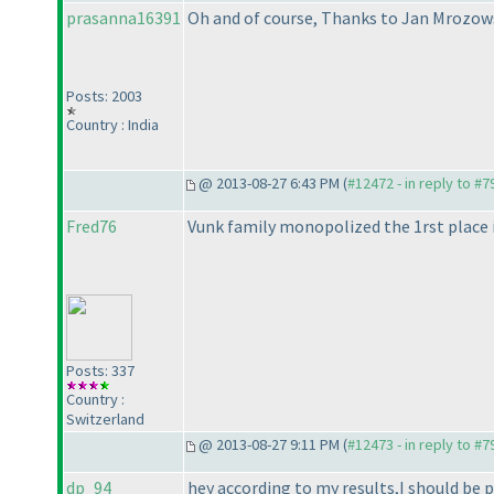
prasanna16391
Oh and of course, Thanks to Jan Mrozowsk
Posts: 2003
Country : India
@ 2013-08-27 6:43 PM (
#12472 - in reply to #7
Fred76
Vunk family monopolized the 1rst place 
Posts: 337
Country :
Switzerland
@ 2013-08-27 9:11 PM (
#12473 - in reply to #7
dp_94
hey according to my results,I should be 