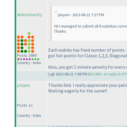
debmohanty
playee - 2013-08-21 7:37 PM
Hi! I managed to submit all 8 sudokus corre
Thanks.
Each sudoku has fixed number of points. I
Posts: 1869
got full points for Classic 1,2,3, Diagonal
Country : India
Also, you get 1 minute penalty for ever
@ 2013-08-21 7:49 PM (
#12400 - in reply to #7
playee
Thanks Deb. I really appreciate your pati
Waiting eagerly for the same!!
Posts: 12
Country : India