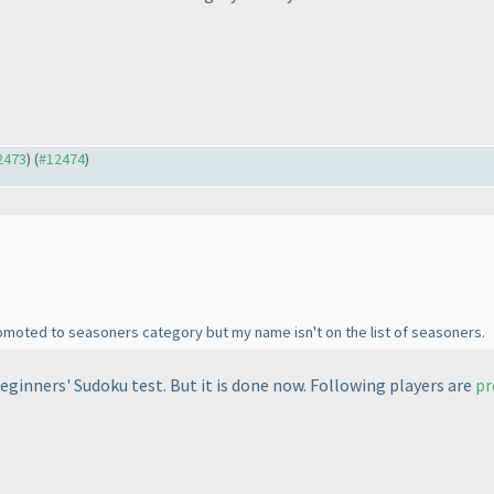
12473
) (
#12474
)
omoted to seasoners category but my name isn't on the list of seasoners.
eginners' Sudoku test. But it is done now. Following players are
p