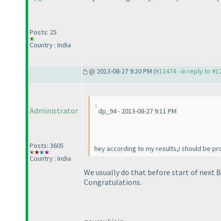
Posts: 25
Country : India
@ 2013-08-27 9:20 PM (
#12474 - in reply to #
Administrator
dp_94 - 2013-08-27 9:11 PM
Posts: 3605
hey according to my results,I should be pr
Country : India
We usually do that before start of next B
Congratulations.