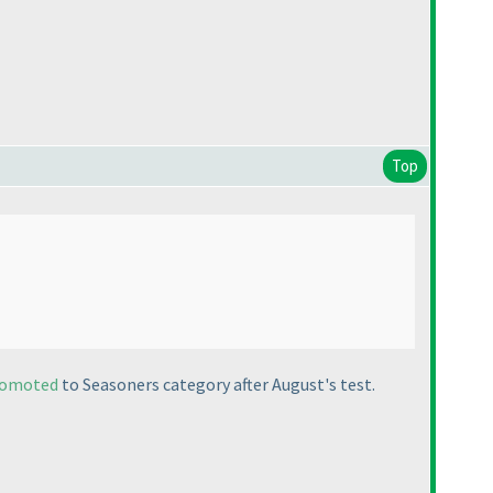
Top
romoted
to Seasoners category after August's test.