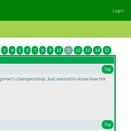
Login
3
4
5
6
7
8
9
10
11
12
13
14
15
Top
 beginner's championship. Just wanted to know how the
Top