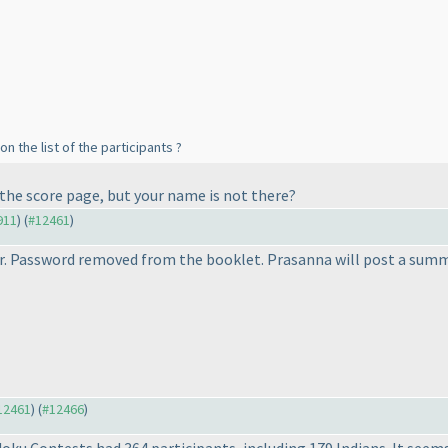
on the list of the participants ?
 the score page, but your name is not there?
911
) (
#12461
)
r. Password removed from the booklet. Prasanna will post a sum
#12461
) (
#12466
)