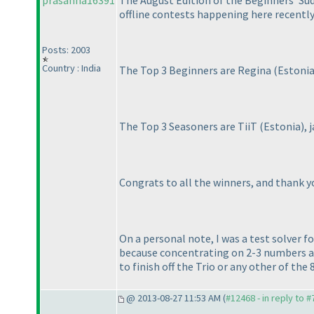
prasanna16391
The August Edition of the Beginners' Sud
offline contests happening here recently
Posts: 2003
Country : India
The Top 3 Beginners are Regina
(Estoni
The Top 3 Seasoners are TiiT
(Estonia
),
Congrats to all the winners, and thank yo
On a personal note, I was a test solver f
because concentrating on 2-3 numbers at
to finish off the Trio or any other of the 
@ 2013-08-27 11:53 AM (
#12468 - in reply to 