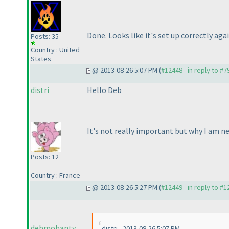
Done. Looks like it's set up correctly ag
Posts: 35
Country : United
States
@ 2013-08-26 5:07 PM (
#12448 - in reply to #7
distri
Hello Deb
It's not really important but why I am ne
Posts: 12
Country : France
@ 2013-08-26 5:27 PM (
#12449 - in reply to #
debmohanty
distri - 2013-08-26 5:07 PM