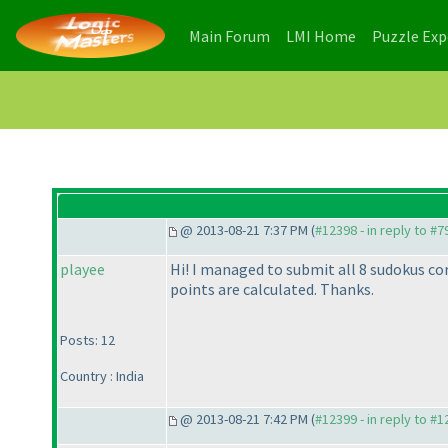
(current)
(current)
Main Forum
LMI Home
Puzzle Ex
@ 2013-08-21 7:37 PM (
#12398 - in reply to #7
playee
Hi! I managed to submit all 8 sudokus co
points are calculated. Thanks.
Posts: 12
Country : India
@ 2013-08-21 7:42 PM (
#12399 - in reply to #