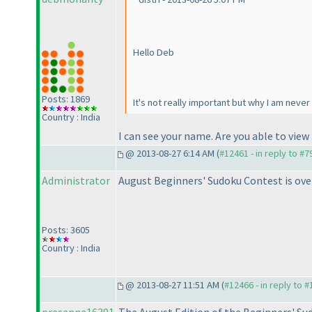
Hello Deb
Posts: 1869
It's not really important but why I am never 
Country : India
I can see your name. Are you able to view
@ 2013-08-27 6:14 AM (
#12461 - in reply to #7
Administrator
August Beginners' Sudoku Contest is ove
Posts: 3605
Country : India
@ 2013-08-27 11:51 AM (
#12466 - in reply to 