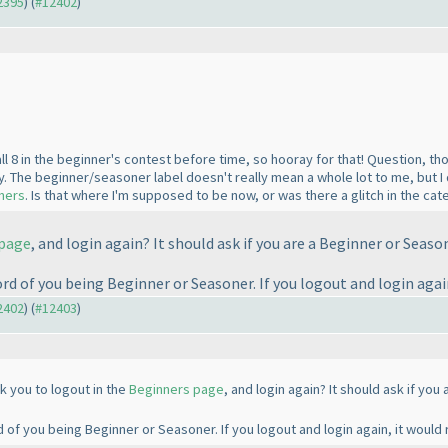
12395
) (
#12402
)
ll 8 in the beginner's contest before time, so hooray for that! Question, thou
 The beginner/seasoner label doesn't really mean a whole lot to me, but I d
oners
. Is that where I'm supposed to be now, or was there a glitch in the cat
 page
, and login again? It should ask if you are a Beginner or Seaso
 of you being Beginner or Seasoner. If you logout and login again
12402
) (
#12403
)
k you to logout in the
Beginners page
, and login again? It should ask if yo
f you being Beginner or Seasoner. If you logout and login again, it would 