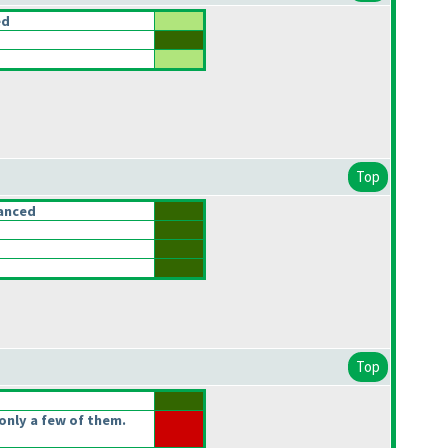
ed
Top
anced
Top
only a few of them.