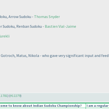
doku, Arrow Sudoku -
Thomas Snyder
er Sudoku, Renban Sudoku -
Bastien Vial-Jaime
urekli
 Gotroch, Matus, Nikola - who gave very significant input and feed
#11781
) (
#12279
)
come to know about Indian Sudoku Championship?
I am a regular