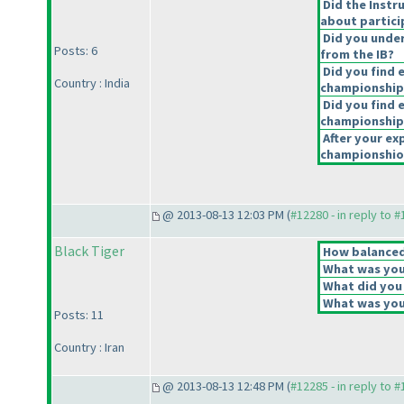
Did the Instr
about partici
Did you under
Posts: 6
from the IB?
Did you find 
Country : India
championship
Did you find e
championship
After your exp
championshiop
@ 2013-08-13 12:03 PM (
#12280 - in reply to 
Black Tiger
How balanced 
What was your
What did you 
What was your
Posts: 11
Country : Iran
@ 2013-08-13 12:48 PM (
#12285 - in reply to 