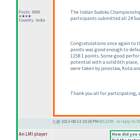
The Indian Sudoku Championship is
Posts: 3605
participants submitted all 24 Sud
Country : India
Congratulations once again to th
points was good enough to defe
1158.1 points. Some good perfo
potential with a solid 6th place
were taken by janoslaw, Kota and
Thank you all for participating,
@ 2013-08-13 10:26 PM (
#12295 - in reply to 
An LMI player
How did you 