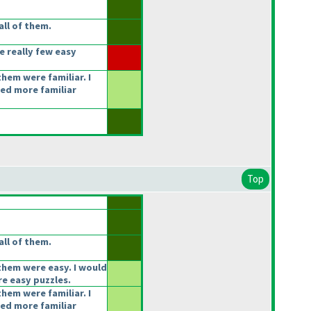
ll of them.
e really few easy
hem were familiar. I
ked more familiar
Top
ll of them.
them were easy. I would
e easy puzzles.
hem were familiar. I
ked more familiar