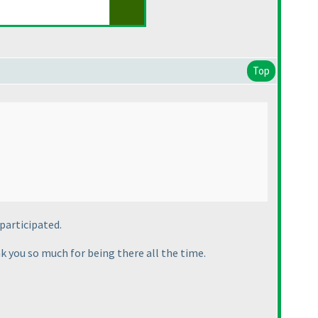
Top
 participated.
k you so much for being there all the time.