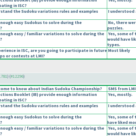
uctions Booklet
(IB
) provide enough information
Yes, mostly.
pating in ISC?
stand the Sudoku variations rules and examples
I understood a
enough easy Sudokus to solve during the
No, there wer
?
puzzles.
nough easy / familiar variations to solve during the
Yes, some of t
?
would have li
types.
erience in ISC, are you going to participate in future
Most likely
s or contests at LMI?
11781
) (
#12296
)
come to know about Indian Sudoku Championship?
SMS from LMI
uctions Booklet
(IB
) provide enough information
Yes, mostly.
pating in ISC?
stand the Sudoku variations rules and examples
I understood a
enough easy Sudokus to solve during the
Yes, some of 
?
have liked mor
nough easy / familiar variations to solve during the
Yes, some of t
?
would have li