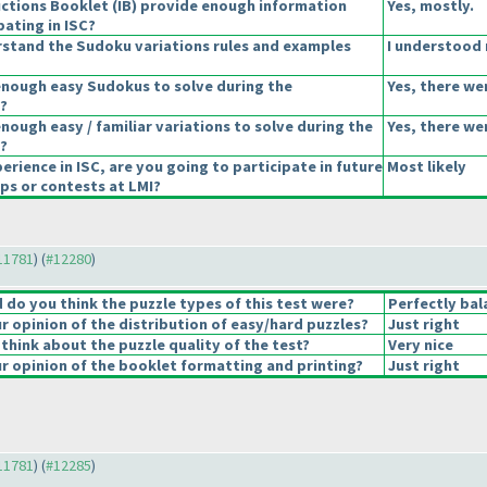
uctions Booklet
(IB
) provide enough information
Yes, mostly.
pating in ISC?
stand the Sudoku variations rules and examples
I understood 
enough easy Sudokus to solve during the
Yes, there we
?
nough easy / familiar variations to solve during the
Yes, there we
?
erience in ISC, are you going to participate in future
Most likely
s or contests at LMI?
#11781
) (
#12280
)
do you think the puzzle types of this test were?
Perfectly bal
 opinion of the distribution of easy/hard puzzles?
Just right
think about the puzzle quality of the test?
Very nice
 opinion of the booklet formatting and printing?
Just right
#11781
) (
#12285
)