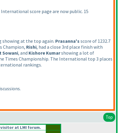
e International score page are now public. 15
g showing at the top again.
Prasanna's
score of 1232.7
es Champion,
Rishi
, had a close 3rd place finish with
t Sowani
, and
Kishore Kumar
showing a lot of
s the Times Championship. The International top 3 places
ternational rankings.
iscussions.
Top
 visitor at LMI forum.