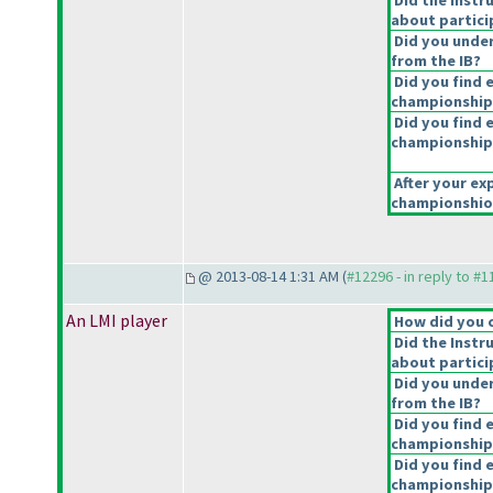
Did the Instr
about partici
Did you under
from the IB?
Did you find 
championship
Did you find e
championship
After your exp
championshiop
@ 2013-08-14 1:31 AM (
#12296 - in reply to #
An LMI player
How did you 
Did the Instr
about partici
Did you under
from the IB?
Did you find 
championship
Did you find e
championship