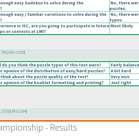
enough easy Sudokus to solve during the
No, there wer
?
puzzles.
nough easy / familiar variations to solve during the
No, there were
?
types.
erience in ISC, are you going to participate in future
Most likely
s or contests at LMI?
11781
) (
#12293
)
do you think the puzzle types of this test were?
Fairly balanc
 opinion of the distribution of easy/hard puzzles?
A bit hard
think about the puzzle quality of the test?
Very nice
 opinion of the booklet formatting and printing?
Just right
#12293
) (
#12294
)
mpionship - Results