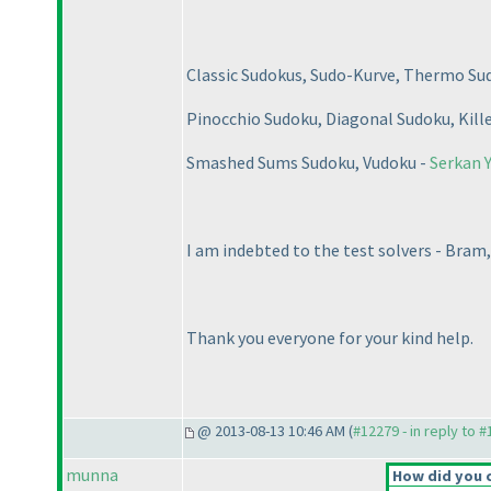
Classic Sudokus, Sudo-Kurve, Thermo Su
Pinocchio Sudoku, Diagonal Sudoku, Kill
Smashed Sums Sudoku, Vudoku -
Serkan Y
I am indebted to the test solvers - Bram,
Thank you everyone for your kind help.
@ 2013-08-13 10:46 AM (
#12279 - in reply to 
munna
How did you 