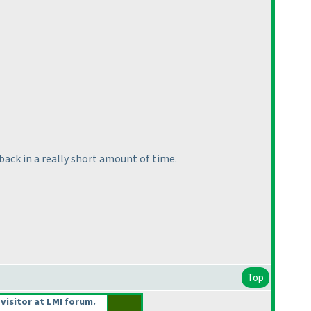
back in a really short amount of time.
Top
 visitor at LMI forum.