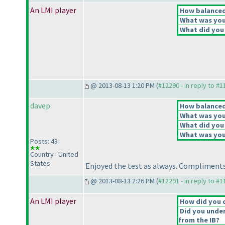
An LMI player
How balanced 
What was your
What did you 
@ 2013-08-13 1:20 PM (
#12290 - in reply to #
davep
How balanced 
What was your
What did you 
What was your
Posts: 43
Country : United
States
Enjoyed the test as always. Compliments
@ 2013-08-13 2:26 PM (
#12291 - in reply to #
An LMI player
How did you 
Did you under
from the IB?