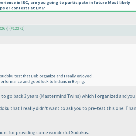
erience in ISC, are you going to participate in future
Most likely
s or contests at LMI?
12267
) (
#12271
)
 sudoku test that Deb organize and I really enjoyed...
erformance and good luck to Indians in Beijing.
e to go back 3 years
(Mastermind Twins
) which I organized and you
ku that I really didn't want to ask you to pre-test this one. Than
thors for providing some wonderful Sudokus.