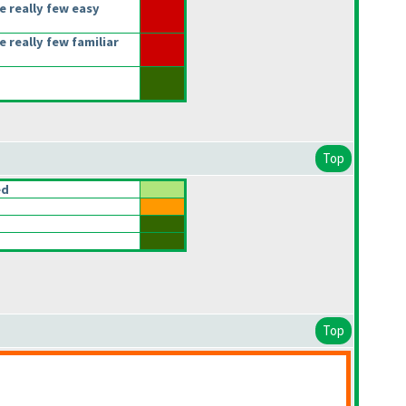
e really few easy
 really few familiar
Top
ed
Top