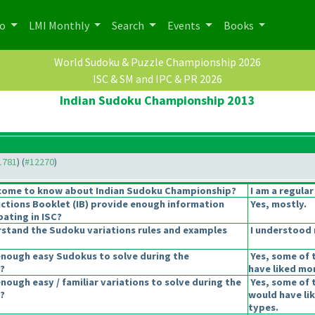
po
LMI Monthly
Search
Events
Books
World Sudoku & Puzzle Championship 2026
ISC & SM and IPC & PR 2026
Indian Sudoku Championship 2013
11781
) (
#12270
)
come to know about Indian Sudoku Championship?
I am a regular
uctions Booklet
(IB
) provide enough information
Yes, mostly.
pating in ISC?
stand the Sudoku variations rules and examples
I understood 
enough easy Sudokus to solve during the
Yes, some of 
?
have liked mor
nough easy / familiar variations to solve during the
Yes, some of t
?
would have li
types.