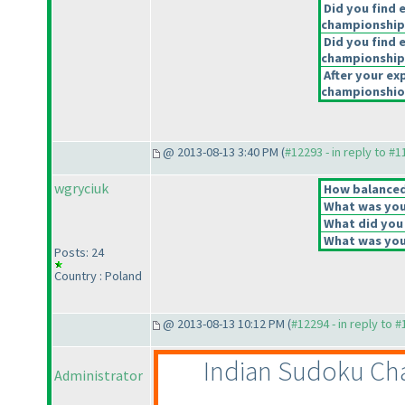
Did you find 
championship
Did you find e
championship
After your exp
championshiop
@ 2013-08-13 3:40 PM (
#12293 - in reply to #
wgryciuk
How balanced 
What was your
What did you 
What was your
Posts: 24
Country : Poland
@ 2013-08-13 10:12 PM (
#12294 - in reply to 
Indian Sudoku Cha
Administrator