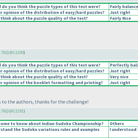
do you think the puzzle types of this test were?
Fairly balanc
 opinion of the distribution of easy/hard puzzles?
Just right
think about the puzzle quality of the test?
Fairly Nice
11781
) (
#12290
)
do you think the puzzle types of this test were?
Perfectly bal
 opinion of the distribution of easy/hard puzzles?
Just right
think about the puzzle quality of the test?
Very nice
 opinion of the booklet formatting and printing?
Just right
 to the authors, thanks for the challenge!
11781
) (
#12291
)
come to know about Indian Sudoku Championship?
Others
stand the Sudoku variations rules and examples
I understood 