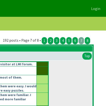
Login
192 posts • Page 7 of 8 •
1
2
3
4
5
6
7
8
Top
 visitor at LMI forum.
most of them.
them were easy. I would
e easy puzzles.
hem were familiar. I
ked more familiar