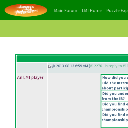
(current)
(current)
Main Forum
LMI Home
Puzzle Ex
@ 2013-08-13 6:59 AM (
#12270 - in reply to #
An LMI player
How did you 
Did the Instr
about partici
Did you under
from the IB?
Did you find 
championship
Did you find e
championship