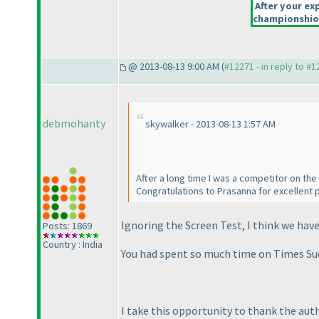
After your exp
championshiop
@ 2013-08-13 9:00 AM (
#12271 - in reply to #
debmohanty
skywalker - 2013-08-13 1:57 AM
After a long time I was a competitor on the
Congratulations to Prasanna for excellent p
Ignoring the Screen Test, I think we hav
Posts: 1869
Country : India
You had spent so much time on Times Sudo
I take this opportunity to thank the au