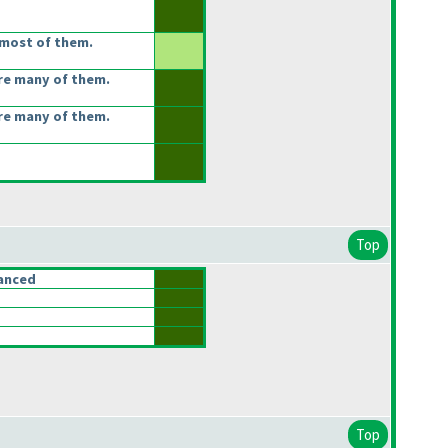
most of them.
re many of them.
re many of them.
Top
anced
Top