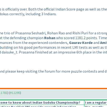
 officially over. Both the official Indian Score page as well as th
okus correctly, including 3 Indians.
e trio of Prasanna Seshadri, Rohan Rao and Rishi Puri for a stron
at the defending champion
Rohan
who scored 1181.2 points. Tim
rmances from the experienced contenders,
Gaurav Korde
and
Ami
, building on his good performances in recent LMI tests as well a
 daisuke_t. Prasanna finished at an impressive 6th place in the in
 and please keep visiting the forum for more puzzle contests and d
#11781
) (
#12295
)
come to know about Indian Sudoku Championship?
I am a regular