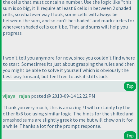
the cells that must contain a number. Use the logic like "this
sum is so big, it'll require at least 6 cells in between 2 shaded
cells, so whatever way I look, some cells will always be
between the sum, and so can't be shaded" and mark circles for
wherever shaded cells can't be. That and sums will help you
progress.
I won't tell you anymore for now, since you couldn't find where
to start. Sometimes its just about grasping the rules and then
you might be able to solve it yourself which is obviously the
best way forward, but feel free to ask if still stuck.
Top
vijaya_rajan
posted @ 2013-09-14 12:22 PM
Thank you very much, this is amazing ! I will certainly try the
other 6x6 too using similar logic. The hints for the shifted and
smashed sums are slightly greek to me but will chew on it for
a while. Thanks a lot for the prompt response.
Top