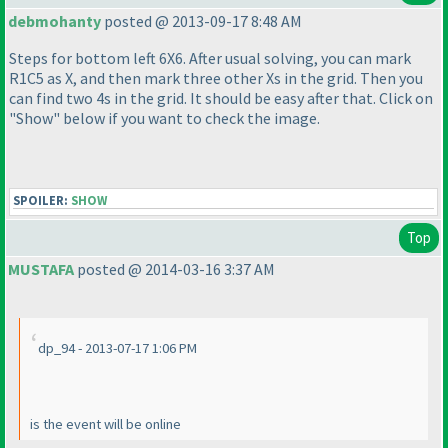
debmohanty
posted @ 2013-09-17 8:48 AM
Steps for bottom left 6X6. After usual solving, you can mark
R1C5 as X, and then mark three other Xs in the grid. Then you
can find two 4s in the grid. It should be easy after that. Click on
"Show" below if you want to check the image.
SPOILER:
SHOW
Top
MUSTAFA
posted @ 2014-03-16 3:37 AM
dp_94 - 2013-07-17 1:06 PM
is the event will be online