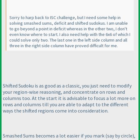
Sorry to harp back to ISC challenge, but I need some help in
solving smashed sums, deficit and shifted sudokus. I am unable
to go beyond a point in deficit whereas in the other two, I don't
even know where to start. I also need help with the 6x6 of which I
could solve only two. The last one in the left side column and all
three in the right side column have proved difficult for me.
Shifted Sudoku is as good as a classic, you just need to modify
your region-wise reasoning, and concentrate on rows and
columns too. At the start it is advisable to focus a lot more on
rows and columns till you are able to adapt to the different
ways the shifted regions come into consideration.
Smashed Sums becomes a lot easier if you mark
(say by circle
),