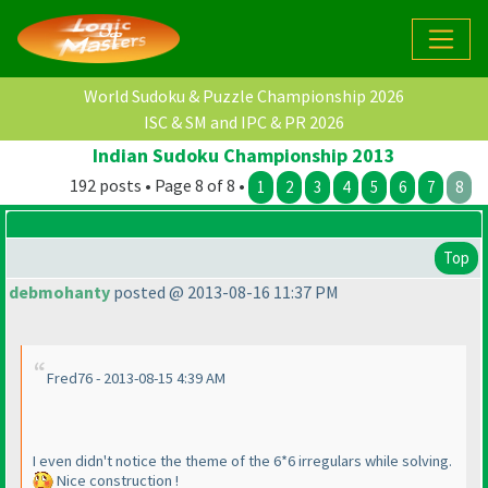
World Sudoku & Puzzle Championship 2026
ISC & SM and IPC & PR 2026
Indian Sudoku Championship 2013
192 posts • Page 8 of 8 •
1
2
3
4
5
6
7
8
Top
debmohanty
posted @ 2013-08-16 11:37 PM
Fred76 - 2013-08-15 4:39 AM
I even didn't notice the theme of the 6*6 irregulars while solving.
Nice construction !