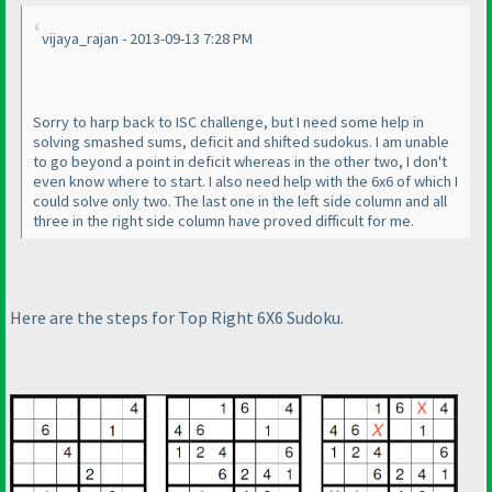
vijaya_rajan - 2013-09-13 7:28 PM
Sorry to harp back to ISC challenge, but I need some help in
solving smashed sums, deficit and shifted sudokus. I am unable
to go beyond a point in deficit whereas in the other two, I don't
even know where to start. I also need help with the 6x6 of which I
could solve only two. The last one in the left side column and all
three in the right side column have proved difficult for me.
Here are the steps for Top Right 6X6 Sudoku.