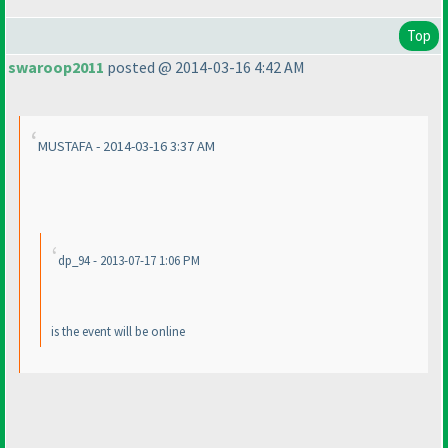
Top
swaroop2011
posted @ 2014-03-16 4:42 AM
MUSTAFA - 2014-03-16 3:37 AM
dp_94 - 2013-07-17 1:06 PM
is the event will be online