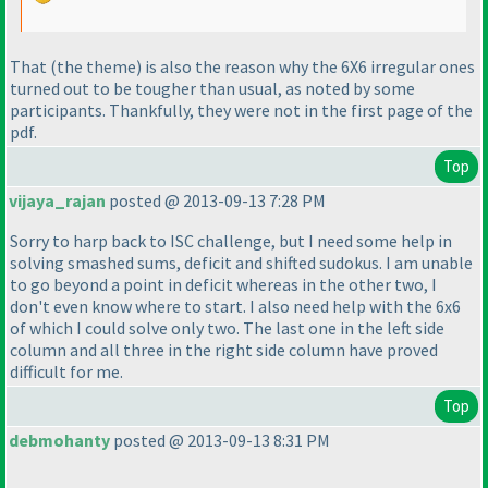
That
(the theme
) is also the reason why the 6X6 irregular ones
turned out to be tougher than usual, as noted by some
participants. Thankfully, they were not in the first page of the
pdf.
Top
vijaya_rajan
posted @ 2013-09-13 7:28 PM
Sorry to harp back to ISC challenge, but I need some help in
solving smashed sums, deficit and shifted sudokus. I am unable
to go beyond a point in deficit whereas in the other two, I
don't even know where to start. I also need help with the 6x6
of which I could solve only two. The last one in the left side
column and all three in the right side column have proved
difficult for me.
Top
debmohanty
posted @ 2013-09-13 8:31 PM