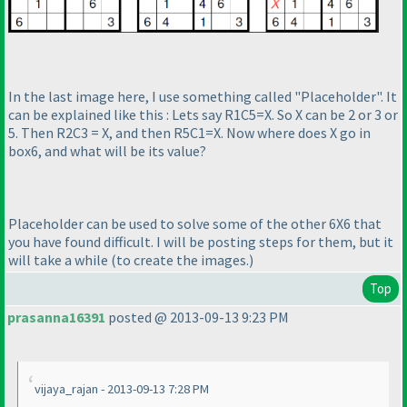
In the last image here, I use something called "Placeholder". It
can be explained like this : Lets say R1C5=X. So X can be 2 or 3 or
5. Then R2C3 = X, and then R5C1=X. Now where does X go in
box6, and what will be its value?
Placeholder can be used to solve some of the other 6X6 that
you have found difficult. I will be posting steps for them, but it
will take a while
(to create the images.
)
Top
prasanna16391
posted @ 2013-09-13 9:23 PM
vijaya_rajan - 2013-09-13 7:28 PM