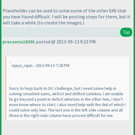
Placeholder can be used to solve some of the other 6X6 that
you have found difficult. I will be posting steps for them, but it
will take a while
(to create the images.
)
Top
prasanna16391
posted @ 2013-09-13 9:23 PM
vijaya_rajan - 2013-09-13 7:28 PM
Sorry to harp back to ISC challenge, but I need some help in
solving smashed sums, deficit and shifted sudokus. I am unable
to go beyond a point in deficit whereas in the other two, I don't
even know where to start. I also need help with the 6x6 of which I
could solve only two. The last one in the left side column and all
three in the right side column have proved difficult for me.