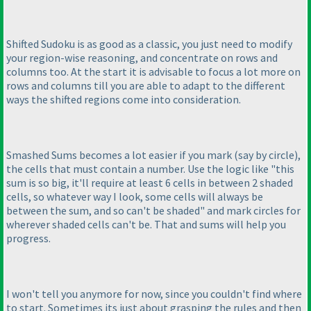
Shifted Sudoku is as good as a classic, you just need to modify
your region-wise reasoning, and concentrate on rows and
columns too. At the start it is advisable to focus a lot more on
rows and columns till you are able to adapt to the different
ways the shifted regions come into consideration.
Smashed Sums becomes a lot easier if you mark
(say by circle
),
the cells that must contain a number. Use the logic like "this
sum is so big, it'll require at least 6 cells in between 2 shaded
cells, so whatever way I look, some cells will always be
between the sum, and so can't be shaded" and mark circles for
wherever shaded cells can't be. That and sums will help you
progress.
I won't tell you anymore for now, since you couldn't find where
to start. Sometimes its just about grasping the rules and then