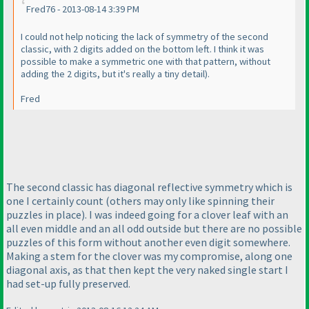
Fred76 - 2013-08-14 3:39 PM
I could not help noticing the lack of symmetry of the second
classic, with 2 digits added on the bottom left. I think it was
possible to make a symmetric one with that pattern, without
adding the 2 digits, but it's really a tiny detail
).
Fred
The second classic has diagonal reflective symmetry which is
one I certainly count
(others may only like spinning their
puzzles in place
). I was indeed going for a clover leaf with an
all even middle and an all odd outside but there are no possible
puzzles of this form without another even digit somewhere.
Making a stem for the clover was my compromise, along one
diagonal axis, as that then kept the very naked single start I
had set-up fully preserved.