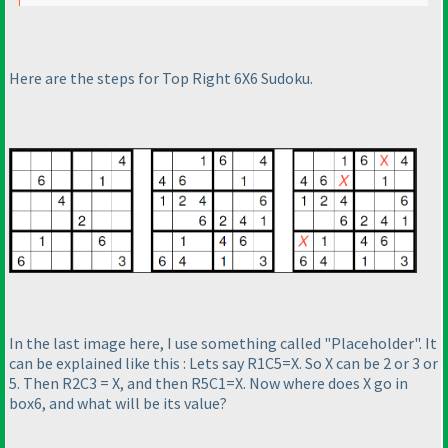
Here are the steps for Top Right 6X6 Sudoku.
In the last image here, I use something called "Placeholder". It
can be explained like this : Lets say R1C5=X. So X can be 2 or 3 or
5. Then R2C3 = X, and then R5C1=X. Now where does X go in
box6, and what will be its value?