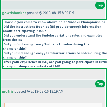
Top
gowrishankar
posted @ 2013-08-15 8:09 PM
How did you come to know about Indian Sudoku Championship?
Did the Instructions Booklet
(IB
) provide enough information
about participating in ISC?
Did you understand the Sudoku variations rules and examples
from the IB?
Did you find enough easy Sudokus to solve during the
championship?
Did you find enough easy / familiar variations to solve during the
championship?
After your experience in ISC, are you going to participate in futu
championshiops or contests at LMI?
Top
motris
posted @ 2013-08-16 12:19 AM