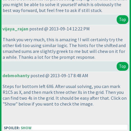
you might be able to solve it yourself which is obviously the
best way forward, but feel free to ask if still stuck.
Top
vijaya_rajan
posted @ 2013-09-14 12:22 PM
Thank you very much, this is amazing ! I will certainly try the
other 6x6 too using similar logic. The hints for the shifted and
smashed sums are slightly greek to me but will chew on it for
a while. Thanks a lot for the prompt response.
Top
debmohanty
posted @ 2013-09-17 8:48 AM
Steps for bottom left 6X6. After usual solving, you can mark
R1C5 as X, and then mark three other Xs in the grid. Then you
can find two 4s in the grid. It should be easy after that. Click on
"Show" below if you want to check the image.
SPOILER:
SHOW