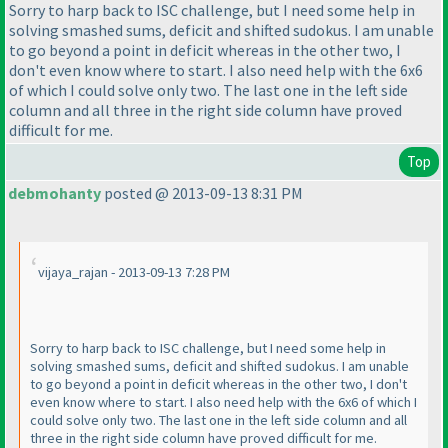
Sorry to harp back to ISC challenge, but I need some help in
solving smashed sums, deficit and shifted sudokus. I am unable
to go beyond a point in deficit whereas in the other two, I
don't even know where to start. I also need help with the 6x6
of which I could solve only two. The last one in the left side
column and all three in the right side column have proved
difficult for me.
Top
debmohanty
posted @ 2013-09-13 8:31 PM
vijaya_rajan - 2013-09-13 7:28 PM
Sorry to harp back to ISC challenge, but I need some help in
solving smashed sums, deficit and shifted sudokus. I am unable
to go beyond a point in deficit whereas in the other two, I don't
even know where to start. I also need help with the 6x6 of which I
could solve only two. The last one in the left side column and all
three in the right side column have proved difficult for me.