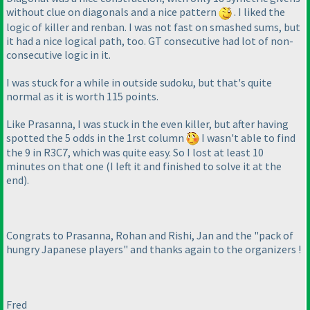
without clue on diagonals and a nice pattern
. I liked the
logic of killer and renban. I was not fast on smashed sums, but
it had a nice logical path, too. GT consecutive had lot of non-
consecutive logic in it.
I was stuck for a while in outside sudoku, but that's quite
normal as it is worth 115 points.
Like Prasanna, I was stuck in the even killer, but after having
spotted the 5 odds in the 1rst column
I wasn't able to find
the 9 in R3C7, which was quite easy. So I lost at least 10
minutes on that one
(I left it and finished to solve it at the
end
).
Congrats to Prasanna, Rohan and Rishi, Jan and the "pack of
hungry Japanese players" and thanks again to the organizers !
Fred