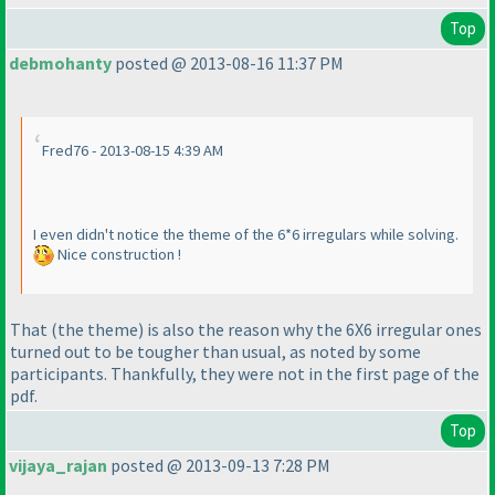
Top
debmohanty
posted @ 2013-08-16 11:37 PM
Fred76 - 2013-08-15 4:39 AM
I even didn't notice the theme of the 6*6 irregulars while solving.
Nice construction !
That
(the theme
) is also the reason why the 6X6 irregular ones
turned out to be tougher than usual, as noted by some
participants. Thankfully, they were not in the first page of the
pdf.
Top
vijaya_rajan
posted @ 2013-09-13 7:28 PM