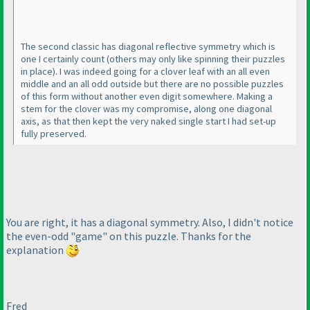
The second classic has diagonal reflective symmetry which is
one I certainly count
(others may only like spinning their puzzles
in place
). I was indeed going for a clover leaf with an all even
middle and an all odd outside but there are no possible puzzles
of this form without another even digit somewhere. Making a
stem for the clover was my compromise, along one diagonal
axis, as that then kept the very naked single start I had set-up
fully preserved.
You are right, it has a diagonal symmetry. Also, I didn't notice
the even-odd "game" on this puzzle. Thanks for the
explanation
Fred