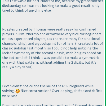
This test was a bit particular for me, because my grandmother
died sunday, so I was not looking to make a good result, only
tried to think of anything else.
Puzzles created by Thomas were really easy for confirmed
players. Kurve, thermo and arrow were very nice for beginners
or less experienced players,
(as there are many for a national
championship
), and a good sprint for others.
(I created a lot of
classic sudokus last month, so I could not help noticing the
lack of symmetry of the second classic, with 2 digits added on
the bottom left. I think it was possible to make a symmetric
one with that pattern, without adding the 2 digits, but it's
really a tiny detail
).
I even didn't notice the theme of the 6*6 irregulars while
solving.
Nice construction ! Overlapping, shifted and deficit
were nice.
Diagonal was a nice construction, with only 18 symetric givens