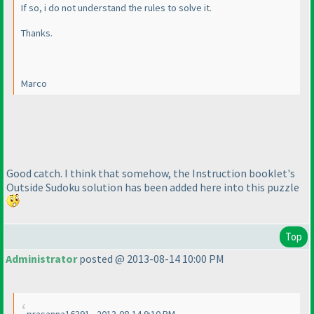
If so, i do not understand the rules to solve it.
Thanks.
Marco
Good catch. I think that somehow, the Instruction booklet's
Outside Sudoku solution has been added here into this puzzle
Top
Administrator
posted @ 2013-08-14 10:00 PM