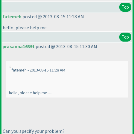
Top
fatemeh
posted @ 2013-08-15 11:28 AM
hello, please help me........
Top
prasanna16391
posted @ 2013-08-15 11:30 AM
fatemeh - 2013-08-15 11:28 AM
hello, please help me........
Can you specify your problem?