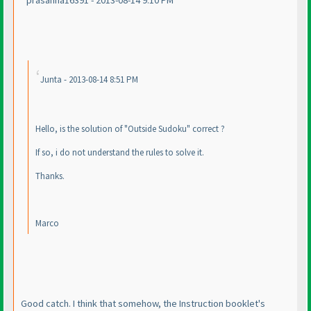
prasanna16391 - 2013-08-14 9:10 PM
Junta - 2013-08-14 8:51 PM
Hello, is the solution of "Outside Sudoku" correct ?
If so, i do not understand the rules to solve it.
Thanks.
Marco
Good catch. I think that somehow, the Instruction booklet's