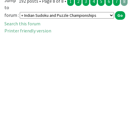
Jump
192 posts • Page 8 of 8 •
1
2
3
4
5
6
7
8
to
forum :
Search this forum
Printer friendly version