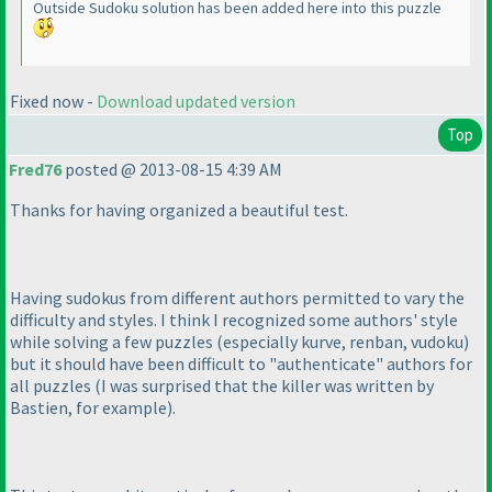
Outside Sudoku solution has been added here into this puzzle
Fixed now -
Download updated version
Top
Fred76
posted @ 2013-08-15 4:39 AM
Thanks for having organized a beautiful test.
Having sudokus from different authors permitted to vary the
difficulty and styles. I think I recognized some authors' style
while solving a few puzzles
(especially kurve, renban, vudoku
)
but it should have been difficult to "authenticate" authors for
all puzzles
(I was surprised that the killer was written by
Bastien, for example
).