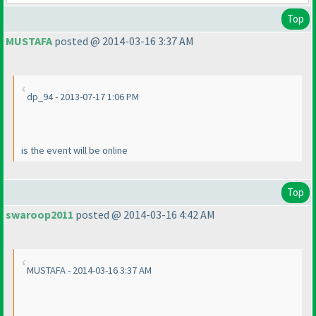
Top
MUSTAFA
posted @ 2014-03-16 3:37 AM
dp_94 - 2013-07-17 1:06 PM
is the event will be online
Top
swaroop2011
posted @ 2014-03-16 4:42 AM
MUSTAFA - 2014-03-16 3:37 AM