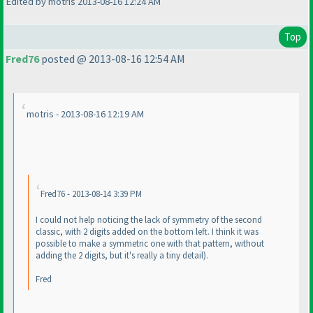
Edited by motris 2013-08-16 12:24 AM
Top
Fred76
posted @ 2013-08-16 12:54 AM
motris - 2013-08-16 12:19 AM
Fred76 - 2013-08-14 3:39 PM
I could not help noticing the lack of symmetry of the second
classic, with 2 digits added on the bottom left. I think it was
possible to make a symmetric one with that pattern, without
adding the 2 digits, but it's really a tiny detail
).
Fred