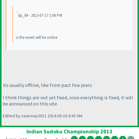
dp_94 - 2013-07-17 1:06 PM
is the event will be online
its usually offline, like from past few years.
I think things are not yet fixed, once everything is fixed, it will
be announced on this site.
Edited by swaroop2011 2014-03-16 4:43 AM
Indian Sudoku Championship 2013