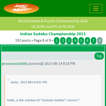
World Sudoku & Puzzle Championship 2026
ISC & SM and IPC & PR 2026
Indian Sudoku Championship 2013
192 posts • Page 8 of 8 •
1
2
3
4
5
6
7
8
Top
prasanna16391
posted @ 2013-08-14 9:10 PM
Junta - 2013-08-14 8:51 PM
Hello, is the solution of "Outside Sudoku" correct ?