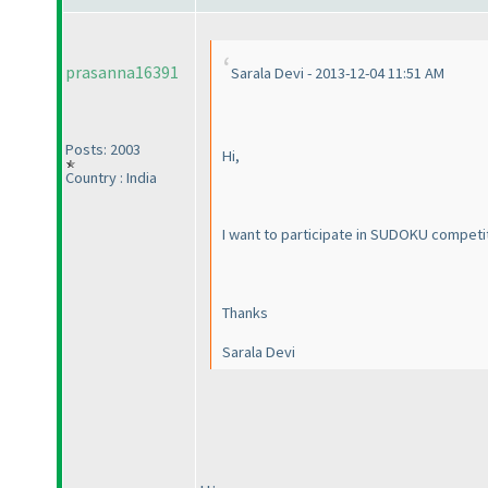
prasanna16391
Sarala Devi - 2013-12-04 11:51 AM
Posts: 2003
Hi,
Country : India
I want to participate in SUDOKU competit
Thanks
Sarala Devi