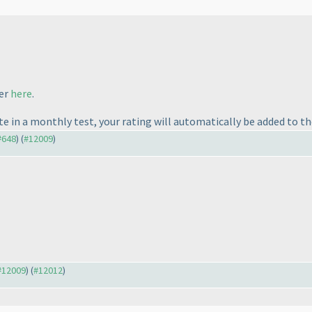
fer
here
.
te in a monthly test, your rating will automatically be added to t
 #648
) (
#12009
)
 #12009
) (
#12012
)