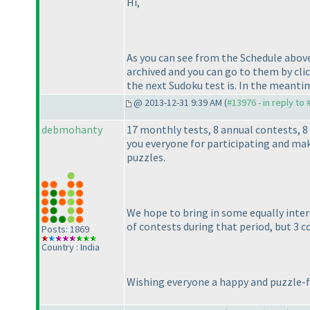
Hi,
As you can see from the Schedule above,
archived and you can go to them by cli
the next Sudoku test is. In the meanti
@ 2013-12-31 9:39 AM (
#13976 - in reply to
debmohanty
17 monthly tests, 8 annual contests, 
you everyone for participating and mak
puzzles.
We hope to bring in some equally inte
of contests during that period, but 3 c
Posts: 1869
Country : India
Wishing everyone a happy and puzzle-fi