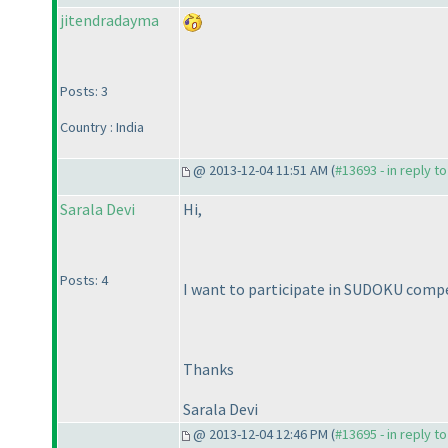
jitendradayma
Posts: 3
Country : India
@ 2013-12-04 11:51 AM (
#13693 - in reply t
Sarala Devi
Hi,
Posts: 4
I want to participate in SUDOKU compet
Thanks
Sarala Devi
@ 2013-12-04 12:46 PM (
#13695 - in reply t