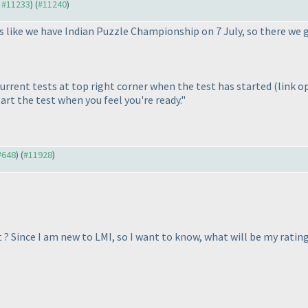
o #11233
) (
#11240
)
 like we have Indian Puzzle Championship on 7 July, so there we 
current tests at top right corner when the test has started
(link o
start the test when you feel you're ready."
 #648
) (
#11928
)
? Since I am new to LMI, so I want to know, what will be my rating 