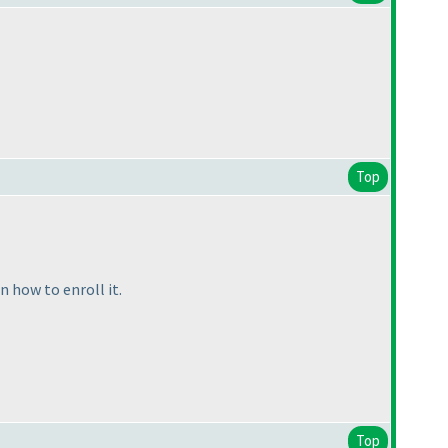
Top
 how to enroll it.
Top