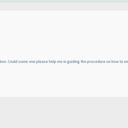
ion. Could some one please help me in guiding the procedure on how to enro