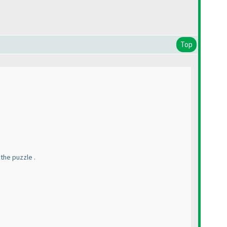
Top
 the puzzle .