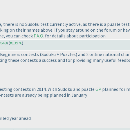
 there is no Sudoku test currently active, as there is a puzzle tes
cking on their names above. If you stay around on the forum or ha
me, you can check
F.A.Q.
for details about participation.
 #648
) (
#13976
)
8 Beginners contests
(Sudoku + Puzzles
) and 2 online national cha
ing these contests a success and for providing many useful feedb
resting contests in 2014. With Sudoku and puzzle
GP
planned for mo
ontests are already being planned in January.
lled year ahead.