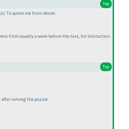
Top
go
). To quote me from above:
pens from usually a week before the test, for instruction
Top
after solving the puzzle .