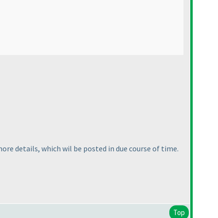
re details, which wil be posted in due course of time.
Top