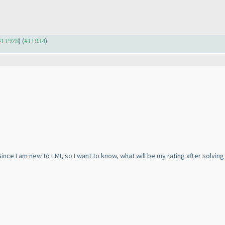
 #11928
) (
#11934
)
ince I am new to LMI, so I want to know, what will be my rating after solving