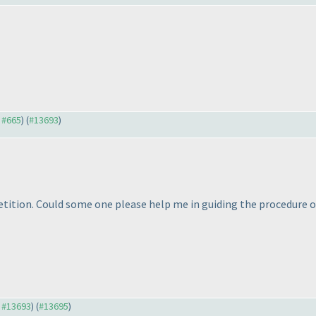
o #665
) (
#13693
)
ition. Could some one please help me in guiding the procedure on
o #13693
) (
#13695
)