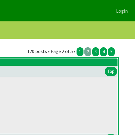
Login
120 posts • Page 2 of 5 •
1
2
3
4
5
Top