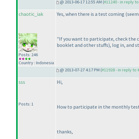
@ 2013-06-17 12:55 AM (
#11240 - in reply t
chaotic_iak
Yes, when there is a test coming
(seems
"If you want to participate, check the 
booklet and other stuffs
), log in, and 
Posts: 246
Country : Indonesia
@ 2013-07-27 4:17 PM (
#11928 - in reply to
sss
Hi,
Posts: 1
How to participate in the monthly test 
thanks,