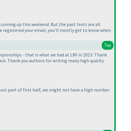
t coming up this weekend. But the past tests are all
ve registered your email, you'll mostly get to know when
Top
mpionships - that is what we had at LMI in 2013. Thank
ack. Thank you authors for writing many high quality
st part of first half, we might not have a high number