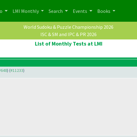
po
LMI Monthly
Search
Events
Books
World Sudoku & Puzzle Championship 2026
ISC & SM and IPC & PR 2026
List of Monthly Tests at LMI
 #648
) (
#11233
)