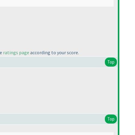
he
ratings page
according to your score.
Top
Top