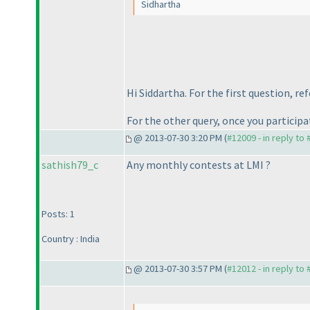
Sidhartha
Hi Siddartha. For the first question, re
For the other query, once you participa
@ 2013-07-30 3:20 PM (
#12009 - in reply to
sathish79_c
Any monthly contests at LMI ?
Posts: 1
Country : India
@ 2013-07-30 3:57 PM (
#12012 - in reply to