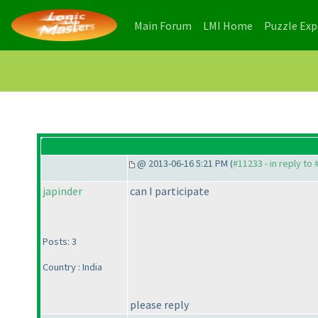
(current)
(current)
Main Forum
LMI Home
Puzzle Ex
@ 2013-06-16 5:21 PM (
#11233 - in reply to
japinder
can I participate
Posts: 3
Country : India
please reply