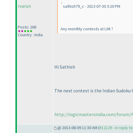
rvarun
sathish79_c - 2013-07-30 3:20 PM
Posts: 268
Any monthly contests at LMI ?
Country : India
Hi Sathish
The next contest is the Indian Sudoku 
http://logicmastersindia.com/forum/f
@ 2013-08-09 11:30 AM (
#12129 - in reply t