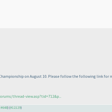
Championship on August 10. Please follow the following link for mo
orums/thread-view.asp?tid=712&p...
o #648
) (
#12129
)