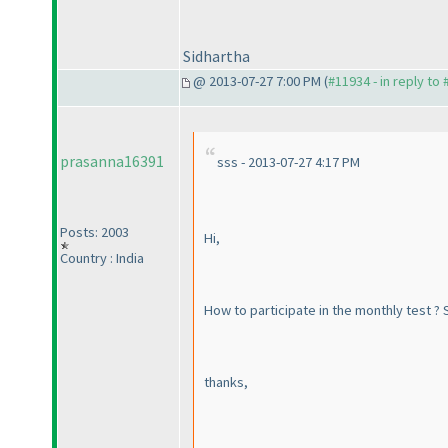
Sidhartha
@ 2013-07-27 7:00 PM (
#11934 - in reply to
prasanna16391
sss - 2013-07-27 4:17 PM
Posts: 2003
Hi,
Country : India
How to participate in the monthly test ? S
thanks,