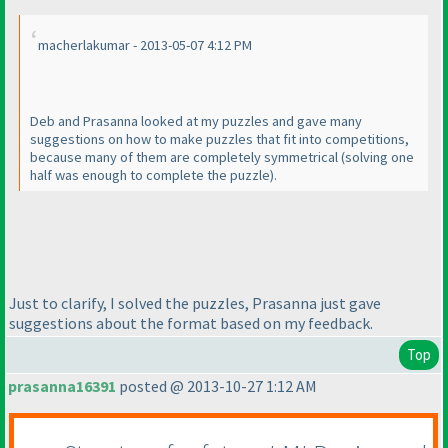
macherlakumar - 2013-05-07 4:12 PM
Deb and Prasanna looked at my puzzles and gave many
suggestions on how to make puzzles that fit into competitions,
because many of them are completely symmetrical
(solving one
half was enough to complete the puzzle
).
Just to clarify, I solved the puzzles, Prasanna just gave
suggestions about the format based on my feedback.
Top
prasanna16391
posted @ 2013-10-27 1:12 AM