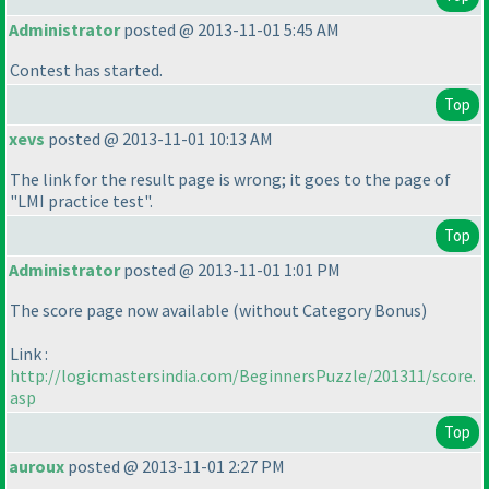
Administrator
posted @ 2013-11-01 5:45 AM
Contest has started.
Top
xevs
posted @ 2013-11-01 10:13 AM
The link for the result page is wrong; it goes to the page of
"LMI practice test".
Top
Administrator
posted @ 2013-11-01 1:01 PM
The score page now available
(without Category Bonus
)
Link :
http://logicmastersindia.com/BeginnersPuzzle/201311/score.
asp
Top
auroux
posted @ 2013-11-01 2:27 PM