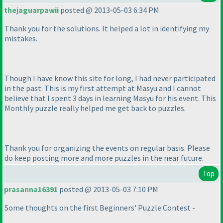
thejaguarpawii
posted @ 2013-05-03 6:34 PM
Thank you for the solutions. It helped a lot in identifying my
mistakes.
Though I have know this site for long, I had never participated
in the past. This is my first attempt at Masyu and I cannot
believe that I spent 3 days in learning Masyu for his event. This
Monthly puzzle really helped me get back to puzzles.
Thank you for organizing the events on regular basis. Please
do keep posting more and more puzzles in the near future.
Top
prasanna16391
posted @ 2013-05-03 7:10 PM
Some thoughts on the first Beginners' Puzzle Contest -