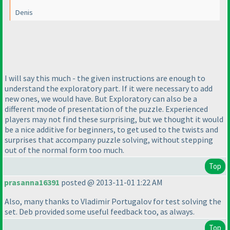
Denis
I will say this much - the given instructions are enough to
understand the exploratory part. If it were necessary to add
new ones, we would have. But Exploratory can also be a
different mode of presentation of the puzzle. Experienced
players may not find these surprising, but we thought it would
be a nice additive for beginners, to get used to the twists and
surprises that accompany puzzle solving, without stepping
out of the normal form too much.
Top
prasanna16391
posted @ 2013-11-01 1:22 AM
Also, many thanks to Vladimir Portugalov for test solving the
set. Deb provided some useful feedback too, as always.
Top