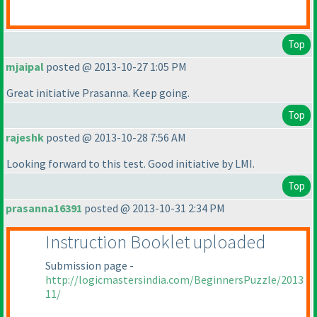
Top
mjaipal
posted @ 2013-10-27 1:05 PM
Great initiative Prasanna. Keep going.
Top
rajeshk
posted @ 2013-10-28 7:56 AM
Looking forward to this test. Good initiative by LMI.
Top
prasanna16391
posted @ 2013-10-31 2:34 PM
Instruction Booklet uploaded
Submission page -
http://logicmastersindia.com/BeginnersPuzzle/2013
11/