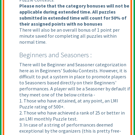
Please note that the category bonuses will not be
applicable during extended time. All puzzles
submitted in extended time will count for 50% of
their assigned points with no bonuses
There will also be an overall bonus of 1 point per
minute saved for completing all puzzles within
normal time.
Beginners and Seasoners :
There will be Beginner and Seasoner categorization
here as in Beginners' Sudoku Contests. However, it is
difficult to put a system in place to promote players
to Seasoners based directly on their Beginners'
performances. A player will be a Seasoner by default if
they meet one of the below criteria -
1. Those who have attained, at any point, an LMI
Puzzle rating of 500+.
2. Those who have achieved a rank of 25 or better in
an LMI monthly Puzzle test.
3. In case of a string of performances deemed
exceptional by the organizers
(this is pretty free-