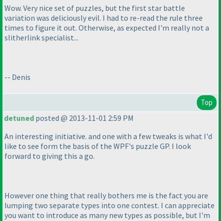
Wow. Very nice set of puzzles, but the first star battle
variation was deliciously evil. I had to re-read the rule three
times to figure it out. Otherwise, as expected I'm really not a
slitherlink specialist...
-- Denis
Top
detuned
posted @ 2013-11-01 2:59 PM
An interesting initiative. and one with a few tweaks is what I'd
like to see form the basis of the WPF's puzzle GP. I look
forward to giving this a go.
However one thing that really bothers me is the fact you are
lumping two separate types into one contest. I can appreciate
you want to introduce as many new types as possible, but I'm