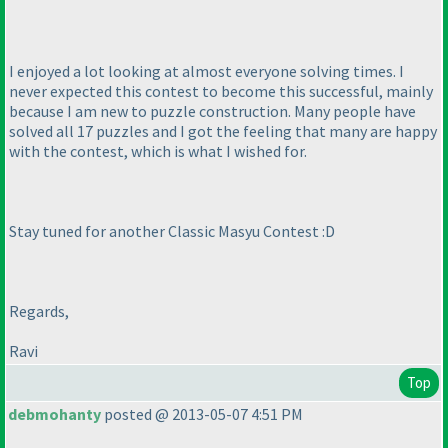
I enjoyed a lot looking at almost everyone solving times. I
never expected this contest to become this successful, mainly
because I am new to puzzle construction. Many people have
solved all 17 puzzles and I got the feeling that many are happy
with the contest, which is what I wished for.
Stay tuned for another Classic Masyu Contest :D
Regards,
Ravi
Top
debmohanty
posted @ 2013-05-07 4:51 PM