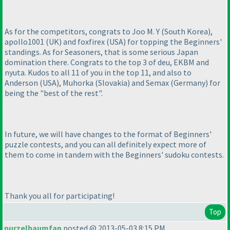
As for the competitors, congrats to Joo M. Y
(South Korea
),
apollo1001
(UK
) and foxfirex
(USA
) for topping the Beginners'
standings. As for Seasoners, that is some serious Japan
domination there. Congrats to the top 3 of deu, EKBM and
nyuta. Kudos to all 11 of you in the top 11, and also to
Anderson
(USA
), Muhorka
(Slovakia
) and Semax
(Germany
) for
being the "best of the rest".
In future, we will have changes to the format of Beginners'
puzzle contests, and you can all definitely expect more of
them to come in tandem with the Beginners' sudoku contests.
Thank you all for participating!
Top
purzelbaumfan
posted @ 2013-05-03 8:15 PM