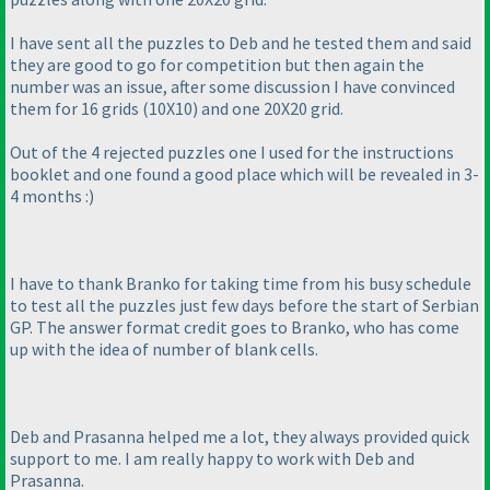
I have sent all the puzzles to Deb and he tested them and said
they are good to go for competition but then again the
number was an issue, after some discussion I have convinced
them for 16 grids
(10X10
) and one 20X20 grid.
Out of the 4 rejected puzzles one I used for the instructions
booklet and one found a good place which will be revealed in 3-
4 months :
)
I have to thank Branko for taking time from his busy schedule
to test all the puzzles just few days before the start of Serbian
GP. The answer format credit goes to Branko, who has come
up with the idea of number of blank cells.
Deb and Prasanna helped me a lot, they always provided quick
support to me. I am really happy to work with Deb and
Prasanna.