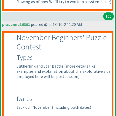
flowing as of now. We'll try to work up a system later
).
Top
prasanna16391
posted @ 2013-10-27 1:20 AM
November Beginners' Puzzle
Contest
Types
Slitherlink and Star Battle
(more details like
examples and explanation about the Explorative side
employed here will be posted soon
)
Dates
1st - 6th November
(including both dates
)