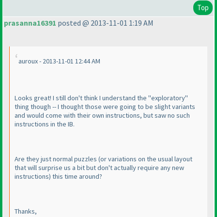
Top
prasanna16391
posted @ 2013-11-01 1:19 AM
auroux - 2013-11-01 12:44 AM
Looks great! I still don't think I understand the "exploratory"
thing though -- I thought those were going to be slight variants
and would come with their own instructions, but saw no such
instructions in the IB.
Are they just normal puzzles
(or variations on the usual layout
that will surprise us a bit but don't actually require any new
instructions
) this time around?
Thanks,