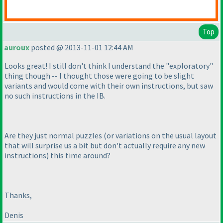
Top
auroux
posted @ 2013-11-01 12:44 AM
Looks great! I still don't think I understand the "exploratory"
thing though -- I thought those were going to be slight
variants and would come with their own instructions, but saw
no such instructions in the IB.
Are they just normal puzzles
(or variations on the usual layout
that will surprise us a bit but don't actually require any new
instructions
) this time around?
Thanks,
Denis