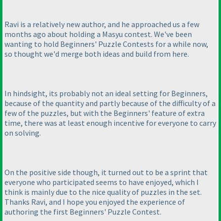
Ravi is a relatively new author, and he approached us a few
months ago about holding a Masyu contest. We've been
wanting to hold Beginners' Puzzle Contests for a while now,
so thought we'd merge both ideas and build from here.
In hindsight, its probably not an ideal setting for Beginners,
because of the quantity and partly because of the difficulty of a
few of the puzzles, but with the Beginners' feature of extra
time, there was at least enough incentive for everyone to carry
on solving.
On the positive side though, it turned out to be a sprint that
everyone who participated seems to have enjoyed, which I
think is mainly due to the nice quality of puzzles in the set.
Thanks Ravi, and I hope you enjoyed the experience of
authoring the first Beginners' Puzzle Contest.