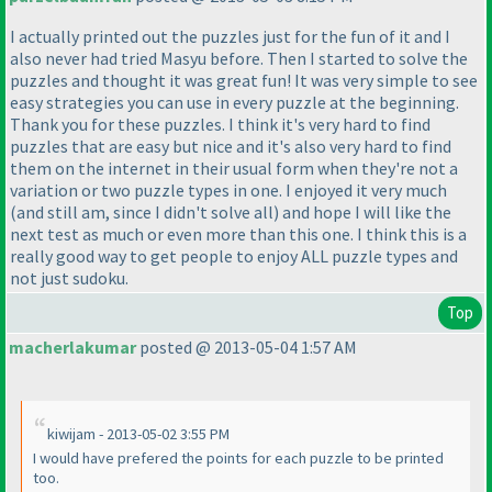
I actually printed out the puzzles just for the fun of it and I
also never had tried Masyu before. Then I started to solve the
puzzles and thought it was great fun! It was very simple to see
easy strategies you can use in every puzzle at the beginning.
Thank you for these puzzles. I think it's very hard to find
puzzles that are easy but nice and it's also very hard to find
them on the internet in their usual form when they're not a
variation or two puzzle types in one. I enjoyed it very much
(and still am, since I didn't solve all
) and hope I will like the
next test as much or even more than this one. I think this is a
really good way to get people to enjoy ALL puzzle types and
not just sudoku.
Top
macherlakumar
posted @ 2013-05-04 1:57 AM
kiwijam - 2013-05-02 3:55 PM
I would have prefered the points for each puzzle to be printed
too.