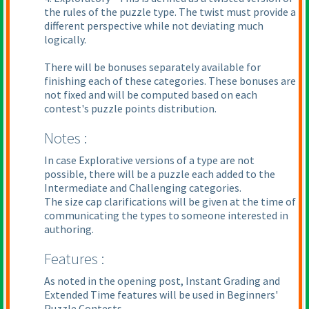
the rules of the puzzle type. The twist must provide a
different perspective while not deviating much
logically.
There will be bonuses separately available for
finishing each of these categories. These bonuses are
not fixed and will be computed based on each
contest's puzzle points distribution.
Notes :
In case Explorative versions of a type are not
possible, there will be a puzzle each added to the
Intermediate and Challenging categories.
The size cap clarifications will be given at the time of
communicating the types to someone interested in
authoring.
Features :
As noted in the opening post, Instant Grading and
Extended Time features will be used in Beginners'
Puzzle Contests.