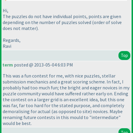
Hi,
The puzzles do not have individual points, points are given
depending on the number of puzzles solved
(order of solve
does not matter
).
Regards,
Ravi
Top
term
posted @ 2013-05-04 6:03 PM
This was a fun contest for me, with nice puzzles, stellar
submission mechanics and a great scoring scheme. In fact, I
probably had too much fun; the bright and eager novices in my
puzzle community would have suffered rather early on. Ending
the contest on a larger grid is an excellent idea, but this one
was far, far too hard for the stated purpose, and completely
demoralising for actual
(as opposed to site
) novices. Maybe
renaming future contests in this mould to "intermediate"
would be best.
Top