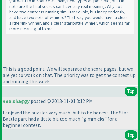
you want to introduce as many new types as possible, but I'm
not sure the final scores can have any real meaning. Why not
have two contests running simultaneously, but independently,
and have two sets of winners? That way you would have a clear
slitherlink winner, and a clear star battle winner, which seems far
more meaningful to me.
This is a good point. We will separate the score pages, but we
are yet to work on that. The priority was to get the contest up
and running this week.
Top
Realshaggy
posted @ 2013-11-01 8:12 PM
I enjoyed the puzzles very much, but to be honest, the Star
Battle part had a little bit too much "gimmicks" for a
beginner contest.
Top