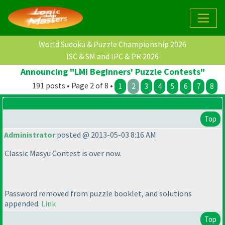
World Sudoku & Puzzle Championship 2026
ISC & SM and IPC & PR 2026
Announcing "LMI Beginners' Puzzle Contests"
191 posts • Page 2 of 8 •
1
2
3
4
5
6
7
8
Top
Administrator
posted @ 2013-05-03 8:16 AM
Classic Masyu Contest is over now.
Password removed from puzzle booklet, and solutions
appended.
Link
Top