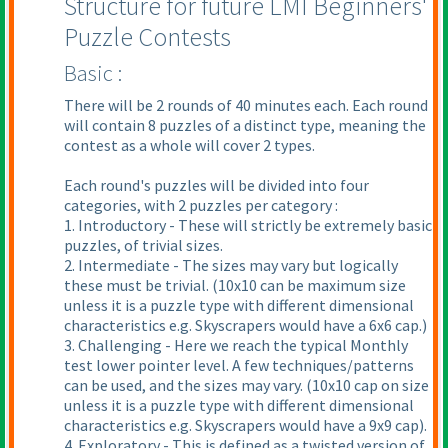
Structure for future LMI Beginners'
Puzzle Contests
Basic :
There will be 2 rounds of 40 minutes each. Each round
will contain 8 puzzles of a distinct type, meaning the
contest as a whole will cover 2 types.
Each round's puzzles will be divided into four
categories, with 2 puzzles per category :
1. Introductory - These will strictly be extremely basic
puzzles, of trivial sizes.
2. Intermediate - The sizes may vary but logically
these must be trivial.
(10x10 can be maximum size
unless it is a puzzle type with different dimensional
characteristics e.g. Skyscrapers would have a 6x6 cap.
)
3. Challenging - Here we reach the typical Monthly
test lower pointer level. A few techniques/patterns
can be used, and the sizes may vary.
(10x10 cap on size
unless it is a puzzle type with different dimensional
characteristics e.g. Skyscrapers would have a 9x9 cap
).
4. Exploratory - This is defined as a twisted version of