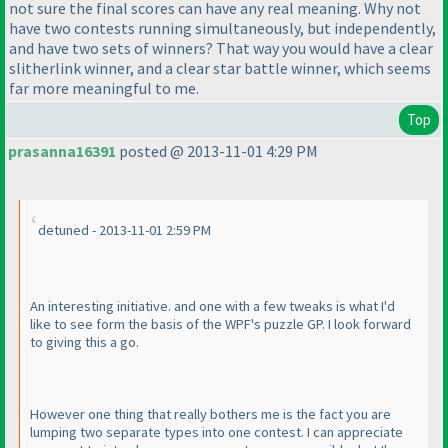
not sure the final scores can have any real meaning. Why not
have two contests running simultaneously, but independently,
and have two sets of winners? That way you would have a clear
slitherlink winner, and a clear star battle winner, which seems
far more meaningful to me.
Top
prasanna16391
posted @ 2013-11-01 4:29 PM
detuned - 2013-11-01 2:59 PM
An interesting initiative. and one with a few tweaks is what I'd
like to see form the basis of the WPF's puzzle GP. I look forward
to giving this a go.
However one thing that really bothers me is the fact you are
lumping two separate types into one contest. I can appreciate