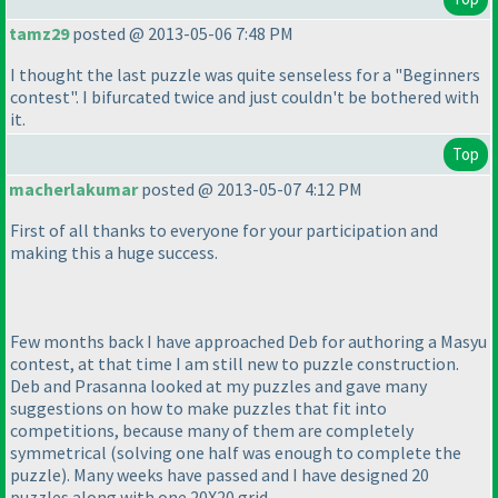
tamz29
posted @ 2013-05-06 7:48 PM
I thought the last puzzle was quite senseless for a "Beginners
contest". I bifurcated twice and just couldn't be bothered with
it.
Top
macherlakumar
posted @ 2013-05-07 4:12 PM
First of all thanks to everyone for your participation and
making this a huge success.
Few months back I have approached Deb for authoring a Masyu
contest, at that time I am still new to puzzle construction.
Deb and Prasanna looked at my puzzles and gave many
suggestions on how to make puzzles that fit into
competitions, because many of them are completely
symmetrical
(solving one half was enough to complete the
puzzle
). Many weeks have passed and I have designed 20
puzzles along with one 20X20 grid.