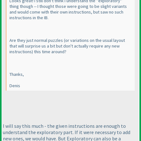
Looks great! I still don't think I understand the "exploratory"
thing though -- I thought those were going to be slight variants
and would come with their own instructions, but saw no such
instructions in the IB.
Are they just normal puzzles
(or variations on the usual layout
that will surprise us a bit but don't actually require any new
instructions
) this time around?
Thanks,
Denis
I will say this much - the given instructions are enough to
understand the exploratory part. If it were necessary to add
new ones, we would have. But Exploratory can also be a