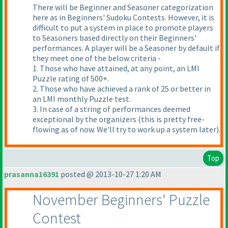
There will be Beginner and Seasoner categorization
here as in Beginners' Sudoku Contests. However, it is
difficult to put a system in place to promote players
to Seasoners based directly on their Beginners'
performances. A player will be a Seasoner by default if
they meet one of the below criteria -
1. Those who have attained, at any point, an LMI
Puzzle rating of 500+.
2. Those who have achieved a rank of 25 or better in
an LMI monthly Puzzle test.
3. In case of a string of performances deemed
exceptional by the organizers
(this is pretty free-
flowing as of now. We'll try to work up a system later
).
Top
prasanna16391
posted @ 2013-10-27 1:20 AM
November Beginners' Puzzle
Contest