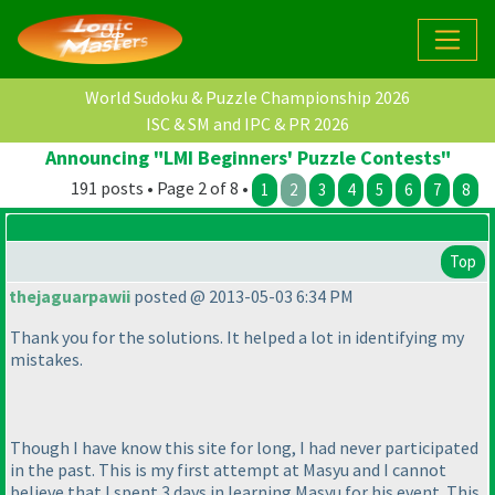
World Sudoku & Puzzle Championship 2026
ISC & SM and IPC & PR 2026
Announcing "LMI Beginners' Puzzle Contests"
191 posts • Page 2 of 8 •
1
2
3
4
5
6
7
8
Top
thejaguarpawii
posted @ 2013-05-03 6:34 PM
Thank you for the solutions. It helped a lot in identifying my
mistakes.
Though I have know this site for long, I had never participated
in the past. This is my first attempt at Masyu and I cannot
believe that I spent 3 days in learning Masyu for his event. This