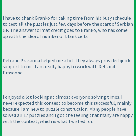
I have to thank Branko for taking time from his busy schedule
to test all the puzzles just few days before the start of Serbian
GP. The answer format credit goes to Branko, who has come
up with the idea of number of blank cells.
Deb and Prasanna helped me a lot, they always provided quick
support to me. I am really happy to work with Deb and
Prasanna.
I enjoyed a lot looking at almost everyone solving times. I
never expected this contest to become this successful, mainly
because I am new to puzzle construction. Many people have
solved all 17 puzzles and I got the feeling that many are happy
with the contest, which is what I wished for.