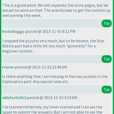
This is a good point. We will separate the score pages, but we
are yet to work on that. The priority was to get the contest up
and running this week.
Top
Realshaggy
posted @ 2013-11-01 8:12 PM
I enjoyed the puzzles very much, but to be honest, the Star
Battle part had a little bit too much "gimmicks" for a
beginner contest.
Top
rvarun
posted @ 2013-11-02 12:49 AM
Is there anything that I am missing in the two puzzles in the
Exploratory part. Any special rules etc.
Top
abhilash1912
posted @ 2013-11-02 3:14 AM
I've started slitherlink, my timer started and I can see the
space to submit the answers. But I am not able to see the