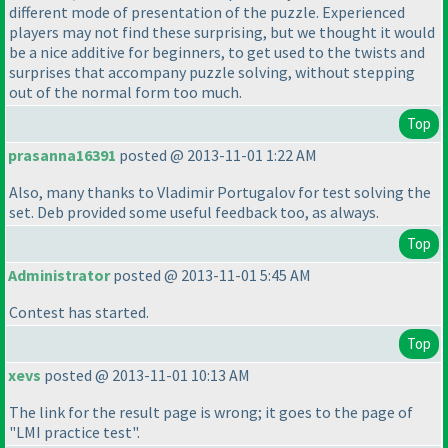
different mode of presentation of the puzzle. Experienced
players may not find these surprising, but we thought it would
be a nice additive for beginners, to get used to the twists and
surprises that accompany puzzle solving, without stepping
out of the normal form too much.
Top
prasanna16391
posted @ 2013-11-01 1:22 AM
Also, many thanks to Vladimir Portugalov for test solving the
set. Deb provided some useful feedback too, as always.
Top
Administrator
posted @ 2013-11-01 5:45 AM
Contest has started.
Top
xevs
posted @ 2013-11-01 10:13 AM
The link for the result page is wrong; it goes to the page of
"LMI practice test".