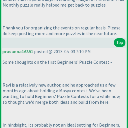
Monthly puzzle really helped me get back to puzzles.
Thank you for organizing the events on regular basis. Please
do keep posting more and more puzzles in the near future.
Top
prasanna16391
posted @ 2013-05-03 7:10 PM
Some thoughts on the first Beginners' Puzzle Contest -
Ravi is a relatively new author, and he approached us a few
months ago about holding a Masyu contest. We've been
wanting to hold Beginners' Puzzle Contests for a while now,
so thought we'd merge both ideas and build from here.
In hindsight, its probably not an ideal setting for Beginners,