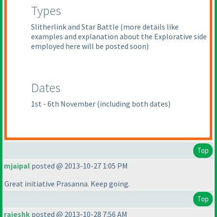
Types
Slitherlink and Star Battle
(more details like
examples and explanation about the Explorative side
employed here will be posted soon
)
Dates
1st - 6th November
(including both dates
)
Top
mjaipal
posted @ 2013-10-27 1:05 PM
Great initiative Prasanna. Keep going.
Top
rajeshk
posted @ 2013-10-28 7:56 AM