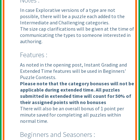
Notes :
In case Explorative versions of a type are not
possible, there will be a puzzle each added to the
Intermediate and Challenging categories.
The size cap clarifications will be given at the time of
communicating the types to someone interested in
authoring.
Features :
As noted in the opening post, Instant Grading and
Extended Time features will be used in Beginners'
Puzzle Contests.
Please note that the category bonuses will not be
applicable during extended time. All puzzles
submitted in extended time will count for 50% of
their assigned points with no bonuses
There will also be an overall bonus of 1 point per
minute saved for completing all puzzles within
normal time.
Beginners and Seasoners :