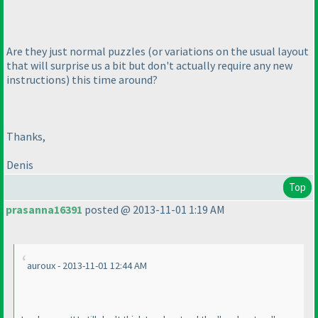
Are they just normal puzzles
(or variations on the usual layout
that will surprise us a bit but don't actually require any new
instructions
) this time around?
Thanks,
Denis
Top
prasanna16391
posted @ 2013-11-01 1:19 AM
auroux - 2013-11-01 12:44 AM