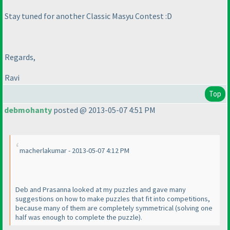
Stay tuned for another Classic Masyu Contest :D
Regards,
Ravi
Top
debmohanty
posted @ 2013-05-07 4:51 PM
macherlakumar - 2013-05-07 4:12 PM
Deb and Prasanna looked at my puzzles and gave many
suggestions on how to make puzzles that fit into competitions,
because many of them are completely symmetrical
(solving one
half was enough to complete the puzzle
).