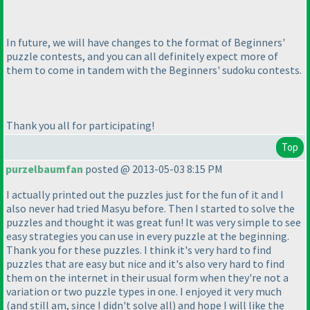
In future, we will have changes to the format of Beginners'
puzzle contests, and you can all definitely expect more of
them to come in tandem with the Beginners' sudoku contests.
Thank you all for participating!
Top
purzelbaumfan
posted @ 2013-05-03 8:15 PM
I actually printed out the puzzles just for the fun of it and I
also never had tried Masyu before. Then I started to solve the
puzzles and thought it was great fun! It was very simple to see
easy strategies you can use in every puzzle at the beginning.
Thank you for these puzzles. I think it's very hard to find
puzzles that are easy but nice and it's also very hard to find
them on the internet in their usual form when they're not a
variation or two puzzle types in one. I enjoyed it very much
(and still am, since I didn't solve all
) and hope I will like the