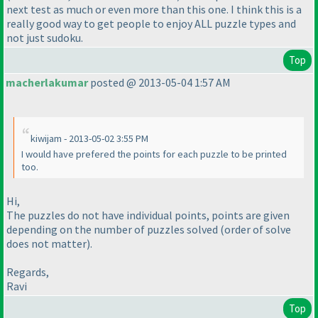
next test as much or even more than this one. I think this is a
really good way to get people to enjoy ALL puzzle types and
not just sudoku.
Top
macherlakumar
posted @ 2013-05-04 1:57 AM
kiwijam - 2013-05-02 3:55 PM
I would have prefered the points for each puzzle to be printed
too.
Hi,
The puzzles do not have individual points, points are given
depending on the number of puzzles solved
(order of solve
does not matter
).
Regards,
Ravi
Top