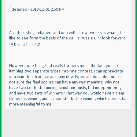
detuned - 2013-11-01 2:59 PM
An interesting initiative. and one with a few tweaks is what I'd
like to see form the basis of the WPF's puzzle GP. I look forward
to giving this a go.
However one thing that really bothers me is the fact you are
lumping two separate types into one contest. I can appreciate
you want to introduce as many new types as possible, but I'm
not sure the final scores can have any real meaning. Why not
have two contests running simultaneously, but independently,
and have two sets of winners? That way you would have a clear
slitherlink winner, and a clear star battle winner, which seems far
more meaningful to me.