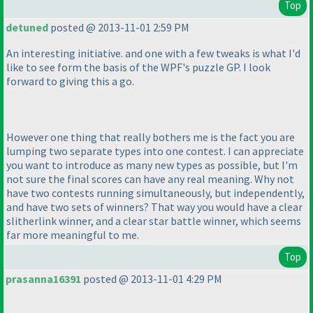
Top
detuned
posted @ 2013-11-01 2:59 PM
An interesting initiative. and one with a few tweaks is what I'd
like to see form the basis of the WPF's puzzle GP. I look
forward to giving this a go.
However one thing that really bothers me is the fact you are
lumping two separate types into one contest. I can appreciate
you want to introduce as many new types as possible, but I'm
not sure the final scores can have any real meaning. Why not
have two contests running simultaneously, but independently,
and have two sets of winners? That way you would have a clear
slitherlink winner, and a clear star battle winner, which seems
far more meaningful to me.
Top
prasanna16391
posted @ 2013-11-01 4:29 PM