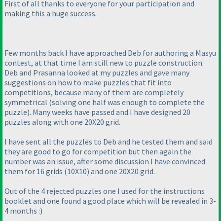
First of all thanks to everyone for your participation and
making this a huge success.
Few months back I have approached Deb for authoring a Masyu
contest, at that time I am still new to puzzle construction.
Deb and Prasanna looked at my puzzles and gave many
suggestions on how to make puzzles that fit into
competitions, because many of them are completely
symmetrical
(solving one half was enough to complete the
puzzle
). Many weeks have passed and I have designed 20
puzzles along with one 20X20 grid.
I have sent all the puzzles to Deb and he tested them and said
they are good to go for competition but then again the
number was an issue, after some discussion I have convinced
them for 16 grids
(10X10
) and one 20X20 grid.
Out of the 4 rejected puzzles one I used for the instructions
booklet and one found a good place which will be revealed in 3-
4 months :
)