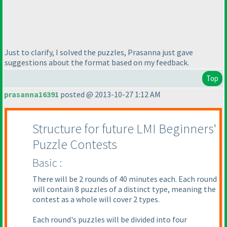
Just to clarify, I solved the puzzles, Prasanna just gave
suggestions about the format based on my feedback.
Top
prasanna16391
posted @ 2013-10-27 1:12 AM
Structure for future LMI Beginners'
Puzzle Contests
Basic :
There will be 2 rounds of 40 minutes each. Each round
will contain 8 puzzles of a distinct type, meaning the
contest as a whole will cover 2 types.
Each round's puzzles will be divided into four