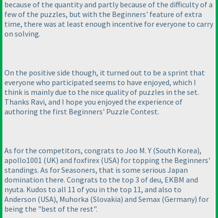
because of the quantity and partly because of the difficulty of a
few of the puzzles, but with the Beginners' feature of extra
time, there was at least enough incentive for everyone to carry
on solving.
On the positive side though, it turned out to be a sprint that
everyone who participated seems to have enjoyed, which I
think is mainly due to the nice quality of puzzles in the set.
Thanks Ravi, and I hope you enjoyed the experience of
authoring the first Beginners' Puzzle Contest.
As for the competitors, congrats to Joo M. Y
(South Korea
),
apollo1001
(UK
) and foxfirex
(USA
) for topping the Beginners'
standings. As for Seasoners, that is some serious Japan
domination there. Congrats to the top 3 of deu, EKBM and
nyuta. Kudos to all 11 of you in the top 11, and also to
Anderson
(USA
), Muhorka
(Slovakia
) and Semax
(Germany
) for
being the "best of the rest".