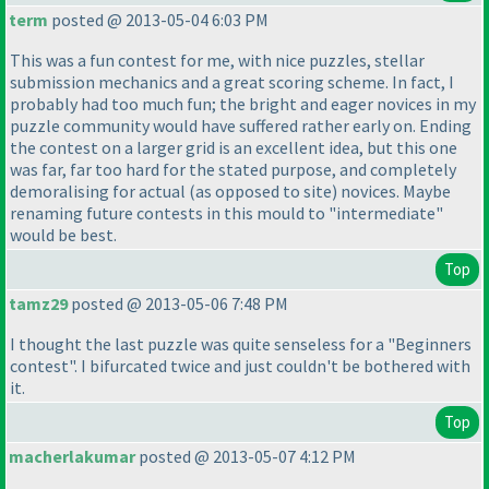
term
posted @ 2013-05-04 6:03 PM
This was a fun contest for me, with nice puzzles, stellar
submission mechanics and a great scoring scheme. In fact, I
probably had too much fun; the bright and eager novices in my
puzzle community would have suffered rather early on. Ending
the contest on a larger grid is an excellent idea, but this one
was far, far too hard for the stated purpose, and completely
demoralising for actual
(as opposed to site
) novices. Maybe
renaming future contests in this mould to "intermediate"
would be best.
Top
tamz29
posted @ 2013-05-06 7:48 PM
I thought the last puzzle was quite senseless for a "Beginners
contest". I bifurcated twice and just couldn't be bothered with
it.
Top
macherlakumar
posted @ 2013-05-07 4:12 PM