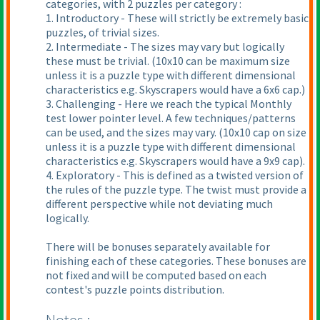
categories, with 2 puzzles per category :
1. Introductory - These will strictly be extremely basic
puzzles, of trivial sizes.
2. Intermediate - The sizes may vary but logically
these must be trivial.
(10x10 can be maximum size
unless it is a puzzle type with different dimensional
characteristics e.g. Skyscrapers would have a 6x6 cap.
)
3. Challenging - Here we reach the typical Monthly
test lower pointer level. A few techniques/patterns
can be used, and the sizes may vary.
(10x10 cap on size
unless it is a puzzle type with different dimensional
characteristics e.g. Skyscrapers would have a 9x9 cap
).
4. Exploratory - This is defined as a twisted version of
the rules of the puzzle type. The twist must provide a
different perspective while not deviating much
logically.
There will be bonuses separately available for
finishing each of these categories. These bonuses are
not fixed and will be computed based on each
contest's puzzle points distribution.