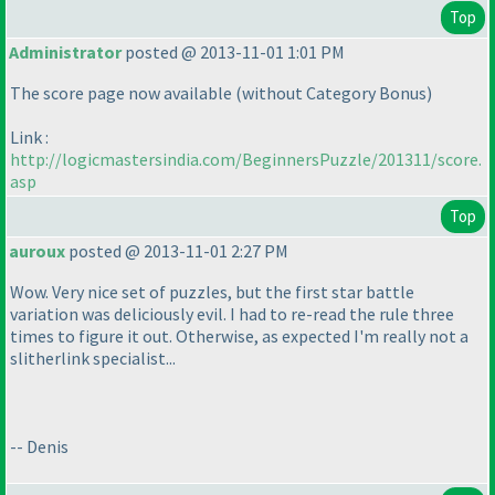
Top
Administrator
posted @ 2013-11-01 1:01 PM
The score page now available
(without Category Bonus
)
Link :
http://logicmastersindia.com/BeginnersPuzzle/201311/score.
asp
Top
auroux
posted @ 2013-11-01 2:27 PM
Wow. Very nice set of puzzles, but the first star battle
variation was deliciously evil. I had to re-read the rule three
times to figure it out. Otherwise, as expected I'm really not a
slitherlink specialist...
-- Denis