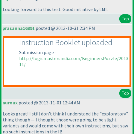
Looking forward to this test. Good initiative by LMI.
Top
prasanna16391
posted @ 2013-10-31 2:34 PM
Instruction Booklet uploaded
Submission page -
http://logicmastersindia.com/BeginnersPuzzle/2013
11/
Top
auroux
posted @ 2013-11-01 12:44 AM
Looks great! I still don't think I understand the "exploratory"
thing though -- I thought those were going to be slight
variants and would come with their own instructions, but saw
no such instructions in the IB.