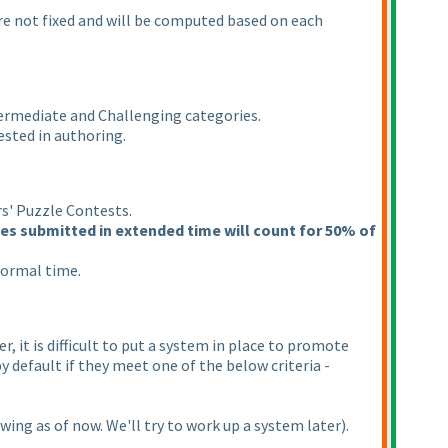
are not fixed and will be computed based on each
ntermediate and Challenging categories.
ested in authoring.
rs' Puzzle Contests.
les submitted in extended time will count for 50% of
normal time.
 it is difficult to put a system in place to promote
y default if they meet one of the below criteria -
owing as of now. We'll try to work up a system later
).