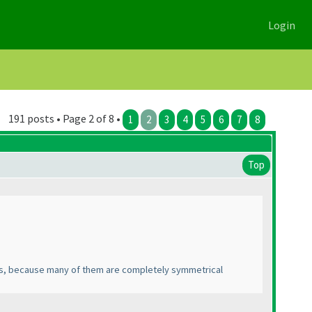
Login
191 posts • Page 2 of 8 •
1
2
3
4
5
6
7
8
Top
ns, because many of them are completely symmetrical