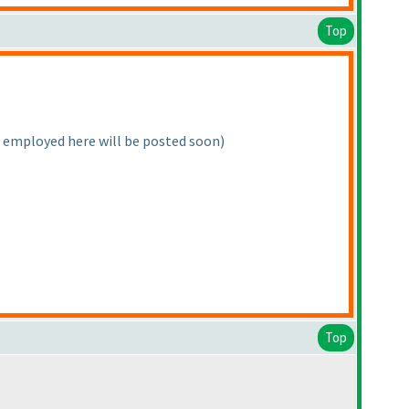
Top
e employed here will be posted soon
)
Top