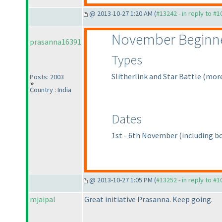
@ 2013-10-27 1:20 AM (
#13242 - in reply to #
November Beginne
prasanna16391
Types
Slitherlink and Star Battle
(more
Posts: 2003
Country : India
Dates
1st - 6th November
(including b
@ 2013-10-27 1:05 PM (
#13252 - in reply to #
mjaipal
Great initiative Prasanna. Keep going.