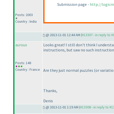
Submission page -
http://logic
Posts: 2003
Country : India
@ 2013-11-01 12:44 AM (
#13307 - in reply to 
auroux
Looks great! I still don't think I under
instructions, but saw no such instructions
Posts: 148
Country : France
Are they just normal puzzles
(or variatio
Thanks,
Denis
@ 2013-11-01 1:19 AM (
#13308 - in reply to #