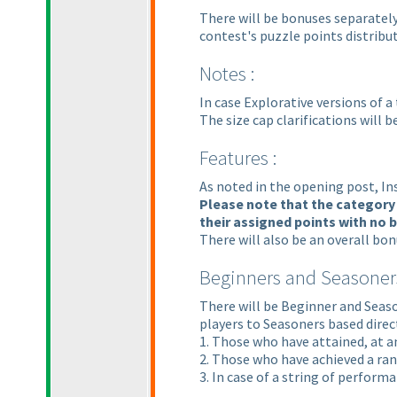
There will be bonuses separately
contest's puzzle points distribut
Notes :
In case Explorative versions of a
The size cap clarifications will
Features :
As noted in the opening post, In
Please note that the category 
their assigned points with no
There will also be an overall bo
Beginners and Seasoners
There will be Beginner and Seaso
players to Seasoners based direct
1. Those who have attained, at a
2. Those who have achieved a ran
3. In case of a string of perfor