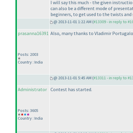
I will say this much - the given instruct
can also be a different mode of presentat
beginners, to get used to the twists an
@ 2013-11-01 1:22 AM (
#13309 - in reply to #
prasanna16391
Also, many thanks to Vladimir Portugalov
Posts: 2003
Country : India
@ 2013-11-01 5:45 AM (
#13311 - in reply to #
Administrator
Contest has started.
Posts: 3605
Country : India