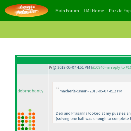
(current)
(current)
Main Forum
LMI Home
Puzzle Ex
@ 2013-05-07 4:51 PM (
#10940 - in reply to #
debmohanty
macherlakumar - 2013-05-07 4:12 PM
Deb and Prasanna looked at my puzzles an
(solving one half was enough to complete 