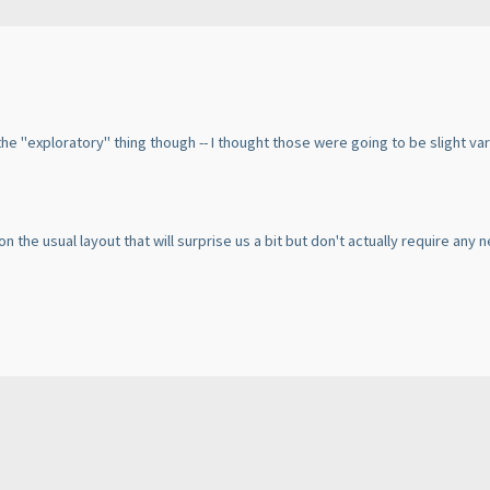
d the "exploratory" thing though -- I thought those were going to be slight 
 on the usual layout that will surprise us a bit but don't actually require any 