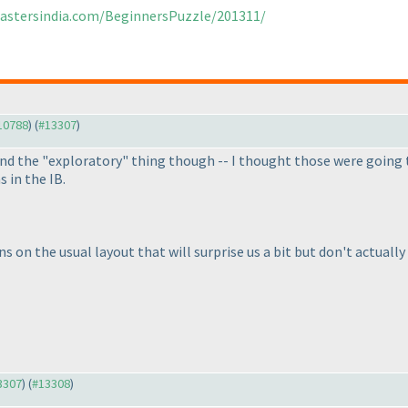
mastersindia.com/BeginnersPuzzle/201311/
#10788
) (
#13307
)
stand the "exploratory" thing though -- I thought those were going
 in the IB.
ns on the usual layout that will surprise us a bit but don't actuall
13307
) (
#13308
)