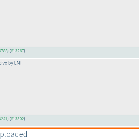
10788
) (
#13267
)
tive by LMI.
13241
) (
#13302
)
uploaded