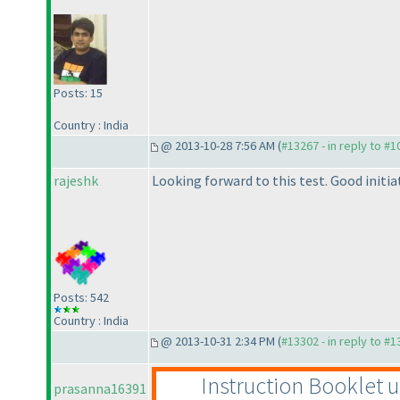
Posts: 15
Country : India
@ 2013-10-28 7:56 AM (
#13267 - in reply to #
rajeshk
Looking forward to this test. Good initia
Posts: 542
Country : India
@ 2013-10-31 2:34 PM (
#13302 - in reply to #
Instruction Booklet 
prasanna16391