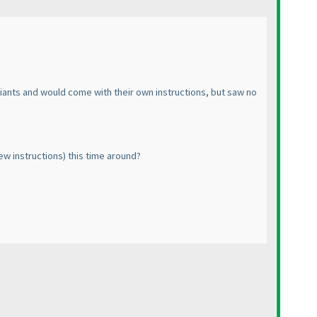
variants and would come with their own instructions, but saw no
new instructions
) this time around?