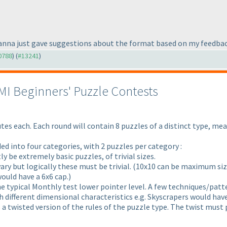
rasanna just gave suggestions about the format based on my feedbac
10788
) (
#13241
)
LMI Beginners' Puzzle Contests
tes each. Each round will contain 8 puzzles of a distinct type, mea
ded into four categories, with 2 puzzles per category :
tly be extremely basic puzzles, of trivial sizes.
ary but logically these must be trivial.
(10x10 can be maximum size 
would have a 6x6 cap.
)
he typical Monthly test lower pointer level. A few techniques/patte
ith different dimensional characteristics e.g. Skyscrapers would hav
as a twisted version of the rules of the puzzle type. The twist mus