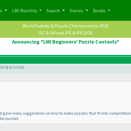
po
LMI Monthly
Search
Events
Books
World Sudoku & Puzzle Championship 2026
ISC & SM and IPC & PR 2026
Announcing "LMI Beginners' Puzzle Contests"
10939
) (
#10940
)
d gave many suggestions on how to make puzzles that fit into competitio
the puzzle
).