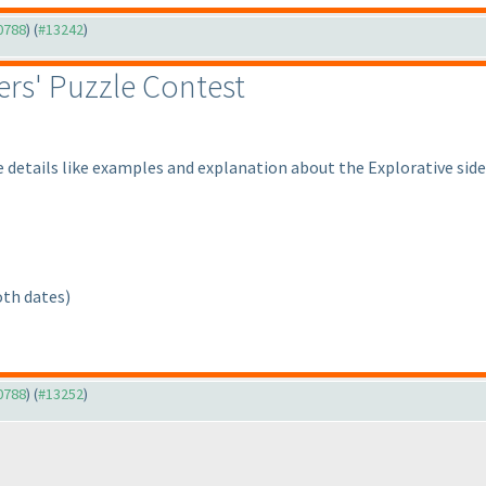
10788
) (
#13242
)
rs' Puzzle Contest
 details like examples and explanation about the Explorative sid
oth dates
)
10788
) (
#13252
)