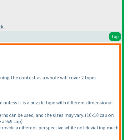
k.
Top
ning the contest as a whole will cover 2 types.
unless it is a puzzle type with different dimensional
rns can be used, and the sizes may vary.
(10x10 cap on
e a 9x9 cap
).
t provide a different perspective while not deviating much