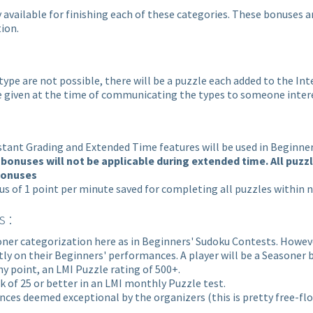
 available for finishing each of these categories. These bonuses 
ion.
 type are not possible, there will be a puzzle each added to the I
 be given at the time of communicating the types to someone inter
stant Grading and Extended Time features will be used in Beginne
bonuses will not be applicable during extended time. All puzz
 bonuses
nus of 1 point per minute saved for completing all puzzles within 
 :
ner categorization here as in Beginners' Sudoku Contests. However,
ly on their Beginners' performances. A player will be a Seasoner b
ny point, an LMI Puzzle rating of 500+.
k of 25 or better in an LMI monthly Puzzle test.
mances deemed exceptional by the organizers
(this is pretty free-fl