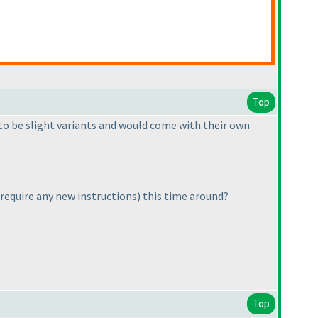
Top
 to be slight variants and would come with their own
y require any new instructions
) this time around?
Top