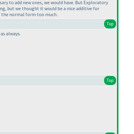
essary to add new ones, we would have. But Exploratory
ng, but we thought it would be a nice additive for
of the normal form too much.
Top
 as always.
Top