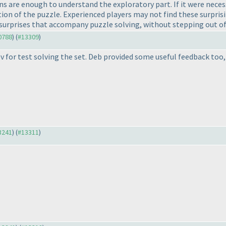
ions are enough to understand the exploratory part. If it were nec
ion of the puzzle. Experienced players may not find these surprisi
d surprises that accompany puzzle solving, without stepping out 
10788
) (
#13309
)
 for test solving the set. Deb provided some useful feedback too,
13241
) (
#13311
)