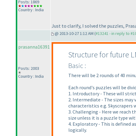
Posts: 1869
Country : India
Just to clarify, I solved the puzzles, P
@ 2013-10-27 1:12 AM (
#13241 - in reply to #
prasanna16391
Structure for future 
Basic :
Posts: 2003
There will be 2 rounds of 40 minu
Country : India
Each round's puzzles will be divi
1. Introductory - These will stric
2. Intermediate - The sizes may v
characteristics e.g. Skyscrapers 
3. Challenging - Here we reach t
size unless it is a puzzle type w
4. Exploratory - This is defined 
logically.