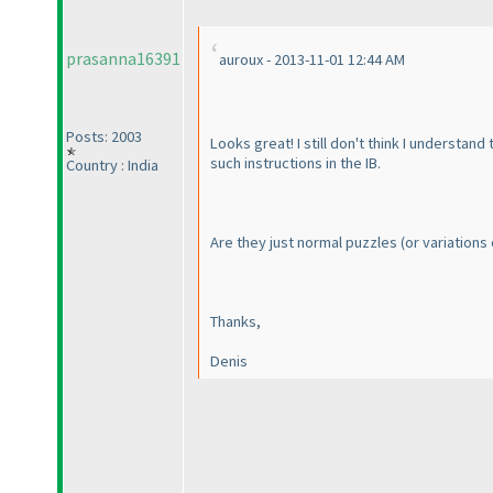
prasanna16391
auroux - 2013-11-01 12:44 AM
Posts: 2003
Looks great! I still don't think I understan
such instructions in the IB.
Country : India
Are they just normal puzzles
(or variations
Thanks,
Denis