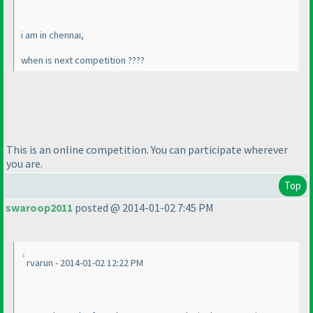
i am in chennai,
when is next competition ????
This is an online competition. You can participate wherever
you are.
Top
swaroop2011
posted @ 2014-01-02 7:45 PM
rvarun - 2014-01-02 12:22 PM