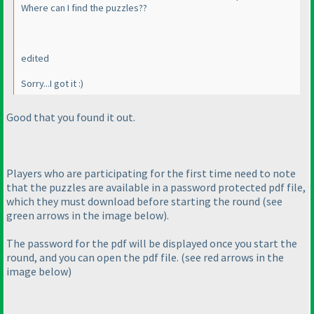
Where can I find the puzzles??
edited
Sorry...I got it :
)
Good that you found it out.
Players who are participating for the first time need to note
that the puzzles are available in a password protected pdf file,
which they must download before starting the round
(see
green arrows in the image below
).
The password for the pdf will be displayed once you start the
round, and you can open the pdf file.
(see red arrows in the
image below
)