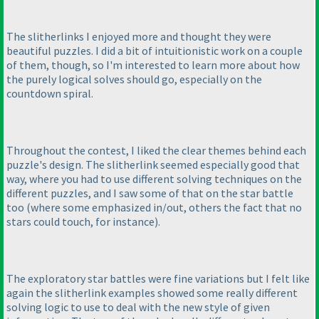
The slitherlinks I enjoyed more and thought they were
beautiful puzzles. I did a bit of intuitionistic work on a couple
of them, though, so I'm interested to learn more about how
the purely logical solves should go, especially on the
countdown spiral.
Throughout the contest, I liked the clear themes behind each
puzzle's design. The slitherlink seemed especially good that
way, where you had to use different solving techniques on the
different puzzles, and I saw some of that on the star battle
too
(where some emphasized in/out, others the fact that no
stars could touch, for instance
).
The exploratory star battles were fine variations but I felt like
again the slitherlink examples showed some really different
solving logic to use to deal with the new style of given