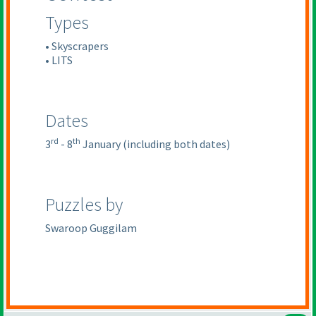
Types
• Skyscrapers
• LITS
Dates
rd
th
3
- 8
January
(including both dates
)
Puzzles by
Swaroop Guggilam