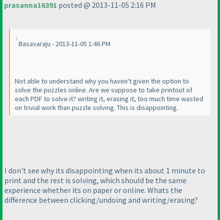
prasanna16391
posted @ 2013-11-05 2:16 PM
Basavaraju - 2013-11-05 1:46 PM
Not able to understand why you haven't given the option to
solve the puzzles online. Are we suppose to take printout of
each PDF to solve it? writing it, erasing it, too much time wasted
on trivial work than puzzle solving. This is disappointing.
I don't see why its disappointing when its about 1 minute to
print and the rest is solving, which should be the same
experience whether its on paper or online. Whats the
difference between clicking/undoing and writing/erasing?