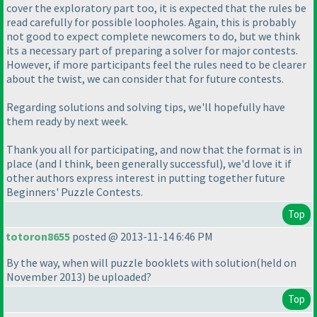
cover the exploratory part too, it is expected that the rules be
read carefully for possible loopholes. Again, this is probably
not good to expect complete newcomers to do, but we think
its a necessary part of preparing a solver for major contests.
However, if more participants feel the rules need to be clearer
about the twist, we can consider that for future contests.
Regarding solutions and solving tips, we'll hopefully have
them ready by next week.
Thank you all for participating, and now that the format is in
place
(and I think, been generally successful
), we'd love it if
other authors express interest in putting together future
Beginners' Puzzle Contests.
Top
totoron8655
posted @ 2013-11-14 6:46 PM
By the way, when will puzzle booklets with solution
(held on
November 2013
) be uploaded?
Top