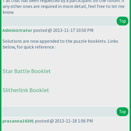
7 as that has been requested by a participant on the forum. If
any other ones are required in more detail, feel free to let me
know.
Top
Administrator
posted @ 2013-11-17 10:50 PM
Solutions are now appended to the puzzle booklets. Links
below, for quick reference :
Star Battle Booklet
Slitherlink Booklet
Top
prasanna16391
posted @ 2013-11-18 1:06 PM