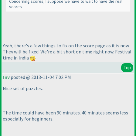
Concerning scores, I suppose we have to wait to have the real
scores
Yeah, there's a few things to fix on the score page as it is now.
They will be fixed. We're a bit short on time right now. Festival
time in India
Top
tnv
posted @ 2013-11-04 7:02 PM
Nice set of puzzles.
The time could have been 90 minutes. 40 minutes seems less
especially for beginners.