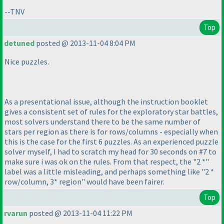
--TNV
Top
detuned
posted @ 2013-11-04 8:04 PM
Nice puzzles.
As a presentational issue, although the instruction booklet
gives a consistent set of rules for the exploratory star battles,
most solvers understand there to be the same number of
stars per region as there is for rows/columns - especially when
this is the case for the first 6 puzzles. As an experienced puzzle
solver myself, I had to scratch my head for 30 seconds on #7 to
make sure i was ok on the rules. From that respect, the "2 *"
label was a little misleading, and perhaps something like "2 *
row/column, 3* region" would have been fairer.
Top
rvarun
posted @ 2013-11-04 11:22 PM