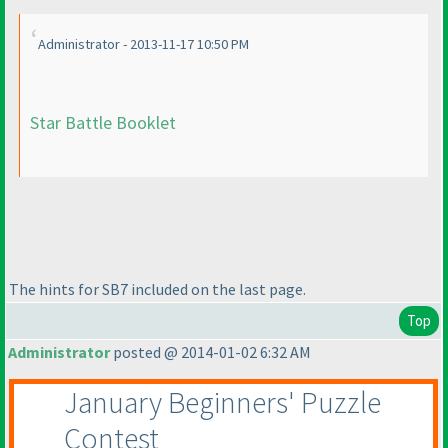
Administrator - 2013-11-17 10:50 PM
Star Battle Booklet
The hints for SB7 included on the last page.
Top
Administrator
posted @ 2014-01-02 6:32 AM
January Beginners' Puzzle
Contest