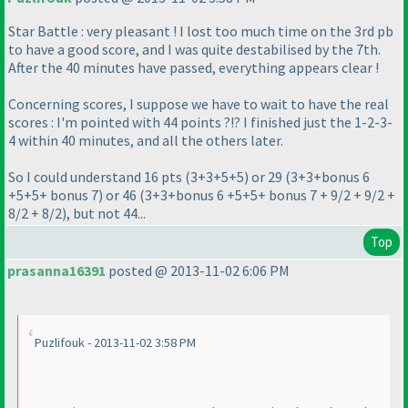
Star Battle : very pleasant ! I lost too much time on the 3rd pb
to have a good score, and I was quite destabilised by the 7th.
After the 40 minutes have passed, everything appears clear !
Concerning scores, I suppose we have to wait to have the real
scores : I'm pointed with 44 points ?!? I finished just the 1-2-3-
4 within 40 minutes, and all the others later.
So I could understand 16 pts
(3+3+5+5
) or 29
(3+3+bonus 6
+5+5+ bonus 7
) or 46
(3+3+bonus 6 +5+5+ bonus 7 + 9/2 + 9/2 +
8/2 + 8/2
), but not 44...
Top
prasanna16391
posted @ 2013-11-02 6:06 PM
Puzlifouk - 2013-11-02 3:58 PM