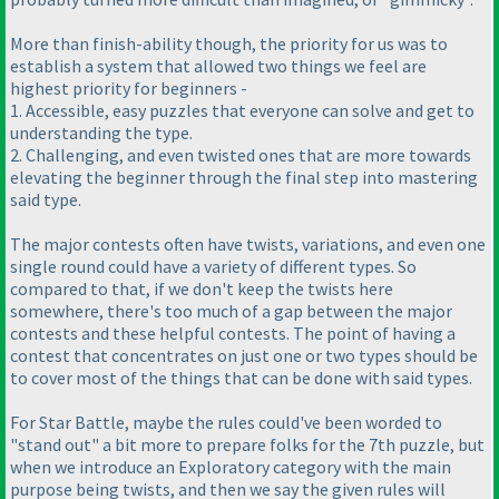
More than finish-ability though, the priority for us was to
establish a system that allowed two things we feel are
highest priority for beginners -
1. Accessible, easy puzzles that everyone can solve and get to
understanding the type.
2. Challenging, and even twisted ones that are more towards
elevating the beginner through the final step into mastering
said type.
The major contests often have twists, variations, and even one
single round could have a variety of different types. So
compared to that, if we don't keep the twists here
somewhere, there's too much of a gap between the major
contests and these helpful contests. The point of having a
contest that concentrates on just one or two types should be
to cover most of the things that can be done with said types.
For Star Battle, maybe the rules could've been worded to
"stand out" a bit more to prepare folks for the 7th puzzle, but
when we introduce an Exploratory category with the main
purpose being twists, and then we say the given rules will