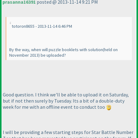
prasanna16391
posted @ 2013-11-14 9:21 PM
totoron8655 - 2013-11-14 6:46 PM
By the way, when will puzzle booklets with solution
(held on
November 2013
) be uploaded?
Good question. I think we'll be able to upload it on Saturday,
but if not then surely by Tuesday. Its a bit of a double-duty
week for me with an offline event to conduct too
I will be providing a few starting steps for Star Battle Number