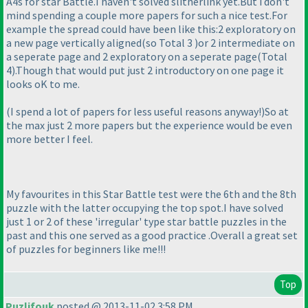
A4s for star Battle.I haven't solved slitherlink yet.But i don't
mind spending a couple more papers for such a nice test.For
example the spread could have been like this:2 exploratory on
a new page vertically aligned
(so Total 3
)or 2 intermediate on
a seperate page and 2 exploratory on a seperate page
(Total
4
).Though that would put just 2 introductory on one page it
looks oK to me.
(I spend a lot of papers for less useful reasons anyway!
)So at
the max just 2 more papers but the experience would be even
more better I feel.
My favourites in this Star Battle test were the 6th and the 8th
puzzle with the latter occupying the top spot.I have solved
just 1 or 2 of these 'irregular' type star battle puzzles in the
past and this one served as a good practice .Overall a great set
of puzzles for beginners like me!!!
Top
Puzlifouk
posted @ 2013-11-02 3:58 PM