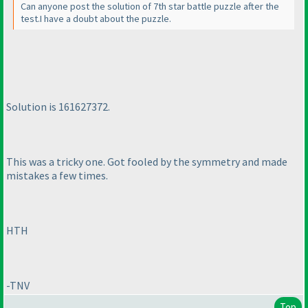
Can anyone post the solution of 7th star battle puzzle after the
test.I have a doubt about the puzzle.
Solution is 161627372.
This was a tricky one. Got fooled by the symmetry and made
mistakes a few times.
HTH
-TNV
Top