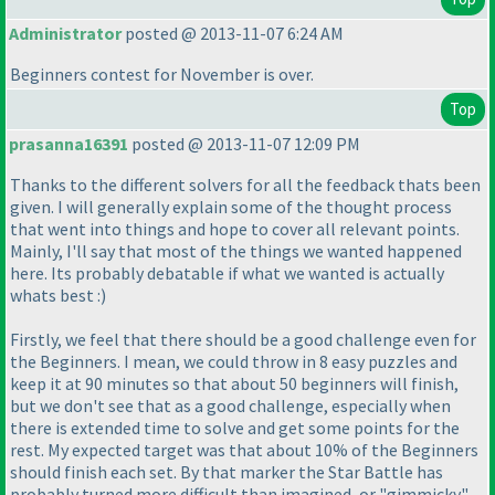
Administrator
posted @ 2013-11-07 6:24 AM
Beginners contest for November is over.
Top
prasanna16391
posted @ 2013-11-07 12:09 PM
Thanks to the different solvers for all the feedback thats been
given. I will generally explain some of the thought process
that went into things and hope to cover all relevant points.
Mainly, I'll say that most of the things we wanted happened
here. Its probably debatable if what we wanted is actually
whats best :
)
Firstly, we feel that there should be a good challenge even for
the Beginners. I mean, we could throw in 8 easy puzzles and
keep it at 90 minutes so that about 50 beginners will finish,
but we don't see that as a good challenge, especially when
there is extended time to solve and get some points for the
rest. My expected target was that about 10% of the Beginners
should finish each set. By that marker the Star Battle has
probably turned more difficult than imagined, or "gimmicky".