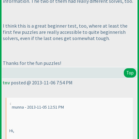
information. The two of them had really different solves, too.
I think this is a great beginner test, too, where at least the
first few puzzles are really accessible to quite beginnerish
solvers, even if the last ones get somewhat tough.
Thanks for the fun puzzles!
Top
tnv
posted @ 2013-11-06 7:54 PM
munna - 2013-11-05 12:51 PM
Hi,