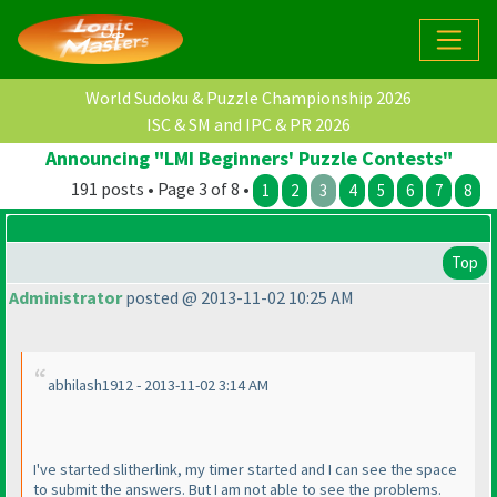
World Sudoku & Puzzle Championship 2026
ISC & SM and IPC & PR 2026
Announcing "LMI Beginners' Puzzle Contests"
191 posts • Page 3 of 8 •
1
2
3
4
5
6
7
8
Top
Administrator
posted @ 2013-11-02 10:25 AM
abhilash1912 - 2013-11-02 3:14 AM
I've started slitherlink, my timer started and I can see the space
to submit the answers. But I am not able to see the problems.