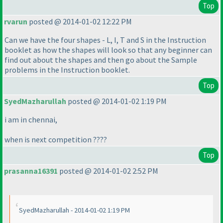
Top
rvarun
posted @ 2014-01-02 12:22 PM
Can we have the four shapes - L, I, T and S in the Instruction
booklet as how the shapes will look so that any beginner can
find out about the shapes and then go about the Sample
problems in the Instruction booklet.
Top
SyedMazharullah
posted @ 2014-01-02 1:19 PM
i am in chennai,
when is next competition ????
Top
prasanna16391
posted @ 2014-01-02 2:52 PM
SyedMazharullah - 2014-01-02 1:19 PM