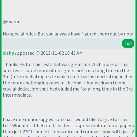
@rvarun
No special rules. But you anyway have figured them out by now.
Top
kishy72
posted @ 2013-11-02 10:43 AM
Thanks PS for the test.That was great fun!Wish more of this
sort tests come more often.I got stuck for a long time in the
3rd
(Intermediate
)puzzle which i felt had as much sting in it as
the more challenging ones.In the end it boiled down to one
crucial deduction that had eluded me for a long time in the 3rd
Intermediate.
I have one minor suggestion that i would like to give for this
test.Wouldn't it better if the test is spread out on more papers
than just 2?Of course it looks nice and compact now with just 2