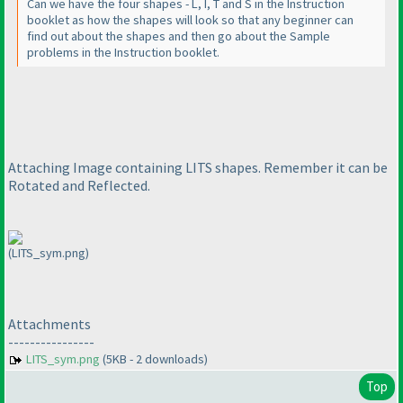
Can we have the four shapes - L, I, T and S in the Instruction
booklet as how the shapes will look so that any beginner can
find out about the shapes and then go about the Sample
problems in the Instruction booklet.
Attaching Image containing LITS shapes. Remember it can be
Rotated and Reflected.
(LITS_sym.png)
Attachments
----------------
LITS_sym.png
(5KB - 2 downloads)
Top