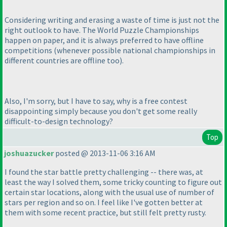
Considering writing and erasing a waste of time is just not the
right outlook to have. The World Puzzle Championships
happen on paper, and it is always preferred to have offline
competitions
(whenever possible national championships in
different countries are offline too
).
Also, I'm sorry, but I have to say, why is a free contest
disappointing simply because you don't get some really
difficult-to-design technology?
Top
joshuazucker
posted @ 2013-11-06 3:16 AM
I found the star battle pretty challenging -- there was, at
least the way I solved them, some tricky counting to figure out
certain star locations, along with the usual use of number of
stars per region and so on. I feel like I've gotten better at
them with some recent practice, but still felt pretty rusty.