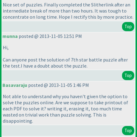
Nice set of puzzles. Finally completed the Slitherlink after an
internediate break of more than two hours. It was tough to
concentrate on long time. Hope I rectify this by more practice.
Top
munna
posted @ 2013-11-05 12:51 PM
Hi,
Can anyone post the solution of 7th star battle puzzle after
the test.I have a doubt about the puzzle.
Top
Basavaraju
posted @ 2013-11-05 1:46 PM
Not able to understand why you haven't given the option to
solve the puzzles online. Are we suppose to take printout of
each PDF to solve it? writing it, erasing it, too much time
wasted on trivial work than puzzle solving. This is
disappointing.
Top