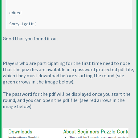
edited
Sorry...I got it :
)
Good that you found it out.
Players who are participating for the first time need to note
that the puzzles are available in a password protected pdf file,
which they must download before starting the round
(see
green arrows in the image below
).
The password for the pdf will be displayed once you start the
round, and you can open the pdf file.
(see red arrows in the
image below
)