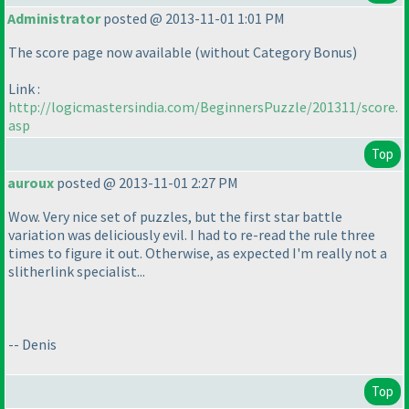
Administrator
posted @ 2013-11-01 1:01 PM
The score page now available
(without Category Bonus
)
Link :
http://logicmastersindia.com/BeginnersPuzzle/201311/score.
asp
Top
auroux
posted @ 2013-11-01 2:27 PM
Wow. Very nice set of puzzles, but the first star battle
variation was deliciously evil. I had to re-read the rule three
times to figure it out. Otherwise, as expected I'm really not a
slitherlink specialist...
-- Denis
Top