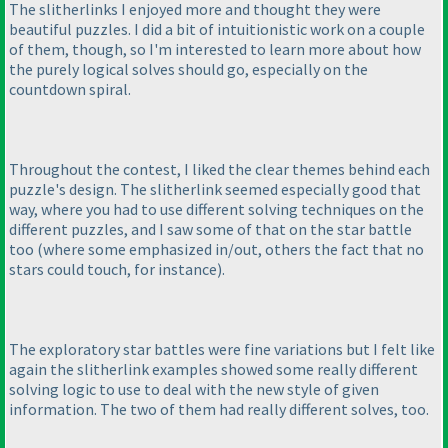
The slitherlinks I enjoyed more and thought they were
beautiful puzzles. I did a bit of intuitionistic work on a couple
of them, though, so I'm interested to learn more about how
the purely logical solves should go, especially on the
countdown spiral.
Throughout the contest, I liked the clear themes behind each
puzzle's design. The slitherlink seemed especially good that
way, where you had to use different solving techniques on the
different puzzles, and I saw some of that on the star battle
too
(where some emphasized in/out, others the fact that no
stars could touch, for instance
).
The exploratory star battles were fine variations but I felt like
again the slitherlink examples showed some really different
solving logic to use to deal with the new style of given
information. The two of them had really different solves, too.