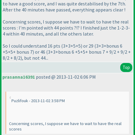
to have a good score, and I was quite destabilised by the 7th.
After the 40 minutes have passed, everything appears clear !
Concerning scores, I suppose we have to wait to have the real
scores : I'm pointed with 44 points ?!? I finished just the 1-2-3-
4 within 40 minutes, and all the others later.
So I could understand 16 pts
(3+3+5+5
) or 29
(3+3+bonus 6
+5+5+ bonus 7
) or 46
(3+3+bonus 6 +5+5+ bonus 7 + 9/2 + 9/2 +
8/2 + 8/2
), but not 44...
Top
prasanna16391
posted @ 2013-11-02 6:06 PM
Puzlifouk - 2013-11-02 3:58 PM
Concerning scores, I suppose we have to wait to have the real
scores