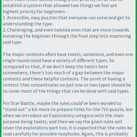
establish a system that allowed two things we feel are
highest priority for beginners -
1. Accessible, easy puzzles that everyone can solve and get to
understanding the type.
2. Challenging, and even twisted ones that are more towards
elevating the beginner through the final step into mastering
said type.
The major contests often have twists, variations, and even one
single round could have a variety of different types. So
compared to that, if we don't keep the twists here
somewhere, there's too much of a gap between the major
contests and these helpful contests. The point of having a
contest that concentrates on just one or two types should be
to cover most of the things that can be done with said types.
For Star Battle, maybe the rules could've been worded to
"stand out" a bit more to prepare folks for the 7th puzzle, but
when we introduce an Exploratory category with the main
purpose being twists, and then we say the given rules will
cover the exploratory part too, it is expected that the rules be
read carefully for possible loopholes. Again, this is probably