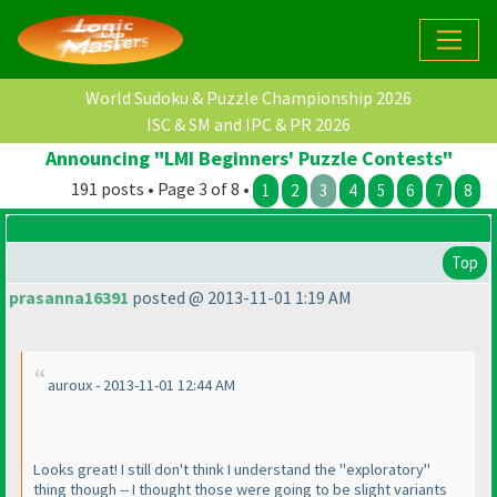
World Sudoku & Puzzle Championship 2026
ISC & SM and IPC & PR 2026
Announcing "LMI Beginners' Puzzle Contests"
191 posts • Page 3 of 8 •
1
2
3
4
5
6
7
8
Top
prasanna16391
posted @ 2013-11-01 1:19 AM
auroux - 2013-11-01 12:44 AM
Looks great! I still don't think I understand the "exploratory"
thing though -- I thought those were going to be slight variants