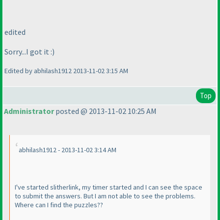
edited
Sorry...I got it :
)
Edited by abhilash1912 2013-11-02 3:15 AM
Top
Administrator
posted @ 2013-11-02 10:25 AM
abhilash1912 - 2013-11-02 3:14 AM
I've started slitherlink, my timer started and I can see the space
to submit the answers. But I am not able to see the problems.
Where can I find the puzzles??