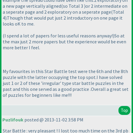
example the spread could have been like this:2 exploratory on
a new page vertically aligned
(so Total 3
)or 2 intermediate on
a seperate page and 2 exploratory on a seperate page
(Total
4
).Though that would put just 2 introductory on one page it
looks oK to me.
(I spend a lot of papers for less useful reasons anyway!
)So at
the max just 2 more papers but the experience would be even
more better I feel.
My favourites in this Star Battle test were the 6th and the 8th
puzzle with the latter occupying the top spot.I have solved
just 1 or 2 of these 'irregular' type star battle puzzles in the
past and this one served as a good practice .Overall a great set
of puzzles for beginners like me!!!
Top
Puzlifouk
posted @ 2013-11-02 3:58 PM
Star Battle : very pleasant ! I lost too much time on the 3rd pb