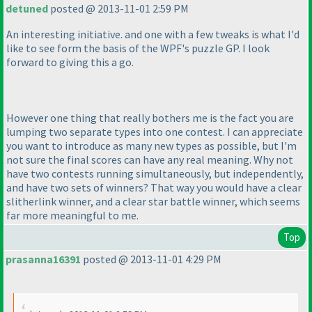
detuned
posted @ 2013-11-01 2:59 PM
An interesting initiative. and one with a few tweaks is what I'd
like to see form the basis of the WPF's puzzle GP. I look
forward to giving this a go.
However one thing that really bothers me is the fact you are
lumping two separate types into one contest. I can appreciate
you want to introduce as many new types as possible, but I'm
not sure the final scores can have any real meaning. Why not
have two contests running simultaneously, but independently,
and have two sets of winners? That way you would have a clear
slitherlink winner, and a clear star battle winner, which seems
far more meaningful to me.
Top
prasanna16391
posted @ 2013-11-01 4:29 PM