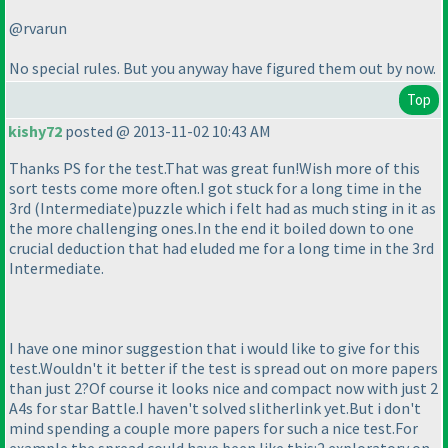
@rvarun
No special rules. But you anyway have figured them out by now.
Top
kishy72
posted @ 2013-11-02 10:43 AM
Thanks PS for the test.That was great fun!Wish more of this
sort tests come more often.I got stuck for a long time in the
3rd
(Intermediate
)puzzle which i felt had as much sting in it as
the more challenging ones.In the end it boiled down to one
crucial deduction that had eluded me for a long time in the 3rd
Intermediate.
I have one minor suggestion that i would like to give for this
test.Wouldn't it better if the test is spread out on more papers
than just 2?Of course it looks nice and compact now with just 2
A4s for star Battle.I haven't solved slitherlink yet.But i don't
mind spending a couple more papers for such a nice test.For