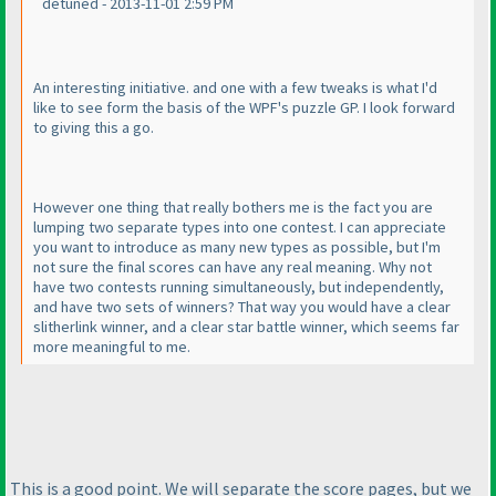
detuned - 2013-11-01 2:59 PM
An interesting initiative. and one with a few tweaks is what I'd
like to see form the basis of the WPF's puzzle GP. I look forward
to giving this a go.
However one thing that really bothers me is the fact you are
lumping two separate types into one contest. I can appreciate
you want to introduce as many new types as possible, but I'm
not sure the final scores can have any real meaning. Why not
have two contests running simultaneously, but independently,
and have two sets of winners? That way you would have a clear
slitherlink winner, and a clear star battle winner, which seems far
more meaningful to me.
This is a good point. We will separate the score pages, but we