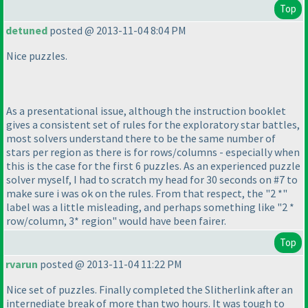
Top
detuned
posted @ 2013-11-04 8:04 PM
Nice puzzles.
As a presentational issue, although the instruction booklet
gives a consistent set of rules for the exploratory star battles,
most solvers understand there to be the same number of
stars per region as there is for rows/columns - especially when
this is the case for the first 6 puzzles. As an experienced puzzle
solver myself, I had to scratch my head for 30 seconds on #7 to
make sure i was ok on the rules. From that respect, the "2 *"
label was a little misleading, and perhaps something like "2 *
row/column, 3* region" would have been fairer.
Top
rvarun
posted @ 2013-11-04 11:22 PM
Nice set of puzzles. Finally completed the Slitherlink after an
internediate break of more than two hours. It was tough to