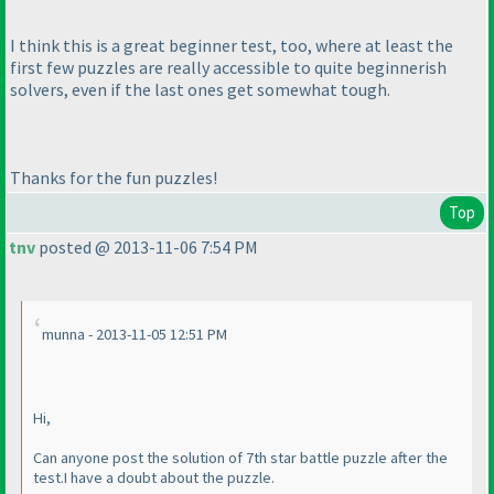
I think this is a great beginner test, too, where at least the
first few puzzles are really accessible to quite beginnerish
solvers, even if the last ones get somewhat tough.
Thanks for the fun puzzles!
Top
tnv
posted @ 2013-11-06 7:54 PM
munna - 2013-11-05 12:51 PM
Hi,
Can anyone post the solution of 7th star battle puzzle after the
test.I have a doubt about the puzzle.