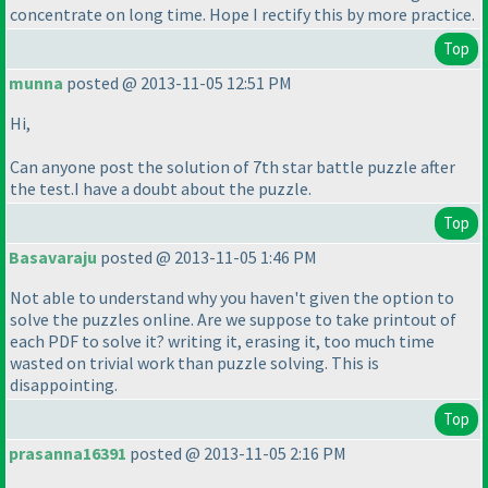
concentrate on long time. Hope I rectify this by more practice.
Top
munna
posted @ 2013-11-05 12:51 PM
Hi,
Can anyone post the solution of 7th star battle puzzle after
the test.I have a doubt about the puzzle.
Top
Basavaraju
posted @ 2013-11-05 1:46 PM
Not able to understand why you haven't given the option to
solve the puzzles online. Are we suppose to take printout of
each PDF to solve it? writing it, erasing it, too much time
wasted on trivial work than puzzle solving. This is
disappointing.
Top
prasanna16391
posted @ 2013-11-05 2:16 PM