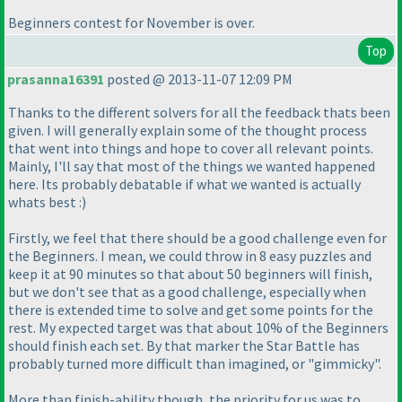
Beginners contest for November is over.
Top
prasanna16391
posted @ 2013-11-07 12:09 PM
Thanks to the different solvers for all the feedback thats been
given. I will generally explain some of the thought process
that went into things and hope to cover all relevant points.
Mainly, I'll say that most of the things we wanted happened
here. Its probably debatable if what we wanted is actually
whats best :
)
Firstly, we feel that there should be a good challenge even for
the Beginners. I mean, we could throw in 8 easy puzzles and
keep it at 90 minutes so that about 50 beginners will finish,
but we don't see that as a good challenge, especially when
there is extended time to solve and get some points for the
rest. My expected target was that about 10% of the Beginners
should finish each set. By that marker the Star Battle has
probably turned more difficult than imagined, or "gimmicky".
More than finish-ability though, the priority for us was to