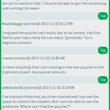
are yet to work on that. The priority was to get the contest up
and running this week.
Top
Realshaggy
posted @ 2013-11-01 8:12 PM
I enjoyed the puzzles very much, but to be honest, the Star
Battle part had a little bit too much "gimmicks" for a
beginner contest.
Top
rvarun
posted @ 2013-11-02 12:49 AM
Is there anything that I am missing in the two puzzles in the
Exploratory part. Any special rules etc.
Top
abhilash1912
posted @ 2013-11-02 3:14 AM
I've started slitherlink, my timer started and I can see the
space to submit the answers. But I am not able to see the
problems. Where can I find the puzzles??