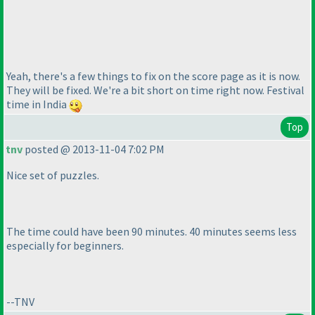
Yeah, there's a few things to fix on the score page as it is now.
They will be fixed. We're a bit short on time right now. Festival
time in India
Top
tnv
posted @ 2013-11-04 7:02 PM
Nice set of puzzles.
The time could have been 90 minutes. 40 minutes seems less
especially for beginners.
--TNV