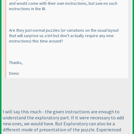
and would come with their own instructions, but saw no such
instructions in the IB.
Are they just normal puzzles
(or variations on the usual layout
that will surprise us a bit but don't actually require any new
instructions
) this time around?
Thanks,
Denis
I will say this much - the given instructions are enough to
understand the exploratory part. If it were necessary to add
new ones, we would have. But Exploratory can also be a
different mode of presentation of the puzzle. Experienced