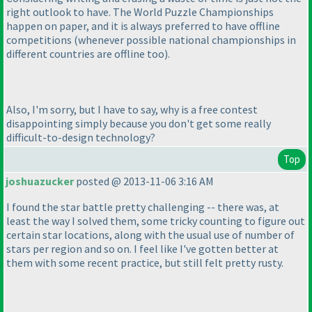
right outlook to have. The World Puzzle Championships
happen on paper, and it is always preferred to have offline
competitions
(whenever possible national championships in
different countries are offline too
).
Also, I'm sorry, but I have to say, why is a free contest
disappointing simply because you don't get some really
difficult-to-design technology?
Top
joshuazucker
posted @ 2013-11-06 3:16 AM
I found the star battle pretty challenging -- there was, at
least the way I solved them, some tricky counting to figure out
certain star locations, along with the usual use of number of
stars per region and so on. I feel like I've gotten better at
them with some recent practice, but still felt pretty rusty.