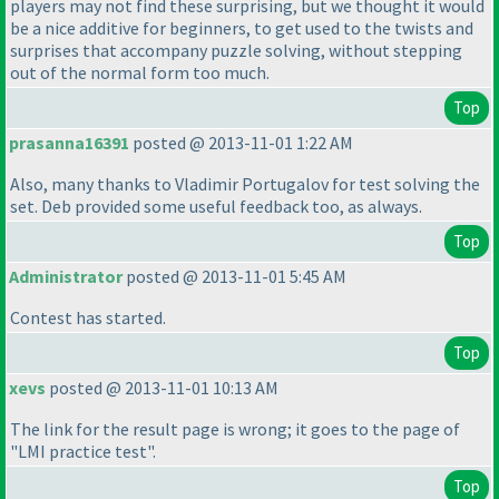
players may not find these surprising, but we thought it would
be a nice additive for beginners, to get used to the twists and
surprises that accompany puzzle solving, without stepping
out of the normal form too much.
Top
prasanna16391
posted @ 2013-11-01 1:22 AM
Also, many thanks to Vladimir Portugalov for test solving the
set. Deb provided some useful feedback too, as always.
Top
Administrator
posted @ 2013-11-01 5:45 AM
Contest has started.
Top
xevs
posted @ 2013-11-01 10:13 AM
The link for the result page is wrong; it goes to the page of
"LMI practice test".
Top