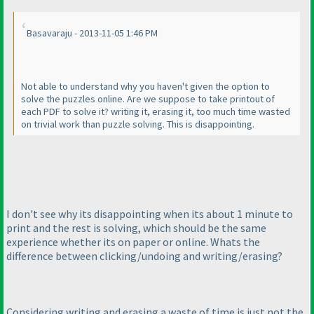
Basavaraju - 2013-11-05 1:46 PM
Not able to understand why you haven't given the option to
solve the puzzles online. Are we suppose to take printout of
each PDF to solve it? writing it, erasing it, too much time wasted
on trivial work than puzzle solving. This is disappointing.
I don't see why its disappointing when its about 1 minute to
print and the rest is solving, which should be the same
experience whether its on paper or online. Whats the
difference between clicking/undoing and writing/erasing?
Considering writing and erasing a waste of time is just not the