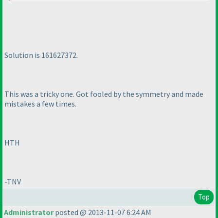
Solution is 161627372.
This was a tricky one. Got fooled by the symmetry and made
mistakes a few times.
HTH
-TNV
Top
Administrator
posted @ 2013-11-07 6:24 AM