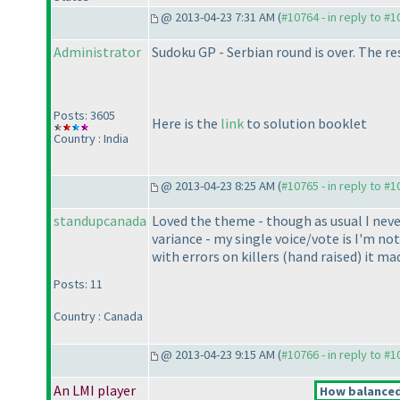
@ 2013-04-23 7:31 AM (
#10764 - in reply to #
Administrator
Sudoku GP - Serbian round is over. The res
Posts: 3605
Here is the
link
to solution booklet
Country : India
@ 2013-04-23 8:25 AM (
#10765 - in reply to #
standupcanada
Loved the theme - though as usual I never 
variance - my single voice/vote is I'm no
with errors on killers
(hand raised
) it ma
Posts: 11
Country : Canada
@ 2013-04-23 9:15 AM (
#10766 - in reply to #
An LMI player
How balanced 