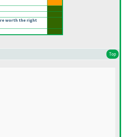
re worth the right
Top