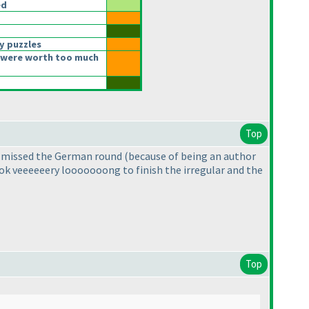
ed
y puzzles
 were worth too much
Top
r I missed the German round
(because of being an author
took veeeeeery looooooong to finish the irregular and the
Top