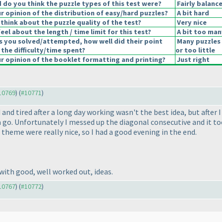
do you think the puzzle types of this test were?
Fairly balanc
 opinion of the distribution of easy/hard puzzles?
A bit hard
think about the puzzle quality of the test?
Very nice
el about the length / time limit for this test?
A bit too man
s you solved/attempted, how well did their point
Many puzzles
 the difficulty/time spent?
or too little
 opinion of the booklet formatting and printing?
Just right
#10769
) (
#10771
)
and tired after a long day working wasn't the best idea, but afte
it a go. Unfortunately I messed up the diagonal consecutive and it 
 theme were really nice, so I had a good evening in the end.
with good, well worked out, ideas.
#10767
) (
#10772
)