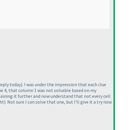
reply today
). I was under the impression that each clue
 the 4, that column 1 was not solvable based on my
laining it further and now understand that not every cell
ght
). Not sure I can solve that one, but I'll give it a try now