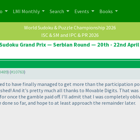
po
LMI Monthly
Search
Events
Books
World Sudoku & Puzzle Championship 2026
ISC & SM and IPC & PR 2026
Sudoku Grand Prix — Serbian Round — 20th - 22nd April
10489
) (
#10763
)
lled to have finally managed to get more than the participation po
ed! And it's pretty much all thanks to Movable Digits. That was su
 for once the gamble paid off. I'll admit that I was completely obli
I've done so far, and hope to at least approach the remainder later.