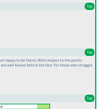
Top
Top
 just happy to be there
). With respect to the points
ils are well known before the fact. For those who struggle
Top
ed