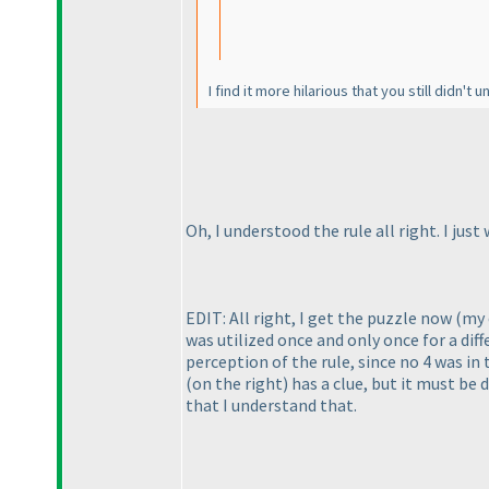
I find it more hilarious that you still didn't 
Oh, I understood the rule all right. I j
EDIT: All right, I get the puzzle now
(my 
was utilized once and only once for a dif
perception of the rule, since no 4 was in
(on the right
) has a clue, but it must b
that I understand that.