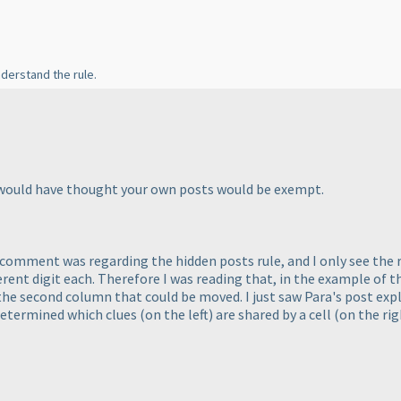
understand the rule.
ust would have thought your own posts would be exempt.
comment was regarding the hidden posts rule, and I only see the 
ferent digit each. Therefore I was reading that, in the example of
 the second column that could be moved. I just saw Para's post exp
e determined which clues
(on the left
) are shared by a cell
(on the ri