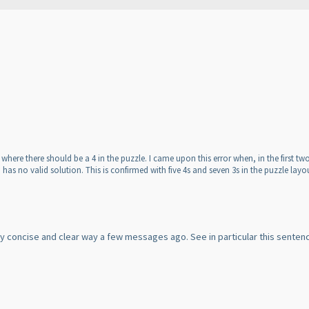
 3 where there should be a 4 in the puzzle. I came upon this error when, in the first
 has no valid solution. This is confirmed with five 4s and seven 3s in the puzzle layo
very concise and clear way a few messages ago. See in particular this sente