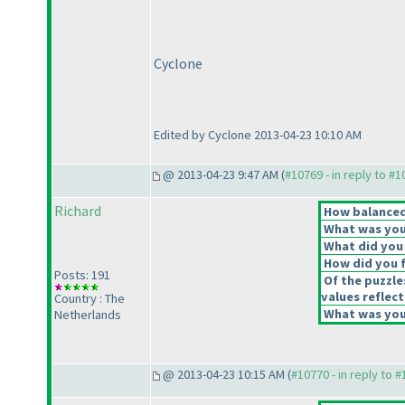
Cyclone
Edited by Cyclone 2013-04-23 10:10 AM
@ 2013-04-23 9:47 AM (
#10769 - in reply to #
Richard
How balanced 
What was your
What did you 
How did you fe
Posts: 191
Of the puzzle
values reflect
Country : The
What was your
Netherlands
@ 2013-04-23 10:15 AM (
#10770 - in reply to 