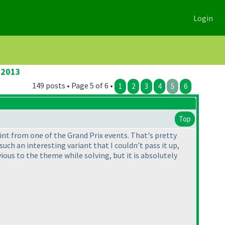
Login
 2013
149 posts • Page 5 of 6 •
1
2
3
4
5
6
Top
int from one of the Grand Prix events. That's pretty
ch an interesting variant that I couldn't pass it up,
vious to the theme while solving, but it is absolutely