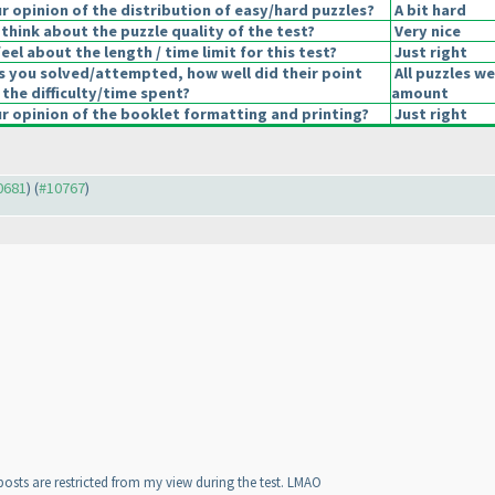
 opinion of the distribution of easy/hard puzzles?
A bit hard
think about the puzzle quality of the test?
Very nice
el about the length / time limit for this test?
Just right
s you solved/attempted, how well did their point
All puzzles we
 the difficulty/time spent?
amount
 opinion of the booklet formatting and printing?
Just right
10681
) (
#10767
)
 posts are restricted from my view during the test. LMAO