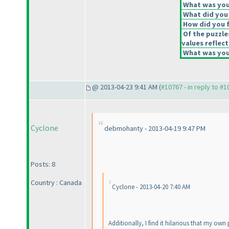
What was your
What did you 
How did you fe
Of the puzzle
values reflect
What was your
@ 2013-04-23 9:41 AM (
#10767 - in reply to #
Cyclone
debmohanty - 2013-04-19 9:47 PM
Posts: 8
Country : Canada
Cyclone - 2013-04-20 7:40 AM
Additionally, I find it hilarious that my own