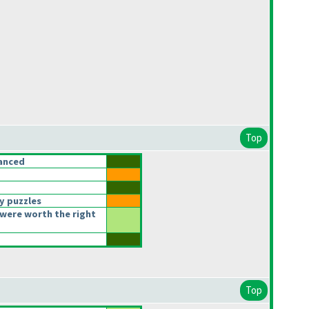
Top
anced
y puzzles
were worth the right
Top