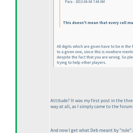
Para - 2013-04-04 7:44 AM
This doesn't mean that every cell mu
All digits which are given have to be in th
to a given one, since this is nowhere mentio
despite the fact that you are wrong. So pl
trying to help other players.
Attitude? It was my first post in the th
way at all, as I simply came to the forum
And now I get what Deb meant by "rule"