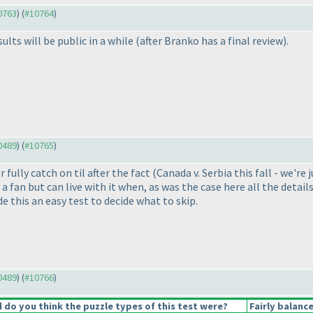
10763
) (
#10764
)
ults will be public in a while
(after Branko has a final review
).
10489
) (
#10765
)
fully catch on til after the fact
(Canada v. Serbia this fall - we're
t a fan but can live with it when, as was the case here all the deta
de this an easy test to decide what to skip.
10489
) (
#10766
)
do you think the puzzle types of this test were?
Fairly balanc