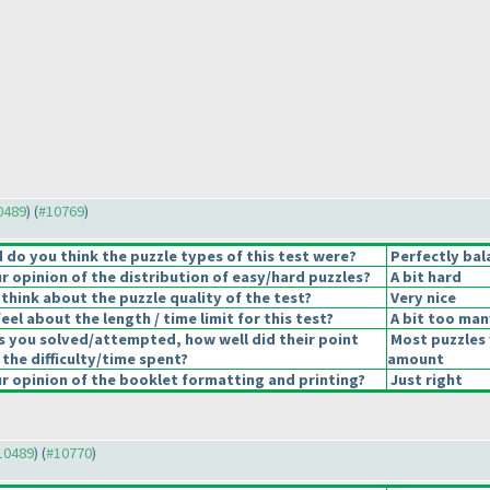
10489
) (
#10769
)
do you think the puzzle types of this test were?
Perfectly bal
 opinion of the distribution of easy/hard puzzles?
A bit hard
think about the puzzle quality of the test?
Very nice
el about the length / time limit for this test?
A bit too man
s you solved/attempted, how well did their point
Most puzzles 
 the difficulty/time spent?
amount
 opinion of the booklet formatting and printing?
Just right
#10489
) (
#10770
)