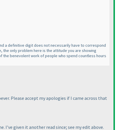
 and a definitive digit does not necessarily have to correspond
ne, the only problem here is the attitude you are showing
ful of the benevolent work of people who spend countless hours
oever. Please accept my apologies if I came across that
ime. I've given it another read since; see my edit above.