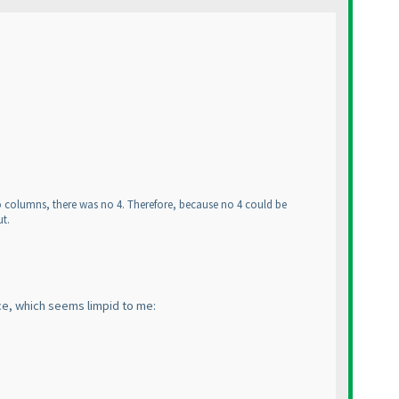
 two columns, there was no 4. Therefore, because no 4 could be
ut.
nce, which seems limpid to me: