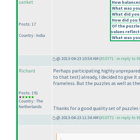
sanket
How balanced 
What was your
What did you 
How did you fe
Posts: 17
Of the puzzle
values reflect
Country : India
What was your
@ 2013-04-23 10:54 AM (
#10771 - in reply to 
Richard
Perhaps participating highly unprepared 
to that test
) already, I decided to give 
frameless. But the puzzles as well as the
Posts: 191
Country : The
Netherlands
Thanks for a good quality set of puzzles 
@ 2013-04-23 11:34 AM (
#10772 - in reply to 