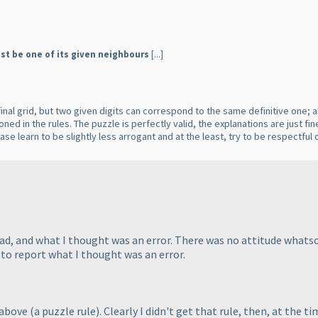
st be one of its given neighbours
[...]
e final grid, but two given digits can correspond to the same definitive one;
ned in the rules. The puzzle is perfectly valid, the explanations are just fi
ease learn to be slightly less arrogant and at the least, try to be respect
read, and what I thought was an error. There was no attitude whats
 to report what I thought was an error.
 above
(a puzzle rule
). Clearly I didn't get that rule, then, at the t