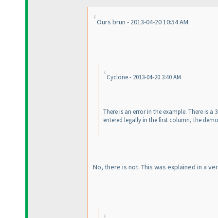
Ours brun - 2013-04-20 10:54 AM
Cyclone - 2013-04-20 3:40 AM
There is an error in the example. There is a
entered legally in the first column, the demo
No, there is not. This was explained in a 