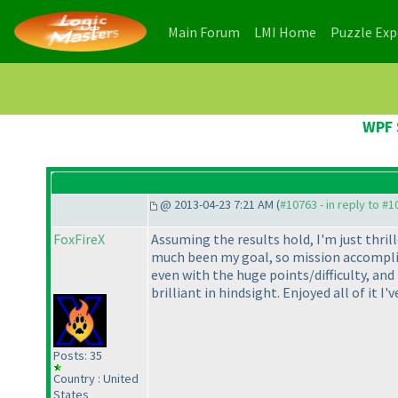
(current)
(current)
Main Forum
LMI Home
Puzzle Ex
WPF 
@ 2013-04-23 7:21 AM (
#10763 - in reply to #
FoxFireX
Assuming the results hold, I'm just thri
much been my goal, so mission accomplish
even with the huge points/difficulty, and
brilliant in hindsight. Enjoyed all of it 
Posts: 35
Country : United
States